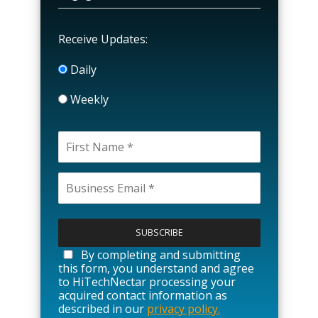
Receive Updates:
Daily
Weekly
P
l
e
a
By completing and submitting
s
this form, you understand and agree
e
to HiTechNectar processing your
l
acquired contact information as
e
described in our
privacy policy.