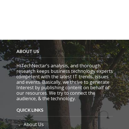
ABOUT US
HiTechNectar’s analysis, and thorough
research keeps business technology experts
competent with the latest IT trends, issues
and events. Basically, we thrive to generate
Interest by publishing content on behalf of
our resources. We try to connect the
audience, & the technology.
QUICK LINKS
About Us