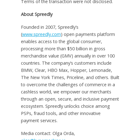
Terms of the transaction were not disclosed.
About Spreedly
Founded in 2007, Spreedly’s
(
www.spreedly.com
) open payments platform
enables access to the global consumer,
processing more than
$50 billion
in gross
merchandise value (GMV) annually in over 100
countries. The company’s customers include
BMW, Clear, HBO Max, Hopper, Lemonade,
The
New York Times
, Priceline, and others. Built
to overcome the challenges of commerce in a
cashless world, we empower our merchants
through an open, secure, and inclusive payment
ecosystem. Spreedly unlocks choice among
PSPs, fraud tools, and other innovative
payment services.
Media contact: Olga Orda,