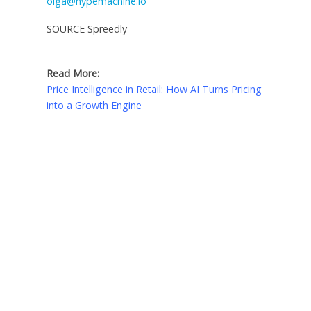
olga@hypemachine.io
SOURCE Spreedly
Read More:
Price Intelligence in Retail: How AI Turns Pricing
into a Growth Engine