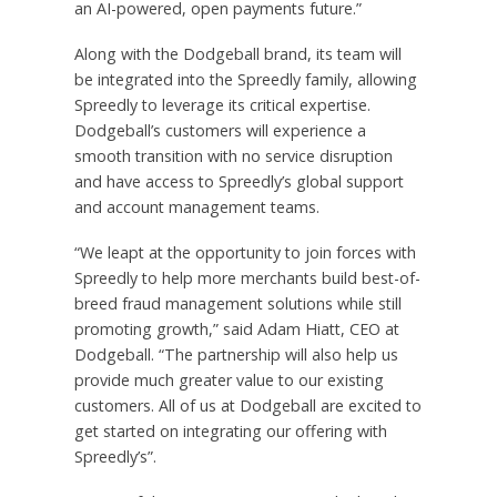
an AI-powered, open payments future.”
Along with the Dodgeball brand, its team will
be integrated into the Spreedly family, allowing
Spreedly to leverage its critical expertise.
Dodgeball’s customers will experience a
smooth transition with no service disruption
and have access to Spreedly’s global support
and account management teams.
“We leapt at the opportunity to join forces with
Spreedly to help more merchants build best-of-
breed fraud management solutions while still
promoting growth,” said
Adam Hiatt
, CEO at
Dodgeball. “The partnership will also help us
provide much greater value to our existing
customers. All of us at Dodgeball are excited to
get started on integrating our offering with
Spreedly’s”.