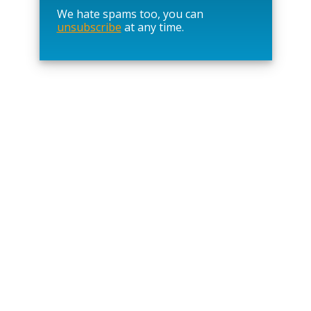
a
We hate spams too, you can
v
unsubscribe
at any time.
e
t
h
i
s
f
i
e
l
d
e
m
p
t
y
.