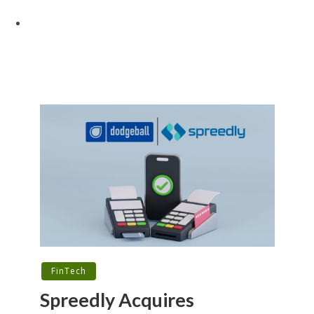
FinTech
Spreedly Acquires