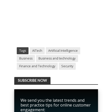
Tags
AITech
Artificial Intelligence
Business
Business and technology
Finance and Technology
Security
SUBSCRIBE NOW
We send you the latest trends and
best practice tips for online customer
engagement: