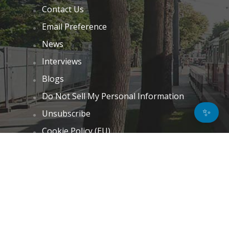
Contact Us
Email Preference
News
Interviews
Blogs
Do Not Sell My Personal Information
✨
Unsubscribe
Cookie Policy (EU)
Terms and Conditions
Disclaimer
GET IN TOUCH
k.taylor@hitechnectar.com