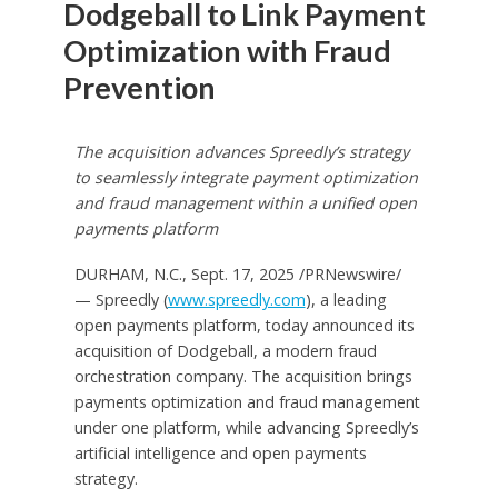
Dodgeball to Link Payment
Optimization with Fraud
Prevention
The acquisition advances Spreedly’s strategy
to seamlessly integrate payment optimization
and fraud management within a unified open
payments platform
DURHAM, N.C.
,
Sept. 17, 2025
/PRNewswire/
— Spreedly (
www.spreedly.com
), a leading
open payments platform, today announced its
acquisition of Dodgeball, a modern fraud
orchestration company. The acquisition brings
payments optimization and fraud management
under one platform, while advancing Spreedly’s
artificial intelligence and open payments
strategy.