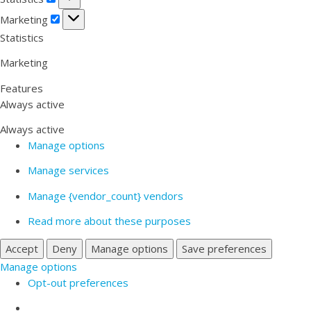
Marketing
Marketing
Statistics
Marketing
Features
Always active
Always active
Manage options
Manage services
Manage {vendor_count} vendors
Read more about these purposes
Accept
Deny
Manage options
Save preferences
Manage options
Opt-out preferences