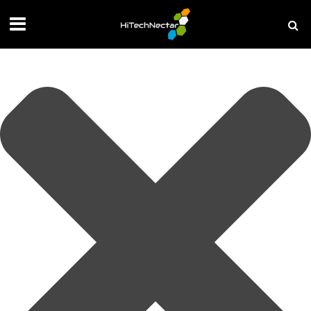
Manage your privacy