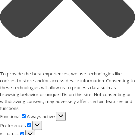
To provide the best experiences, we use technologies like
cookies to store and/or access device information. Consenting to
these technologies will allow us to process data such as
browsing behavior or unique IDs on this site. Not consenting or
withdrawing consent, may adversely affect certain features and
functions.
Functional
Functional
Always active
Preferences
Preferences
Statistics
Statistics