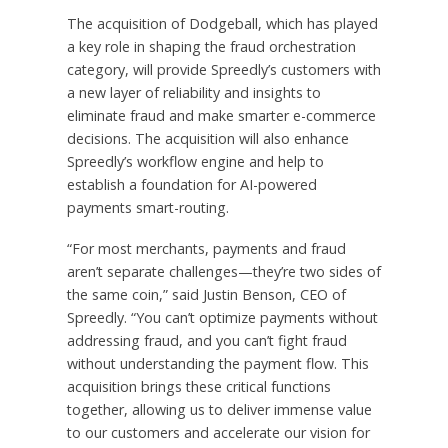
The acquisition of Dodgeball, which has played
a key role in shaping the fraud orchestration
category, will provide Spreedly’s customers with
a new layer of reliability and insights to
eliminate fraud and make smarter e-commerce
decisions. The acquisition will also enhance
Spreedly’s workflow engine and help to
establish a foundation for AI-powered
payments smart-routing.
“For most merchants, payments and fraud
aren’t separate challenges—they’re two sides of
the same coin,” said
Justin Benson
, CEO of
Spreedly. “You can’t optimize payments without
addressing fraud, and you can’t fight fraud
without understanding the payment flow. This
acquisition brings these critical functions
together, allowing us to deliver immense value
to our customers and accelerate our vision for