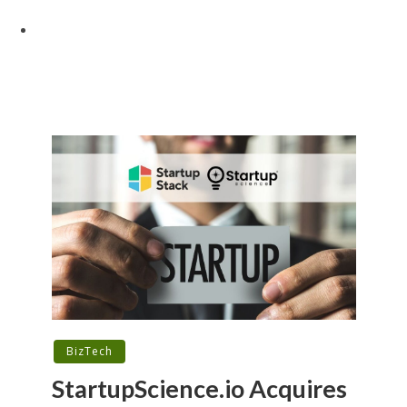
BizTech
StartupScience.io Acquires