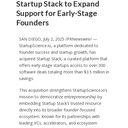
Startup Stack to Expand
Support for Early-Stage
Founders
SAN DIEGO
,
July 2, 2025
/PRNewswire/ —
StartupScience.io, a platform dedicated to
founder success and startup growth, has
acquired Startup Stack, a curated platform that
offers early-stage startups access to over 300
software deals totaling more than
$3.5 million
in
savings.
This acquisition strengthens StartupScience.io’s
mission to democratize entrepreneurship by
embedding Startup Stack’s trusted resource
directly into its broader founder-focused
ecosystem. Known for its partnerships with
leading VCs, accelerators, and ecosystem