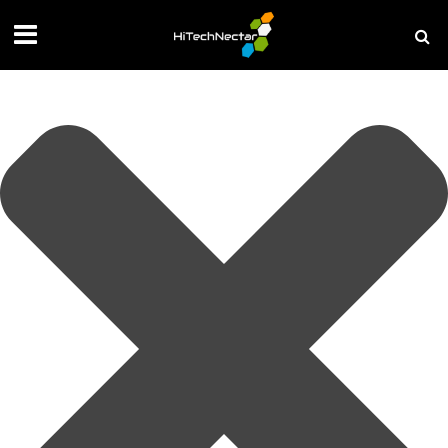
Manage your privacy