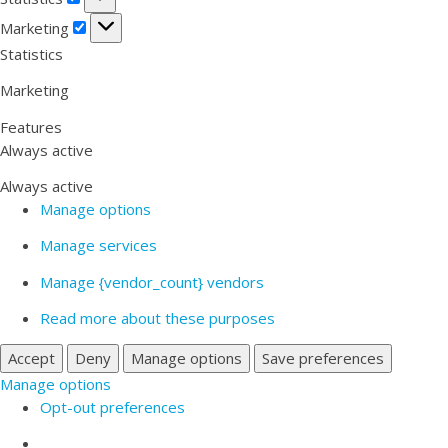
Marketing
Marketing
Statistics
Marketing
Features
Always active
Always active
Manage options
Manage services
Manage {vendor_count} vendors
Read more about these purposes
Accept
Deny
Manage options
Save preferences
Manage options
Opt-out preferences