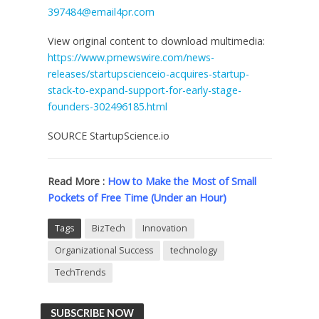
397484@email4pr.com
View original content to download multimedia:
https://www.prnewswire.com/news-
releases/startupscienceio-acquires-startup-
stack-to-expand-support-for-early-stage-
founders-302496185.html
SOURCE StartupScience.io
Read More :
How to Make the Most of Small
Pockets of Free Time (Under an Hour)
Tags
BizTech
Innovation
Organizational Success
technology
TechTrends
SUBSCRIBE NOW