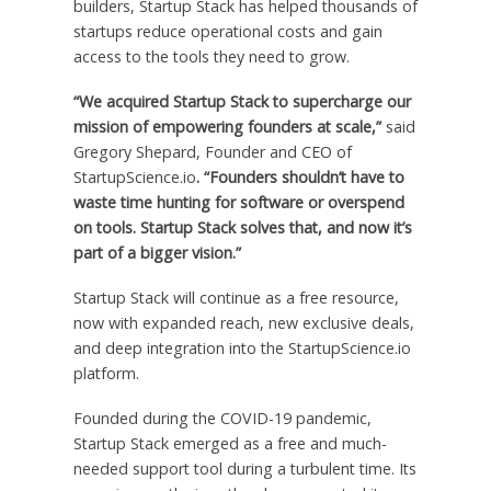
builders, Startup Stack has helped thousands of
startups reduce operational costs and gain
access to the tools they need to grow.
“We acquired Startup Stack to supercharge our
mission of empowering founders at scale,”
said
Gregory Shepard
, Founder and CEO of
StartupScience.io
. “Founders shouldn’t have to
waste time hunting for software or overspend
on tools. Startup Stack solves that, and now it’s
part of a bigger vision.”
Startup Stack will continue as a free resource,
now with expanded reach, new exclusive deals,
and deep integration into the StartupScience.io
platform.
Founded during the COVID-19 pandemic,
Startup Stack emerged as a free and much-
needed support tool during a turbulent time. Its