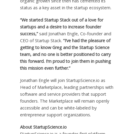
organic growth since then has cemented its
status as a key asset in the startup ecosystem.
“We started Startup Stack out of a love for
startups and a desire to increase founder
success,”
said
Jonathan Engle
, Co-founder and
CEO of Startup Stack.
“I’ve had the pleasure of
getting to know Greg and the Startup Science
team, and no one is better positioned to carry
this forward. I’m proud to join them in pushing
this mission even further.”
Jonathan Engle
will join StartupScience.io as
Head of Marketplace, leading partnerships with
software and service providers that support
founders. The Marketplace will remain openly
accessible and can be white-labeled by
entrepreneur support organizations.
About StartupScience.io
StartupScience.io is a founder-first platform