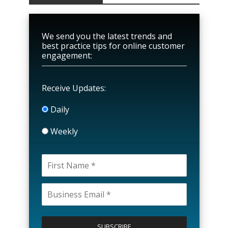
We send you the latest trends and
best practice tips for online customer
engagement:
Receive Updates:
Daily
Weekly
P
l