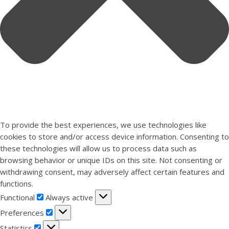
To provide the best experiences, we use technologies like
cookies to store and/or access device information. Consenting to
these technologies will allow us to process data such as
browsing behavior or unique IDs on this site. Not consenting or
withdrawing consent, may adversely affect certain features and
functions.
Functional
Functional
Always active
Preferences
Preferences
Statistics
Statistics