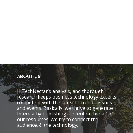
ABOUT US
HiTechNectar’s analysis, and thorough
research keeps business technology experts
competent with the latest IT trends, issues
and events. Basically, we thrive to generate
Interest by publishing content on behalf of
our resources. We try to connect the
audience, & the technology.