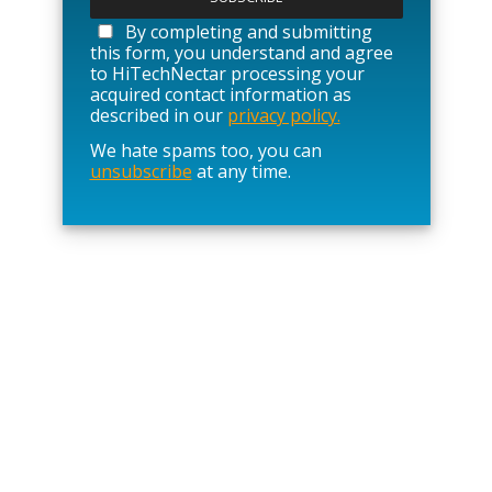
e
a
By completing and submitting
s
this form, you understand and agree
e
to HiTechNectar processing your
l
acquired contact information as
e
described in our
privacy policy.
a
We hate spams too, you can
v
unsubscribe
at any time.
e
t
h
i
s
f
i
e
l
d
e
m
p
t
y
.