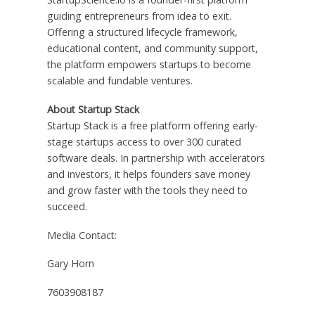
guiding entrepreneurs from idea to exit.
Offering a structured lifecycle framework,
educational content, and community support,
the platform empowers startups to become
scalable and fundable ventures.
About Startup Stack
Startup Stack is a free platform offering early-
stage startups access to over 300 curated
software deals. In partnership with accelerators
and investors, it helps founders save money
and grow faster with the tools they need to
succeed.
Media Contact:
Gary Horn
7603908187