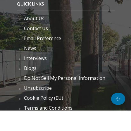
QUICK LINKS
About Us
Contact Us
Email Preference
News
Interviews
Blogs
Do Not Sell My Personal Information
Unsubscribe
Cookie Policy (EU)
✨
Terms and Conditions
Disclaimer
GET IN TOUCH