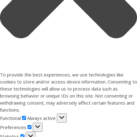
To provide the best experiences, we use technologies like
cookies to store and/or access device information. Consenting to
these technologies will allow us to process data such as
browsing behavior or unique IDs on this site. Not consenting or
withdrawing consent, may adversely affect certain features and
functions.
Functional
Functional
Always active
Preferences
Preferences
Statistics
Statistics