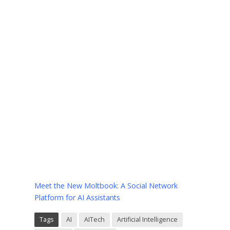
Meet the New Moltbook: A Social Network
Platform for AI Assistants
Tags
AI
AITech
Artificial Intelligence