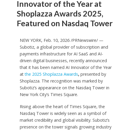
Innovator of the Year at
Shoplazza Awards 2025,
Featured on Nasdaq Tower
NEW YORK
,
Feb. 10, 2026
/PRNewswire/ —
Subotiz, a global provider of subscription and
payments infrastructure for AI SaaS and AI-
driven digital businesses, recently announced
that it has been named AI Innovator of the Year
at
the 2025 Shoplazza Awards
,
presented by
Shoplazza. The recognition was marked by
Subotiz’s appearance on the Nasdaq Tower in
New York City’s Times Square.
Rising above the heart of Times Square, the
Nasdaq Tower is widely seen as a symbol of
market credibility and global visibility. Subotiz’s
presence on the tower signals growing industry