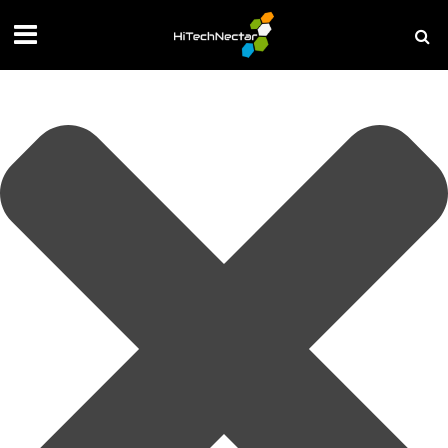
Manage your privacy