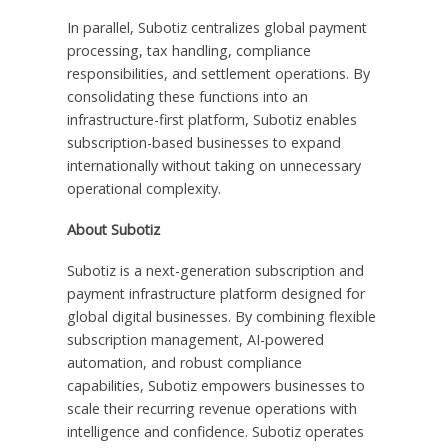
In parallel, Subotiz centralizes global payment
processing, tax handling, compliance
responsibilities, and settlement operations. By
consolidating these functions into an
infrastructure-first platform, Subotiz enables
subscription-based businesses to expand
internationally without taking on unnecessary
operational complexity.
About Subotiz
Subotiz is a next-generation subscription and
payment infrastructure platform designed for
global digital businesses. By combining flexible
subscription management, AI-powered
automation, and robust compliance
capabilities, Subotiz empowers businesses to
scale their recurring revenue operations with
intelligence and confidence. Subotiz operates