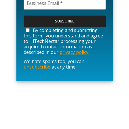
P
l
e
a
By completing and submitting
s
this form, you understand and agree
e
to HiTechNectar processing your
l
acquired contact information as
e
described in our
privacy policy.
a
We hate spams too, you can
v
unsubscribe
at any time.
e
t
h
i
s
f
i
e
l
d
e
m