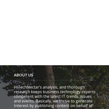
p
t
y
.
ABOUT US
HiTechNectar’s analysis, and thorough
research keeps business technology experts
competent with the latest IT trends, issues
and events. Basically, we thrive to generate
Interest by publishing content on behalf of