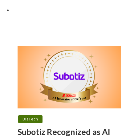
BizTech
Subotiz Recognized as AI