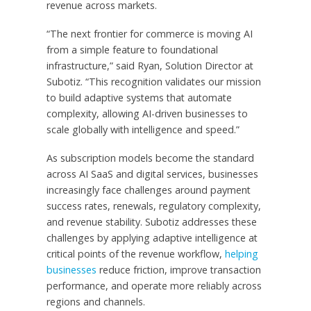
revenue across markets.
“The next frontier for commerce is moving AI
from a simple feature to foundational
infrastructure,” said Ryan, Solution Director at
Subotiz. “This recognition validates our mission
to build adaptive systems that automate
complexity, allowing AI-driven businesses to
scale globally with intelligence and speed.”
As subscription models become the standard
across AI SaaS and digital services, businesses
increasingly face challenges around payment
success rates, renewals, regulatory complexity,
and revenue stability. Subotiz addresses these
challenges by applying adaptive intelligence at
critical points of the revenue workflow,
helping
businesses
reduce friction, improve transaction
performance, and operate more reliably across
regions and channels.