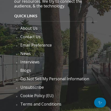
our resources. We try to connect the
audience, & the technology.
QUICK LINKS
About Us
Contact Us
Email Preference
News
Interviews
Blogs
Do Not Sell My Personal Information
Unsubscribe
Cookie Policy (EU)
✨
Terms and Conditions