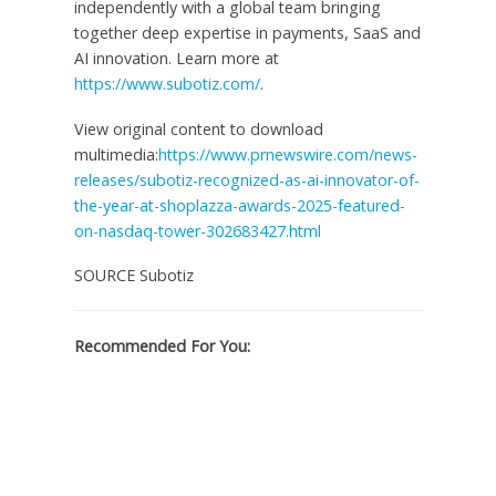
independently with a global team bringing
together deep expertise in payments, SaaS and
AI innovation. Learn more at
https://www.subotiz.com/
.
View original content to download
multimedia:
https://www.prnewswire.com/news-
releases/subotiz-recognized-as-ai-innovator-of-
the-year-at-shoplazza-awards-2025-featured-
on-nasdaq-tower-302683427.html
SOURCE Subotiz
Recommended For You: