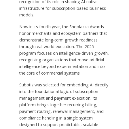
recognition of its role in shaping AI-native
infrastructure for subscription-based business
models.
Now in its fourth year, the Shoplazza Awards
honor merchants and ecosystem partners that
demonstrate long-term growth readiness
through real-world execution. The 2025
program focuses on intelligence-driven growth,
recognizing organizations that move artificial
intelligence beyond experimentation and into
the core of commercial systems.
Subotiz was selected for embedding AI directly
into the foundational logic of subscription
management and payment execution. Its
platform brings together recurring billing,
payment routing, renewal management, and
compliance handling in a single system
designed to support predictable, scalable