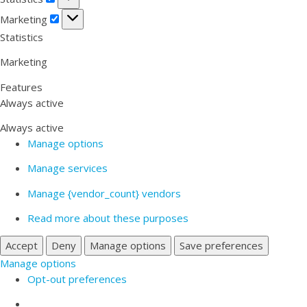
Marketing
Marketing
Statistics
Marketing
Features
Always active
Always active
Manage options
Manage services
Manage {vendor_count} vendors
Read more about these purposes
Accept
Deny
Manage options
Save preferences
Manage options
Opt-out preferences