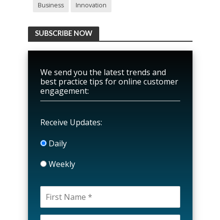
Business
Innovation
SUBSCRIBE NOW
We send you the latest trends and
best practice tips for online customer
engagement:
Receive Updates:
Daily
Weekly