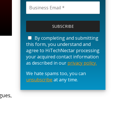
P
l
e
a
By completing and submitting
s
this form, you understand and
e
agree to HiTechNectar processing
l
your acquired contact information
e
as described in our
privacy policy.
a
We hate spams too, you can
v
unsubscribe
e
at any time.
t
h
gues,
i
s
f
i
e