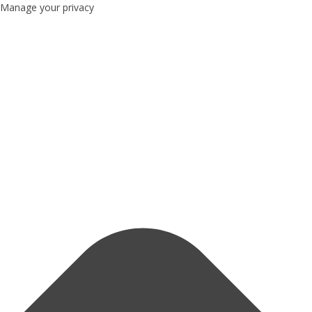
Manage your privacy