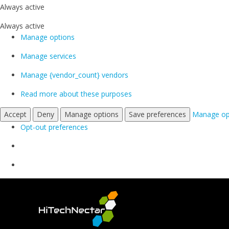
Always active
Always active
Manage options
Manage services
Manage {vendor_count} vendors
Read more about these purposes
Accept
Deny
Manage options
Save preferences
Manage op
Opt-out preferences