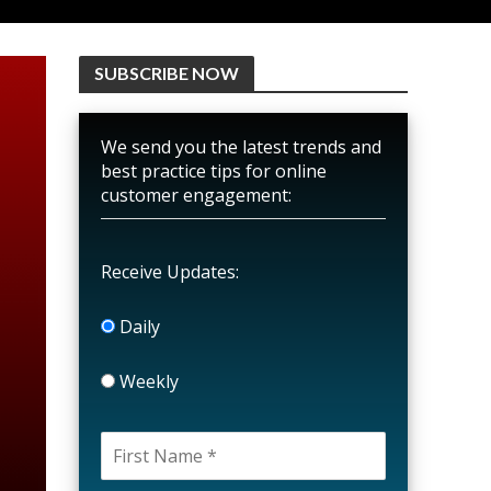
SUBSCRIBE NOW
We send you the latest trends and
best practice tips for online
customer engagement:
Receive Updates:
Daily
Weekly