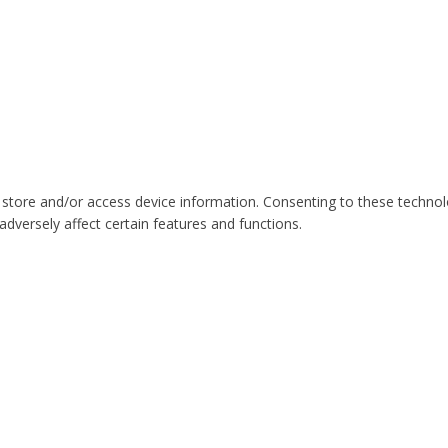
 store and/or access device information. Consenting to these technol
dversely affect certain features and functions.