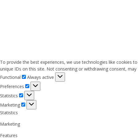
To provide the best experiences, we use technologies like cookies to
unique IDs on this site. Not consenting or withdrawing consent, may a
Functional
Functional
Always active
Preferences
Preferences
Statistics
Statistics
Marketing
Marketing
Statistics
Marketing
Features