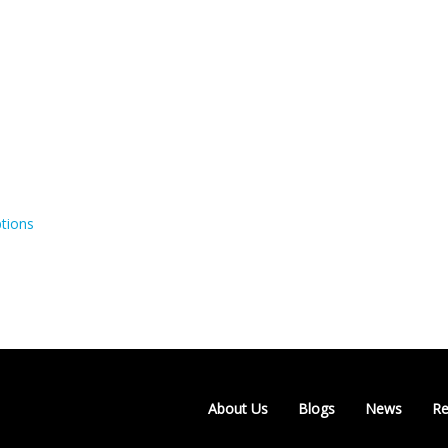
tions
About Us
Blogs
News
Re