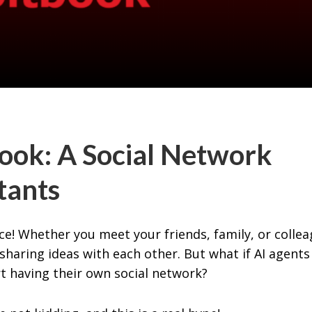
ok: A Social Network
stants
e! Whether you meet your friends, family, or collea
haring ideas with each other. But what if AI agents
rt having their own social network?