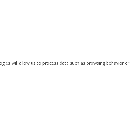
ogies will allow us to process data such as browsing behavior or