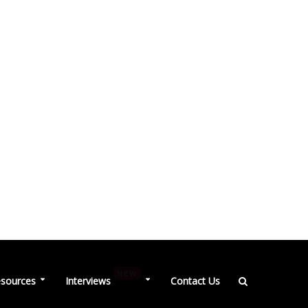
NEW
sources
Interviews
Contact Us