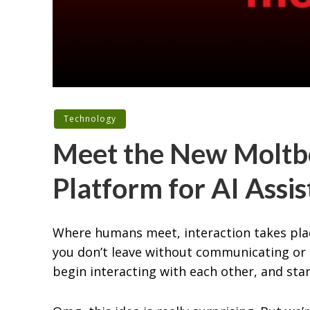
Technology
Meet the New Moltbo
Platform for AI Assi
Where humans meet, interaction takes plac
you don’t leave without communicating or s
begin interacting with each other, and sta