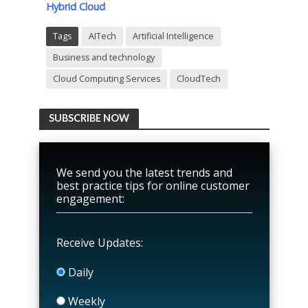
Hybrid Cloud
Tags
AITech
Artificial Intelligence
Business and technology
Cloud Computing Services
CloudTech
SUBSCRIBE NOW
We send you the latest trends and
best practice tips for online customer
engagement:
Receive Updates:
Daily
Weekly