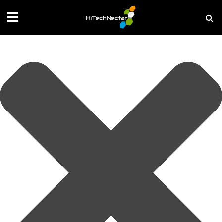
Manage your privacy