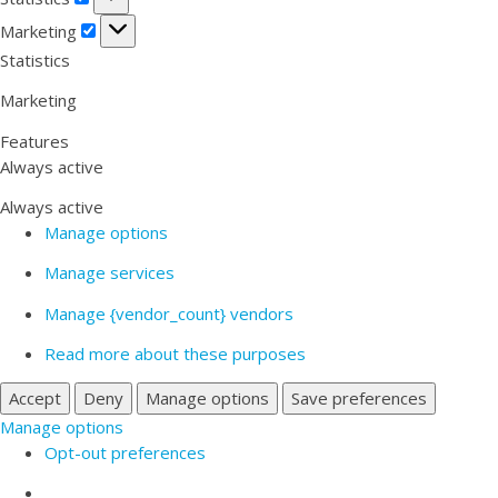
Marketing
Marketing
Statistics
Marketing
Features
Always active
Always active
Manage options
Manage services
Manage {vendor_count} vendors
Read more about these purposes
Accept
Deny
Manage options
Save preferences
Manage options
Opt-out preferences