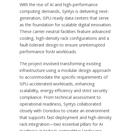
With the rise of AI and high-performance
computing demands, Syntys is delivering next-
generation, GPU-ready data centers that serve
as the foundation for scalable digital innovation.
These carrier-neutral facilities feature advanced
cooling, high-density rack configurations and a
fault-tolerant design to ensure uninterrupted
performance forAI workloads.
The project involved transforming existing
infrastructure using a modular design approach
to accommodate the specific requirements of
GPU-accelerated workloads, enhancing
scalability, energy efficiency and strict security
compliance. From technical assessment to
operational readiness, Syntys collaborated
closely with Ooredoo to create an environment
that supports fast deployment and high-density
rack integration—two essential pillars for AI
readiness in today’s competitive landscape.