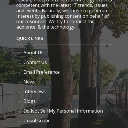
competent with the latest IT trends, issues
and events. Basically, we thrive to generate
Interest by publishing content on behalf of
our resources. We try to connect the
audience, & the technology.
QUICK LINKS
About Us
Contact Us
Email Preference
News
Interviews
Blogs
Do Not Sell My Personal Information
Unsubscribe