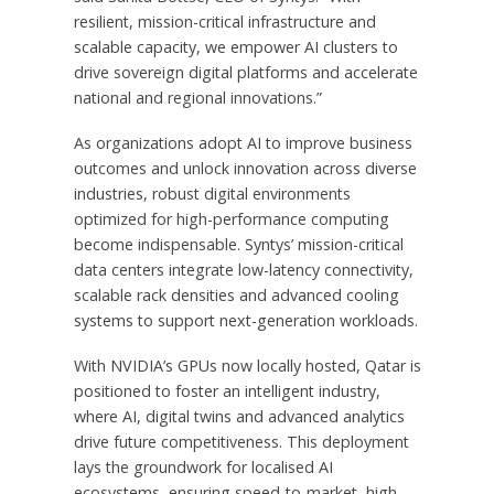
resilient, mission-critical infrastructure and
scalable capacity, we empower AI clusters to
drive sovereign digital platforms and accelerate
national and regional innovations.”
As organizations adopt AI to improve business
outcomes and unlock innovation across diverse
industries, robust digital environments
optimized for high-performance computing
become indispensable. Syntys’ mission-critical
data centers integrate low-latency connectivity,
scalable rack densities and advanced cooling
systems to support next-generation workloads.
With NVIDIA’s GPUs now locally hosted,
Qatar
is
positioned to foster an intelligent industry,
where AI, digital twins and advanced analytics
drive future competitiveness. This deployment
lays the groundwork for localised AI
ecosystems, ensuring speed-to-market, high