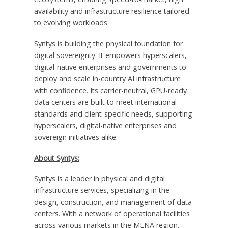
availability and infrastructure resilience tailored
to evolving workloads.
Syntys is building the physical foundation for
digital sovereignty. It empowers hyperscalers,
digital-native enterprises and governments to
deploy and scale in-country AI infrastructure
with confidence. Its carrier-neutral, GPU-ready
data centers are built to meet international
standards and client-specific needs, supporting
hyperscalers, digital-native enterprises and
sovereign initiatives alike.
About Syntys:
Syntys is a leader in physical and digital
infrastructure services, specializing in the
design, construction, and management of data
centers. With a network of operational facilities
across various markets in the MENA region,