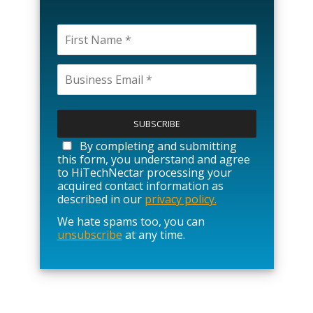
P
l
e
a
By completing and submitting
s
this form, you understand and agree
e
to HiTechNectar processing your
l
acquired contact information as
e
described in our
privacy policy.
a
We hate spams too, you can
v
unsubscribe
at any time.
e
t
h
i
s
f