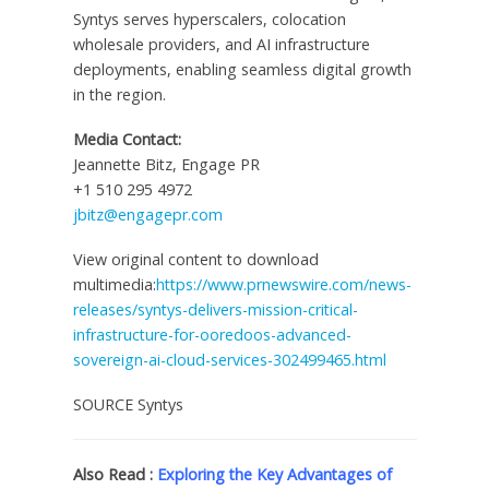
Syntys serves hyperscalers, colocation
wholesale providers, and AI infrastructure
deployments, enabling seamless digital growth
in the region.
Media Contact:
Jeannette Bitz
, Engage PR
+1 510 295 4972
jbitz@engagepr.com
View original content to download
multimedia:
https://www.prnewswire.com/news-
releases/syntys-delivers-mission-critical-
infrastructure-for-ooredoos-advanced-
sovereign-ai-cloud-services-302499465.html
SOURCE Syntys
Also Read :
Exploring the Key Advantages of