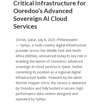
Critical Infrastructure for
Ooredoo’s Advanced
Sovereign AI Cloud
Services
DOHA, Qatar
,
July 8, 2025
/PRNewswire/
— Syntys, a multi-country digital infrastructure
provider across the
Middle East
and
North
Africa
(MENA), announced today its key role in
enabling the launch of Ooredoo’s advanced
sovereign AI cloud services in
Qatar
, further
cementing its position as a regional digital
infrastructure leader. Powered by the latest
NVIDIA Hopper GPUs, the service is delivered
by Ooredoo and fully hosted in secure, high-
performance data centers designed and
operated by Syntys.