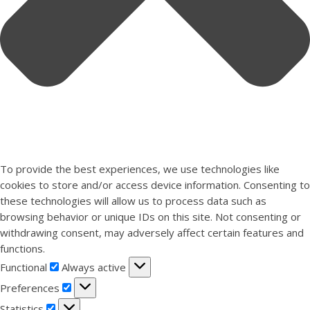
To provide the best experiences, we use technologies like
cookies to store and/or access device information. Consenting to
these technologies will allow us to process data such as
browsing behavior or unique IDs on this site. Not consenting or
withdrawing consent, may adversely affect certain features and
functions.
Functional
Functional
Always active
Preferences
Preferences
Statistics
Statistics