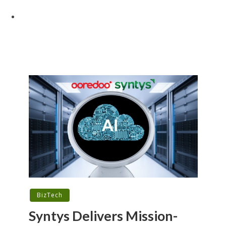
BizTech
Syntys Delivers Mission-