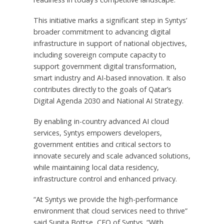
This initiative marks a significant step in Syntys’
broader commitment to advancing digital
infrastructure in support of national objectives,
including sovereign compute capacity to
support government digital transformation,
smart industry and AI-based innovation. It also
contributes directly to the goals of
Qatar’s
Digital Agenda 2030 and National AI Strategy.
By enabling in-country advanced AI cloud
services, Syntys empowers developers,
government entities and critical sectors to
innovate securely and scale advanced solutions,
while maintaining local data residency,
infrastructure control and enhanced privacy.
“At Syntys we provide the high-performance
environment that cloud services need to thrive”
said Sunita Bottse, CEO of Syntys. “With