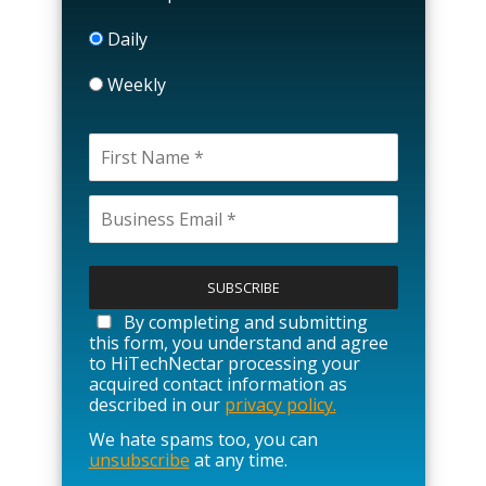
Daily
Weekly
P
l
e
a
By completing and submitting
s
this form, you understand and agree
e
to HiTechNectar processing your
l
acquired contact information as
e
described in our
privacy policy.
a
We hate spams too, you can
v
unsubscribe
at any time.
e
t