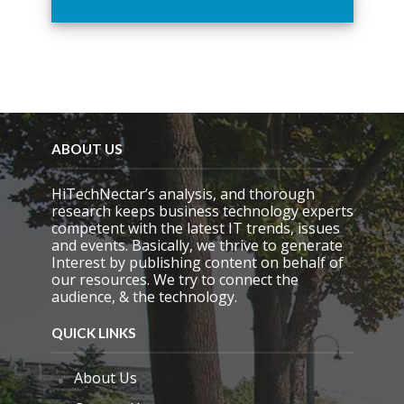
h
i
s
f
i
e
l
d
e
ABOUT US
m
p
HiTechNectar’s analysis, and thorough
t
research keeps business technology experts
y
competent with the latest IT trends, issues
.
and events. Basically, we thrive to generate
Interest by publishing content on behalf of
our resources. We try to connect the
audience, & the technology.
QUICK LINKS
About Us