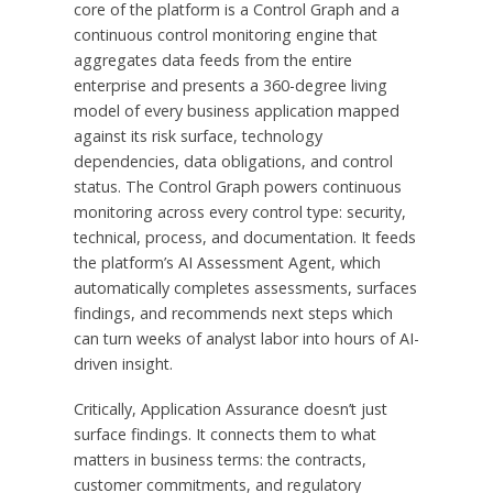
core of the platform is a Control Graph and a
continuous control monitoring engine that
aggregates data feeds from the entire
enterprise and presents a 360-degree living
model of every business application mapped
against its risk surface, technology
dependencies, data obligations, and control
status. The Control Graph powers continuous
monitoring across every control type: security,
technical, process, and documentation. It feeds
the platform’s AI Assessment Agent, which
automatically completes assessments, surfaces
findings, and recommends next steps which
can turn weeks of analyst labor into hours of AI-
driven insight.
Critically, Application Assurance doesn’t just
surface findings. It connects them to what
matters in business terms: the contracts,
customer commitments, and regulatory