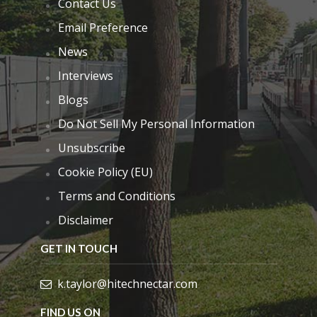
Contact Us
Email Preference
News
Interviews
Blogs
Do Not Sell My Personal Information
Unsubscribe
Cookie Policy (EU)
Terms and Conditions
Disclaimer
GET IN TOUCH
k.taylor@hitechnectar.com
FIND US ON