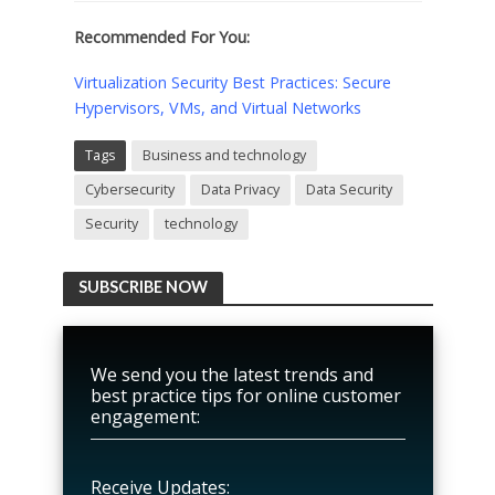
Recommended For You:
Virtualization Security Best Practices: Secure
Hypervisors, VMs, and Virtual Networks
Tags
Business and technology
Cybersecurity
Data Privacy
Data Security
Security
technology
SUBSCRIBE NOW
We send you the latest trends and
best practice tips for online customer
engagement:
Receive Updates: