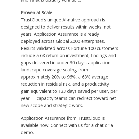
Proven at Scale
TrustCloud’s unique AI-native approach is
designed to deliver results within weeks, not
years. Application Assurance is already
deployed across Global 2000 enterprises.
Results validated across Fortune 100 customers
include a 6X return on investment, findings and
gaps delivered in under 30 days, application
landscape coverage scaling from
approximately 20% to 96%, a 63% average
reduction in residual risk, and a productivity
gain equivalent to 133 days saved per user, per
year — capacity teams can redirect toward net-
new scope and strategic work.
Application Assurance from TrustCloud is
available now. Connect with us for a chat or a
demo.