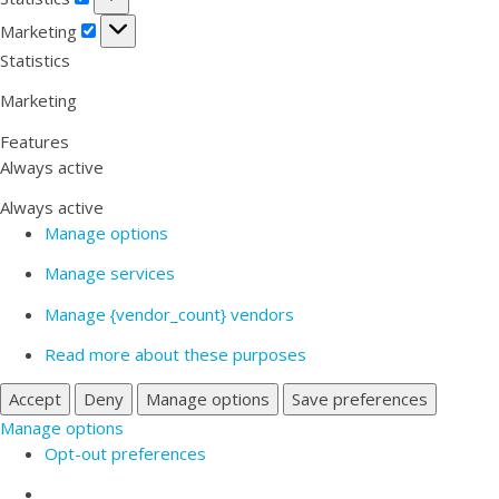
Marketing
Marketing
Statistics
Marketing
Features
Always active
Always active
Manage options
Manage services
Manage {vendor_count} vendors
Read more about these purposes
Accept
Deny
Manage options
Save preferences
Manage options
Opt-out preferences