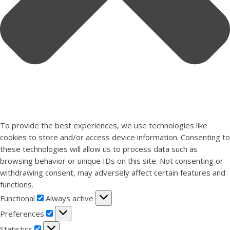
To provide the best experiences, we use technologies like
cookies to store and/or access device information. Consenting to
these technologies will allow us to process data such as
browsing behavior or unique IDs on this site. Not consenting or
withdrawing consent, may adversely affect certain features and
functions.
Functional
Functional
Always active
Preferences
Preferences
Statistics
Statistics