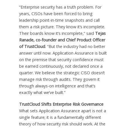
“Enterprise security has a truth problem. For
years, CISOs have been forced to bring
leadership point-in-time snapshots and call
them a risk picture. They know it’s incomplete.
Their boards know it’s incomplete,” said
Tejas
Ranade, co-founder and Chief Product Officer
of TrustCloud
. “But the industry had no better
answer until now. Application Assurance is built
on the premise that security confidence must
be earned continuously, not declared once a
quarter. We believe the strategic CISO doesn’t
manage risk through audits. They govern it
through always-on intelligence and that’s
exactly what we’ve built.”
TrustCloud Shifts Enterprise Risk Governance
What sets Application Assurance apart is not a
single feature; it is a fundamentally different
theory of how security risk should work. At the