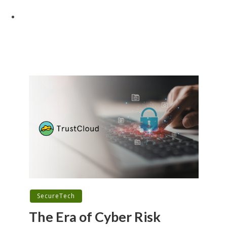
SecureTech
The Era of Cyber Risk