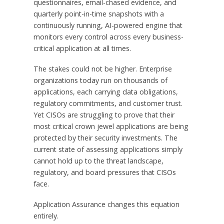
questionnaires, email-chased evidence, and
quarterly point-in-time snapshots with a
continuously running, AI-powered engine that
monitors every control across every business-
critical application at all times.
The stakes could not be higher. Enterprise
organizations today run on thousands of
applications, each carrying data obligations,
regulatory commitments, and customer trust.
Yet CISOs are struggling to prove that their
most critical crown jewel applications are being
protected by their security investments. The
current state of assessing applications simply
cannot hold up to the threat landscape,
regulatory, and board pressures that CISOs
face.
Application Assurance changes this equation
entirely.