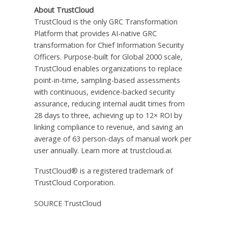
About TrustCloud
TrustCloud is the only GRC Transformation
Platform that provides AI-native GRC
transformation for Chief Information Security
Officers. Purpose-built for Global 2000 scale,
TrustCloud enables organizations to replace
point-in-time, sampling-based assessments
with continuous, evidence-backed security
assurance, reducing internal audit times from
28 days to three, achieving up to 12× ROI by
linking compliance to revenue, and saving an
average of 63 person-days of manual work per
user annually. Learn more at trustcloud.ai.
TrustCloud® is a registered trademark of
TrustCloud Corporation.
SOURCE TrustCloud