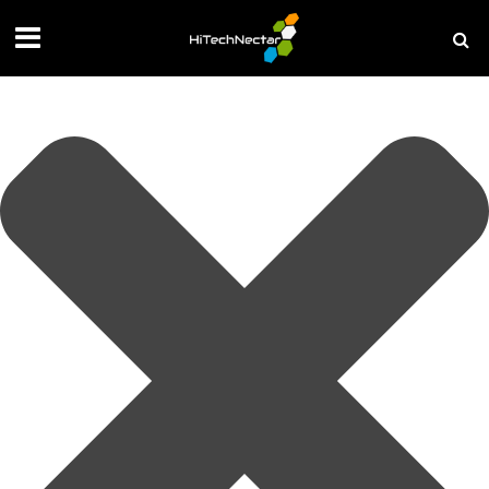
Manage your privacy