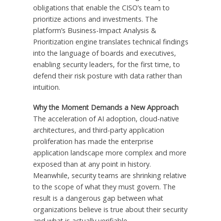
obligations that enable the CISO’s team to
prioritize actions and investments. The
platform’s Business-Impact Analysis &
Prioritization engine translates technical findings
into the language of boards and executives,
enabling security leaders, for the first time, to
defend their risk posture with data rather than
intuition.
Why the Moment Demands a New Approach
The acceleration of AI adoption, cloud-native
architectures, and third-party application
proliferation has made the enterprise
application landscape more complex and more
exposed than at any point in history.
Meanwhile, security teams are shrinking relative
to the scope of what they must govern. The
result is a dangerous gap between what
organizations believe is true about their security
and what is actually verifiable.