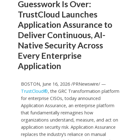
Guesswork Is Over:
TrustCloud Launches
Application Assurance to
Deliver Continuous, AI-
Native Security Across
Every Enterprise
Application
BOSTON, June 16, 2026 /PRNewswire/ —
TrustCloud®
, the GRC Transformation platform
for enterprise CISOs, today announced
Application Assurance, an enterprise platform
that fundamentally reimagines how
organizations understand, measure, and act on
application security risk. Application Assurance
replaces the industry’s reliance on manual