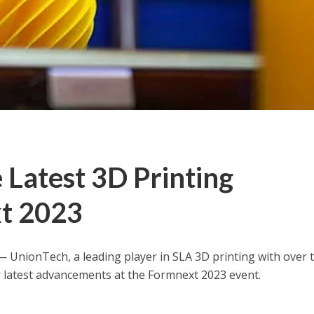
Latest 3D Printing
xt 2023
— UnionTech, a leading player in SLA 3D printing with over 
r latest advancements at the Formnext 2023 event.