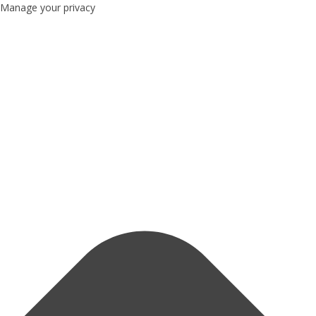
Manage your privacy