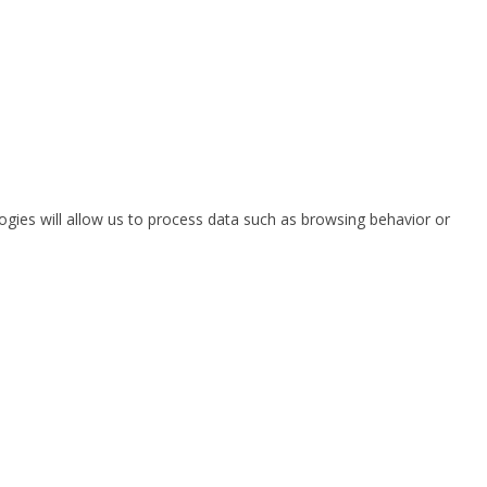
ogies will allow us to process data such as browsing behavior or