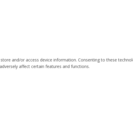
 store and/or access device information. Consenting to these technol
dversely affect certain features and functions.