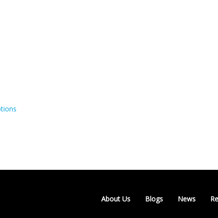
tions
About Us
Blogs
News
Re