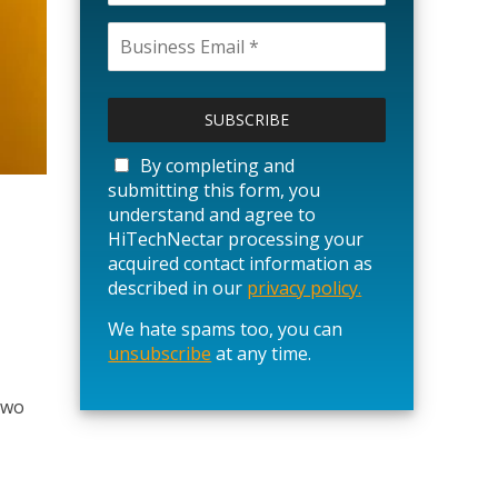
P
l
e
a
By completing and
s
submitting this form, you
e
understand and agree to
l
HiTechNectar processing your
e
acquired contact information as
a
described in our
privacy policy.
v
We hate spams too, you can
e
unsubscribe
t
at any time.
h
i
two
s
f
i