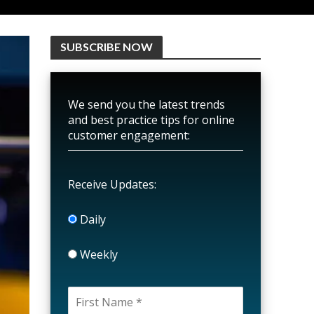
SUBSCRIBE NOW
We send you the latest trends
and best practice tips for online
customer engagement:
Receive Updates:
Daily
Weekly