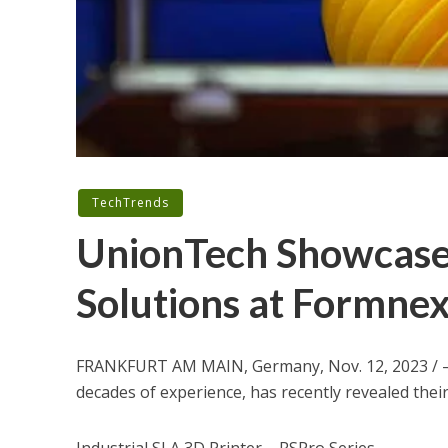
TechTrends
UnionTech Showcase 
Solutions at Formne
FRANKFURT
AM MAIN,
Germany
,
Nov. 12, 2023
/ 
decades of experience, has recently revealed thei
Industrial SLA 3D Printer – RSPro Series