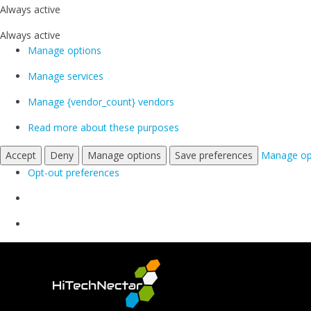
Always active
Always active
Manage options
Manage services
Manage {vendor_count} vendors
Read more about these purposes
Accept
Deny
Manage options
Save preferences
Manage op
Opt-out preferences