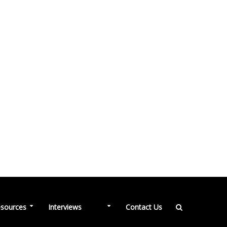
NEW
sources
Interviews
Contact Us