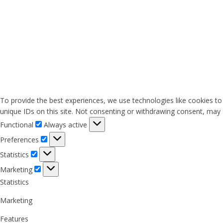
To provide the best experiences, we use technologies like cookies to
unique IDs on this site. Not consenting or withdrawing consent, may a
Functional
Functional
Always active
Preferences
Preferences
Statistics
Statistics
Marketing
Marketing
Statistics
Marketing
Features