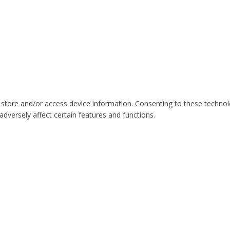
 store and/or access device information. Consenting to these technol
dversely affect certain features and functions.