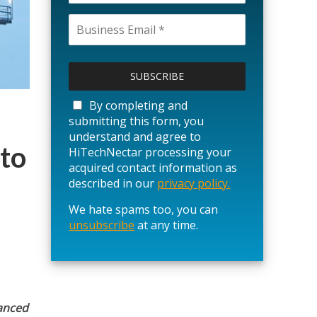
P
l
e
a
By completing and
s
submitting this form, you
e
understand and agree to
l
 to
HiTechNectar processing your
e
acquired contact information as
a
described in our
privacy policy.
v
We hate spams too, you can
e
unsubscribe
t
at any time.
h
i
s
f
i
hanced