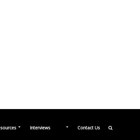
NEW
sources
Interviews
Contact Us