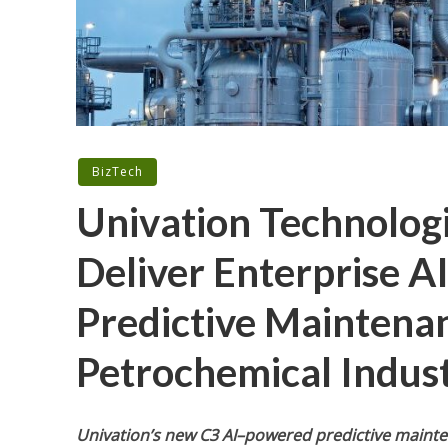
BizTech
Univation Technologi
Deliver Enterprise A
Predictive Maintenan
Petrochemical Indus
Univation’s new C3 AI–powered predictive mainte