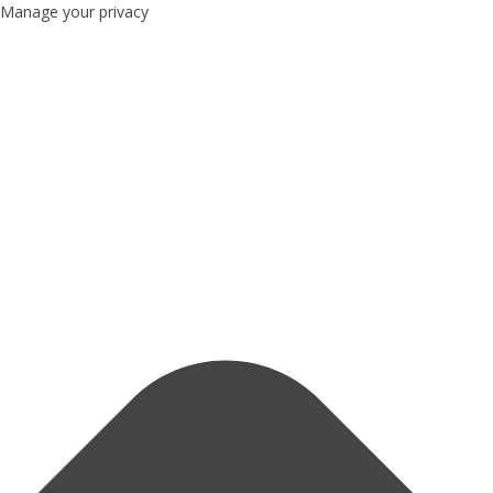
Manage your privacy