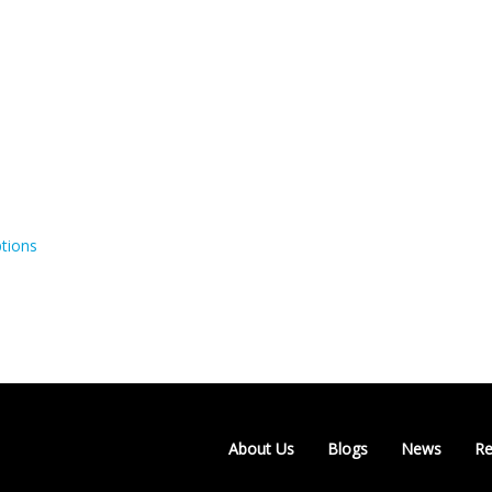
tions
About Us
Blogs
News
Re