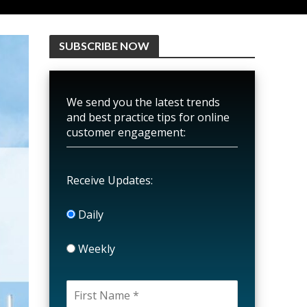
SUBSCRIBE NOW
We send you the latest trends
and best practice tips for online
customer engagement:
Receive Updates:
Daily
Weekly