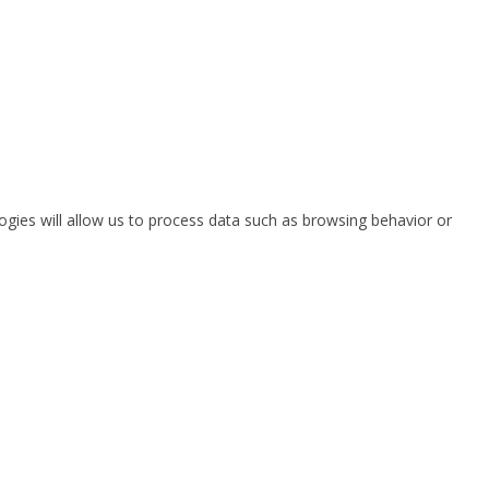
ogies will allow us to process data such as browsing behavior or