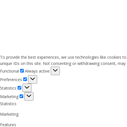
To provide the best experiences, we use technologies like cookies to
unique IDs on this site. Not consenting or withdrawing consent, may a
Functional
Functional
Always active
Preferences
Preferences
Statistics
Statistics
Marketing
Marketing
Statistics
Marketing
Features