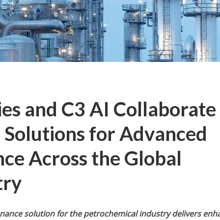
es and C3 AI Collaborate
I Solutions for Advanced
ce Across the Global
try
nance solution for the petrochemical industry delivers en