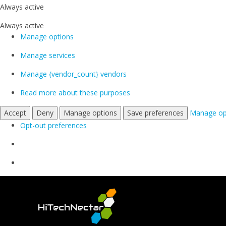
Always active
Always active
Manage options
Manage services
Manage {vendor_count} vendors
Read more about these purposes
Accept
Deny
Manage options
Save preferences
Manage op
Opt-out preferences