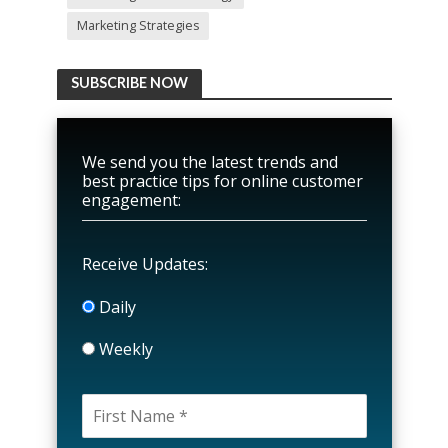
Marketing Strategies
SUBSCRIBE NOW
We send you the latest trends and
best practice tips for online customer
engagement:
Receive Updates:
Daily
Weekly