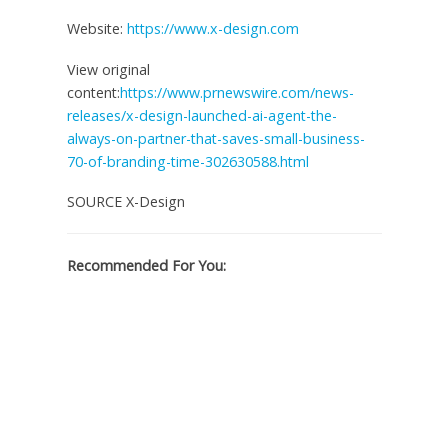
Website:
https://www.x-design.com
View original
content:
https://www.prnewswire.com/news-
releases/x-design-launched-ai-agent-the-
always-on-partner-that-saves-small-business-
70-of-branding-time-302630588.html
SOURCE X-Design
Recommended For You: