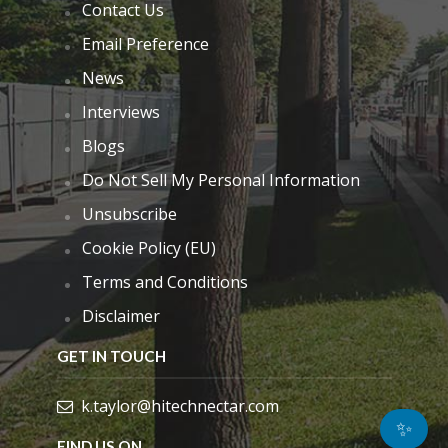
Contact Us
Email Preference
News
Interviews
Blogs
Do Not Sell My Personal Information
Unsubscribe
Cookie Policy (EU)
Terms and Conditions
Disclaimer
GET IN TOUCH
k.taylor@hitechnectar.com
✨
FIND US ON