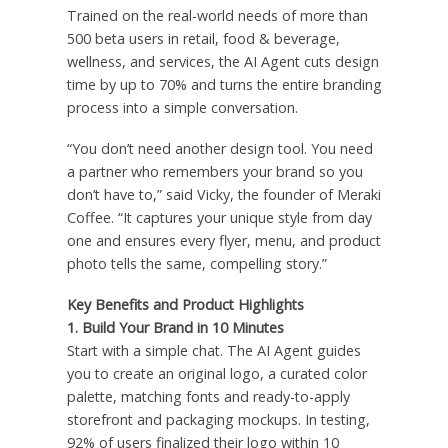
Trained on the real-world needs of more than
500 beta users in retail, food & beverage,
wellness, and services, the AI Agent cuts design
time by up to 70% and turns the entire branding
process into a simple conversation.
“You don’t need another design tool. You need
a partner who remembers your brand so you
don’t have to,” said Vicky, the founder of Meraki
Coffee. “It captures your unique style from day
one and ensures every flyer, menu, and product
photo tells the same, compelling story.”
Key Benefits and Product Highlights
1.
Build Your Brand in 10 Minutes
Start with a simple chat. The AI Agent guides
you to create an original logo, a curated color
palette, matching fonts and ready-to-apply
storefront and packaging mockups. In testing,
92% of users finalized their logo within 10