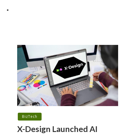
BizTech
X-Design Launched AI