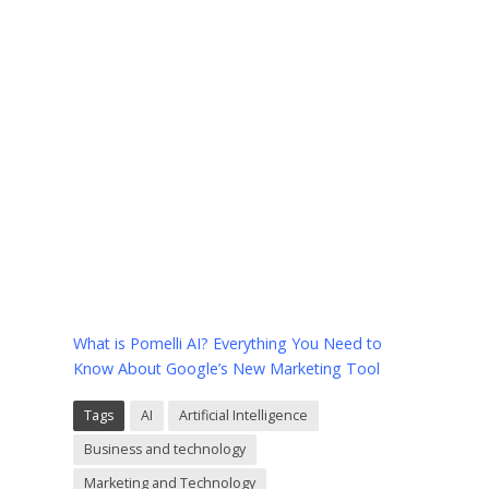
What is Pomelli AI? Everything You Need to
Know About Google’s New Marketing Tool
Tags
AI
Artificial Intelligence
Business and technology
Marketing and Technology