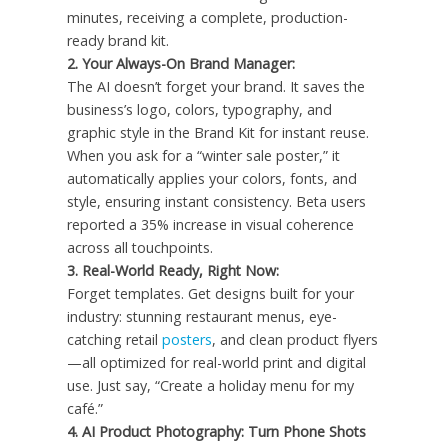
minutes, receiving a complete, production-
ready brand kit.
2.
Your Always-On Brand Manager:
The AI doesn’t forget your brand. It saves the
business’s logo, colors, typography, and
graphic style in the Brand Kit for instant reuse.
When you ask for a “winter sale poster,” it
automatically applies your colors, fonts, and
style, ensuring instant consistency. Beta users
reported a 35% increase in visual coherence
across all touchpoints.
3.
Real-World Ready, Right Now:
Forget templates. Get designs built for your
industry: stunning restaurant menus, eye-
catching retail
posters
, and clean product flyers
—all optimized for real-world print and digital
use. Just say, “Create a holiday menu for my
café.”
4. AI Product Photography: Turn Phone Shots