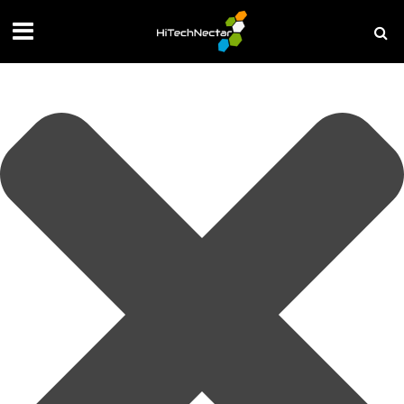
Manage your privacy