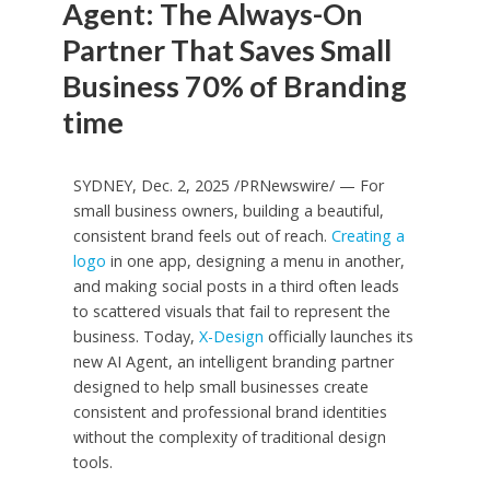
Agent: The Always-On
Partner That Saves Small
Business 70% of Branding
time
SYDNEY
,
Dec. 2, 2025
/PRNewswire/ — For
small business owners, building a beautiful,
consistent brand feels out of reach.
Creating a
logo
in one app, designing a menu in another,
and making social posts in a third often leads
to scattered visuals that fail to represent the
business. Today,
X-Design
officially launches its
new AI Agent, an intelligent branding partner
designed to help small businesses create
consistent and professional brand identities
without the complexity of traditional design
tools.