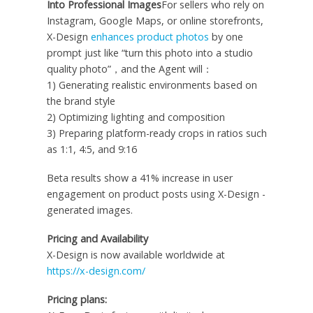
Into Professional Images
For sellers who rely on
Instagram, Google Maps, or online storefronts,
X-Design
enhances product photos
by one
prompt just like “turn this photo into a studio
quality photo”，and the Agent will：
1) Generating realistic environments based on
the brand style
2) Optimizing lighting and composition
3) Preparing platform-ready crops in ratios such
as 1:1, 4:5, and 9:16
Beta results show a 41% increase in user
engagement on product posts using X-Design -
generated images.
Pricing and Availability
X-Design is now available worldwide at
https://x-design.com/
Pricing plans: