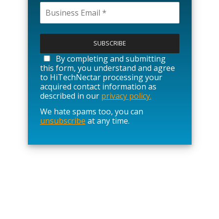
P
l
e
a
By completing and submitting
s
this form, you understand and agree
e
to HiTechNectar processing your
l
acquired contact information as
e
described in our
privacy policy.
a
We hate spams too, you can
v
unsubscribe
at any time.
e
t
h
i
s
f
i
e
l
d
e