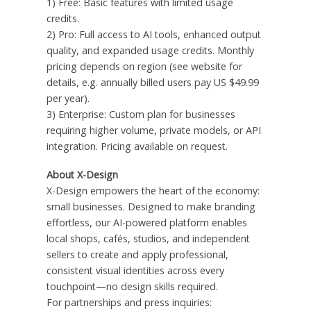
1) Free: Basic features with limited usage
credits.
2) Pro: Full access to AI tools, enhanced output
quality, and expanded usage credits. Monthly
pricing depends on region (see website for
details, e.g. annually billed users pay US $49.99
per year).
3) Enterprise: Custom plan for businesses
requiring higher volume, private models, or API
integration. Pricing available on request.
About X-Design
X-Design empowers the heart of the economy:
small businesses. Designed to make branding
effortless, our AI-powered platform enables
local shops, cafés, studios, and independent
sellers to create and apply professional,
consistent visual identities across every
touchpoint—no design skills required.
For partnerships and press inquiries: