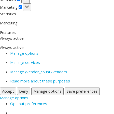
Marketing
Marketing
Statistics
Marketing
Features
Always active
Always active
Manage options
Manage services
Manage {vendor_count} vendors
Read more about these purposes
Accept
Deny
Manage options
Save preferences
Manage options
Opt-out preferences