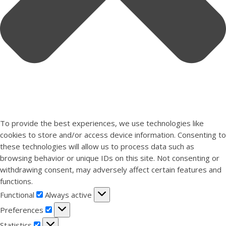
To provide the best experiences, we use technologies like
cookies to store and/or access device information. Consenting to
these technologies will allow us to process data such as
browsing behavior or unique IDs on this site. Not consenting or
withdrawing consent, may adversely affect certain features and
functions.
Functional
Functional
Always active
Preferences
Preferences
Statistics
Statistics