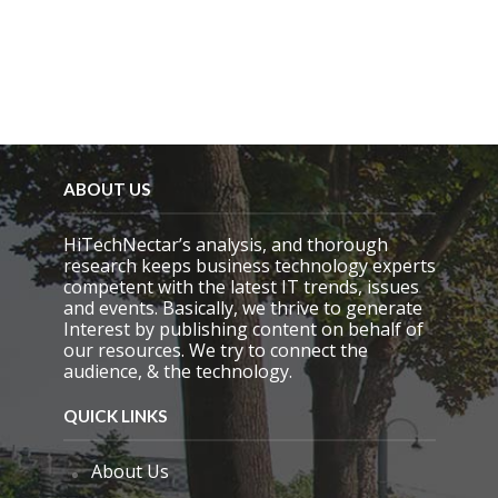
m
p
t
y
.
ABOUT US
HiTechNectar’s analysis, and thorough
research keeps business technology experts
competent with the latest IT trends, issues
and events. Basically, we thrive to generate
Interest by publishing content on behalf of
our resources. We try to connect the
audience, & the technology.
QUICK LINKS
About Us