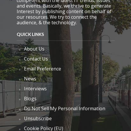
competent with the latest IT trends, issues
and events. Basically, we thrive to generate
Interest by publishing content on behalf of
our resources. We try to connect the
audience, & the technology.
QUICK LINKS
About Us
Contact Us
Email Preference
News
Interviews
Blogs
Do Not Sell My Personal Information
Unsubscribe
Cookie Policy (EU)