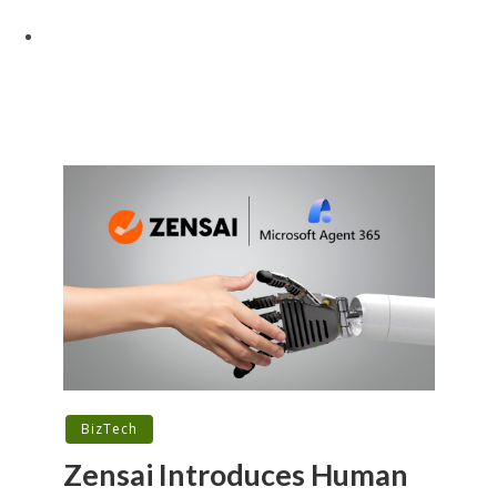
BizTech
Zensai Introduces Human