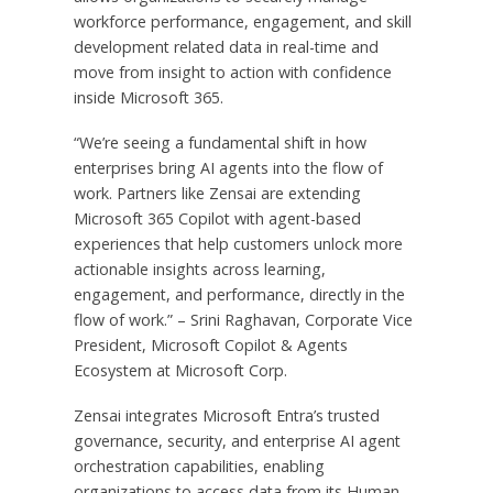
workforce performance, engagement, and skill
development related data in real-time and
move from insight to action with confidence
inside Microsoft 365.
“We’re seeing a fundamental shift in how
enterprises bring AI agents into the flow of
work. Partners like Zensai are extending
Microsoft 365 Copilot with agent-based
experiences that help customers unlock more
actionable insights across learning,
engagement, and performance, directly in the
flow of work.” – Srini Raghavan, Corporate Vice
President, Microsoft Copilot & Agents
Ecosystem at Microsoft Corp.
Zensai integrates Microsoft Entra’s trusted
governance, security, and enterprise AI agent
orchestration capabilities, enabling
organizations to access data from its Human