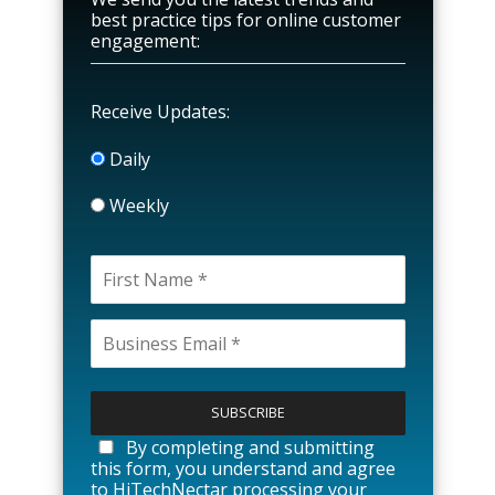
best practice tips for online customer
engagement:
Receive Updates:
Daily
Weekly
P
l
e
a
By completing and submitting
s
this form, you understand and agree
e
to HiTechNectar processing your