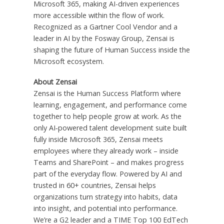
Microsoft 365, making AI-driven experiences
more accessible within the flow of work.
Recognized as a Gartner Cool Vendor and a
leader in AI by the Fosway Group, Zensai is
shaping the future of Human Success inside the
Microsoft ecosystem.
About Zensai
Zensai is the Human Success Platform where
learning, engagement, and performance come
together to help people grow at work. As the
only AI‑powered talent development suite built
fully inside Microsoft 365, Zensai meets
employees where they already work – inside
Teams and SharePoint – and makes progress
part of the everyday flow. Powered by AI and
trusted in 60+ countries, Zensai helps
organizations turn strategy into habits, data
into insight, and potential into performance.
We’re a G2 leader and a TIME Top 100 EdTech