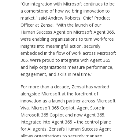
“Our integration with Microsoft continues to be
a cornerstone of how we bring innovation to
market,” said Andrew Roberts, Chief Product
Officer at Zensai. “With the launch of our
Human Success Agent on Microsoft Agent 365,
we’re enabling organizations to turn workforce
insights into meaningful action, securely
embedded in the flow of work across Microsoft
365. We’re proud to integrate with Agent 365
and help organizations measure performance,
engagement, and skills in real time.”
For more than a decade, Zensai has worked
alongside Microsoft at the forefront of
innovation as a launch partner across Microsoft
Viva, Microsoft 365 Copilot, Agent Store in
Microsoft 365 Copilot and now Agent 365.
Integrated into Agent 365 – the control plane
for AI agents, Zensai’s Human Success Agent
allows organizations to securely manage