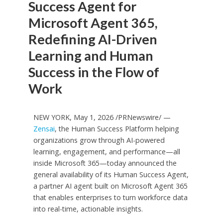
Success Agent for
Microsoft Agent 365,
Redefining AI-Driven
Learning and Human
Success in the Flow of
Work
NEW YORK, May 1, 2026 /PRNewswire/ —
Zensai
, the Human Success Platform helping
organizations grow through AI-powered
learning, engagement, and performance—all
inside Microsoft 365—today announced the
general availability of its Human Success Agent,
a partner AI agent built on Microsoft Agent 365
that enables enterprises to turn workforce data
into real-time, actionable insights.