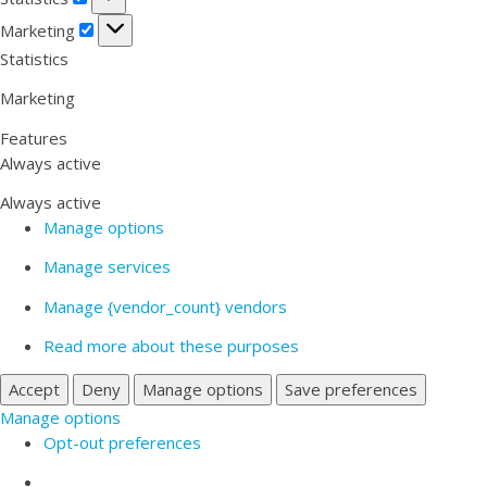
Marketing
Marketing
Statistics
Marketing
Features
Always active
Always active
Manage options
Manage services
Manage {vendor_count} vendors
Read more about these purposes
Accept
Deny
Manage options
Save preferences
Manage options
Opt-out preferences