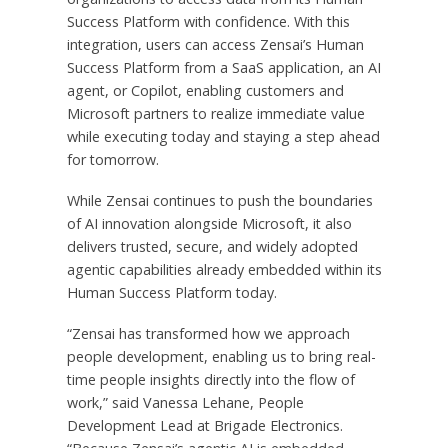
Success Platform with confidence. With this
integration, users can access Zensai’s Human
Success Platform from a SaaS application, an AI
agent, or Copilot, enabling customers and
Microsoft partners to realize immediate value
while executing today and staying a step ahead
for tomorrow.
While Zensai continues to push the boundaries
of AI innovation alongside Microsoft, it also
delivers trusted, secure, and widely adopted
agentic capabilities already embedded within its
Human Success Platform today.
“Zensai has transformed how we approach
people development, enabling us to bring real-
time people insights directly into the flow of
work,” said Vanessa Lehane, People
Development Lead at Brigade Electronics.