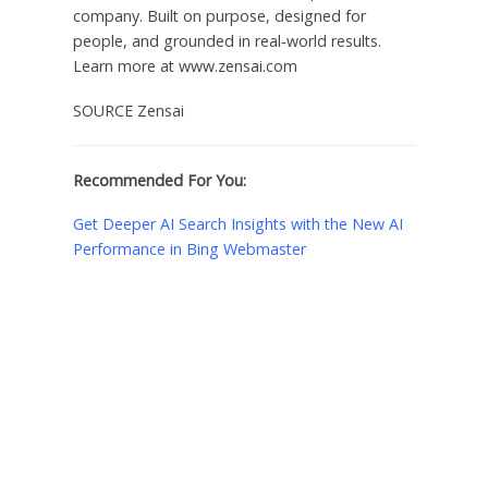
company. Built on purpose, designed for
people, and grounded in real‑world results.
Learn more at www.zensai.com
SOURCE Zensai
Recommended For You:
Get Deeper AI Search Insights with the New AI
Performance in Bing Webmaster