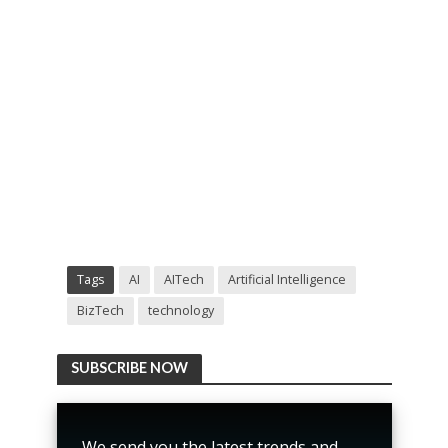
Tags
AI
AITech
Artificial Intelligence
BizTech
technology
SUBSCRIBE NOW
We send you the latest trends and