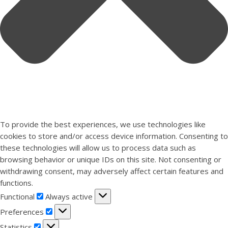
To provide the best experiences, we use technologies like
cookies to store and/or access device information. Consenting to
these technologies will allow us to process data such as
browsing behavior or unique IDs on this site. Not consenting or
withdrawing consent, may adversely affect certain features and
functions.
Functional
Functional
Always active
Preferences
Preferences
Statistics
Statistics