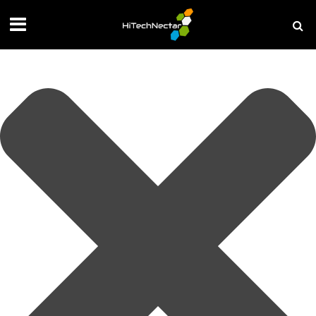
Manage your privacy