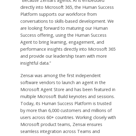
“Because Zensai’s agentic AI is embedded
directly into Microsoft 365, the Human Success
Platform supports our workforce from
conversations to skills-based development. We
are looking forward to maturing our Human
Success offering, using the Human Success
Agent to bring learning, engagement, and
performance insights directly into Microsoft 365
and provide our leadership team with more
insightful data.”
Zensai was among the first independent
software vendors to launch an agent in the
Microsoft Agent Store and has been featured in
multiple Microsoft Build keynotes and sessions.
Today, its Human Success Platform is trusted
by more than 6,000 customers and millions of
users across 60+ countries. Working closely with
Microsoft product teams, Zensai ensures
seamless integration across Teams and