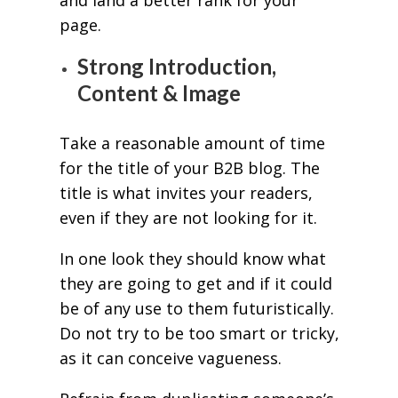
page.
Strong Introduction,
Content & Image
Take a reasonable amount of time
for the title of your B2B blog. The
title is what invites your readers,
even if they are not looking for it.
In one look they should know what
they are going to get and if it could
be of any use to them futuristically.
Do not try to be too smart or tricky,
as it can conceive vagueness.