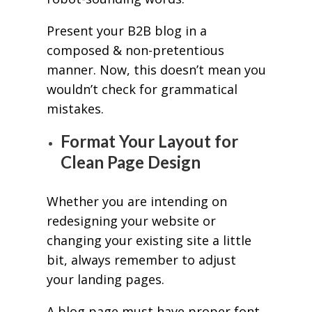
Present your B2B blog in a
composed & non-pretentious
manner. Now, this doesn’t mean you
wouldn’t check for grammatical
mistakes.
Format Your Layout for
Clean Page Design
Whether you are intending on
redesigning your website or
changing your existing site a little
bit, always remember to adjust
your landing pages.
A blog page must have proper font