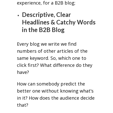
experience, for a B2B blog;
Descriptive, Clear
Headlines & Catchy Words
in the B2B Blog
Every blog we write we find
numbers of other articles of the
same keyword. So, which one to
click first? What difference do they
have?
How can somebody predict the
better one without knowing what’s
in it? How does the audience decide
that?