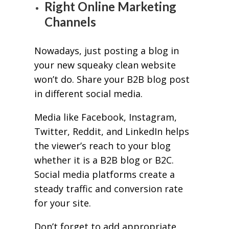
Right Online Marketing
Channels
Nowadays, just posting a blog in
your new squeaky clean website
won’t do. Share your B2B blog post
in different social media.
Media like Facebook, Instagram,
Twitter, Reddit, and LinkedIn helps
the viewer’s reach to your blog
whether it is a B2B blog or B2C.
Social media platforms create a
steady traffic and conversion rate
for your site.
Don’t forget to add appropriate