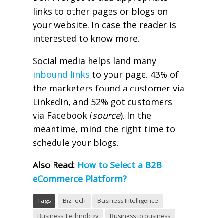
links to other pages or blogs on
your website. In case the reader is
interested to know more.
Social media helps land many
inbound links
to your page. 43% of
the marketers found a customer via
LinkedIn, and 52% got customers
via Facebook (
source
). In the
meantime, mind the right time to
schedule your blogs.
Also Read:
How to Select a B2B
eCommerce Platform?
Tags
BizTech
Business Intelligence
Business Technology
Business to business