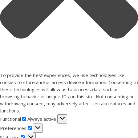
To provide the best experiences, we use technologies like
cookies to store and/or access device information. Consenting to
these technologies will allow us to process data such as
browsing behavior or unique IDs on this site. Not consenting or
withdrawing consent, may adversely affect certain features and
functions.
Functional
Functional
Always active
Preferences
Preferences
Statistics
Statistics