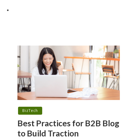
BizTech
Best Practices for B2B Blog
to Build Traction