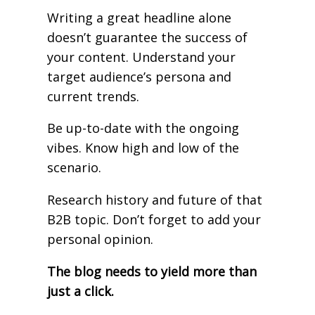
Writing a great headline alone
doesn’t guarantee the success of
your content. Understand your
target audience’s persona and
current trends.
Be up-to-date with the ongoing
vibes. Know high and low of the
scenario.
Research history and future of that
B2B topic. Don’t forget to add your
personal opinion.
The blog needs to yield more than
just a click.