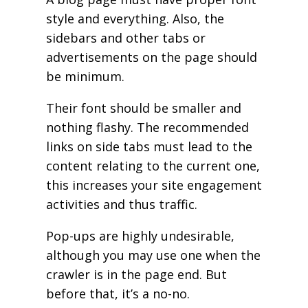
style and everything. Also, the
sidebars and other tabs or
advertisements on the page should
be minimum.
Their font should be smaller and
nothing flashy. The recommended
links on side tabs must lead to the
content relating to the current one,
this increases your site engagement
activities and thus traffic.
Pop-ups are highly undesirable,
although you may use one when the
crawler is in the page end. But
before that, it’s a no-no.