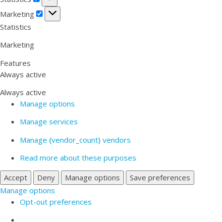
Marketing
Marketing
Statistics
Marketing
Features
Always active
Always active
Manage options
Manage services
Manage {vendor_count} vendors
Read more about these purposes
Accept
Deny
Manage options
Save preferences
Manage options
Opt-out preferences