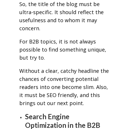
So, the title of the blog must be
ultra-specific. It should reflect the
usefulness and to whom it may
concern.
For B2B topics, it is not always
possible to find something unique,
but try to.
Without a clear, catchy headline the
chances of converting potential
readers into one become slim. Also,
it must be SEO friendly, and this
brings out our next point.
Search Engine
Optimization in the B2B