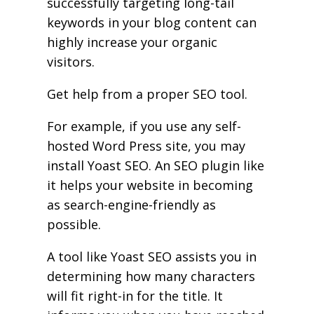
successfully targeting long-tail
keywords in your blog content can
highly increase your organic
visitors.
Get help from a proper SEO tool.
For example, if you use any self-
hosted Word Press site, you may
install Yoast SEO. An SEO plugin like
it helps your website in becoming
as search-engine-friendly as
possible.
A tool like Yoast SEO assists you in
determining how many characters
will fit right-in for the title. It