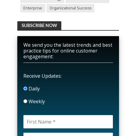
Enterprise
Organizational Success
SUBSCRIBE NOW
We send you the latest trends and best
practice tips for online customer
engagement:
Receive Updates:
Daily
Weekly