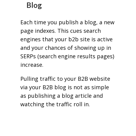
Blog
Each time you publish a blog, a new
page indexes. This cues search
engines that your b2b site is active
and your chances of showing up in
SERPs (search engine results pages)
increase.
Pulling traffic to your B2B website
via your B2B blog is not as simple
as publishing a blog article and
watching the traffic roll in.