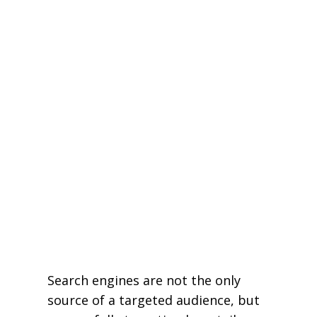
Search engines are not the only
source of a targeted audience, but