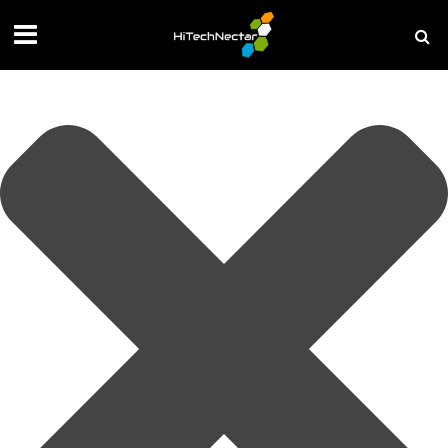
Manage your privacy