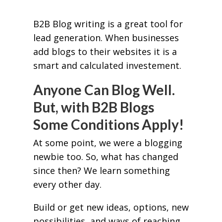
B2B Blog writing is a great tool for
lead generation. When businesses
add blogs to their websites it is a
smart and calculated investement.
Anyone Can Blog Well.
But, with B2B Blogs
Some Conditions Apply!
At some point, we were a blogging
newbie too. So, what has changed
since then? We learn something
every other day.
Build or get new ideas, options, new
possibilities, and ways of reaching