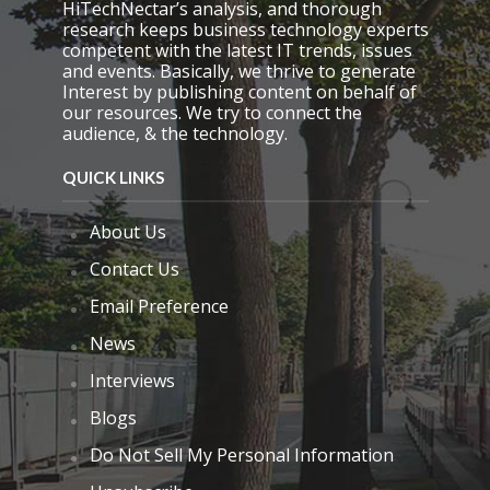
HiTechNectar’s analysis, and thorough
p
research keeps business technology experts
t
competent with the latest IT trends, issues
y
and events. Basically, we thrive to generate
.
Interest by publishing content on behalf of
our resources. We try to connect the
audience, & the technology.
QUICK LINKS
About Us
Contact Us
Email Preference
News
Interviews
Blogs
Do Not Sell My Personal Information