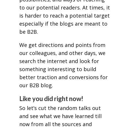
to our potential readers. At times, it
is harder to reach a potential target
especially if the blogs are meant to
be B2B.
We get directions and points from
our colleagues, and other days, we
search the internet and look for
something interesting to build
better traction and conversions for
our B2B blog.
Like you did right now!
So let’s cut the random talks out
and see what we have learned till
now from all the sources and