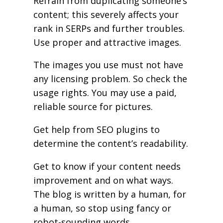
Refrain from duplicating someone’s
content; this severely affects your
rank in SERPs and further troubles.
Use proper and attractive images.
The images you use must not have
any licensing problem. So check the
usage rights. You may use a paid,
reliable source for pictures.
Get help from SEO plugins to
determine the content’s readability.
Get to know if your content needs
improvement and on what ways.
The blog is written by a human, for
a human, so stop using fancy or
robot-sounding words.