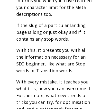
informs you when you have reached
your character limit for the Meta
descriptions too.
If the slug of a particular landing
page is long or just okay and if it
contains any stop words.
With this, it presents you with all
the information necessary for an
SEO beginner, like what are Stop
words or Transition words.
With every mistake, it teaches you
what it is, how you can overcome it.
Furthermore, what new trends or
tricks you can try, for optimisation
and land a better rank for your