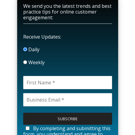
We send you the latest trends and best
practice tips for online customer
engagement:
Receive Updates:
Daily
Weekly
P
l
e
a
By completing and submitting this
s
form, you understand and agree to