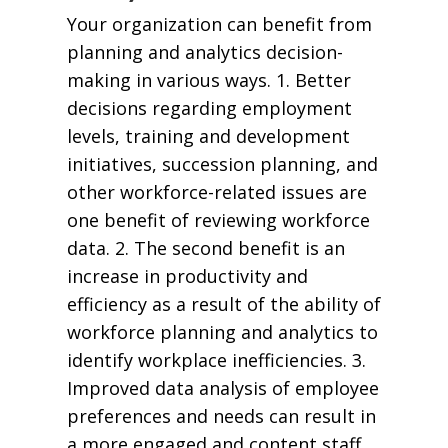
Your organization can benefit from
planning and analytics decision-
making in various ways. 1. Better
decisions regarding employment
levels, training and development
initiatives, succession planning, and
other workforce-related issues are
one benefit of reviewing workforce
data. 2. The second benefit is an
increase in productivity and
efficiency as a result of the ability of
workforce planning and analytics to
identify workplace inefficiencies. 3.
Improved data analysis of employee
preferences and needs can result in
a more engaged and content staff.