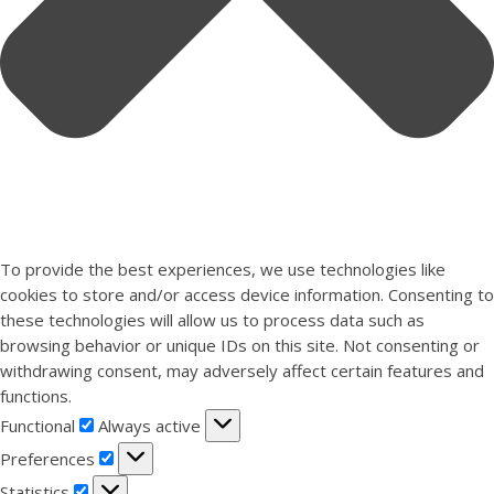
To provide the best experiences, we use technologies like
cookies to store and/or access device information. Consenting to
these technologies will allow us to process data such as
browsing behavior or unique IDs on this site. Not consenting or
withdrawing consent, may adversely affect certain features and
functions.
Functional
Functional
Always active
Preferences
Preferences
Statistics
Statistics