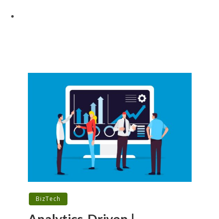
BizTech
Analytics-Driven |