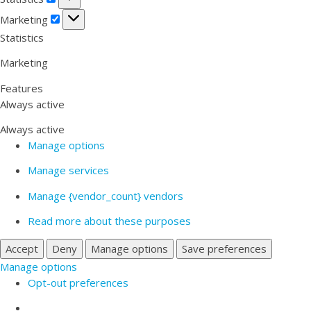
Marketing
Marketing
Statistics
Marketing
Features
Always active
Always active
Manage options
Manage services
Manage {vendor_count} vendors
Read more about these purposes
Accept
Deny
Manage options
Save preferences
Manage options
Opt-out preferences