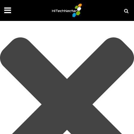
Manage your privacy