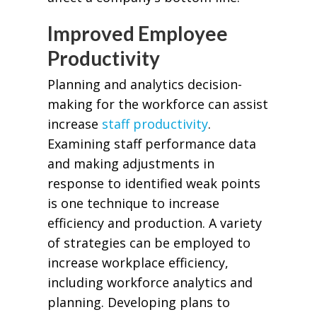
Improved Employee
Productivity
Planning and analytics decision-
making for the workforce can assist
increase
staff productivity
.
Examining staff performance data
and making adjustments in
response to identified weak points
is one technique to increase
efficiency and production. A variety
of strategies can be employed to
increase workplace efficiency,
including workforce analytics and
planning. Developing plans to