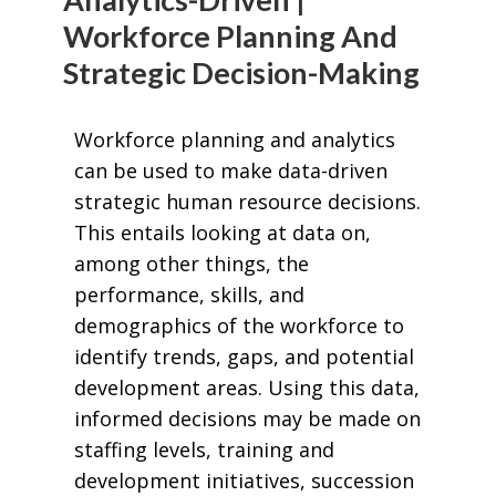
Workforce Planning And
Strategic Decision-Making
Workforce planning and analytics
can be used to make data-driven
strategic human resource decisions.
This entails looking at data on,
among other things, the
performance, skills, and
demographics of the workforce to
identify trends, gaps, and potential
development areas. Using this data,
informed decisions may be made on
staffing levels, training and
development initiatives, succession