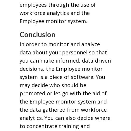
employees through the use of
workforce analytics and the
Employee monitor system.
Conclusion
In order to monitor and analyze
data about your personnel so that
you can make informed, data-driven
decisions, the Employee monitor
system is a piece of software. You
may decide who should be
promoted or let go with the aid of
the Employee monitor system and
the data gathered from workforce
analytics. You can also decide where
to concentrate training and