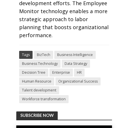
development efforts. The Employee
Monitor technology enables a more
strategic approach to labor
planning that boosts organizational
performance.
Tags
BizTech
Business Intelligence
Business Technology
Data Strategy
Decision Tree
Enterprise
HR
Human Resource
Organizational Success
Talent development
Workforce transformation
SUBSCRIBE NOW