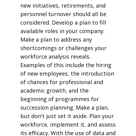
new initiatives, retirements, and
personnel turnover should all be
considered. Develop a plan to fill
available roles in your company:
Make a plan to address any
shortcomings or challenges your
workforce analysis reveals.
Examples of this include the hiring
of new employees, the introduction
of chances for professional and
academic growth, and the
beginning of programmes for
succession planning. Make a plan,
but don’t just set it aside. Plan your
workforce, implement it, and assess
its efficacy. With the use of data and