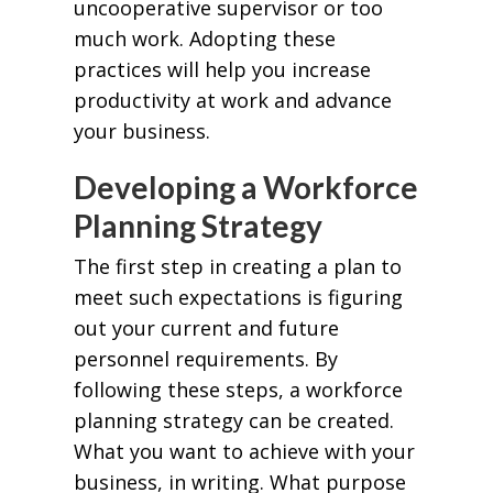
uncooperative supervisor or too
much work. Adopting these
practices will help you increase
productivity at work and advance
your business.
Developing a Workforce
Planning Strategy
The first step in creating a plan to
meet such expectations is figuring
out your current and future
personnel requirements. By
following these steps, a workforce
planning strategy can be created.
What you want to achieve with your
business, in writing. What purpose