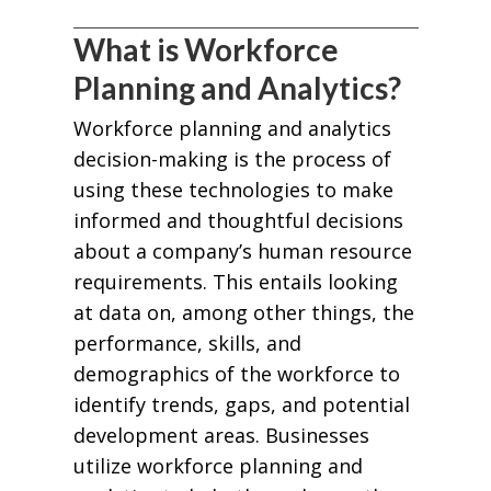
What is Workforce
Planning and Analytics?
Workforce planning and analytics
decision-making is the process of
using these technologies to make
informed and thoughtful decisions
about a company’s human resource
requirements. This entails looking
at data on, among other things, the
performance, skills, and
demographics of the workforce to
identify trends, gaps, and potential
development areas. Businesses
utilize workforce planning and