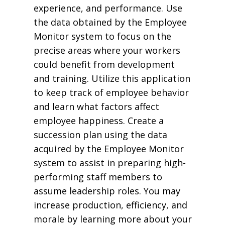
experience, and performance. Use
the data obtained by the Employee
Monitor system to focus on the
precise areas where your workers
could benefit from development
and training. Utilize this application
to keep track of employee behavior
and learn what factors affect
employee happiness. Create a
succession plan using the data
acquired by the Employee Monitor
system to assist in preparing high-
performing staff members to
assume leadership roles. You may
increase production, efficiency, and
morale by learning more about your