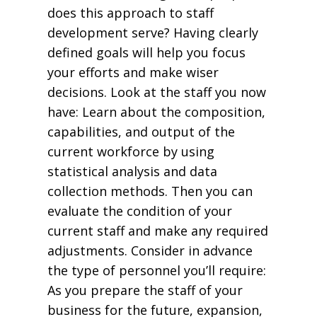
does this approach to staff
development serve? Having clearly
defined goals will help you focus
your efforts and make wiser
decisions. Look at the staff you now
have: Learn about the composition,
capabilities, and output of the
current workforce by using
statistical analysis and data
collection methods. Then you can
evaluate the condition of your
current staff and make any required
adjustments. Consider in advance
the type of personnel you’ll require:
As you prepare the staff of your
business for the future, expansion,