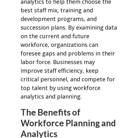
analytics to help them choose the
best staff mix, training and
development programs, and
succession plans. By examining data
on the current and future
workforce, organizations can
foresee gaps and problems in their
labor force. Businesses may
improve staff efficiency, keep
critical personnel, and compete for
top talent by using workforce
analytics and planning.
The Benefits of
Workforce Planning and
Analytics