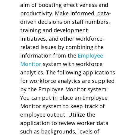
aim of boosting effectiveness and
productivity. Make informed, data-
driven decisions on staff numbers,
training and development
initiatives, and other workforce-
related issues by combining the
information from the
Employee
Monitor
system with workforce
analytics. The following applications
for workforce analytics are supplied
by the Employee Monitor system:
You can put in place an Employee
Monitor system to keep track of
employee output. Utilize the
application to review worker data
such as backgrounds, levels of