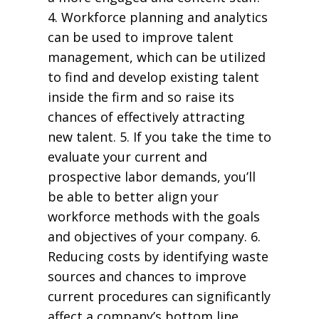
4. Workforce planning and analytics
can be used to improve talent
management, which can be utilized
to find and develop existing talent
inside the firm and so raise its
chances of effectively attracting
new talent. 5. If you take the time to
evaluate your current and
prospective labor demands, you’ll
be able to better align your
workforce methods with the goals
and objectives of your company. 6.
Reducing costs by identifying waste
sources and chances to improve
current procedures can significantly
affect a company’s bottom line.