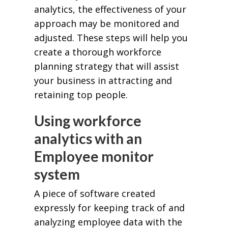
analytics, the effectiveness of your
approach may be monitored and
adjusted. These steps will help you
create a thorough workforce
planning strategy that will assist
your business in attracting and
retaining top people.
Using workforce
analytics with an
Employee monitor
system
A piece of software created
expressly for keeping track of and
analyzing employee data with the