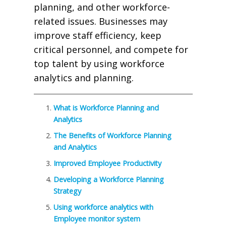
planning, and other workforce-
related issues. Businesses may
improve staff efficiency, keep
critical personnel, and compete for
top talent by using workforce
analytics and planning.
What is Workforce Planning and
Analytics
The Benefits of Workforce Planning
and Analytics
Improved Employee Productivity
Developing a Workforce Planning
Strategy
Using workforce analytics with
Employee monitor system