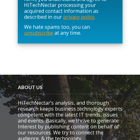
e
HiTechNectar processing your
l
acquired contact information as
e
described in our
privacy policy.
a
We hate spams too, you can
v
unsubscribe
at any time.
e
t
h
i
s
f
i
e
l
d
ABOUT US
e
m
HiTechNectar’s analysis, and thorough
p
research keeps business technology experts
t
competent with the latest IT trends, issues
y
and events. Basically, we thrive to generate
.
Interest by publishing content on behalf of
our resources. We try to connect the
audience, & the technology.