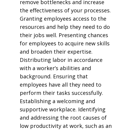
remove bottlenecks and increase
the effectiveness of your processes.
Granting employees access to the
resources and help they need to do
their jobs well. Presenting chances
for employees to acquire new skills
and broaden their expertise.
Distributing labor in accordance
with a worker’s abilities and
background. Ensuring that
employees have all they need to
perform their tasks successfully.
Establishing a welcoming and
supportive workplace. Identifying
and addressing the root causes of
low productivity at work, such as an