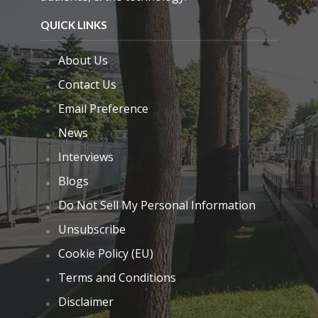
QUICK LINKS
About Us
Contact Us
Email Preference
News
Interviews
Blogs
Do Not Sell My Personal Information
Unsubscribe
Cookie Policy (EU)
Terms and Conditions
Disclaimer