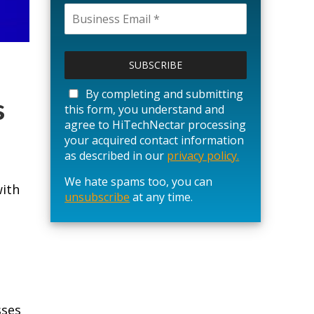
P
l
e
a
By completing and submitting
s
s
this form, you understand and
e
agree to HiTechNectar processing
l
your acquired contact information
e
as described in our
privacy policy.
a
We hate spams too, you can
v
with
unsubscribe
e
at any time.
t
h
i
s
f
i
e
sses