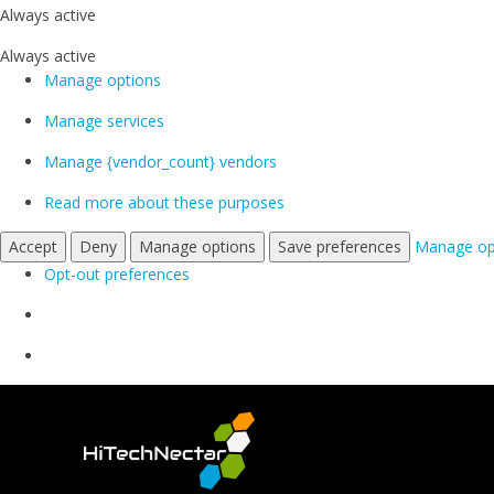
Always active
Always active
Manage options
Manage services
Manage {vendor_count} vendors
Read more about these purposes
Accept
Deny
Manage options
Save preferences
Manage op
Opt-out preferences