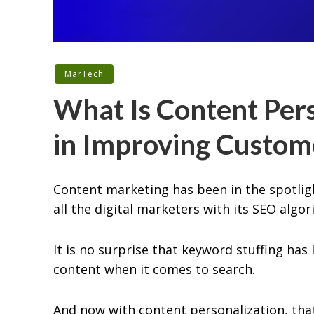
MarTech
What Is Content Pers
in Improving Custom
Content marketing has been in the spotligh
all the digital marketers with its SEO algor
It is no surprise that keyword stuffing has
content when it comes to search.
And now with content personalization, that 