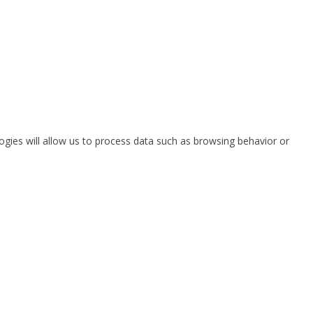
ogies will allow us to process data such as browsing behavior or