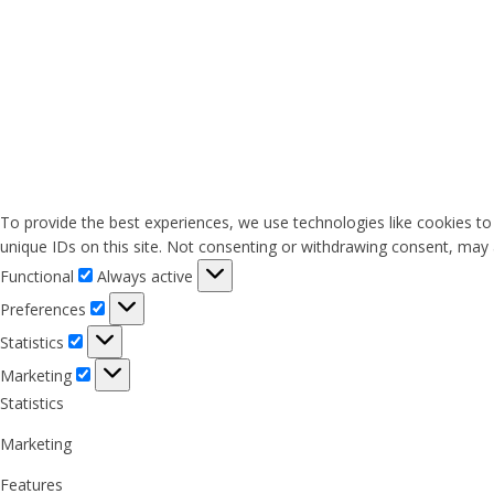
To provide the best experiences, we use technologies like cookies to
unique IDs on this site. Not consenting or withdrawing consent, may a
Functional
Functional
Always active
Preferences
Preferences
Statistics
Statistics
Marketing
Marketing
Statistics
Marketing
Features