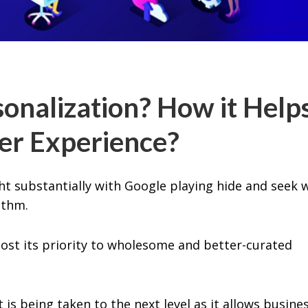
onalization? How it Help
er Experience?
t substantially with Google playing hide and seek 
ithm.
 lost its priority to wholesome and better-curated
is being taken to the next level as it allows busine