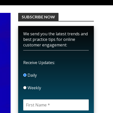
SUBSCRIBE NOW
We send you the latest trends and
best practice tips for online
customer engagement:
Receive Updates:
Daily
Weekly