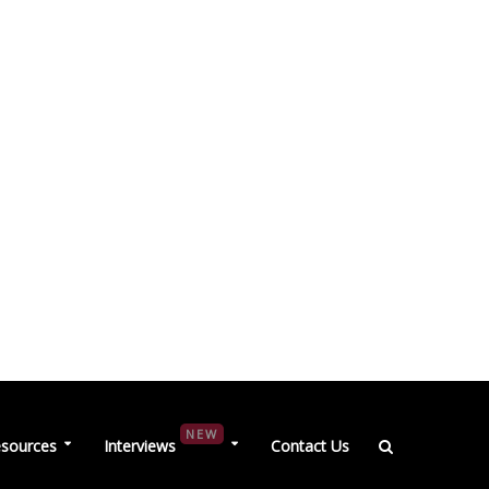
NEW
sources
Interviews
Contact Us