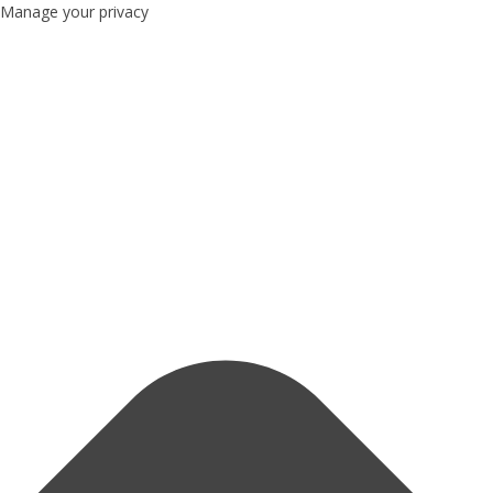
Manage your privacy