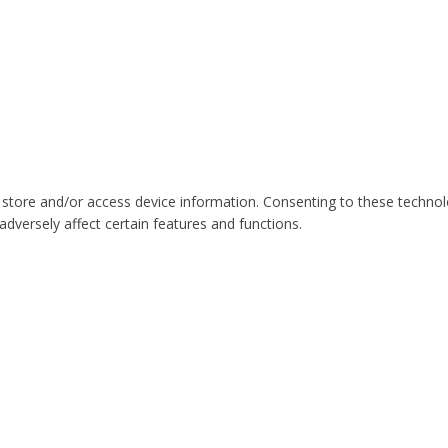
 store and/or access device information. Consenting to these technol
dversely affect certain features and functions.