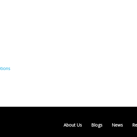
tions
About Us
Blogs
News
Re