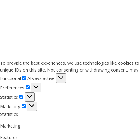
To provide the best experiences, we use technologies like cookies to
unique IDs on this site. Not consenting or withdrawing consent, may a
Functional
Functional
Always active
Preferences
Preferences
Statistics
Statistics
Marketing
Marketing
Statistics
Marketing
Features