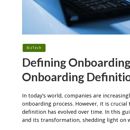
BizTech
Defining Onboarding:
Onboarding Definitio
In today’s world, companies are increasing
onboarding process. However, it is crucial
definition has evolved over time. In this g
and its transformation, shedding light on w