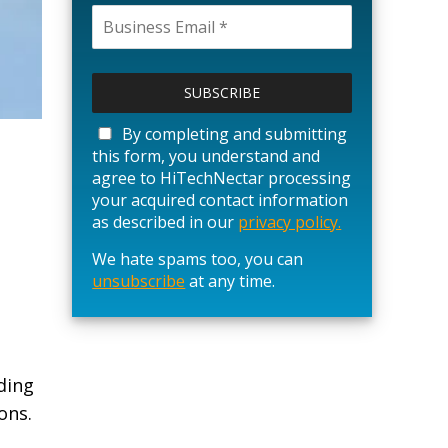
P
l
e
a
By completing and submitting
s
this form, you understand and
e
agree to HiTechNectar processing
l
your acquired contact information
e
as described in our
privacy policy.
a
We hate spams too, you can
v
unsubscribe
e
at any time.
t
h
i
s
ding
f
ons.
i
e