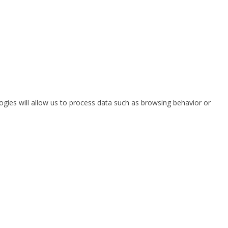
ogies will allow us to process data such as browsing behavior or