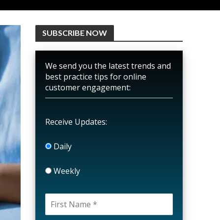
SUBSCRIBE NOW
We send you the latest trends and
best practice tips for online
customer engagement:
Receive Updates:
Daily
Weekly