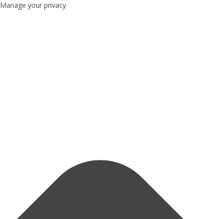
Manage your privacy