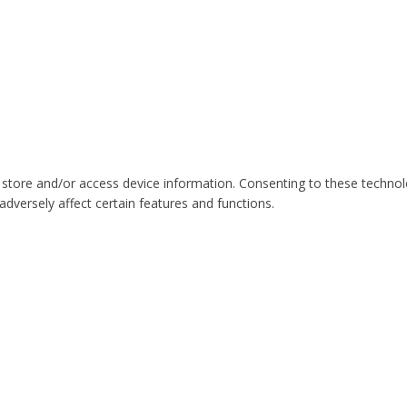
 store and/or access device information. Consenting to these technol
dversely affect certain features and functions.