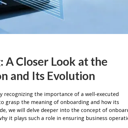
 A Closer Look at the
n and Its Evolution
ly recognizing the importance of a well-executed
 to grasp the meaning of onboarding and how its
uide, we will delve deeper into the concept of onboar
hy it plays such a role in ensuring business operati