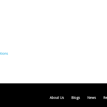
tions
About Us
Blogs
News
Re