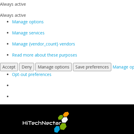
Always active
Always active
Manage options
Manage services
Manage {vendor_count} vendors
Read more about these purposes
Accept
Deny
Manage options
Save preferences
Manage op
Opt-out preferences