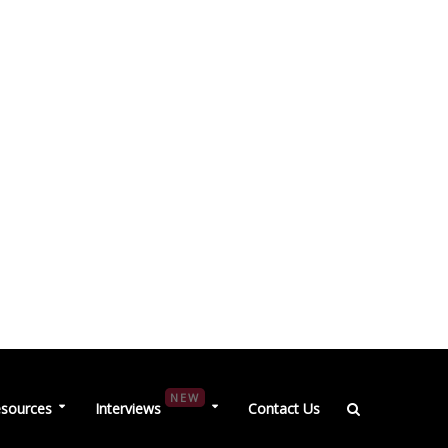
NEW
sources
Interviews
Contact Us