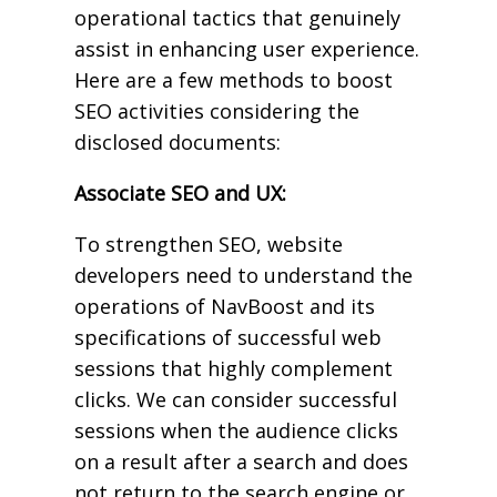
operational tactics that genuinely
assist in enhancing user experience.
Here are a few methods to boost
SEO activities considering the
disclosed documents:
Associate SEO and UX:
To strengthen SEO, website
developers need to understand the
operations of NavBoost and its
specifications of successful web
sessions that highly complement
clicks. We can consider successful
sessions when the audience clicks
on a result after a search and does
not return to the search engine or