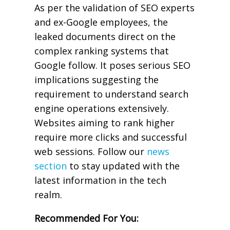
As per the validation of SEO experts
and ex-Google employees, the
leaked documents direct on the
complex ranking systems that
Google follow. It poses serious SEO
implications suggesting the
requirement to understand search
engine operations extensively.
Websites aiming to rank higher
require more clicks and successful
web sessions. Follow our
news
section
to stay updated with the
latest information in the tech
realm.
Recommended For You: