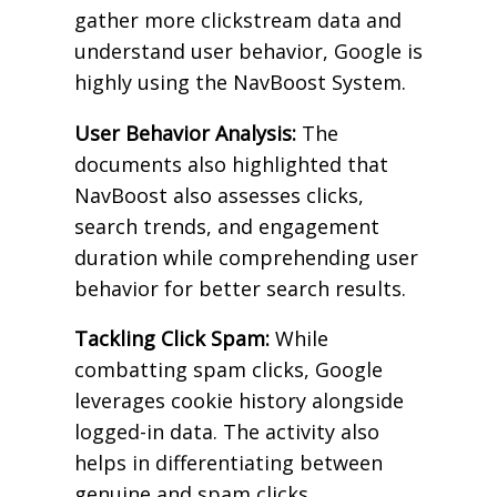
gather more clickstream data and
understand user behavior, Google is
highly using the NavBoost System.
User Behavior Analysis:
The
documents also highlighted that
NavBoost also assesses clicks,
search trends, and engagement
duration while comprehending user
behavior for better search results.
Tackling Click Spam:
While
combatting spam clicks, Google
leverages cookie history alongside
logged-in data. The activity also
helps in differentiating between
genuine and spam clicks.