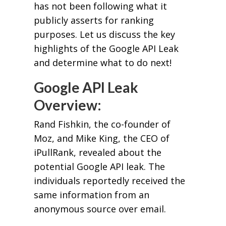
has not been following what it
publicly asserts for ranking
purposes. Let us discuss the key
highlights of the Google API Leak
and determine what to do next!
Google API Leak
Overview:
Rand Fishkin, the co-founder of
Moz, and Mike King, the CEO of
iPullRank, revealed about the
potential Google API leak. The
individuals reportedly received the
same information from an
anonymous source over email.