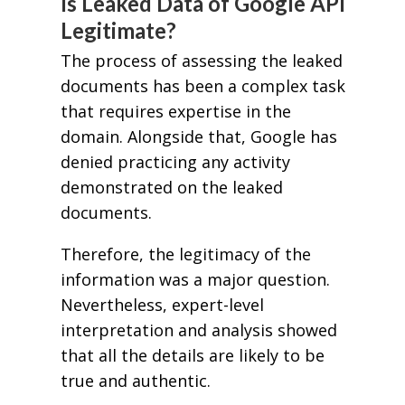
Is Leaked Data of Google API
Legitimate?
The process of assessing the leaked
documents has been a complex task
that requires expertise in the
domain. Alongside that, Google has
denied practicing any activity
demonstrated on the leaked
documents.
Therefore, the legitimacy of the
information was a major question.
Nevertheless, expert-level
interpretation and analysis showed
that all the details are likely to be
true and authentic.