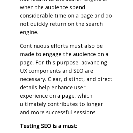
when the audience spend
considerable time on a page and do
not quickly return on the search
engine.
Continuous efforts must also be
made to engage the audience on a
page. For this purpose, advancing
UX components and SEO are
necessary. Clear, distinct, and direct
details help enhance user
experience on a page, which
ultimately contributes to longer
and more successful sessions.
Testing SEO is a must: