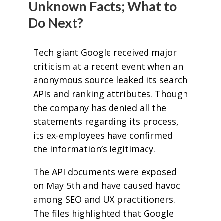
Unknown Facts; What to
Do Next?
Tech giant Google received major
criticism at a recent event when an
anonymous source leaked its search
APIs and ranking attributes. Though
the company has denied all the
statements regarding its process,
its ex-employees have confirmed
the information’s legitimacy.
The API documents were exposed
on May 5th and have caused havoc
among SEO and UX practitioners.
The files highlighted that Google