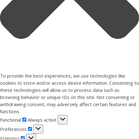
To provide the best experiences, we use technologies like
cookies to store and/or access device information. Consenting to
these technologies will allow us to process data such as
browsing behavior or unique IDs on this site. Not consenting or
withdrawing consent, may adversely affect certain features and
functions.
Functional
Functional
Always active
Preferences
Preferences
Statistics
Statistics