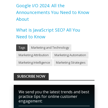
Google I/O 2024: All the
Announcements You Need to Know
About
What is JavaScript SEO? All You
Need to Know
Tags
Marketing and Technology
Marketing Attribution
Marketing Automation
Marketing Intelligence
Marketing Strategies
SUBSCRIBE NOW
We send you the latest trends and best
practice tips for online customer
engagement: