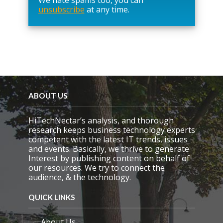
unsubscribe
at any time.
e
t
h
i
s
f
i
e
l
d
ABOUT US
e
m
HiTechNectar’s analysis, and thorough
p
research keeps business technology experts
t
competent with the latest IT trends, issues
y
and events. Basically, we thrive to generate
.
Interest by publishing content on behalf of
our resources. We try to connect the
audience, & the technology.
QUICK LINKS
About Us