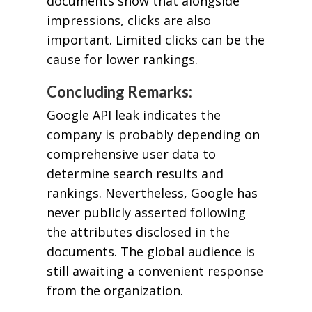
documents show that alongside
impressions, clicks are also
important. Limited clicks can be the
cause for lower rankings.
Concluding Remarks:
Google API leak indicates the
company is probably depending on
comprehensive user data to
determine search results and
rankings. Nevertheless, Google has
never publicly asserted following
the attributes disclosed in the
documents. The global audience is
still awaiting a convenient response
from the organization.