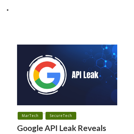
•
MarTech
SecureTech
Google API Leak Reveals