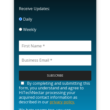
Receive Updates:
Daily
Weekly
P
l
e
a
By completing and submitting this
s
form, you understand and agree to
e
HiTechNectar processing your
l
acquired contact information as
e
described in our
privacy policy.
a
We hate spams too, you can
v