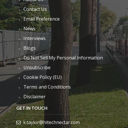
Contact Us
Email Preference
News
Interviews
Blogs
Do Not Sell My Personal Information
Unsubscribe
Cookie Policy (EU)
Terms and Conditions
Disclaimer
GET IN TOUCH
k.taylor@hitechnectar.com