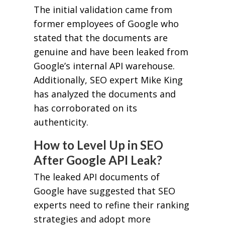
The initial validation came from
former employees of Google who
stated that the documents are
genuine and have been leaked from
Google’s internal API warehouse.
Additionally, SEO expert Mike King
has analyzed the documents and
has corroborated on its
authenticity.
How to Level Up in SEO
After Google API Leak?
The leaked API documents of
Google have suggested that SEO
experts need to refine their ranking
strategies and adopt more