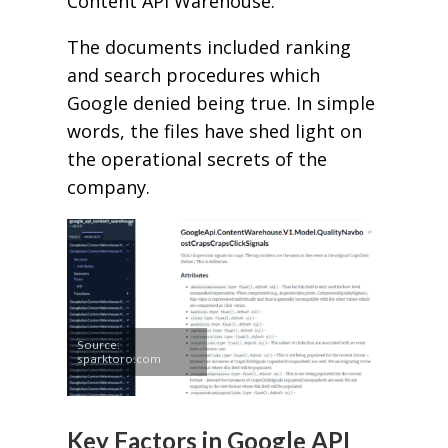
Content API Warehouse.
The documents included ranking
and search procedures which
Google denied being true. In simple
words, the files have shed light on
the operational secrets of the
company.
Source:
sparktoro.com
Key Factors in Google API