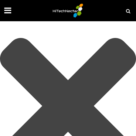
Manage your privacy