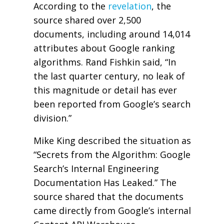
According to the
revelation
, the
source shared over 2,500
documents, including around 14,014
attributes about Google ranking
algorithms. Rand Fishkin said, “In
the last quarter century, no leak of
this magnitude or detail has ever
been reported from Google’s search
division.”
Mike King described the situation as
“Secrets from the Algorithm: Google
Search’s Internal Engineering
Documentation Has Leaked.” The
source shared that the documents
came directly from Google’s internal