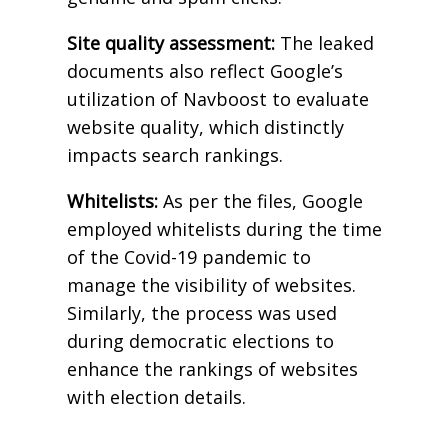
Site quality assessment:
The leaked
documents also reflect Google’s
utilization of Navboost to evaluate
website quality, which distinctly
impacts search rankings.
Whitelists:
As per the files, Google
employed whitelists during the time
of the Covid-19 pandemic to
manage the visibility of websites.
Similarly, the process was used
during democratic elections to
enhance the rankings of websites
with election details.