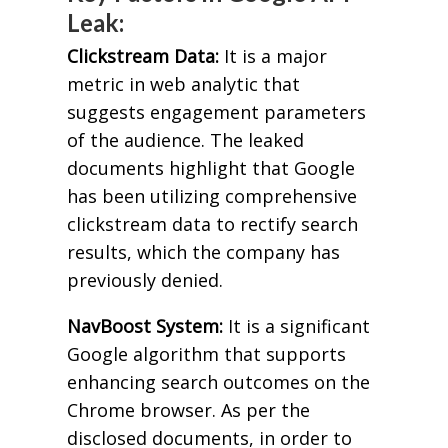
Leak:
Clickstream Data:
It is a major
metric in web analytic that
suggests engagement parameters
of the audience. The leaked
documents highlight that Google
has been utilizing comprehensive
clickstream data to rectify search
results, which the company has
previously denied.
NavBoost System:
It is a significant
Google algorithm that supports
enhancing search outcomes on the
Chrome browser. As per the
disclosed documents, in order to