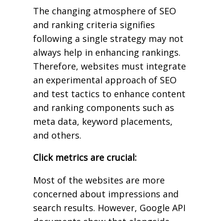
The changing atmosphere of SEO
and ranking criteria signifies
following a single strategy may not
always help in enhancing rankings.
Therefore, websites must integrate
an experimental approach of SEO
and test tactics to enhance content
and ranking components such as
meta data, keyword placements,
and others.
Click metrics are crucial:
Most of the websites are more
concerned about impressions and
search results. However, Google API