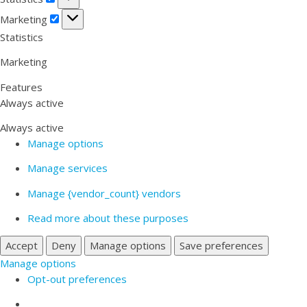
Marketing
Marketing
Statistics
Marketing
Features
Always active
Always active
Manage options
Manage services
Manage {vendor_count} vendors
Read more about these purposes
Accept
Deny
Manage options
Save preferences
Manage options
Opt-out preferences