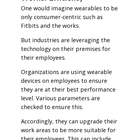
One would imagine wearables to be
only consumer-centric such as
Fitbits and the works.
But industries are leveraging the
technology on their premises for
their employees.
Organizations are using wearable
devices on employees to ensure
they are at their best performance
level. Various parameters are
checked to ensure this.
Accordingly, they can upgrade their
work areas to be more suitable for
their employees. This can include