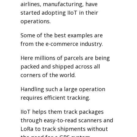
airlines, manufacturing, have
started adopting IIoT in their
operations.
Some of the best examples are
from the e-commerce industry.
Here millions of parcels are being
packed and shipped across all
corners of the world.
Handling such a large operation
requires efficient tracking.
IIoT helps them track packages
through easy-to-read scanners and
LoRa to track shipments without