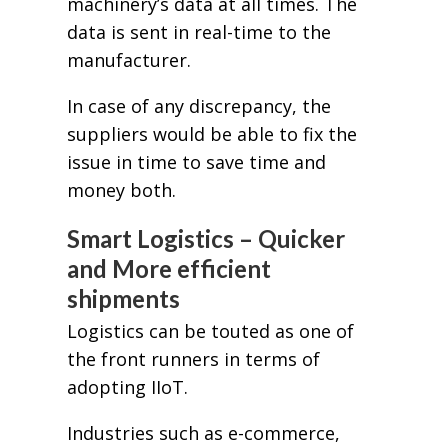
machinery’s data at all times. The
data is sent in real-time to the
manufacturer.
In case of any discrepancy, the
suppliers would be able to fix the
issue in time to save time and
money both.
Smart Logistics – Quicker
and More efficient
shipments
Logistics can be touted as one of
the front runners in terms of
adopting IIoT.
Industries such as e-commerce,