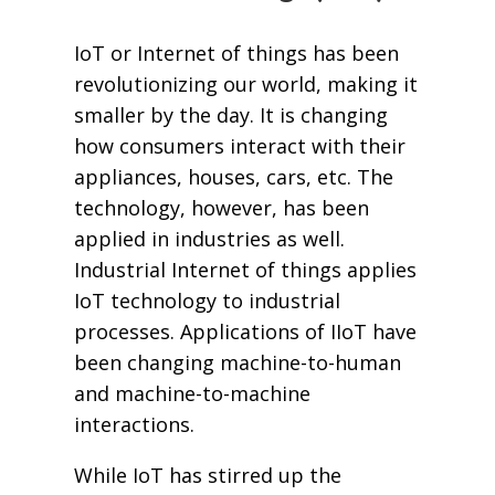
IoT or Internet of things has been
revolutionizing our world, making it
smaller by the day. It is changing
how consumers interact with their
appliances, houses, cars, etc. The
technology, however, has been
applied in industries as well.
Industrial Internet of things applies
IoT technology to industrial
processes. Applications of IIoT have
been changing machine-to-human
and machine-to-machine
interactions.
While IoT has stirred up the