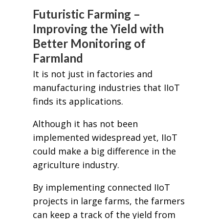
Futuristic Farming –
Improving the Yield with
Better Monitoring of
Farmland
It is not just in factories and
manufacturing industries that IIoT
finds its applications.
Although it has not been
implemented widespread yet, IIoT
could make a big difference in the
agriculture industry.
By implementing connected IIoT
projects in large farms, the farmers
can keep a track of the yield from