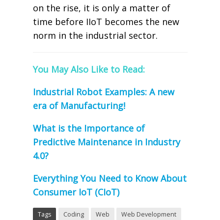
on the rise, it is only a matter of
time before IIoT becomes the new
norm in the industrial sector.
You May Also Like to Read:
Industrial Robot Examples: A new
era of Manufacturing!
What is the Importance of
Predictive Maintenance in Industry
4.0?
Everything You Need to Know About
Consumer IoT (CIoT)
Tags
Coding
Web
Web Development