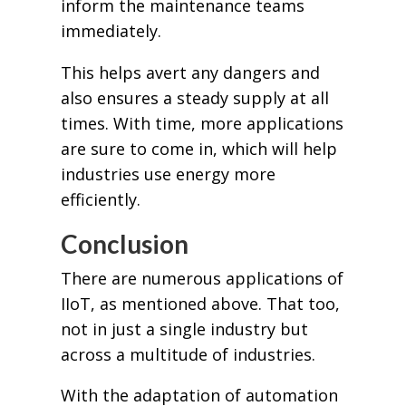
inform the maintenance teams
immediately.
This helps avert any dangers and
also ensures a steady supply at all
times. With time, more applications
are sure to come in, which will help
industries use energy more
efficiently.
Conclusion
There are numerous applications of
IIoT, as mentioned above. That too,
not in just a single industry but
across a multitude of industries.
With the adaptation of automation