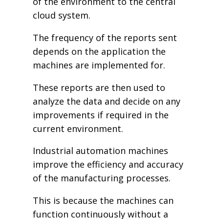
of the environment to the central
cloud system.
The frequency of the reports sent
depends on the application the
machines are implemented for.
These reports are then used to
analyze the data and decide on any
improvements if required in the
current environment.
Industrial automation machines
improve the efficiency and accuracy
of the manufacturing processes.
This is because the machines can
function continuously without a