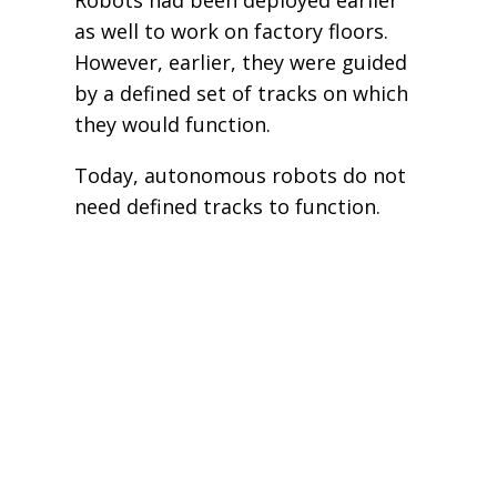
as well to work on factory floors.
However, earlier, they were guided
by a defined set of tracks on which
they would function.
Today, autonomous robots do not
need defined tracks to function.