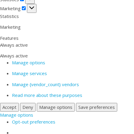
Marketing
Marketing
Statistics
Marketing
Features
Always active
Always active
Manage options
Manage services
Manage {vendor_count} vendors
Read more about these purposes
Accept
Deny
Manage options
Save preferences
Manage options
Opt-out preferences