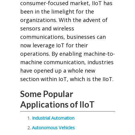
consumer-focused market, IIoT has
been in the limelight for the
organizations. With the advent of
sensors and wireless
communications, businesses can
now leverage IoT for their
operations. By enabling machine-to-
machine communication, industries
have opened up a whole new
section within IoT, which is the IIoT.
Some Popular
Applications of IIoT
Industrial Automation
Autonomous Vehicles