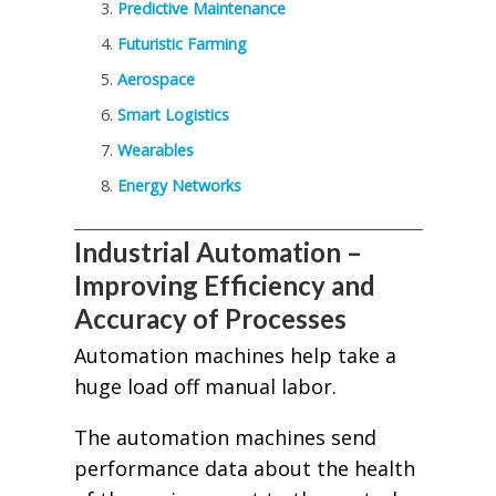
Predictive Maintenance
Futuristic Farming
Aerospace
Smart Logistics
Wearables
Energy Networks
Industrial Automation –
Improving Efficiency and
Accuracy of Processes
Automation machines help take a
huge load off manual labor.
The automation machines send
performance data about the health