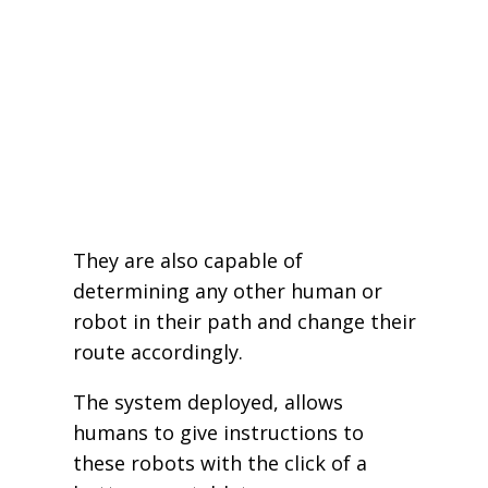
They are also capable of
determining any other human or
robot in their path and change their
route accordingly.
The system deployed, allows
humans to give instructions to
these robots with the click of a