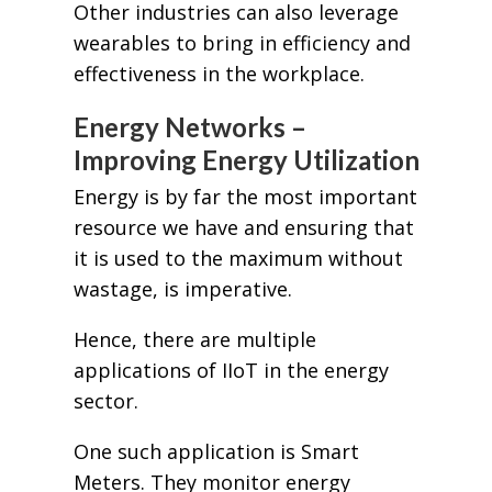
Other industries can also leverage
wearables to bring in efficiency and
effectiveness in the workplace.
Energy Networks –
Improving Energy Utilization
Energy is by far the most important
resource we have and ensuring that
it is used to the maximum without
wastage, is imperative.
Hence, there are multiple
applications of IIoT in the energy
sector.
One such application is Smart
Meters. They monitor energy