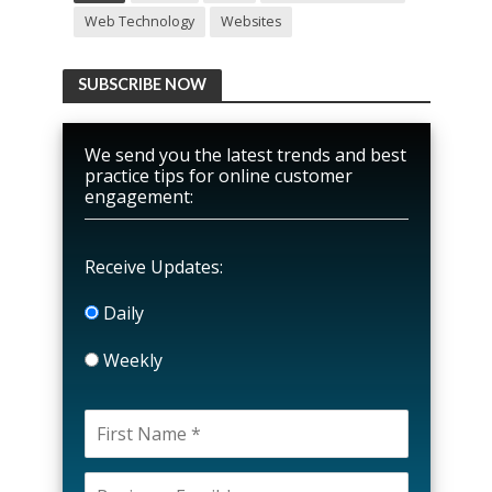
Web Technology
Websites
SUBSCRIBE NOW
We send you the latest trends and best
practice tips for online customer
engagement:
Receive Updates:
Daily
Weekly