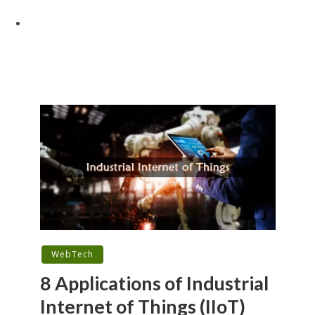
WebTech
8 Applications of Industrial
Internet of Things (IIoT)