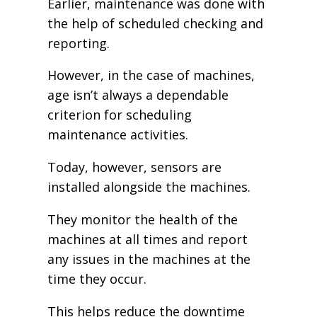
Earlier, maintenance was done with
the help of scheduled checking and
reporting.
However, in the case of machines,
age isn’t always a dependable
criterion for scheduling
maintenance activities.
Today, however, sensors are
installed alongside the machines.
They monitor the health of the
machines at all times and report
any issues in the machines at the
time they occur.
This helps reduce the downtime