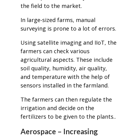
the field to the market.
In large-sized farms, manual
surveying is prone to a lot of errors.
Using satellite imaging and IIoT, the
farmers can check various
agricultural aspects. These include
soil quality, humidity, air quality,
and temperature with the help of
sensors installed in the farmland.
The farmers can then regulate the
irrigation and decide on the
fertilizers to be given to the plants..
Aerospace – Increasing