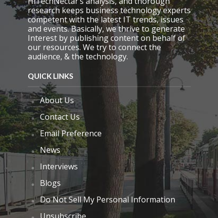
HiTechNectar’s analysis, and thorough
p
research keeps business technology experts
t
competent with the latest IT trends, issues
y
and events. Basically, we thrive to generate
.
Interest by publishing content on behalf of
our resources. We try to connect the
audience, & the technology.
QUICK LINKS
About Us
Contact Us
Email Preference
News
Interviews
Blogs
Do Not Sell My Personal Information
Unsubscribe