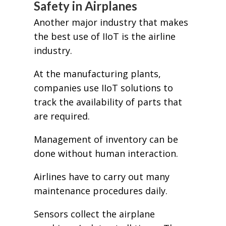
Safety in Airplanes
Another major industry that makes
the best use of IIoT is the airline
industry.
At the manufacturing plants,
companies use IIoT solutions to
track the availability of parts that
are required.
Management of inventory can be
done without human interaction.
Airlines have to carry out many
maintenance procedures daily.
Sensors collect the airplane