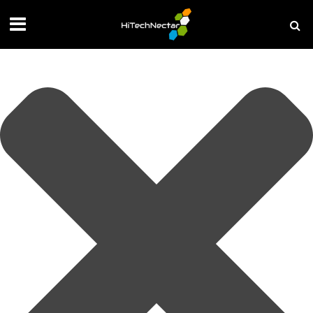
Manage your privacy