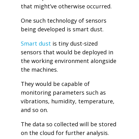
that might’ve otherwise occurred.
One such technology of sensors
being developed is smart dust.
Smart dust
is tiny dust-sized
sensors that would be deployed in
the working environment alongside
the machines.
They would be capable of
monitoring parameters such as
vibrations, humidity, temperature,
and so on.
The data so collected will be stored
on the cloud for further analysis.