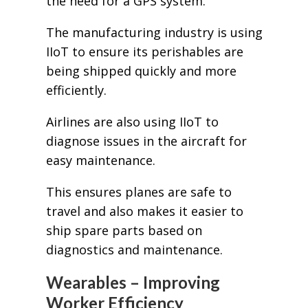
the need for a GPS system.
The manufacturing industry is using
IIoT to ensure its perishables are
being shipped quickly and more
efficiently.
Airlines are also using IIoT to
diagnose issues in the aircraft for
easy maintenance.
This ensures planes are safe to
travel and also makes it easier to
ship spare parts based on
diagnostics and maintenance.
Wearables – Improving
Worker Efficiency