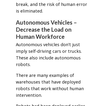
break, and the risk of human error
is eliminated.
Autonomous Vehicles –
Decrease the Load on
Human Workforce
Autonomous vehicles don’t just
imply self-driving cars or trucks.
These also include autonomous
robots.
There are many examples of
warehouses that have deployed
robots that work without human
intervention.
Robots had been deployed earlier