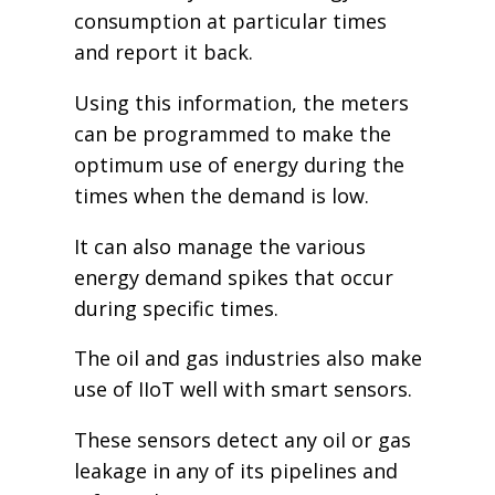
consumption at particular times
and report it back.
Using this information, the meters
can be programmed to make the
optimum use of energy during the
times when the demand is low.
It can also manage the various
energy demand spikes that occur
during specific times.
The oil and gas industries also make
use of IIoT well with smart sensors.
These sensors detect any oil or gas
leakage in any of its pipelines and