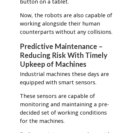
button on a tablet.
Now, the robots are also capable of
working alongside their human
counterparts without any collisions.
Predictive Maintenance –
Reducing Risk With Timely
Upkeep of Machines
Industrial machines these days are
equipped with smart sensors.
These sensors are capable of
monitoring and maintaining a pre-
decided set of working conditions
for the machines.