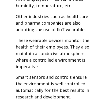
humidity, temperature, etc.
Other industries such as healthcare
and pharma companies are also
adopting the use of IIoT wearables.
These wearable devices monitor the
health of their employees. They also
maintain a conducive atmosphere,
where a controlled environment is
imperative.
Smart sensors and controls ensure
the environment is well controlled
automatically for the best results in
research and development.