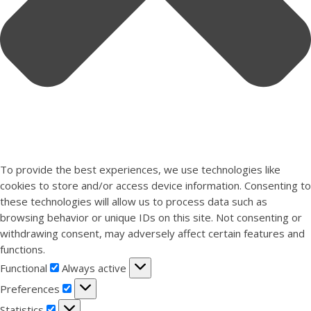
To provide the best experiences, we use technologies like
cookies to store and/or access device information. Consenting to
these technologies will allow us to process data such as
browsing behavior or unique IDs on this site. Not consenting or
withdrawing consent, may adversely affect certain features and
functions.
Functional
Functional
Always active
Preferences
Preferences
Statistics
Statistics