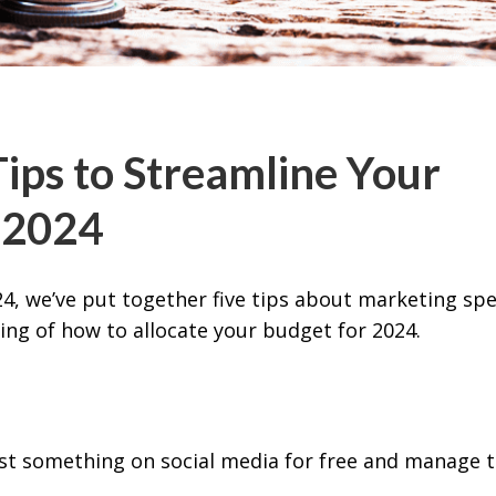
ips to Streamline Your
 2024
4, we’ve put together five tips about marketing sp
ing of how to allocate your budget for 2024.
st something on social media for free and manage 