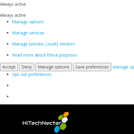
Always active
Always active
Manage options
Manage services
Manage {vendor_count} vendors
Read more about these purposes
Accept
Deny
Manage options
Save preferences
Manage op
Opt-out preferences