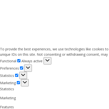
To provide the best experiences, we use technologies like cookies to
unique IDs on this site. Not consenting or withdrawing consent, may a
Functional
Functional
Always active
Preferences
Preferences
Statistics
Statistics
Marketing
Marketing
Statistics
Marketing
Features