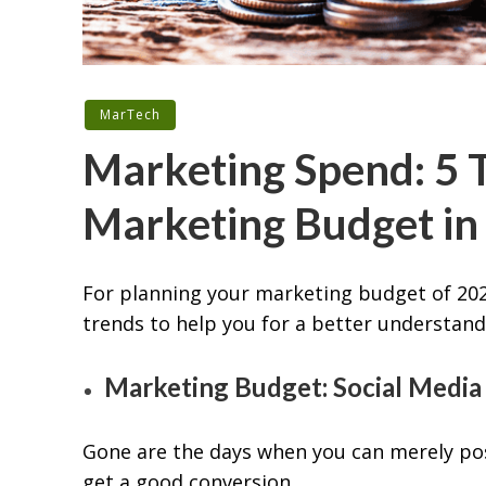
MarTech
Marketing Spend: 5 T
Marketing Budget in
For planning your marketing budget of 202
trends to help you for a better understand
Marketing Budget: Social Media
Gone are the days when you can merely po
get a good conversion.