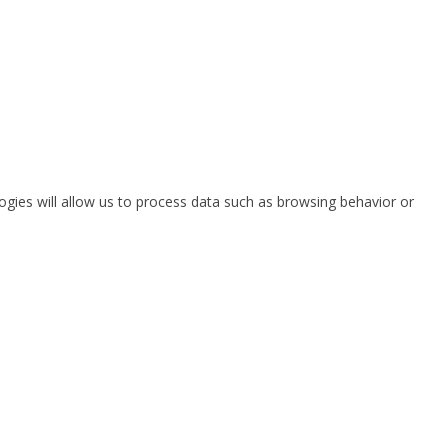
ogies will allow us to process data such as browsing behavior or