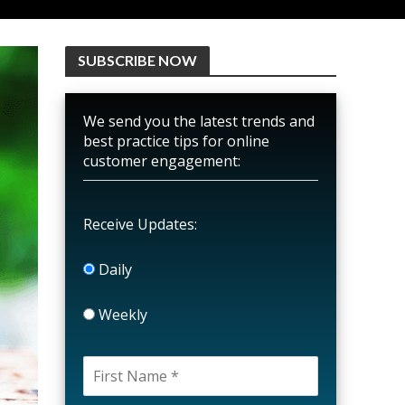
SUBSCRIBE NOW
We send you the latest trends and
best practice tips for online
customer engagement:
Receive Updates:
Daily
Weekly