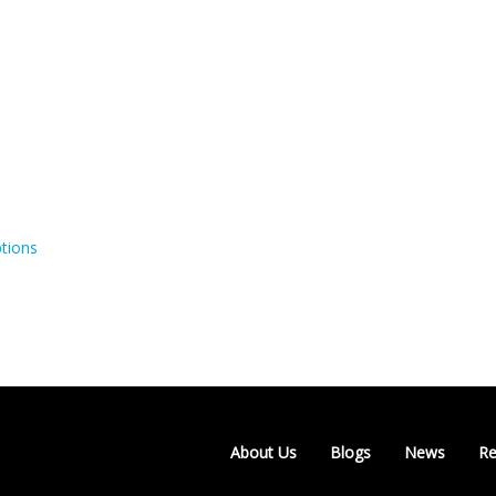
tions
About Us
Blogs
News
Re