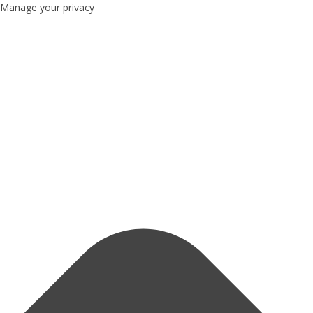
Manage your privacy