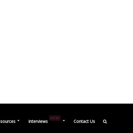
NEW
sources
Interviews
Contact Us