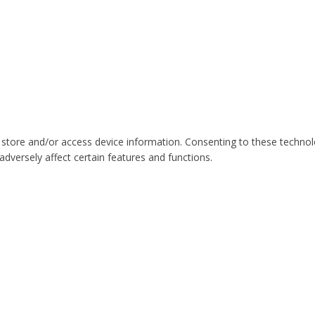
 store and/or access device information. Consenting to these technol
dversely affect certain features and functions.