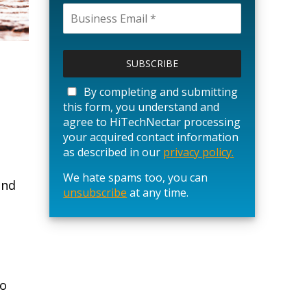
P
l
e
a
By completing and submitting
s
this form, you understand and
e
agree to HiTechNectar processing
l
your acquired contact information
e
as described in our
privacy policy.
a
We hate spams too, you can
v
end
unsubscribe
e
at any time.
t
h
i
s
f
i
to
e