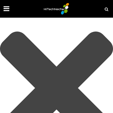
Manage your privacy