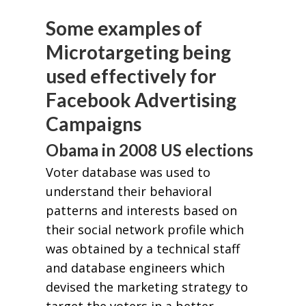
Some examples of
Microtargeting being
used effectively for
Facebook Advertising
Campaigns
Obama in 2008 US elections
Voter database was used to
understand their behavioral
patterns and interests based on
their social network profile which
was obtained by a technical staff
and database engineers which
devised the marketing strategy to