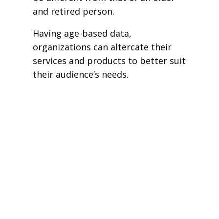
and retired person.
Having age-based data,
organizations can altercate their
services and products to better suit
their audience’s needs.