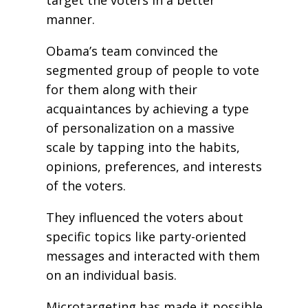
target the voters in a better
manner.
Obama’s team convinced the
segmented group of people to vote
for them along with their
acquaintances by achieving a type
of personalization on a massive
scale by tapping into the habits,
opinions, preferences, and interests
of the voters.
They influenced the voters about
specific topics like party-oriented
messages and interacted with them
on an individual basis.
Microtargeting has made it possible