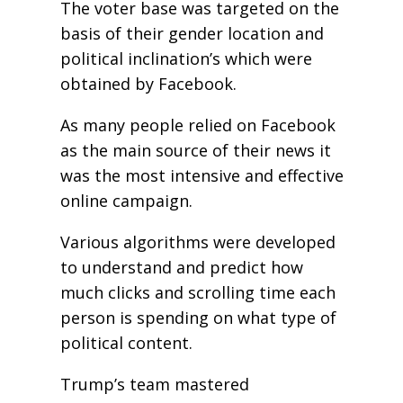
The voter base was targeted on the
basis of their gender location and
political inclination’s which were
obtained by Facebook.
As many people relied on Facebook
as the main source of their news it
was the most intensive and effective
online campaign.
Various algorithms were developed
to understand and predict how
much clicks and scrolling time each
person is spending on what type of
political content.
Trump’s team mastered