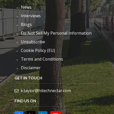
News
Interviews
Blogs
Do Not Sell My Personal Information
Unsubscribe
Cookie Policy (EU)
Terms and Conditions
Disclaimer
GET IN TOUCH
k.taylor@hitechnectar.com
FIND US ON