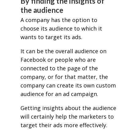
By finding the insights of
the audience
A company has the option to
choose its audience to which it
wants to target its ads.
It can be the overall audience on
Facebook or people who are
connected to the page of the
company, or for that matter, the
company can create its own custom
audience for an ad campaign.
Getting insights about the audience
will certainly help the marketers to
target their ads more effectively.