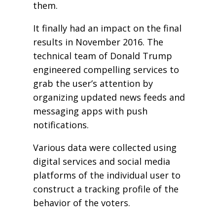
them.
It finally had an impact on the final
results in November 2016. The
technical team of Donald Trump
engineered compelling services to
grab the user’s attention by
organizing updated news feeds and
messaging apps with push
notifications.
Various data were collected using
digital services and social media
platforms of the individual user to
construct a tracking profile of the
behavior of the voters.