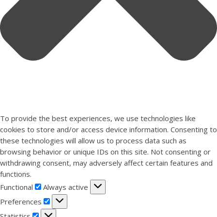
To provide the best experiences, we use technologies like
cookies to store and/or access device information. Consenting to
these technologies will allow us to process data such as
browsing behavior or unique IDs on this site. Not consenting or
withdrawing consent, may adversely affect certain features and
functions.
Functional
Functional
Always active
Preferences
Preferences
Statistics
Statistics