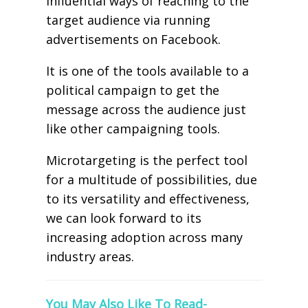
influential ways of reaching to the
target audience via running
advertisements on Facebook.
It is one of the tools available to a
political campaign to get the
message across the audience just
like other campaigning tools.
Microtargeting is the perfect tool
for a multitude of possibilities, due
to its versatility and effectiveness,
we can look forward to its
increasing adoption across many
industry areas.
You May Also Like To Read-