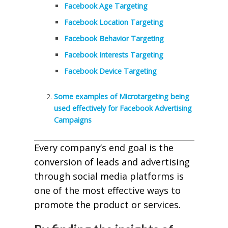
Facebook Age Targeting
Facebook Location Targeting
Facebook Behavior Targeting
Facebook Interests Targeting
Facebook Device Targeting
Some examples of Microtargeting being
used effectively for Facebook Advertising
Campaigns
Every company’s end goal is the
conversion of leads and advertising
through social media platforms is
one of the most effective ways to
promote the product or services.