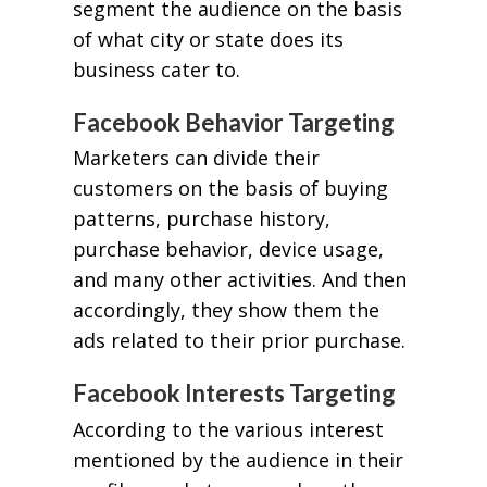
segment the audience on the basis
of what city or state does its
business cater to.
Facebook Behavior Targeting
Marketers can divide their
customers on the basis of buying
patterns, purchase history,
purchase behavior, device usage,
and many other activities. And then
accordingly, they show them the
ads related to their prior purchase.
Facebook Interests Targeting
According to the various interest
mentioned by the audience in their