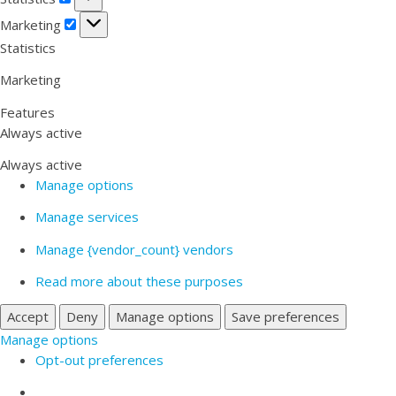
Marketing
Marketing
Statistics
Marketing
Features
Always active
Always active
Manage options
Manage services
Manage {vendor_count} vendors
Read more about these purposes
Accept
Deny
Manage options
Save preferences
Manage options
Opt-out preferences