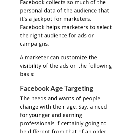
Facebook collects so much of the
personal data of the audience that
it’s a jackpot for marketers.
Facebook helps marketers to select
the right audience for ads or
campaigns.
A marketer can customize the
visibility of the ads on the following
basis:
Facebook Age Targeting
The needs and wants of people
change with their age. Say, a need
for younger and earning
professionals if certainly going to
be different from that of an older