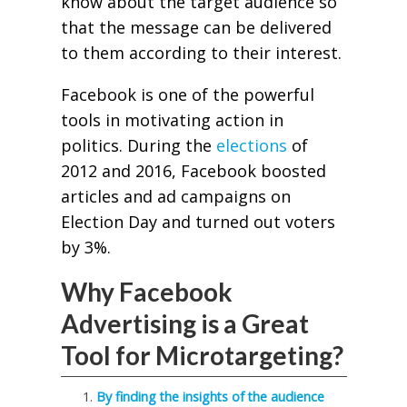
know about the target audience so
that the message can be delivered
to them according to their interest.
Facebook is one of the powerful
tools in motivating action in
politics. During the
elections
of
2012 and 2016, Facebook boosted
articles and ad campaigns on
Election Day and turned out voters
by 3%.
Why Facebook
Advertising is a Great
Tool for Microtargeting?
By finding the insights of the audience