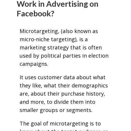
Work in Advertising on
Facebook?
Microtargeting, (also known as
micro-niche targeting), is a
marketing strategy that is often
used by political parties in election
campaigns.
It uses customer data about what
they like, what their demographics
are, about their purchase history,
and more, to divide them into
smaller groups or segments.
The goal of microtargeting is to