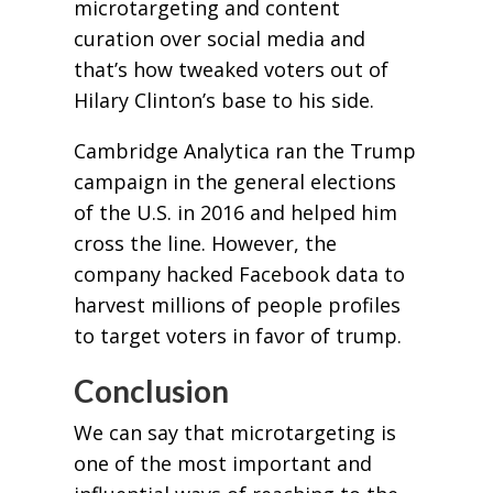
microtargeting and content
curation over social media and
that’s how tweaked voters out of
Hilary Clinton’s base to his side.
Cambridge Analytica ran the Trump
campaign in the general elections
of the U.S. in 2016 and helped him
cross the line. However, the
company hacked Facebook data to
harvest millions of people profiles
to target voters in favor of trump.
Conclusion
We can say that microtargeting is
one of the most important and