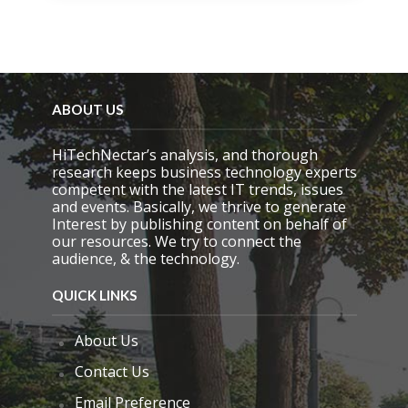
i
s
f
i
e
l
d
ABOUT US
e
m
HiTechNectar’s analysis, and thorough
p
research keeps business technology experts
t
competent with the latest IT trends, issues
y
and events. Basically, we thrive to generate
.
Interest by publishing content on behalf of
our resources. We try to connect the
audience, & the technology.
QUICK LINKS
About Us
Contact Us
Email Preference