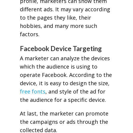
profile, marketers can show them
different ads. It may vary according
to the pages they like, their
hobbies, and many more such
factors.
Facebook Device Targeting
A marketer can analyze the devices
which the audience is using to
operate Facebook. According to the
device, it is easy to design the size,
free fonts
, and style of the ad for
the audience for a specific device.
At last, the marketer can promote
the campaigns or ads through the
collected data.