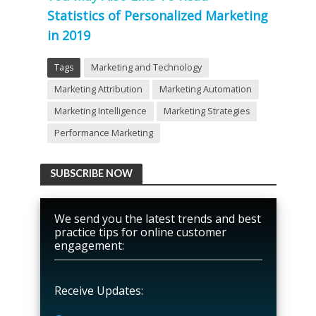
Statistics of Personalized Marketing
in 2019
Tags
Marketing and Technology
Marketing Attribution
Marketing Automation
Marketing Intelligence
Marketing Strategies
Performance Marketing
SUBSCRIBE NOW
We send you the latest trends and best
practice tips for online customer
engagement:
Receive Updates: