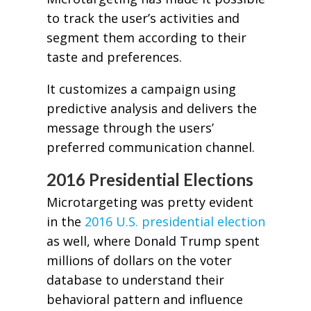
to track the user’s activities and
segment them according to their
taste and preferences.
It customizes a campaign using
predictive analysis and delivers the
message through the users’
preferred communication channel.
2016 Presidential Elections
Microtargeting was pretty evident
in the
2016 U.S. presidential election
as well, where Donald Trump spent
millions of dollars on the voter
database to understand their
behavioral pattern and influence