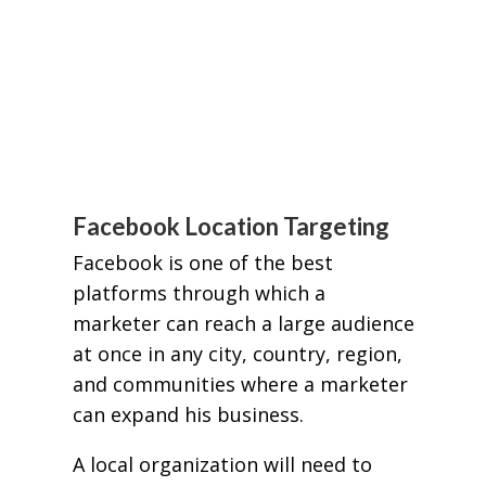
Facebook Location Targeting
Facebook is one of the best
platforms through which a
marketer can reach a large audience
at once in any city, country, region,
and communities where a marketer
can expand his business.
A local organization will need to