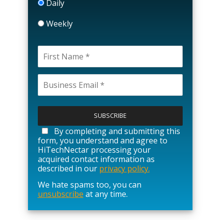
Daily
Weekly
P
l
e
a
By completing and submitting this
s
form, you understand and agree to
e
HiTechNectar processing your
l
acquired contact information as
e
described in our
privacy policy.
a
We hate spams too, you can
v
unsubscribe
at any time.
e
t
h