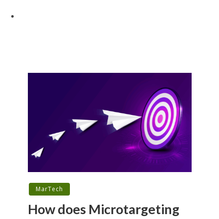
MarTech
How does Microtargeting