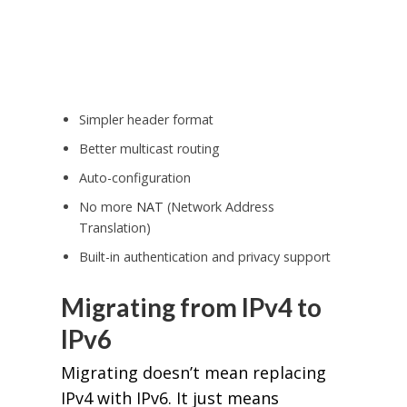
Simpler header format
Better multicast routing
Auto-configuration
No more
NAT
(Network Address
Translation)
Built-in authentication and privacy support
Migrating from IPv4 to
IPv6
Migrating doesn’t mean replacing
IPv4 with IPv6. It just means