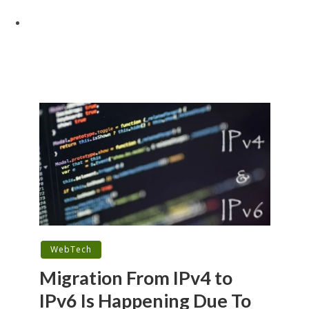
WebTech
Migration From IPv4 to
IPv6 Is Happening Due To