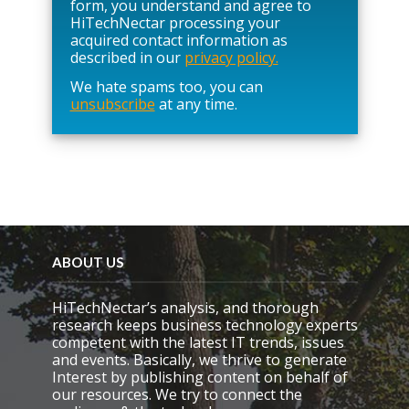
s
form, you understand and agree to
e
HiTechNectar processing your
l
acquired contact information as
e
described in our
privacy policy.
a
We hate spams too, you can
v
unsubscribe
at any time.
e
t
h
i
s
f
i
e
l
d
ABOUT US
e
m
HiTechNectar’s analysis, and thorough
p
research keeps business technology experts
t
competent with the latest IT trends, issues
y
and events. Basically, we thrive to generate
.
Interest by publishing content on behalf of
our resources. We try to connect the