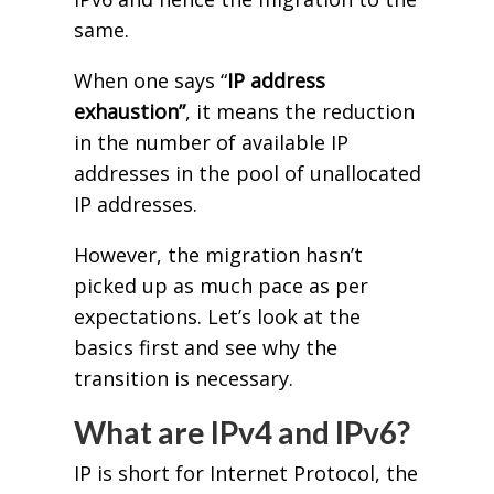
same.
When one says “
IP address
exhaustion”
, it means the reduction
in the number of available IP
addresses in the pool of unallocated
IP addresses.
However, the migration hasn’t
picked up as much pace as per
expectations. Let’s look at the
basics first and see why the
transition is necessary.
What are IPv4 and IPv6?
IP is short for Internet Protocol, the