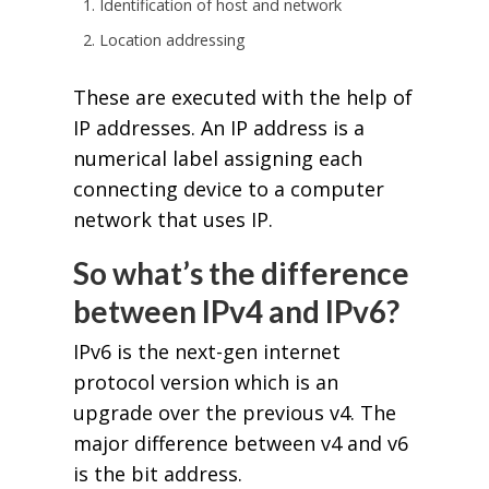
Identification of host and network
Location addressing
These are executed with the help of
IP addresses. An IP address is a
numerical label assigning each
connecting device to a computer
network that uses IP.
So what’s the difference
between IPv4 and IPv6?
IPv6 is the next-gen internet
protocol version which is an
upgrade over the previous v4. The
major difference between v4 and v6
is the bit address.