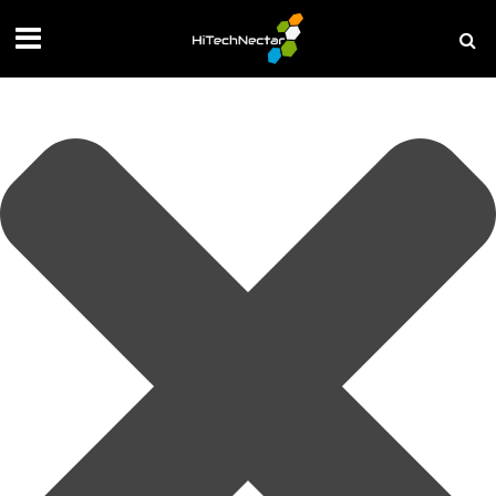
Manage your privacy