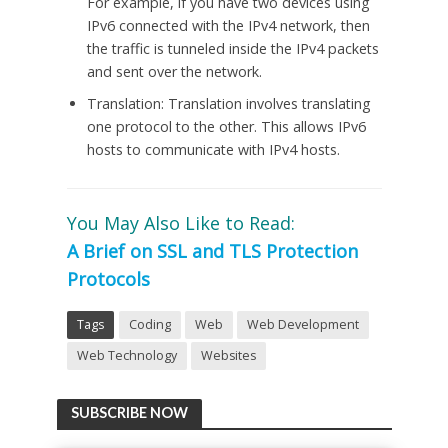
For example, if you have two devices using
IPv6 connected with the IPv4 network, then
the traffic is tunneled inside the IPv4 packets
and sent over the network.
Translation: Translation involves translating
one protocol to the other. This allows IPv6
hosts to communicate with IPv4 hosts.
You May Also Like to Read:
A Brief on SSL and TLS Protection
Protocols
Tags
Coding
Web
Web Development
Web Technology
Websites
SUBSCRIBE NOW