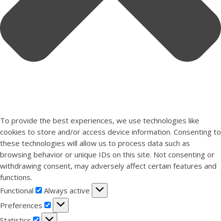
To provide the best experiences, we use technologies like
cookies to store and/or access device information. Consenting to
these technologies will allow us to process data such as
browsing behavior or unique IDs on this site. Not consenting or
withdrawing consent, may adversely affect certain features and
functions.
Functional
Functional
Always active
Preferences
Preferences
Statistics
Statistics