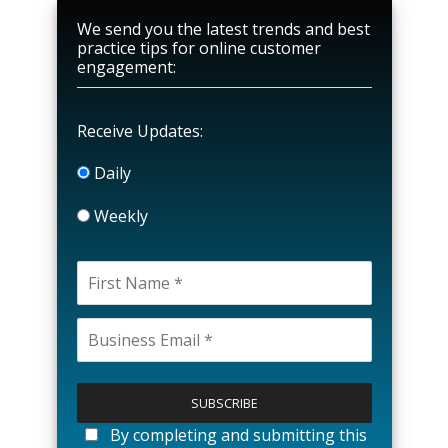
We send you the latest trends and best
practice tips for online customer
engagement:
Receive Updates:
Daily
Weekly
P
l
e
a
By completing and submitting this