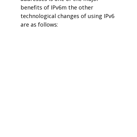
benefits of IPv6m the other
technological changes of using IPv6
are as follows: