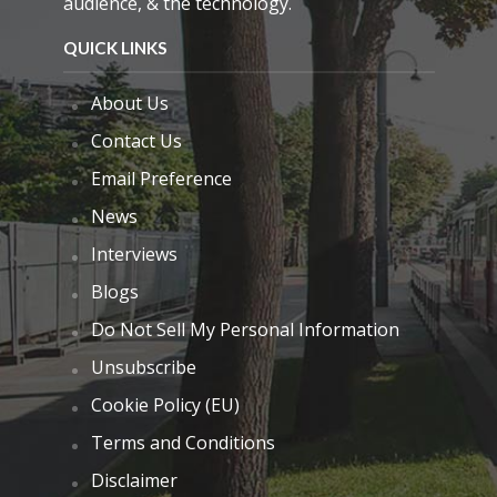
audience, & the technology.
QUICK LINKS
About Us
Contact Us
Email Preference
News
Interviews
Blogs
Do Not Sell My Personal Information
Unsubscribe
Cookie Policy (EU)
Terms and Conditions
Disclaimer