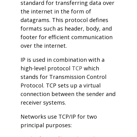
standard for transferring data over
the internet in the form of
datagrams. This protocol defines
formats such as header, body, and
footer for efficient communication
over the internet.
IP is used in combination with a
high-level protocol
TCP
which
stands for Transmission Control
Protocol. TCP sets up a virtual
connection between the sender and
receiver systems.
Networks use TCP/IP for two
principal purposes: