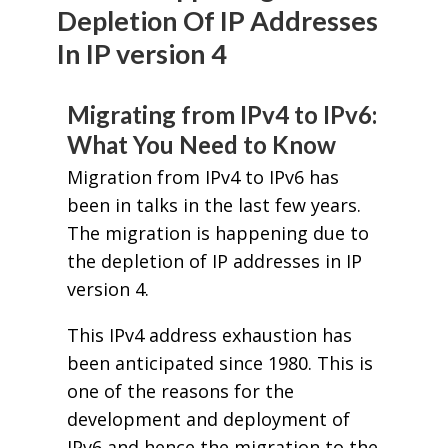
Depletion Of IP Addresses
In IP version 4
Migrating from IPv4 to IPv6:
What You Need to Know
Migration from IPv4 to IPv6 has
been in talks in the last few years.
The migration is happening due to
the depletion of IP addresses in IP
version 4.
This IPv4 address exhaustion has
been anticipated since 1980. This is
one of the reasons for the
development and deployment of
IPv6 and hence the migration to the