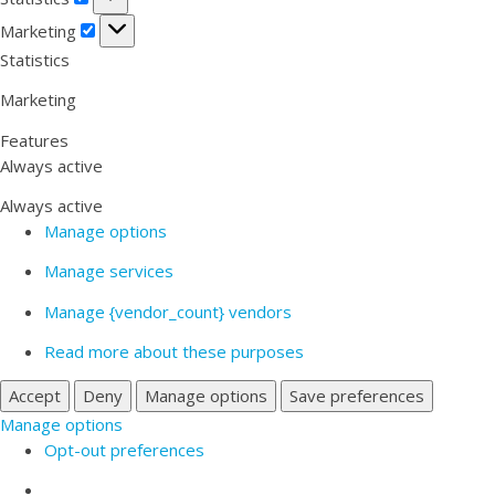
Marketing
Marketing
Statistics
Marketing
Features
Always active
Always active
Manage options
Manage services
Manage {vendor_count} vendors
Read more about these purposes
Accept
Deny
Manage options
Save preferences
Manage options
Opt-out preferences