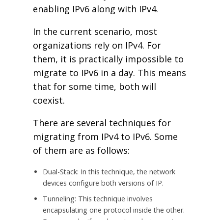
enabling IPv6 along with IPv4.
In the current scenario, most
organizations rely on IPv4. For
them, it is practically impossible to
migrate to IPv6 in a day. This means
that for some time, both will
coexist.
There are several techniques for
migrating from IPv4 to IPv6. Some
of them are as follows:
Dual-Stack: In this technique, the network
devices configure both versions of IP.
Tunneling: This technique involves
encapsulating one protocol inside the other.