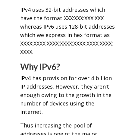
IPv4 uses 32-bit addresses which
have the format XXX:XXX:XXX:XXX
whereas IPv6 uses 128-bit addresses
which we express in hex format as
XXXX:XXXX:XXXX:XXXX:XXXX:XXXX:XXXX:
XXXX.
Why IPv6?
IPv4 has provision for over 4 billion
IP addresses. However, they aren’t
enough owing to the growth in the
number of devices using the
internet.
Thus increasing the pool of
addresses is one of the major