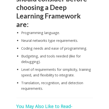
choosing a Deep
Learning Framework
are:
Programming language.
Neural networks type requirements.
Coding needs and ease of programming.
Budgeting, and tools needed (like for
debugging).
Level of requirements for simplicity, training
speed, and flexibility to integrate.
Translation, recognition, and detection
requirements.
You May Also Like to Read-