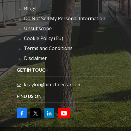
Blogs
Do Not Sell My Personal Information
Unsubscribe
Cookie Policy (EU)
Terms and Conditions
Disclaimer
GET IN TOUCH
k.taylor@hitechnectar.com
FIND US ON