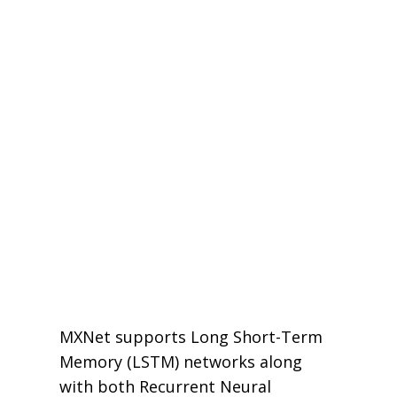
MXNet supports Long Short-Term
Memory (LSTM) networks along
with both Recurrent Neural