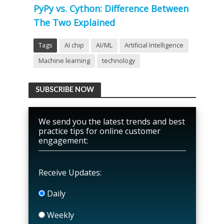
PyPy vs. Cython: Difference Between
The Two Explained
Tags
AI chip
AI/ML
Artificial Intelligence
Machine learning
technology
SUBSCRIBE NOW
We send you the latest trends and best
practice tips for online customer
engagement:
Receive Updates:
Daily
Weekly