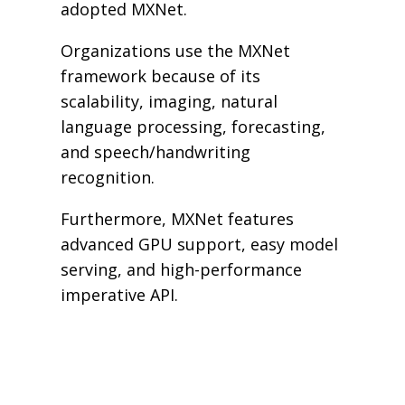
adopted MXNet.
Organizations use the MXNet
framework because of its
scalability, imaging, natural
language processing, forecasting,
and speech/handwriting
recognition.
Furthermore, MXNet features
advanced GPU support, easy model
serving, and high-performance
imperative API.