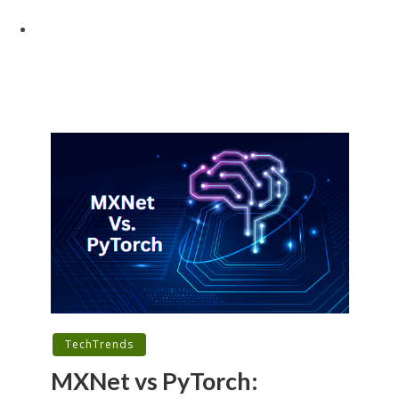
TechTrends
MXNet vs PyTorch: