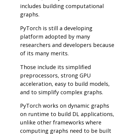
includes building computational
graphs.
PyTorch is still a developing
platform adopted by many
researchers and developers because
of its many merits.
Those include its simplified
preprocessors, strong GPU
acceleration, easy to build models,
and to simplify complex graphs.
PyTorch works on dynamic graphs
on runtime to build DL applications,
unlike other frameworks where
computing graphs need to be built