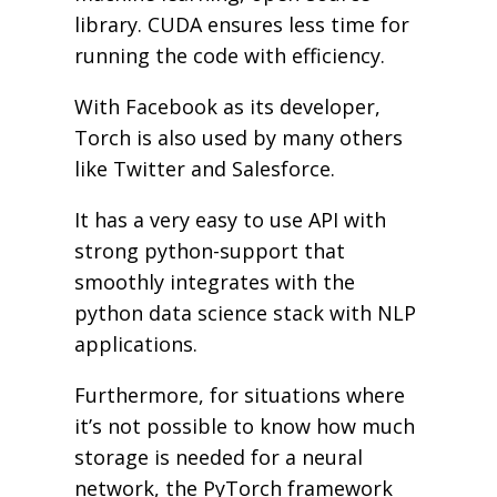
library. CUDA ensures less time for
running the code with efficiency.
With Facebook as its developer,
Torch is also used by many others
like Twitter and Salesforce.
It has a very easy to use API with
strong python-support that
smoothly integrates with the
python data science stack with NLP
applications.
Furthermore, for situations where
it’s not possible to know how much
storage is needed for a neural
network, the PyTorch framework