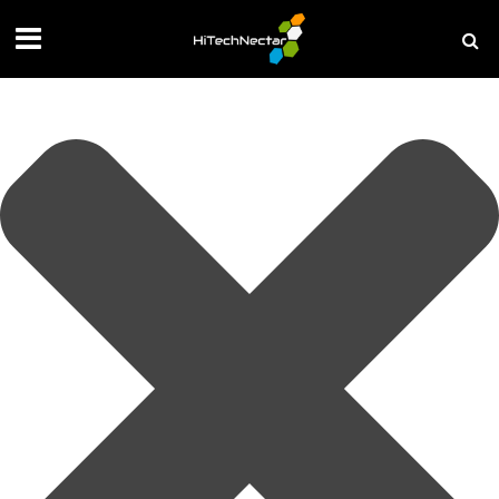
Manage your privacy