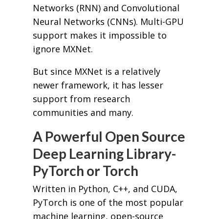
Networks (RNN) and Convolutional
Neural Networks (CNNs). Multi-GPU
support makes it impossible to
ignore MXNet.
But since MXNet is a relatively
newer framework, it has lesser
support from research
communities and many.
A Powerful Open Source
Deep Learning Library-
PyTorch or Torch
Written in Python, C++, and CUDA,
PyTorch is one of the most popular
machine learning, open-source