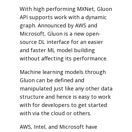
With high performing MXNet, Gluon
API supports work with a dynamic
graph. Announced by AWS and
Microsoft, Gluon is a new open-
source DL interface for an easier
and faster ML model building
without affecting its performance.
Machine learning models through
Gluon can be defined and
manipulated just like any other data
structure and hence is easy to work
with for developers to get started
with via the cloud or others.
AWS, Intel, and Microsoft have