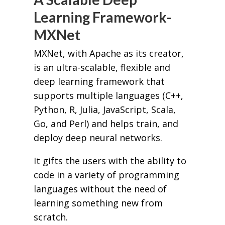
Learning Framework-
MXNet
MXNet, with Apache as its creator,
is an ultra-scalable, flexible and
deep learning framework that
supports multiple languages (C++,
Python, R, Julia, JavaScript, Scala,
Go, and Perl) and helps train, and
deploy deep neural networks.
It gifts the users with the ability to
code in a variety of programming
languages without the need of
learning something new from
scratch.