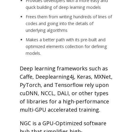
Provides developers with a more easy and
quick building of deep learning models
Frees them from writing hundreds of lines of
codes and going into the details of
underlying algorithms
Makes a better path with its pre-built and
optimized elements collection for defining
models.
Deep learning frameworks such as
Caffe, Deeplearning4j, Keras, MXNet,
PyTorch, and Tensorflow rely upon
cuDNN, NCCL, DALI, or other types
of libraries for a high-performance
multi-GPU accelerated training.
NGC is a GPU-Optimized software
hub that simplifies high-