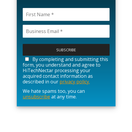
P
l
e
a
By completing and submitting this
s
form, you understand and agree to
e
HiTechNectar processing your
l
acquired contact information as
e
described in our
privacy policy.
a
We hate spams too, you can
v
unsubscribe
at any time.
e
t
h
i
s
f
i