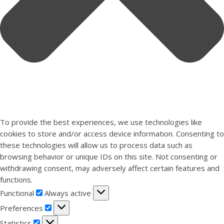
To provide the best experiences, we use technologies like
cookies to store and/or access device information. Consenting to
these technologies will allow us to process data such as
browsing behavior or unique IDs on this site. Not consenting or
withdrawing consent, may adversely affect certain features and
functions.
Functional
Functional
Always active
Preferences
Preferences
Statistics
Statistics