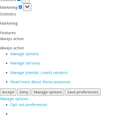
Marketing
Marketing
Statistics
Marketing
Features
Always active
Always active
Manage options
Manage services
Manage {vendor_count} vendors
Read more about these purposes
Accept
Deny
Manage options
Save preferences
Manage options
Opt-out preferences