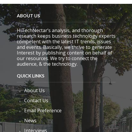
e
l
d
ABOUT US
e
m
HiTechNectar’s analysis, and thorough
p
research keeps business technology experts
t
competent with the latest IT trends, issues
y
and events. Basically, we thrive to generate
.
Interest by publishing content on behalf of
our resources. We try to connect the
audience, & the technology.
QUICK LINKS
About Us
Contact Us
Email Preference
News
Interviews