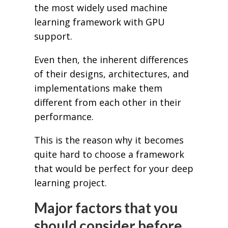
the most widely used machine
learning framework with GPU
support.
Even then, the inherent differences
of their designs, architectures, and
implementations make them
different from each other in their
performance.
This is the reason why it becomes
quite hard to choose a framework
that would be perfect for your deep
learning project.
Major factors that you
should consider before