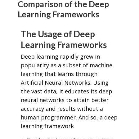
Comparison of the Deep
Learning Frameworks
The Usage of Deep
Learning Frameworks
Deep learning rapidly grew in
popularity as a subset of machine
learning that learns through
Artificial Neural Networks. Using
the vast data, it educates its deep
neural networks to attain better
accuracy and results without a
human programmer. And so, a deep
learning framework