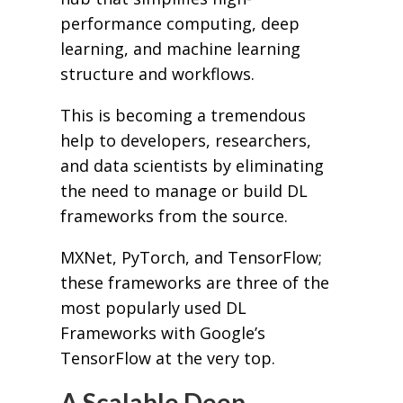
performance computing, deep
learning, and machine learning
structure and workflows.
This is becoming a tremendous
help to developers, researchers,
and data scientists by eliminating
the need to manage or build DL
frameworks from the source.
MXNet, PyTorch, and TensorFlow;
these frameworks are three of the
most popularly used DL
Frameworks with Google’s
TensorFlow at the very top.
A Scalable Deep