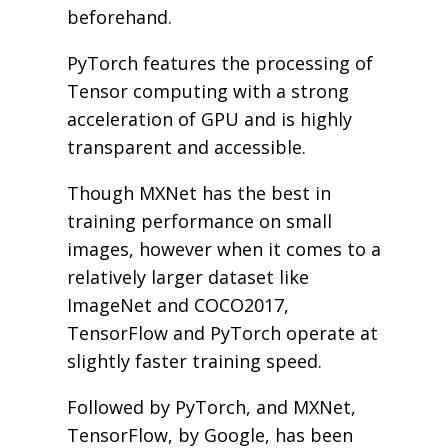
beforehand.
PyTorch features the processing of
Tensor computing with a strong
acceleration of GPU and is highly
transparent and accessible.
Though MXNet has the best in
training performance on small
images, however when it comes to a
relatively larger dataset like
ImageNet and COCO2017,
TensorFlow and PyTorch operate at
slightly faster training speed.
Followed by PyTorch, and MXNet,
TensorFlow, by Google, has been