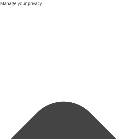
Manage your privacy