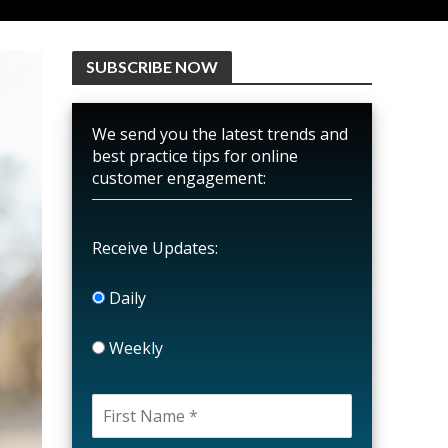
SUBSCRIBE NOW
We send you the latest trends and
best practice tips for online
customer engagement:
Receive Updates:
Daily
Weekly