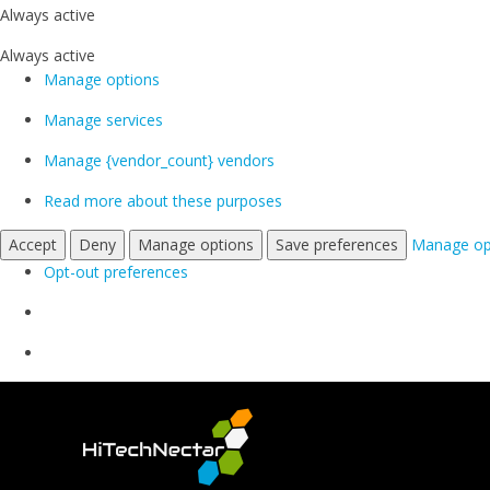
Always active
Always active
Manage options
Manage services
Manage {vendor_count} vendors
Read more about these purposes
Accept
Deny
Manage options
Save preferences
Manage op
Opt-out preferences