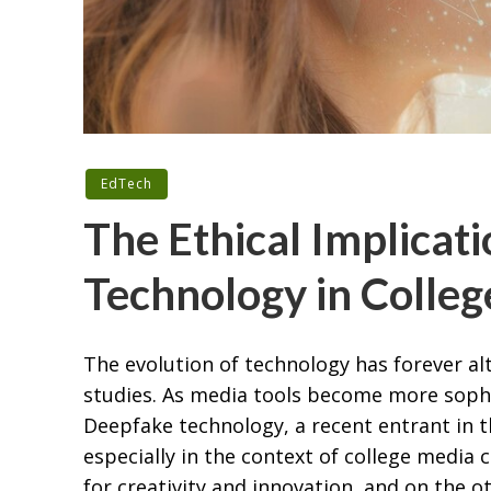
EdTech
The Ethical Implicat
Technology in Colle
The evolution of technology has forever al
studies. As media tools become more sophis
Deepfake technology, a recent entrant in t
especially in the context of college media 
for creativity and innovation, and on the o