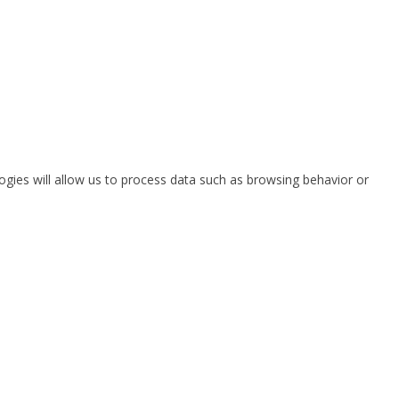
ogies will allow us to process data such as browsing behavior or