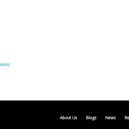
tions
About Us
Blogs
News
Re