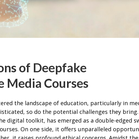
ions of Deepfake
ge Media Courses
tered the landscape of education, particularly in me
ticated, so do the potential challenges they bring.
he digital toolkit, has emerged as a double-edged s
courses. On one side, it offers unparalleled opportun
ther, it raises profound ethical concerns. Amidst the