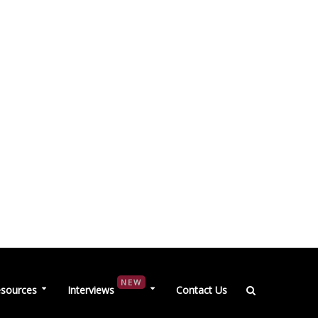
NEW
sources
Interviews
Contact Us