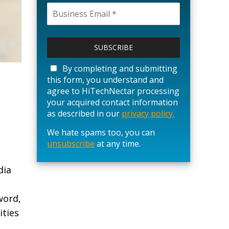
P
l
e
a
By completing and submitting
s
this form, you understand and
e
agree to HiTechNectar processing
l
your acquired contact information
e
as described in our
privacy policy.
a
We hate spams too, you can
v
unsubscribe
e
at any time.
t
h
dia
i
s
word,
f
i
ities
e