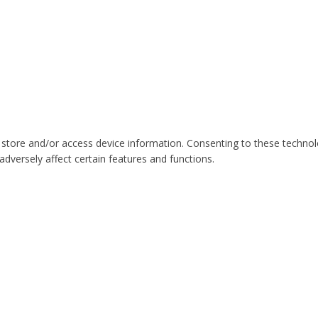
 store and/or access device information. Consenting to these technol
dversely affect certain features and functions.