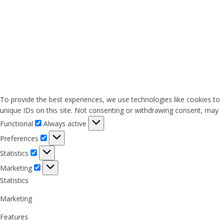
To provide the best experiences, we use technologies like cookies to
unique IDs on this site. Not consenting or withdrawing consent, may a
Functional
Functional
Always active
Preferences
Preferences
Statistics
Statistics
Marketing
Marketing
Statistics
Marketing
Features