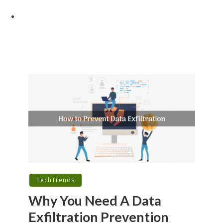
TechTrends
Why You Need A Data
Exfiltration Prevention