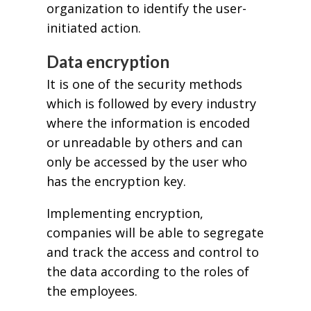
organization to identify the user-
initiated action.
Data encryption
It is one of the security methods
which is followed by every industry
where the information is encoded
or unreadable by others and can
only be accessed by the user who
has the encryption key.
Implementing encryption,
companies will be able to segregate
and track the access and control to
the data according to the roles of
the employees.