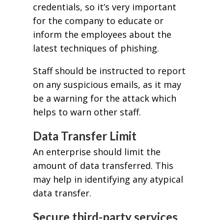
credentials, so it’s very important
for the company to educate or
inform the employees about the
latest techniques of phishing.
Staff should be instructed to report
on any suspicious emails, as it may
be a warning for the attack which
helps to warn other staff.
Data Transfer Limit
An enterprise should limit the
amount of data transferred. This
may help in identifying any atypical
data transfer.
Secure third-party services