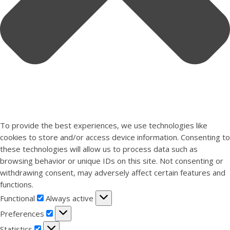
To provide the best experiences, we use technologies like
cookies to store and/or access device information. Consenting to
these technologies will allow us to process data such as
browsing behavior or unique IDs on this site. Not consenting or
withdrawing consent, may adversely affect certain features and
functions.
Functional
Functional
Always active
Preferences
Preferences
Statistics
Statistics