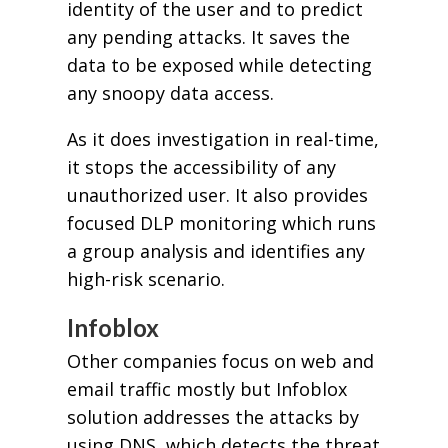
identity of the user and to predict
any pending attacks. It saves the
data to be exposed while detecting
any snoopy data access.
As it does investigation in real-time,
it stops the accessibility of any
unauthorized user. It also provides
focused DLP monitoring which runs
a group analysis and identifies any
high-risk scenario.
Infoblox
Other companies focus on web and
email traffic mostly but Infoblox
solution addresses the attacks by
using DNS, which detects the threat