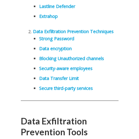
Lastline Defender
Extrahop
Data Exfiltration Prevention Techniques
Strong Password
Data encryption
Blocking Unauthorized channels
Security-aware employees
Data Transfer Limit
Secure third-party services
Data Exfiltration
Prevention Tools