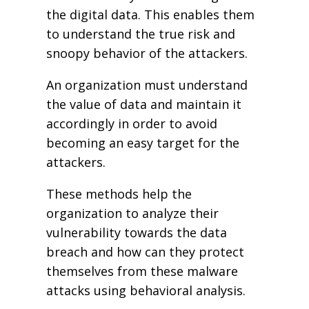
the digital data. This enables them
to understand the true risk and
snoopy behavior of the attackers.
An organization must understand
the value of data and maintain it
accordingly in order to avoid
becoming an easy target for the
attackers.
These methods help the
organization to analyze their
vulnerability towards the data
breach and how can they protect
themselves from these malware
attacks using behavioral analysis.