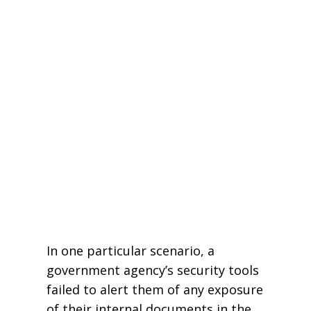
In one particular scenario, a
government agency’s security tools
failed to alert them of any exposure
of their internal documents in the