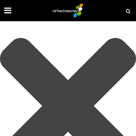
Manage your privacy