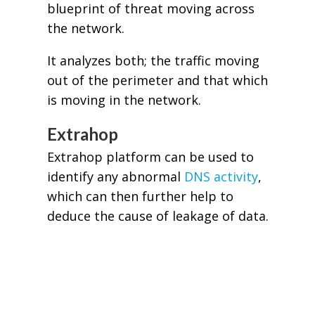
blueprint of threat moving across
the network.
It analyzes both; the traffic moving
out of the perimeter and that which
is moving in the network.
Extrahop
Extrahop platform can be used to
identify any abnormal
DNS activity
,
which can then further help to
deduce the cause of leakage of data.