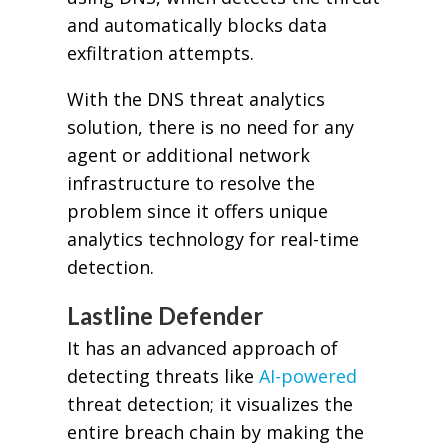
and automatically blocks data
exfiltration attempts.
With the DNS threat analytics
solution, there is no need for any
agent or additional network
infrastructure to resolve the
problem since it offers unique
analytics technology for real-time
detection.
Lastline Defender
It has an advanced approach of
detecting threats like
AI-powered
threat detection; it visualizes the
entire breach chain by making the