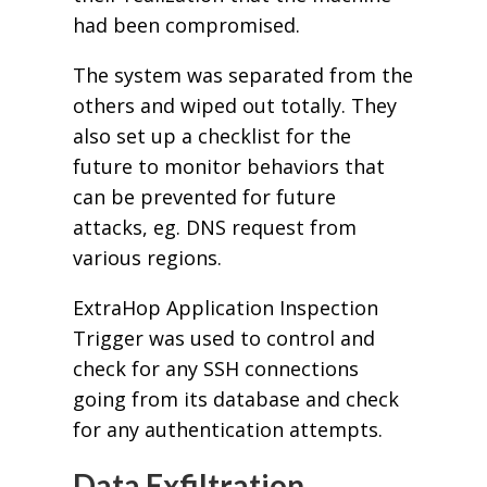
had been compromised.
The system was separated from the
others and wiped out totally. They
also set up a checklist for the
future to monitor behaviors that
can be prevented for future
attacks, eg. DNS request from
various regions.
ExtraHop Application Inspection
Trigger was used to control and
check for any SSH connections
going from its database and check
for any authentication attempts.
Data Exfiltration