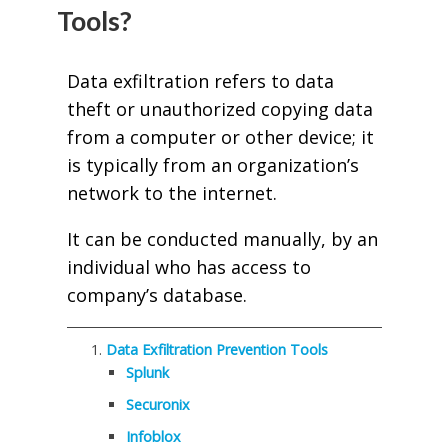
Tools?
Data exfiltration refers to data
theft or unauthorized copying data
from a computer or other device; it
is typically from an organization’s
network to the internet.
It can be conducted manually, by an
individual who has access to
company’s database.
Data Exfiltration Prevention Tools
Splunk
Securonix
Infoblox