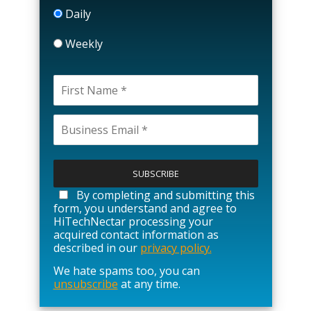
Daily
Weekly
P
l
e
a
By completing and submitting this
s
form, you understand and agree to
e
HiTechNectar processing your
l
acquired contact information as
e
described in our
privacy policy.
a
We hate spams too, you can
v
unsubscribe
at any time.
e
t
h