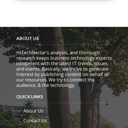
i
s
f
i
e
l
d
ABOUT US
e
m
HiTechNectar’s analysis, and thorough
p
research keeps business technology experts
t
competent with the latest IT trends, issues
y
and events. Basically, we thrive to generate
.
Interest by publishing content on behalf of
our resources. We try to connect the
audience, & the technology.
QUICK LINKS
About Us
Contact Us