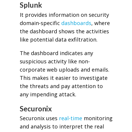
Splunk
It provides information on security
domain-specific
dashboards
, where
the dashboard shows the activities
like potential data exfiltration.
The dashboard indicates any
suspicious activity like non-
corporate web uploads and emails.
This makes it easier to investigate
the threats and pay attention to
any impending attack.
Securonix
Securonix uses
real-time
monitoring
and analysis to interpret the real