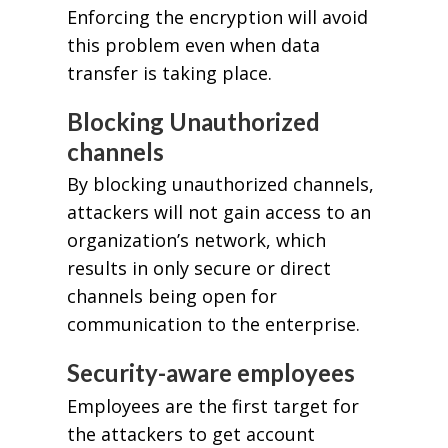
Enforcing the encryption will avoid
this problem even when data
transfer is taking place.
Blocking Unauthorized
channels
By blocking unauthorized channels,
attackers will not gain access to an
organization’s network, which
results in only secure or direct
channels being open for
communication to the enterprise.
Security-aware employees
Employees are the first target for
the attackers to get account