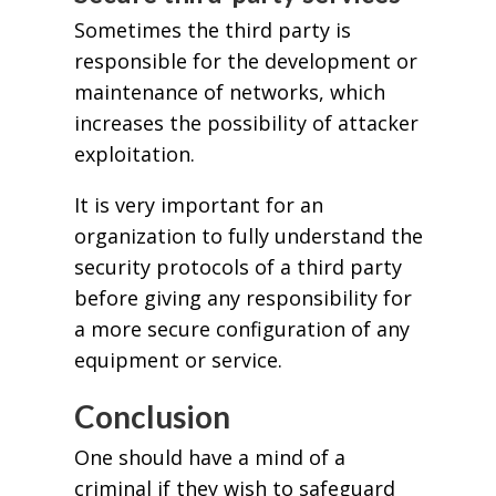
Sometimes the third party is
responsible for the development or
maintenance of networks, which
increases the possibility of attacker
exploitation.
It is very important for an
organization to fully understand the
security protocols of a third party
before giving any responsibility for
a more secure configuration of any
equipment or service.
Conclusion
One should have a mind of a
criminal if they wish to safeguard