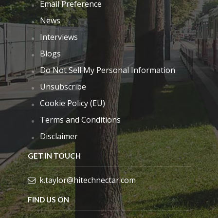
Email Preference
News
Interviews
Blogs
Do Not Sell My Personal Information
Unsubscribe
Cookie Policy (EU)
Terms and Conditions
Disclaimer
GET IN TOUCH
k.taylor@hitechnectar.com
FIND US ON