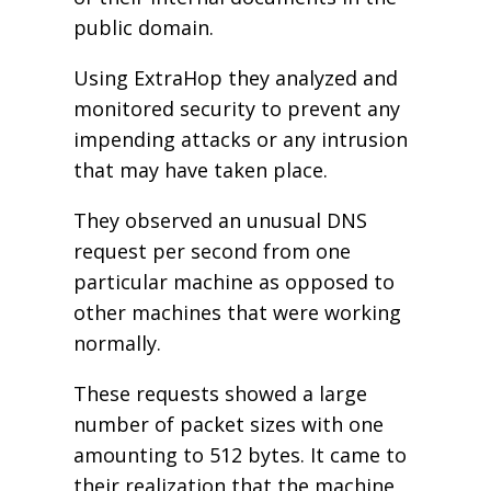
public domain.
Using ExtraHop they analyzed and
monitored security to prevent any
impending attacks or any intrusion
that may have taken place.
They observed an unusual DNS
request per second from one
particular machine as opposed to
other machines that were working
normally.
These requests showed a large
number of packet sizes with one
amounting to 512 bytes. It came to
their realization that the machine