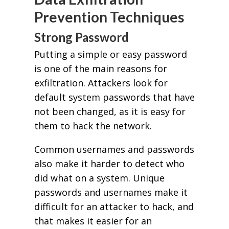
Prevention Techniques
Strong Password
Putting a simple or easy password
is one of the main reasons for
exfiltration. Attackers look for
default system passwords that have
not been changed, as it is easy for
them to hack the network.
Common usernames and passwords
also make it harder to detect who
did what on a system. Unique
passwords and usernames make it
difficult for an attacker to hack, and
that makes it easier for an