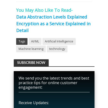
You May Also Like To Read-
Data Abstraction Levels Explained
Encryption as a Service Explained in
Detail
Tags
AI/ML
Artificial Intelligence
Machine learning
technology
SUBSCRIBE NOW
We send you the latest trends and best
practice tips for online customer
engagement:
Receive Updates: