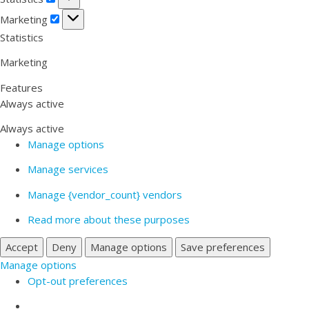
Marketing
Marketing
Statistics
Marketing
Features
Always active
Always active
Manage options
Manage services
Manage {vendor_count} vendors
Read more about these purposes
Accept
Deny
Manage options
Save preferences
Manage options
Opt-out preferences