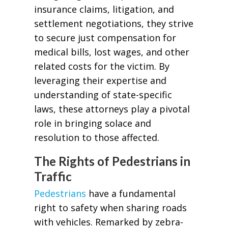
insurance claims, litigation, and
settlement negotiations, they strive
to secure just compensation for
medical bills, lost wages, and other
related costs for the victim. By
leveraging their expertise and
understanding of state-specific
laws, these attorneys play a pivotal
role in bringing solace and
resolution to those affected.
The Rights of Pedestrians in
Traffic
Pedestrians
have a fundamental
right to safety when sharing roads
with vehicles. Remarked by zebra-