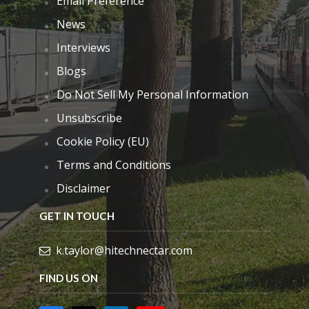
Email Preference
News
Interviews
Blogs
Do Not Sell My Personal Information
Unsubscribe
Cookie Policy (EU)
Terms and Conditions
Disclaimer
GET IN TOUCH
k.taylor@hitechnectar.com
FIND US ON