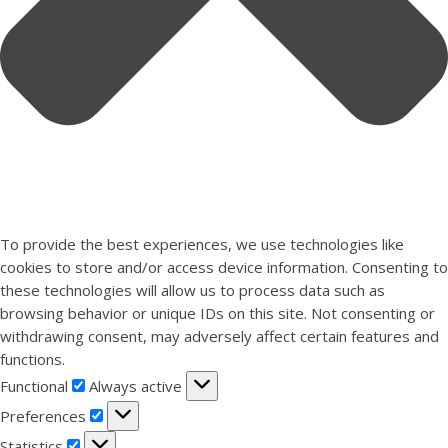
To provide the best experiences, we use technologies like
cookies to store and/or access device information. Consenting to
these technologies will allow us to process data such as
browsing behavior or unique IDs on this site. Not consenting or
withdrawing consent, may adversely affect certain features and
functions.
Functional
Functional
Always active
Preferences
Preferences
Statistics
Statistics