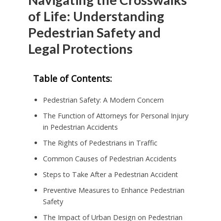
of Life: Understanding
Pedestrian Safety and
Legal Protections
Table of Contents:
Pedestrian Safety: A Modern Concern
The Function of Attorneys for Personal Injury
in Pedestrian Accidents
The Rights of Pedestrians in Traffic
Common Causes of Pedestrian Accidents
Steps to Take After a Pedestrian Accident
Preventive Measures to Enhance Pedestrian
Safety
The Impact of Urban Design on Pedestrian