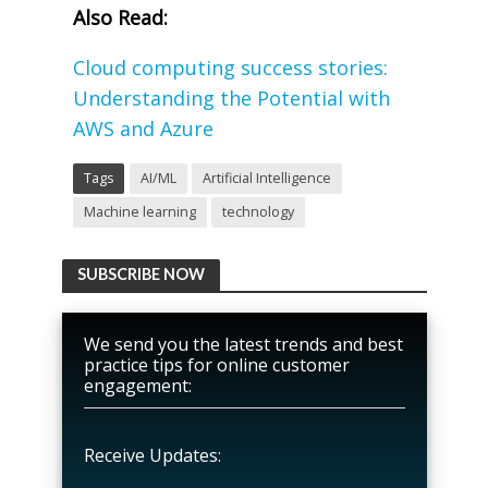
Also Read:
Cloud computing success stories:
Understanding the Potential with
AWS and Azure
Tags
AI/ML
Artificial Intelligence
Machine learning
technology
SUBSCRIBE NOW
We send you the latest trends and best
practice tips for online customer
engagement:
Receive Updates: