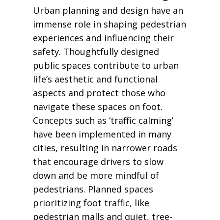
Urban planning and design have an
immense role in shaping pedestrian
experiences and influencing their
safety. Thoughtfully designed
public spaces contribute to urban
life’s aesthetic and functional
aspects and protect those who
navigate these spaces on foot.
Concepts such as ‘traffic calming’
have been implemented in many
cities, resulting in narrower roads
that encourage drivers to slow
down and be more mindful of
pedestrians. Planned spaces
prioritizing foot traffic, like
pedestrian malls and quiet, tree-