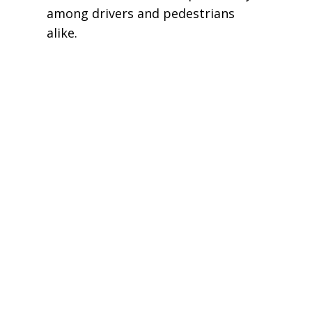
among drivers and pedestrians
alike.