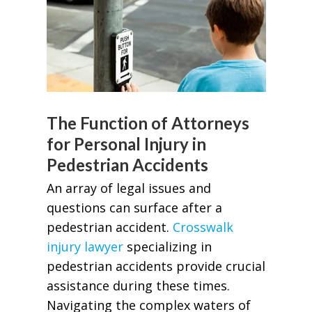
The Function of Attorneys
for Personal Injury in
Pedestrian Accidents
An array of legal issues and
questions can surface after a
pedestrian accident.
Crosswalk
injury lawyer
specializing in
pedestrian accidents provide crucial
assistance during these times.
Navigating the complex waters of