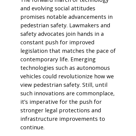
and evolving social attitudes
promises notable advancements in
pedestrian safety. Lawmakers and
safety advocates join hands in a
constant push for improved
legislation that matches the pace of
contemporary life. Emerging
technologies such as autonomous
vehicles could revolutionize how we
view pedestrian safety. Still, until
such innovations are commonplace,
it’s imperative for the push for
stronger legal protections and
infrastructure improvements to
continue.