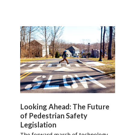
Looking Ahead: The Future
of Pedestrian Safety
Legislation
The forward march of technology