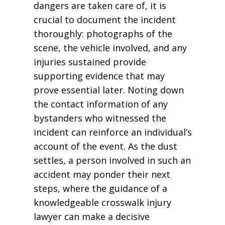
dangers are taken care of, it is
crucial to document the incident
thoroughly: photographs of the
scene, the vehicle involved, and any
injuries sustained provide
supporting evidence that may
prove essential later. Noting down
the contact information of any
bystanders who witnessed the
incident can reinforce an individual’s
account of the event. As the dust
settles, a person involved in such an
accident may ponder their next
steps, where the guidance of a
knowledgeable crosswalk injury
lawyer can make a decisive