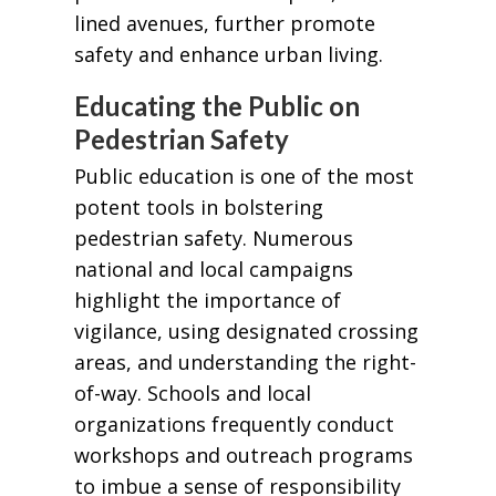
lined avenues, further promote
safety and enhance urban living.
Educating the Public on
Pedestrian Safety
Public education is one of the most
potent tools in bolstering
pedestrian safety. Numerous
national and local campaigns
highlight the importance of
vigilance, using designated crossing
areas, and understanding the right-
of-way. Schools and local
organizations frequently conduct
workshops and outreach programs
to imbue a sense of responsibility