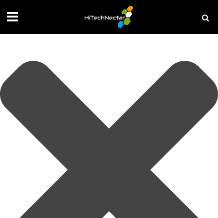
Manage your privacy