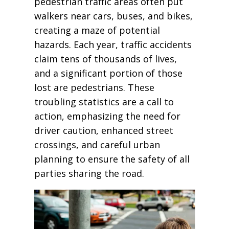
pedestrian traffic areas often put
walkers near cars, buses, and bikes,
creating a maze of potential
hazards. Each year, traffic accidents
claim tens of thousands of lives,
and a significant portion of those
lost are pedestrians. These
troubling statistics are a call to
action, emphasizing the need for
driver caution, enhanced street
crossings, and careful urban
planning to ensure the safety of all
parties sharing the road.