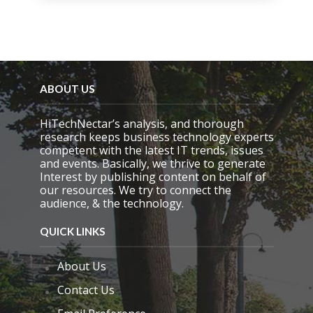
i
s
f
i
e
l
d
ABOUT US
e
m
HiTechNectar’s analysis, and thorough
p
research keeps business technology experts
t
competent with the latest IT trends, issues
y
and events. Basically, we thrive to generate
.
Interest by publishing content on behalf of
our resources. We try to connect the
audience, & the technology.
QUICK LINKS
About Us
Contact Us