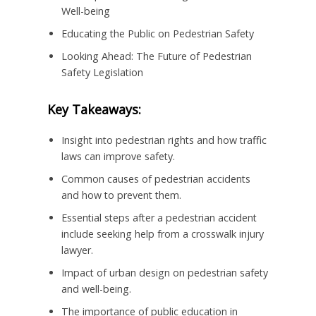
Well-being
Educating the Public on Pedestrian Safety
Looking Ahead: The Future of Pedestrian
Safety Legislation
Key Takeaways:
Insight into pedestrian rights and how traffic
laws can improve safety.
Common causes of pedestrian accidents
and how to prevent them.
Essential steps after a pedestrian accident
include seeking help from a crosswalk injury
lawyer.
Impact of urban design on pedestrian safety
and well-being.
The importance of public education in