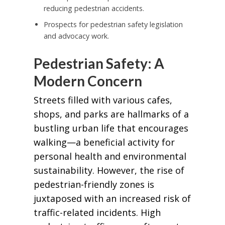
reducing pedestrian accidents.
Prospects for pedestrian safety legislation
and advocacy work.
Pedestrian Safety: A
Modern Concern
Streets filled with various cafes,
shops, and parks are hallmarks of a
bustling urban life that encourages
walking—a beneficial activity for
personal health and environmental
sustainability. However, the rise of
pedestrian-friendly zones is
juxtaposed with an increased risk of
traffic-related incidents. High