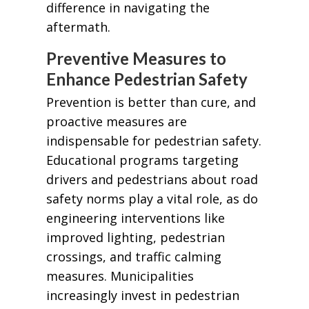
difference in navigating the
aftermath.
Preventive Measures to
Enhance Pedestrian Safety
Prevention is better than cure, and
proactive measures are
indispensable for pedestrian safety.
Educational programs targeting
drivers and pedestrians about road
safety norms play a vital role, as do
engineering interventions like
improved lighting, pedestrian
crossings, and traffic calming
measures. Municipalities
increasingly invest in pedestrian