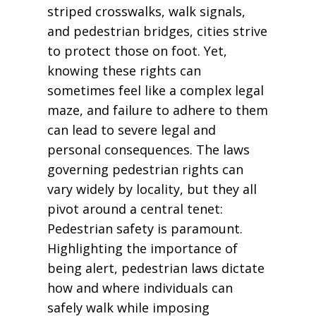
striped crosswalks, walk signals,
and pedestrian bridges, cities strive
to protect those on foot. Yet,
knowing these rights can
sometimes feel like a complex legal
maze, and failure to adhere to them
can lead to severe legal and
personal consequences. The laws
governing pedestrian rights can
vary widely by locality, but they all
pivot around a central tenet:
Pedestrian safety is paramount.
Highlighting the importance of
being alert, pedestrian laws dictate
how and where individuals can
safely walk while imposing