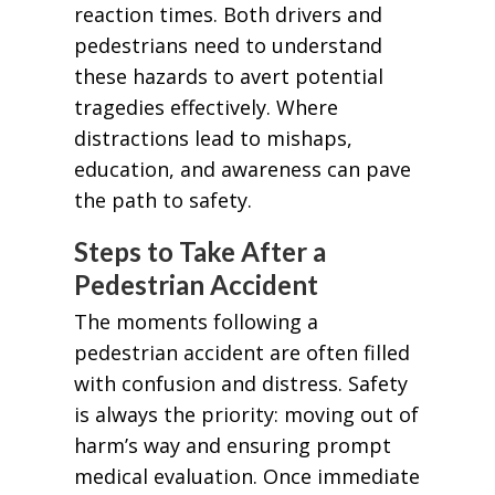
reaction times. Both drivers and
pedestrians need to understand
these hazards to avert potential
tragedies effectively. Where
distractions lead to mishaps,
education, and awareness can pave
the path to safety.
Steps to Take After a
Pedestrian Accident
The moments following a
pedestrian accident are often filled
with confusion and distress. Safety
is always the priority: moving out of
harm’s way and ensuring prompt
medical evaluation. Once immediate