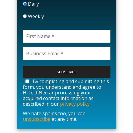
Daily
Weekly
P
l
e
a
By completing and submitting this
s
form, you understand and agree to
e
HiTechNectar processing your
l
acquired contact information as
e
described in our
privacy policy.
a
We hate spams too, you can
v
unsubscribe
at any time.
e
t
h