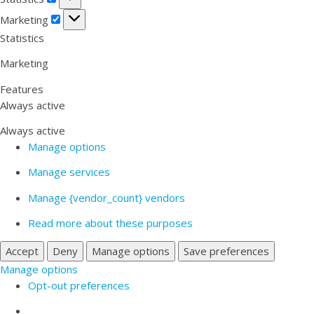
Marketing
Marketing
Statistics
Marketing
Features
Always active
Always active
Manage options
Manage services
Manage {vendor_count} vendors
Read more about these purposes
Accept
Deny
Manage options
Save preferences
Manage options
Opt-out preferences