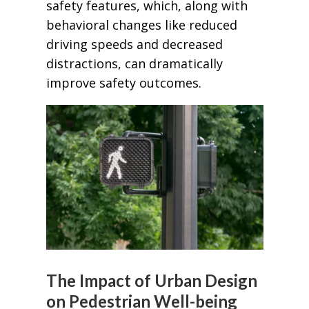
safety features, which, along with
behavioral changes like reduced
driving speeds and decreased
distractions, can dramatically
improve safety outcomes.
The Impact of Urban Design
on Pedestrian Well-being