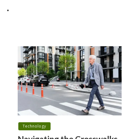
Technology
Navigating the Crosswalks