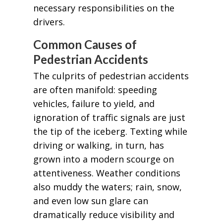
necessary responsibilities on the
drivers.
Common Causes of
Pedestrian Accidents
The culprits of pedestrian accidents
are often manifold: speeding
vehicles, failure to yield, and
ignoration of traffic signals are just
the tip of the iceberg. Texting while
driving or walking, in turn, has
grown into a modern scourge on
attentiveness. Weather conditions
also muddy the waters; rain, snow,
and even low sun glare can
dramatically reduce visibility and