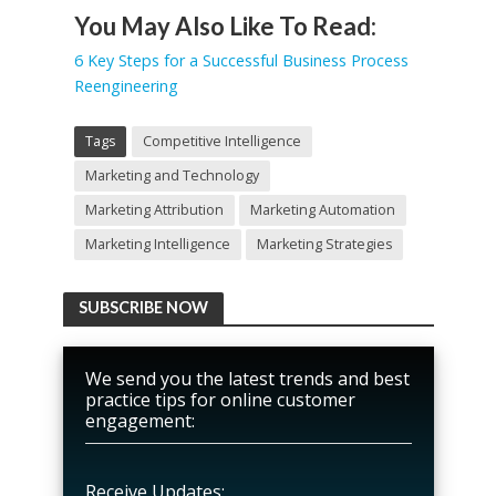
You May Also Like To Read:
6 Key Steps for a Successful Business Process
Reengineering
Tags
Competitive Intelligence
Marketing and Technology
Marketing Attribution
Marketing Automation
Marketing Intelligence
Marketing Strategies
SUBSCRIBE NOW
We send you the latest trends and best
practice tips for online customer
engagement:
Receive Updates: