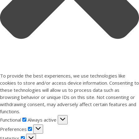
To provide the best experiences, we use technologies like
cookies to store and/or access device information. Consenting to
these technologies will allow us to process data such as
browsing behavior or unique IDs on this site. Not consenting or
withdrawing consent, may adversely affect certain features and
functions.
Functional
Functional
Always active
Preferences
Preferences
Statistics
Statistics