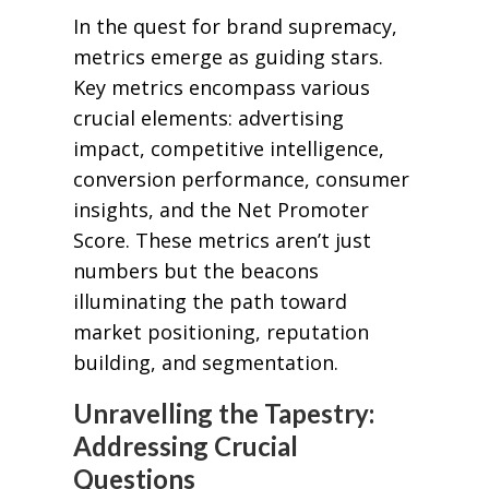
In the quest for brand supremacy,
metrics emerge as guiding stars.
Key metrics encompass various
crucial elements: advertising
impact, competitive intelligence,
conversion performance, consumer
insights, and the Net Promoter
Score. These metrics aren’t just
numbers but the beacons
illuminating the path toward
market positioning, reputation
building, and segmentation.
Unravelling the Tapestry:
Addressing Crucial
Questions