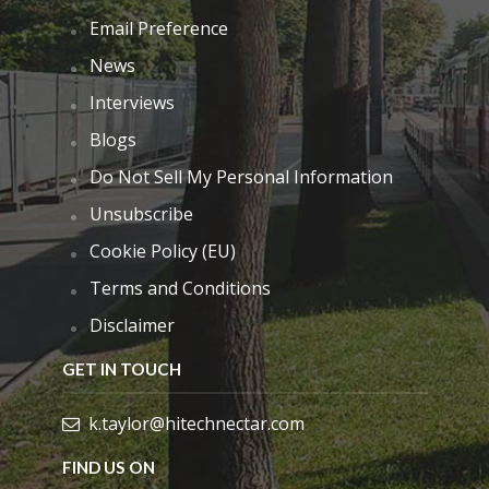
Email Preference
News
Interviews
Blogs
Do Not Sell My Personal Information
Unsubscribe
Cookie Policy (EU)
Terms and Conditions
Disclaimer
GET IN TOUCH
k.taylor@hitechnectar.com
FIND US ON