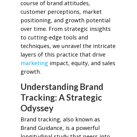
course of brand attitudes,
customer perceptions, market
positioning, and growth potential
over time. From strategic insights
to cutting-edge tools and
techniques, we unravel the intricate
layers of this practice that drive
marketing
impact, equity, and sales
growth.
Understanding Brand
Tracking: A Strategic
Odyssey
Brand tracking, also known as
Brand Guidance, is a powerful
longitudinal study that peers into