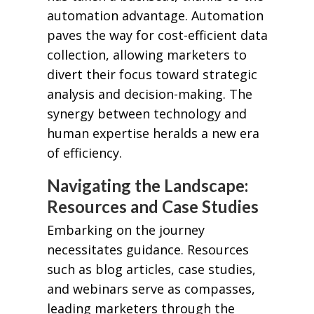
automation advantage. Automation
paves the way for cost-efficient data
collection, allowing marketers to
divert their focus toward strategic
analysis and decision-making. The
synergy between technology and
human expertise heralds a new era
of efficiency.
Navigating the Landscape:
Resources and Case Studies
Embarking on the journey
necessitates guidance. Resources
such as blog articles, case studies,
and webinars serve as compasses,
leading marketers through the