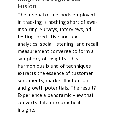
Fusion
The arsenal of methods employed
in tracking is nothing short of awe-
inspiring. Surveys, interviews, ad
testing, predictive and text
analytics, social listening, and recall
measurement converge to form a
symphony of insights. This
harmonious blend of techniques
extracts the essence of customer
sentiments, market fluctuations,
and growth potentials. The result?
Experience a panoramic view that
converts data into practical
insights.