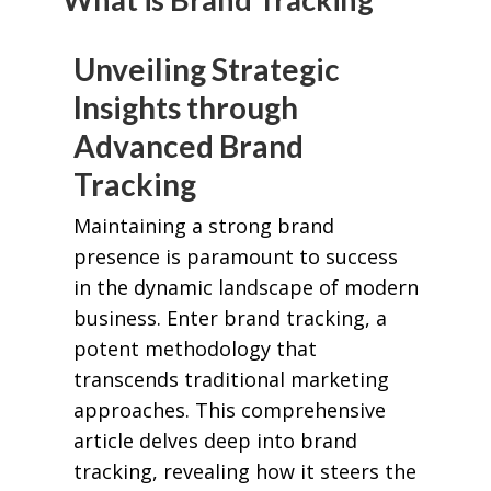
Unveiling Strategic
Insights through
Advanced Brand
Tracking
Maintaining a strong brand
presence is paramount to success
in the dynamic landscape of modern
business. Enter brand tracking, a
potent methodology that
transcends traditional marketing
approaches. This comprehensive
article delves deep into brand
tracking, revealing how it steers the