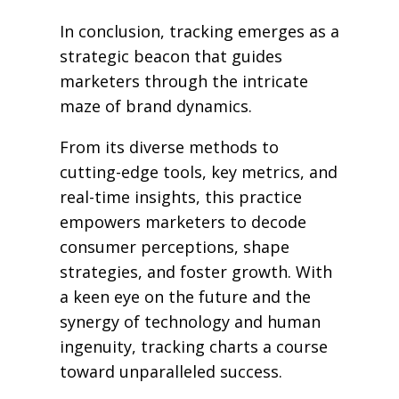
In conclusion, tracking emerges as a
strategic beacon that guides
marketers through the intricate
maze of brand dynamics.
From its diverse methods to
cutting-edge tools, key metrics, and
real-time insights, this practice
empowers marketers to decode
consumer perceptions, shape
strategies, and foster growth. With
a keen eye on the future and the
synergy of technology and human
ingenuity, tracking charts a course
toward unparalleled success.