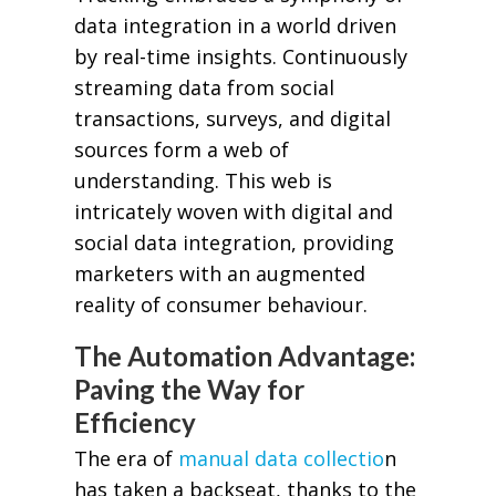
data integration in a world driven
by real-time insights. Continuously
streaming data from social
transactions, surveys, and digital
sources form a web of
understanding. This web is
intricately woven with digital and
social data integration, providing
marketers with an augmented
reality of consumer behaviour.
The Automation Advantage:
Paving the Way for
Efficiency
The era of
manual data collectio
n
has taken a backseat, thanks to the