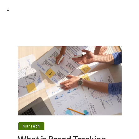
MarTech
What is Brand Tracking