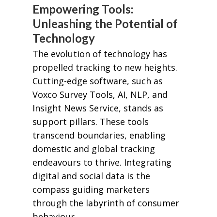
Empowering Tools:
Unleashing the Potential of
Technology
The evolution of technology has
propelled tracking to new heights.
Cutting-edge software, such as
Voxco Survey Tools, AI, NLP, and
Insight News Service, stands as
support pillars. These tools
transcend boundaries, enabling
domestic and global tracking
endeavours to thrive. Integrating
digital and social data is the
compass guiding marketers
through the labyrinth of consumer
behaviour.