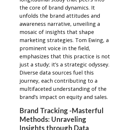
the core of brand dynamics. It
unfolds the brand attitudes and
awareness narrative, unveiling a
mosaic of insights that shape
marketing strategies. Tom Ewing, a
prominent voice in the field,
emphasizes that this practice is not
just a study; it’s a strategic odyssey.
Diverse data sources fuel this
journey, each contributing to a
multifaceted understanding of the
brand’s impact on equity and sales.
Brand Tracking -Masterful
Methods: Unraveling
Insights through Data