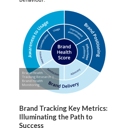
Brand Health
Tracking Research |
Brand Health
Monitoring
Brand Tracking Key Metrics:
Illuminating the Path to
Success