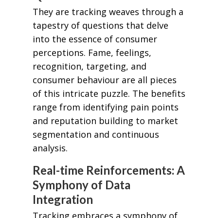
They are tracking weaves through a
tapestry of questions that delve
into the essence of consumer
perceptions. Fame, feelings,
recognition, targeting, and
consumer behaviour are all pieces
of this intricate puzzle. The benefits
range from identifying pain points
and reputation building to market
segmentation and continuous
analysis.
Real-time Reinforcements: A
Symphony of Data
Integration
Tracking embraces a symphony of