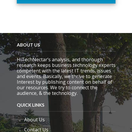
h
i
s
f
i
e
l
d
ABOUT US
e
m
HiTechNectar’s analysis, and thorough
p
research keeps business technology experts
t
competent with the latest IT trends, issues
y
and events. Basically, we thrive to generate
.
Interest by publishing content on behalf of
our resources. We try to connect the
audience, & the technology.
QUICK LINKS
About Us
Contact Us