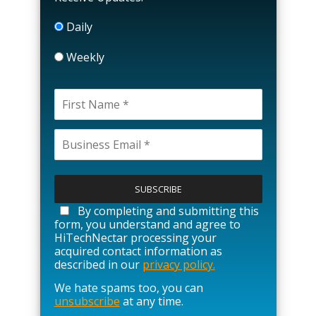
Daily
Weekly
P
l
e
a
By completing and submitting this
s
form, you understand and agree to
e
HiTechNectar processing your
l
acquired contact information as
e
described in our
privacy policy.
a
We hate spams too, you can
v
unsubscribe
at any time.
e
t