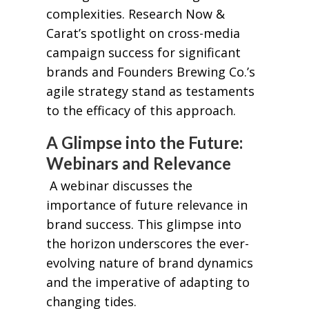
complexities. Research Now &
Carat’s spotlight on cross-media
campaign success for significant
brands and Founders Brewing Co.’s
agile strategy stand as testaments
to the efficacy of this approach.
A Glimpse into the Future:
Webinars and Relevance
A webinar discusses the
importance of future relevance in
brand success. This glimpse into
the horizon underscores the ever-
evolving nature of brand dynamics
and the imperative of adapting to
changing tides.