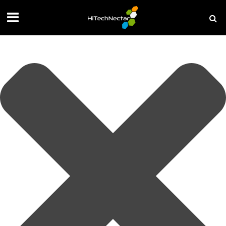
Manage your privacy