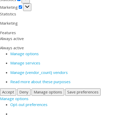
Marketing
Marketing
Statistics
Marketing
Features
Always active
Always active
Manage options
Manage services
Manage {vendor_count} vendors
Read more about these purposes
Accept
Deny
Manage options
Save preferences
Manage options
Opt-out preferences