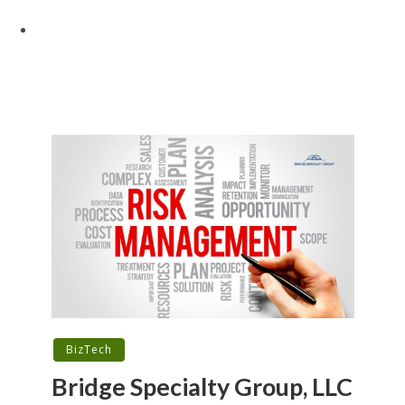
BizTech
Bridge Specialty Group, LLC