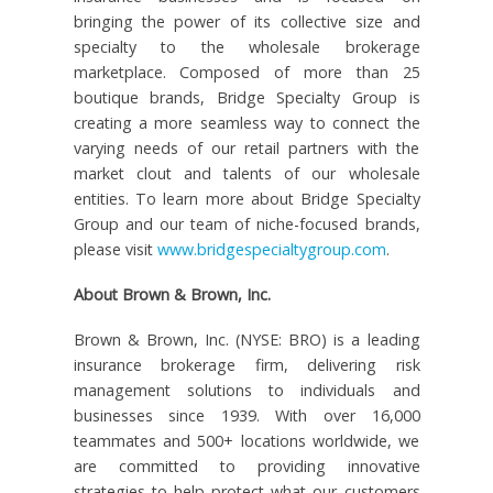
bringing the power of its collective size and
specialty to the wholesale brokerage
marketplace. Composed of more than 25
boutique brands, Bridge Specialty Group is
creating a more seamless way to connect the
varying needs of our retail partners with the
market clout and talents of our wholesale
entities. To learn more about Bridge Specialty
Group and our team of niche-focused brands,
please visit
www.bridgespecialtygroup.com
.
About Brown & Brown, Inc.
Brown & Brown, Inc. (NYSE: BRO) is a leading
insurance brokerage firm, delivering risk
management solutions to individuals and
businesses since 1939. With over 16,000
teammates and 500+ locations worldwide, we
are committed to providing innovative
strategies to help protect what our customers