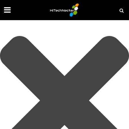
Manage your privacy