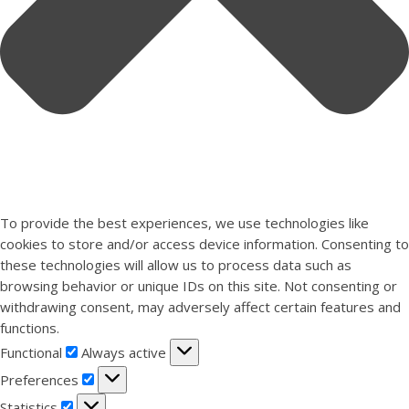
To provide the best experiences, we use technologies like
cookies to store and/or access device information. Consenting to
these technologies will allow us to process data such as
browsing behavior or unique IDs on this site. Not consenting or
withdrawing consent, may adversely affect certain features and
functions.
Functional
Functional
Always active
Preferences
Preferences
Statistics
Statistics