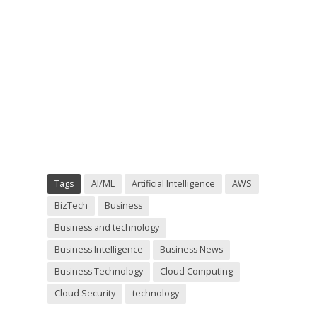
Tags
AI/ML
Artificial Intelligence
AWS
BizTech
Business
Business and technology
Business Intelligence
Business News
Business Technology
Cloud Computing
Cloud Security
technology