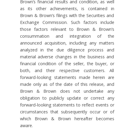
Brown’s financial results and condition, as well
as its other achievements, is contained in
Brown & Brown’s filings with the Securities and
Exchange Commission. Such factors include
those factors relevant to Brown & Brown’s
consummation and integration of the
announced acquisition, including any matters
analyzed in the due diligence process and
material adverse changes in the business and
financial condition of the seller, the buyer, or
both, and their respective customers. All
forward-looking statements made herein are
made only as of the date of this release, and
Brown & Brown does not undertake any
obligation to publicly update or correct any
forward-looking statements to reflect events or
circumstances that subsequently occur or of
which Brown & Brown hereafter becomes
aware.