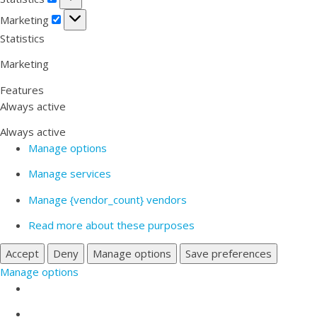
Marketing
Marketing
Statistics
Marketing
Features
Always active
Always active
Manage options
Manage services
Manage {vendor_count} vendors
Read more about these purposes
Accept
Deny
Manage options
Save preferences
Manage options