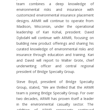
team combines a deep knowledge of
environmental risks and insurance with
customized environmental insurance placement
designs. ARMR will continue to operate from
Madison, Wisconsin, under the operational
leadership of Kari Kohal, president. David
Dybdahl will continue with ARMR, focusing on
building new product offerings and sharing his
curated knowledge of environmental risks and
insurance through education and training. Kari
and David will report to Walter Grote, chief
underwriting officer and central regional
president of Bridge Specialty Group.
Steve Boyd, president of Bridge Specialty
Group, stated, “We are thrilled that the ARMR
team is joining Bridge Specialty Group. For over
two decades, ARMR has proven itself a leader
in the environmental casualty sector. The
addition of ARMR represents continued