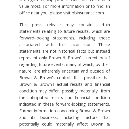
value most. For more information or to find an
office near you, please visit bbinsurance.com.
This press release may contain certain
statements relating to future results, which are
forward-looking statements, including those
associated with this acquisition. These
statements are not historical facts but instead
represent only Brown & Brown’s current belief
regarding future events, many of which, by their
nature, are inherently uncertain and outside of
Brown & Brown’s control. It is possible that
Brown & Brown’s actual results and financial
condition may differ, possibly materially, from
the anticipated results and financial condition
indicated in these forward-looking statements.
Further information concerning Brown & Brown
and its business, including factors that
potentially could materially affect Brown &