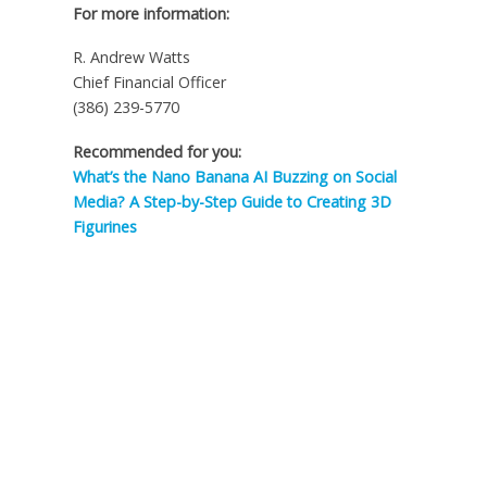
For more information:
R. Andrew Watts
Chief Financial Officer
(386) 239-5770
Recommended for you:
What’s the Nano Banana AI Buzzing on Social
Media? A Step-by-Step Guide to Creating 3D
Figurines