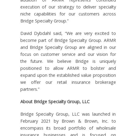
execution of our strategy to deliver specialty
niche capabilities for our customers across
Bridge Specialty Group.”
David Dybdahl said, “We are very excited to
become part of Bridge Specialty Group. ARMR
and Bridge Specialty Group are aligned in our
focus on customer service and our vision for
the future. We believe Bridge is uniquely
positioned to allow ARMR to bolster and
expand upon the established value proposition
we offer our retail insurance brokerage
partners.”
About Bridge Specialty Group, LLC
Bridge Specialty Group, LLC was launched in
February 2021 by Brown & Brown, Inc. to
encompass its broad portfolio of wholesale
insurance businesses and is focused on