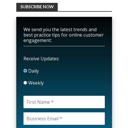
SUBSCRIBE NOW
We send you the latest trends and
best practice tips for online customer
engagement:
Receive Updates:
Daily
Weekly
P