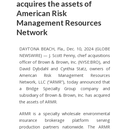
acquires the assets of
American Risk
Management Resources
Network
DAYTONA BEACH, Fla., Dec. 10, 2024 (GLOBE
NEWSWIRE) — J. Scott Penny, chief acquisitions
officer of Brown & Brown, Inc. (NYSE:BRO), and
David Dybdahl and Cynthia Statz, owners of
American Risk Management Resources
Network, LLC (“ARMR”), today announced that
a Bridge Specialty Group company and
subsidiary of Brown & Brown, Inc. has acquired
the assets of ARMR.
ARMR is a specialty wholesale environmental
insurance brokerage platform serving
production partners nationwide. The ARMR