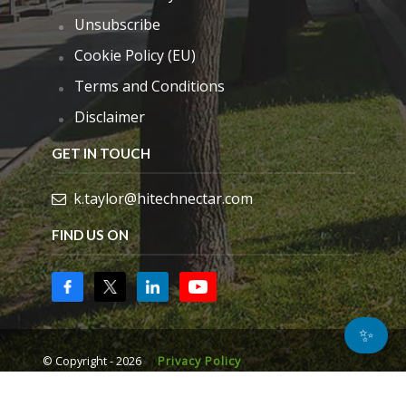
Unsubscribe
Cookie Policy (EU)
Terms and Conditions
Disclaimer
GET IN TOUCH
k.taylor@hitechnectar.com
FIND US ON
✨
© Copyright - 2026
Privacy Policy