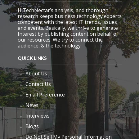
y
.
HiTechNectar’s analysis, and thorough
research keeps business technology experts
competent with the latest IT trends, issues
and events. Basically, we thrive to generate
Interest by publishing content on behalf of
our resources. We try to connect the
audience, & the technology.
QUICK LINKS
About Us
Contact Us
Email Preference
News
Interviews
Blogs
Do Not Sell My Personal Information