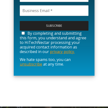
P
l
e
a
By completing and submitting
s
this form, you understand and agree
e
to HiTechNectar processing your
l
acquired contact information as
e
described in our
privacy policy.
a
We hate spams too, you can
v
unsubscribe
at any time.
e
t
h
i
s
f
i
e
l
d