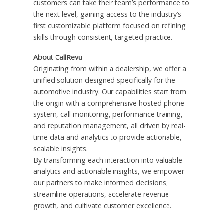
customers can take their team’s performance to
the next level, gaining access to the industry’s
first customizable platform focused on refining
skills through consistent, targeted practice.
About CallRevu
Originating from within a dealership, we offer a
unified solution designed specifically for the
automotive industry. Our capabilities start from
the origin with a comprehensive hosted phone
system, call monitoring, performance training,
and reputation management, all driven by real-
time data and analytics to provide actionable,
scalable insights.
By transforming each interaction into valuable
analytics and actionable insights, we empower
our partners to make informed decisions,
streamline operations, accelerate revenue
growth, and cultivate customer excellence.