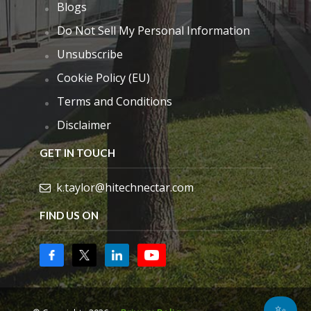
Blogs
Do Not Sell My Personal Information
Unsubscribe
Cookie Policy (EU)
Terms and Conditions
Disclaimer
GET IN TOUCH
k.taylor@hitechnectar.com
FIND US ON
✨