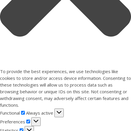
To provide the best experiences, we use technologies like
cookies to store and/or access device information. Consenting to
these technologies will allow us to process data such as
browsing behavior or unique IDs on this site. Not consenting or
withdrawing consent, may adversely affect certain features and
functions.
Functional
Functional
Always active
Preferences
Preferences
Statistics
Statistics