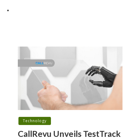
Technology
CallRevu Unveils TestTrack