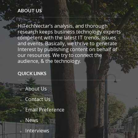
e
m
ABOUT US
p
t
y
HiTechNectar’s analysis, and thorough
.
research keeps business technology experts
competent with the latest IT trends, issues
and events. Basically, we thrive to generate
Interest by publishing content on behalf of
our resources. We try to connect the
audience, & the technology.
QUICK LINKS
About Us
Contact Us
Email Preference
News
Interviews