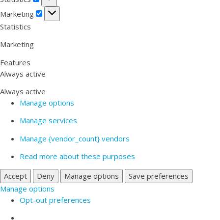
Marketing
Marketing
Statistics
Marketing
Features
Always active
Always active
Manage options
Manage services
Manage {vendor_count} vendors
Read more about these purposes
Accept
Deny
Manage options
Save preferences
Manage options
Opt-out preferences