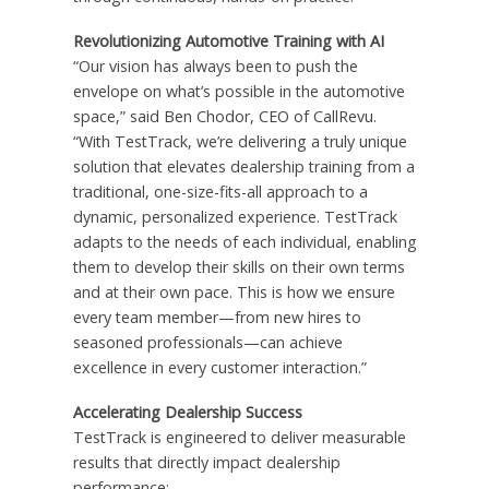
Revolutionizing Automotive Training with AI
“Our vision has always been to push the
envelope on what’s possible in the automotive
space,” said Ben Chodor, CEO of CallRevu.
“With TestTrack, we’re delivering a truly unique
solution that elevates dealership training from a
traditional, one-size-fits-all approach to a
dynamic, personalized experience. TestTrack
adapts to the needs of each individual, enabling
them to develop their skills on their own terms
and at their own pace. This is how we ensure
every team member—from new hires to
seasoned professionals—can achieve
excellence in every customer interaction.”
Accelerating Dealership Success
TestTrack is engineered to deliver measurable
results that directly impact dealership
performance: