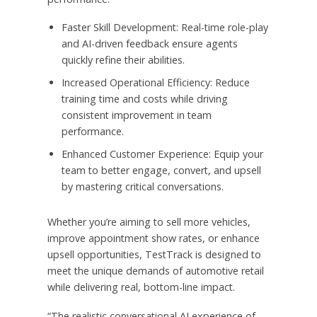
Faster Skill Development: Real-time role-play
and AI-driven feedback ensure agents
quickly refine their abilities.
Increased Operational Efficiency: Reduce
training time and costs while driving
consistent improvement in team
performance.
Enhanced Customer Experience: Equip your
team to better engage, convert, and upsell
by mastering critical conversations.
Whether you’re aiming to sell more vehicles,
improve appointment show rates, or enhance
upsell opportunities, TestTrack is designed to
meet the unique demands of automotive retail
while delivering real, bottom-line impact.
“The realistic conversational AI experience of