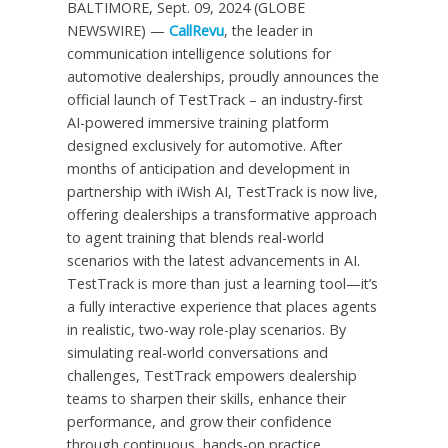
BALTIMORE, Sept. 09, 2024 (GLOBE
NEWSWIRE) —
CallRevu
, the leader in
communication intelligence solutions for
automotive dealerships, proudly announces the
official launch of TestTrack – an industry-first
AI-powered immersive training platform
designed exclusively for automotive. After
months of anticipation and development in
partnership with iWish AI, TestTrack is now live,
offering dealerships a transformative approach
to agent training that blends real-world
scenarios with the latest advancements in AI.
TestTrack is more than just a learning tool—it’s
a fully interactive experience that places agents
in realistic, two-way role-play scenarios. By
simulating real-world conversations and
challenges, TestTrack empowers dealership
teams to sharpen their skills, enhance their
performance, and grow their confidence
through continuous, hands-on practice.