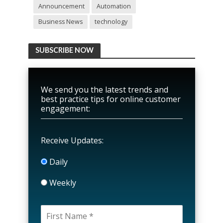
Announcement
Automation
Business News
technology
SUBSCRIBE NOW
We send you the latest trends and
best practice tips for online customer
engagement:
Receive Updates:
Daily
Weekly