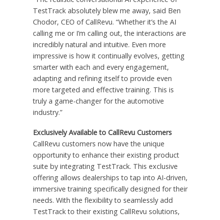
TestTrack absolutely blew me away, said Ben
Chodor, CEO of CallRevu. “Whether it’s the AI
calling me or I’m calling out, the interactions are
incredibly natural and intuitive. Even more
impressive is how it continually evolves, getting
smarter with each and every engagement,
adapting and refining itself to provide even
more targeted and effective training. This is
truly a game-changer for the automotive
industry.”
Exclusively Available to CallRevu Customers
CallRevu customers now have the unique
opportunity to enhance their existing product
suite by integrating TestTrack. This exclusive
offering allows dealerships to tap into AI-driven,
immersive training specifically designed for their
needs. With the flexibility to seamlessly add
TestTrack to their existing CallRevu solutions,