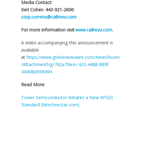
Media Contact:
Keri Cohen 443-921-2606
corp.comms@callrevu.com
For more information visit
www.callrevu.com
.
A video accompanying this announcement is
available
at
https://www.globenewswire.com/NewsRoom
/AttachmentNg/762a79a4-c432-4488-889f-
44dd8a938494
Read More:
Tower Semiconductor Initiates a New RFSOI
Standard (hitechnectar.com)