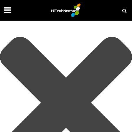
Manage your privacy