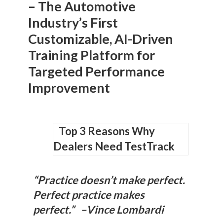
– The Automotive
Industry’s First
Customizable, AI-Driven
Training Platform for
Targeted Performance
Improvement
Top 3 Reasons Why
Dealers Need TestTrack
“Practice doesn’t make perfect.
Perfect practice makes
perfect.” –Vince Lombardi