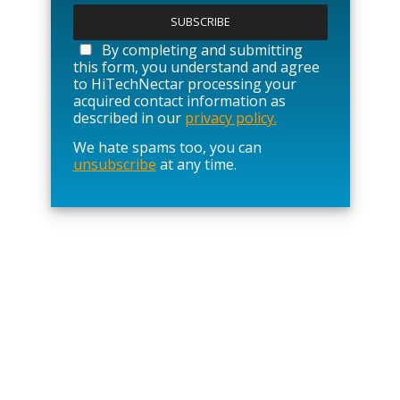
l
e
a
By completing and submitting
s
this form, you understand and agree
e
to HiTechNectar processing your
l
acquired contact information as
e
described in our
privacy policy.
a
We hate spams too, you can
v
unsubscribe
at any time.
e
t
h
i
s
f
i
e
l
d
e
m
p
t