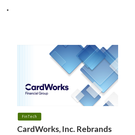
FinTech
CardWorks, Inc. Rebrands