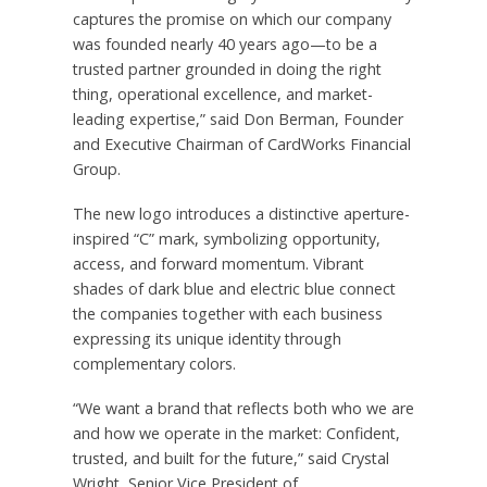
captures the promise on which our company
was founded nearly 40 years ago—to be a
trusted partner grounded in doing the right
thing, operational excellence, and market-
leading expertise,” said Don Berman, Founder
and Executive Chairman of CardWorks Financial
Group.
The new logo introduces a distinctive aperture-
inspired “C” mark, symbolizing opportunity,
access, and forward momentum. Vibrant
shades of dark blue and electric blue connect
the companies together with each business
expressing its unique identity through
complementary colors.
“We want a brand that reflects both who we are
and how we operate in the market: Confident,
trusted, and built for the future,” said Crystal
Wright, Senior Vice President of