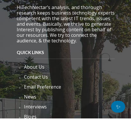
HiTechNectar’s analysis, and thorough
research keeps business technology experts
competent with the latest IT trends, issues
and events. Basically, we thrive to generate
Interest by publishing content on behalf of
our resources. We try to connect the
audience, & the technology.
QUICK LINKS
About Us
Contact Us
Email Preference
News
✨
Interviews
Blogs
Do Not Sell My Personal Information