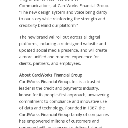
Communications, at CardWorks Financial Group.
“The new design system and voice bring clarity
to our story while reinforcing the strength and
credibility behind our platform.”
The new brand will roll out across all digital
platforms, including a redesigned website and
updated social media presence, and will create
a more unified and modern experience for
clients, partners, and employees.
About CardWorks Financial Group
CardWorks Financial Group, Inc. is a trusted
leader in the credit and payments industry,
known for its people-first approach, unwavering
commitment to compliance and innovative use
of data and technology. Founded in 1987, the
CardWorks Financial Group family of companies
has empowered millions of customers and
partnered with businesses to deliver tailored