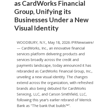
as CardWorks Financial
Group, Unifying its
Businesses Under a New
Visual Identity
WOODBURY, N.Y., May 18, 2026 /PRNewswire/
— CardWorks, Inc., an innovative financial
services platform delivering products and
services broadly across the credit and
payments landscape, today announced it has
rebranded as CardWorks Financial Group, Inc.,
unveiling a new visual identity. The changes
extend across the organization, with refreshed
brands also being debuted for CardWorks
Servicing, LLC, and Carson Smithfield, LLC,
following this year’s earlier rebrand of Merrick
Bank as “The bank that builds™”.