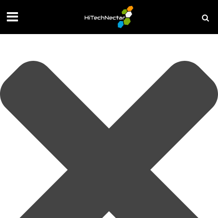
Manage your privacy