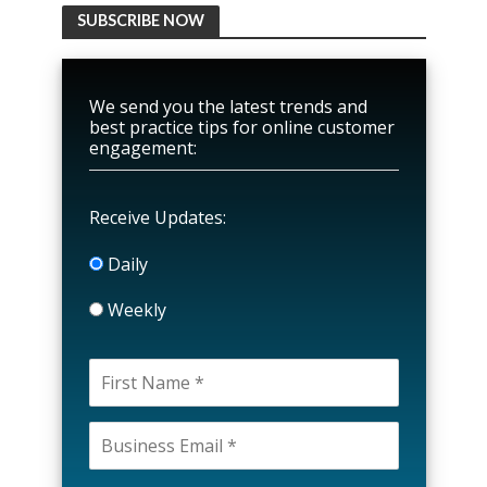
SUBSCRIBE NOW
We send you the latest trends and
best practice tips for online customer
engagement:
Receive Updates:
Daily
Weekly
P