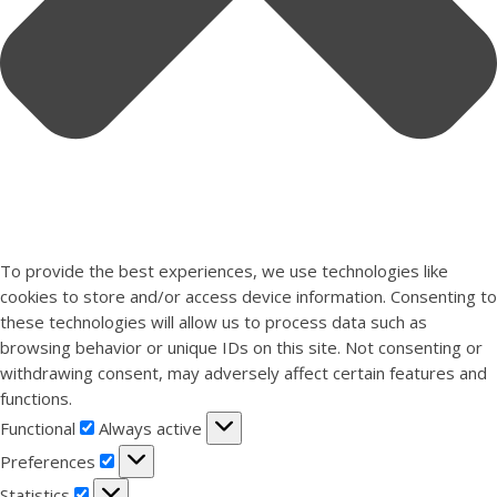
To provide the best experiences, we use technologies like
cookies to store and/or access device information. Consenting to
these technologies will allow us to process data such as
browsing behavior or unique IDs on this site. Not consenting or
withdrawing consent, may adversely affect certain features and
functions.
Functional
Functional
Always active
Preferences
Preferences
Statistics
Statistics