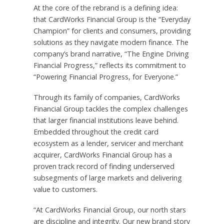
At the core of the rebrand is a defining idea:
that CardWorks Financial Group is the “Everyday
Champion” for clients and consumers, providing
solutions as they navigate modern finance. The
company’s brand narrative, “The Engine Driving
Financial Progress,” reflects its commitment to
“Powering Financial Progress, for Everyone.”
Through its family of companies, CardWorks
Financial Group tackles the complex challenges
that larger financial institutions leave behind.
Embedded throughout the credit card
ecosystem as a lender, servicer and merchant
acquirer, CardWorks Financial Group has a
proven track record of finding underserved
subsegments of large markets and delivering
value to customers.
“At CardWorks Financial Group, our north stars
are discipline and integrity. Our new brand story