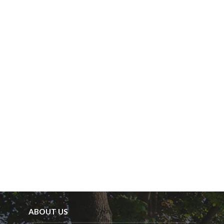
y
.
ABOUT US