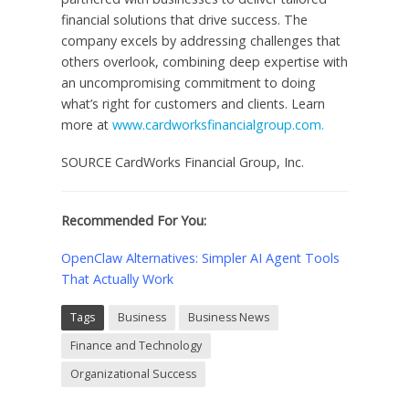
financial solutions that drive success. The
company excels by addressing challenges that
others overlook, combining deep expertise with
an uncompromising commitment to doing
what’s right for customers and clients. Learn
more at
www.cardworksfinancialgroup.com.
SOURCE CardWorks Financial Group, Inc.
Recommended For You:
OpenClaw Alternatives: Simpler AI Agent Tools
That Actually Work
Tags
Business
Business News
Finance and Technology
Organizational Success