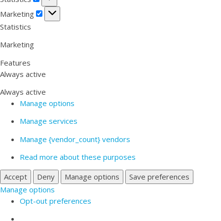
Marketing
Marketing
Statistics
Marketing
Features
Always active
Always active
Manage options
Manage services
Manage {vendor_count} vendors
Read more about these purposes
Accept
Deny
Manage options
Save preferences
Manage options
Opt-out preferences