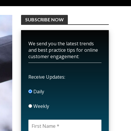
SUBSCRIBE NOW
We send you the latest trends
and best practice tips for online
customer engagement:
Receive Updates:
Daily
Weekly