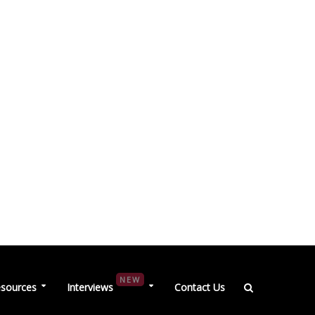
NEW
sources
Interviews
Contact Us