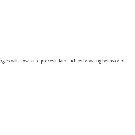
ogies will allow us to process data such as browsing behavior or