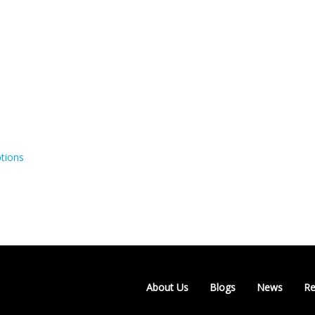
tions
About Us
Blogs
News
Re