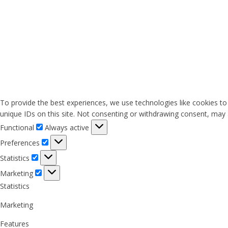
To provide the best experiences, we use technologies like cookies to
unique IDs on this site. Not consenting or withdrawing consent, may a
Functional
Functional
Always active
Preferences
Preferences
Statistics
Statistics
Marketing
Marketing
Statistics
Marketing
Features