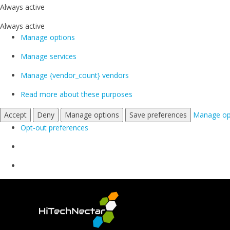
Always active
Always active
Manage options
Manage services
Manage {vendor_count} vendors
Read more about these purposes
Accept
Deny
Manage options
Save preferences
Manage op
Opt-out preferences