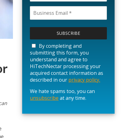
P
l
e
a
By completing and
s
submitting this form, you
e
understand and agree to
l
or
HiTechNectar processing your
e
acquired contact information as
a
described in our
privacy policy.
v
We hate spams too, you can
e
unsubscribe
t
at any time.
can
h
i
s
f
e
i
he