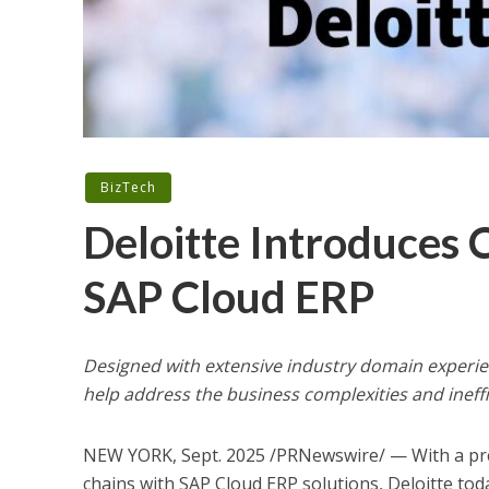
BizTech
Deloitte Introduces 
SAP Cloud ERP
Designed with extensive industry domain experien
help address the business complexities and ineffi
NEW YORK
,
Sept. 2025
/PRNewswire/ — With a prec
chains with SAP Cloud ERP solutions, Deloitte to