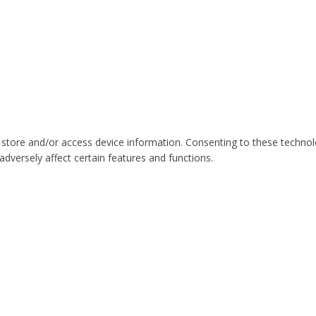
 store and/or access device information. Consenting to these technol
dversely affect certain features and functions.