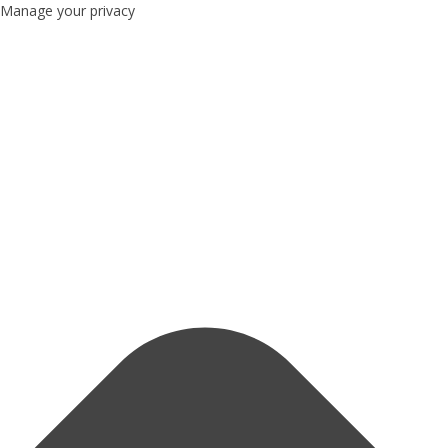
Manage your privacy