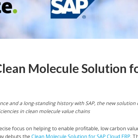
Clean Molecule Solution f
ce and a long-standing history with SAP, the new solution 
ciencies in clean molecule value chains
ise focus on helping to enable profitable, low carbon valu
day debuts the
Clean Molecule Solution for SAP Cloud ERP
. T