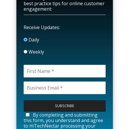
best practice tips for online customer
engagement:
Receive Updates:
Daily
Weekly
P
l
e
a
By completing and submitting
s
this form, you understand and agree
e
to HiTechNectar processing your