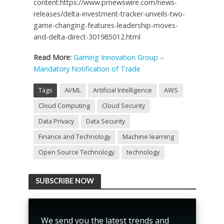
content:https://www.prnewswire.com/news-
releases/delta-investment-tracker-unveils-two-
game-changing-features-leadership-moves-
and-delta-direct-301985012.html
Read More:
Gaming Innovation Group –
Mandatory Notification of Trade
Tags
AI/ML
Artificial Intelligence
AWS
Cloud Computing
Cloud Security
Data Privacy
Data Security
Finance and Technology
Machine learning
Open Source Technology
technology
SUBSCRIBE NOW
We send you the latest trends and