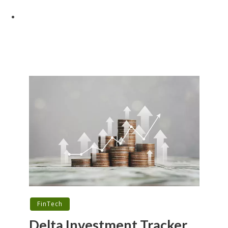
FinTech
Delta Investment Tracker