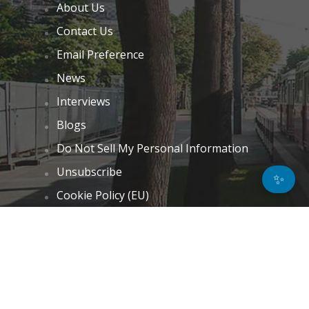
About Us
Contact Us
Email Preference
News
Interviews
Blogs
Do Not Sell My Personal Information
Unsubscribe
✨
Cookie Policy (EU)
Terms and Conditions
Disclaimer
GET IN TOUCH
k.taylor@hitechnectar.com