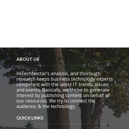
ABOUT US
HiTechNectar’s analysis, and thorough
research keeps business technology experts
competent with the latest IT trends, issues
and events. Basically, we thrive to generate
Interest by publishing content on behalf of
our resources. We try to connect the
audience, & the technology.
QUICK LINKS