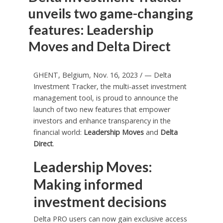
unveils two game-changing
features: Leadership
Moves and Delta Direct
GHENT,
Belgium
,
Nov. 16, 2023
/ — Delta
Investment Tracker, the multi-asset investment
management tool, is proud to announce the
launch of two new features that empower
investors and enhance transparency in the
financial world:
Leadership Moves
and
Delta
Direct
.
Leadership Moves:
Making informed
investment decisions
Delta PRO users can now gain exclusive access