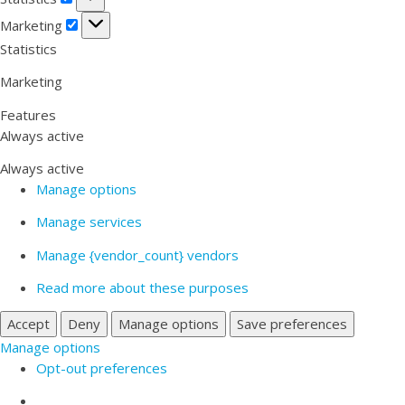
Marketing
Marketing
Statistics
Marketing
Features
Always active
Always active
Manage options
Manage services
Manage {vendor_count} vendors
Read more about these purposes
Accept
Deny
Manage options
Save preferences
Manage options
Opt-out preferences