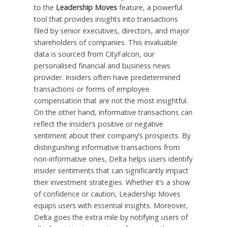
to the
Leadership Moves
feature, a powerful
tool that provides insights into transactions
filed by senior executives, directors, and major
shareholders of companies. This invaluable
data is sourced from CityFalcon, our
personalised financial and business news
provider. Insiders often have predetermined
transactions or forms of employee
compensation that are not the most insightful.
On the other hand, informative transactions can
reflect the insider’s positive or negative
sentiment about their company’s prospects. By
distinguishing informative transactions from
non-informative ones, Delta helps users identify
insider sentiments that can significantly impact
their investment strategies. Whether it’s a show
of confidence or caution, Leadership Moves
equips users with essential insights. Moreover,
Delta goes the extra mile by notifying users of