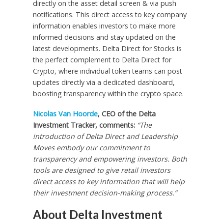
directly on the asset detail screen & via push
notifications. This direct access to key company
information enables investors to make more
informed decisions and stay updated on the
latest developments. Delta Direct for Stocks is
the perfect complement to Delta Direct for
Crypto, where individual token teams can post
updates directly via a dedicated dashboard,
boosting transparency within the crypto space.
Nicolas Van Hoorde
, CEO of the Delta
Investment Tracker, comments:
“The
introduction of Delta Direct and Leadership
Moves embody our commitment to
transparency and empowering investors. Both
tools are designed to give retail investors
direct access to key information that will help
their investment decision-making process.”
About Delta Investment