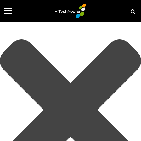
Manage your privacy