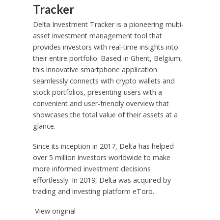
Tracker
Delta Investment Tracker is a pioneering multi-
asset investment management tool that
provides investors with real-time insights into
their entire portfolio. Based in Ghent,
Belgium
,
this innovative smartphone application
seamlessly connects with crypto wallets and
stock portfolios, presenting users with a
convenient and user-friendly overview that
showcases the total value of their assets at a
glance.
Since its inception in 2017, Delta has helped
over 5 million investors worldwide to make
more informed investment decisions
effortlessly. In 2019, Delta was acquired by
trading and investing platform eToro.
View original