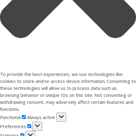
To provide the best experiences, we use technologies like
cookies to store and/or access device information. Consenting to
these technologies will allow us to process data such as
browsing behavior or unique IDs on this site. Not consenting or
withdrawing consent, may adversely affect certain features and
functions.
Functional
Functional
Always active
Preferences
Preferences
Statistics
Statistics