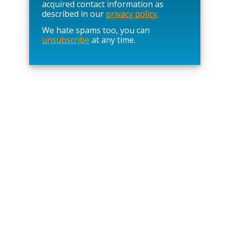
l
acquired contact information as
e
described in our
privacy policy.
a
We hate spams too, you can
v
unsubscribe
at any time.
e
t
h
i
s
f
i
e
l
d
e
m
p
t
y
.