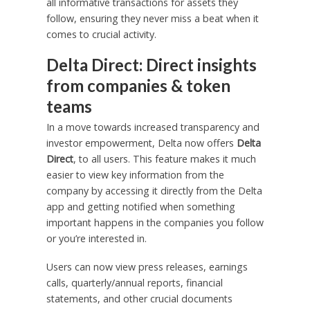
all informative transactions for assets they
follow, ensuring they never miss a beat when it
comes to crucial activity.
Delta Direct: Direct insights
from companies & token
teams
In a move towards increased transparency and
investor empowerment, Delta now offers
Delta
Direct
, to all users. This feature makes it much
easier to view key information from the
company by accessing it directly from the Delta
app and getting notified when something
important happens in the companies you follow
or you’re interested in.
Users can now view press releases, earnings
calls, quarterly/annual reports, financial
statements, and other crucial documents