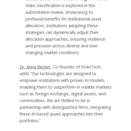
state classification is explored in this
authoritative review, showcasing its
profound benefits for institutional asset
allocators. Institutions adopting these
strategies can dynamically adjust their
allocation approaches, ensuring resilience
and precision across diverse and ever-
changing market conditions.
Dr.
Anna Becker
, Co-founder of EndoTech,
adds “Our technologies are designed to
empower institutions with proven AI models,
enabling them to outperform in volatile markets
such as foreign exchange, digital assets, and
commodities. We are thrilled to be in
partnership with distinguished firms, integrating
these AI-based quant approaches into their
portfolios.”