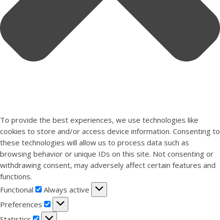
To provide the best experiences, we use technologies like
cookies to store and/or access device information. Consenting to
these technologies will allow us to process data such as
browsing behavior or unique IDs on this site. Not consenting or
withdrawing consent, may adversely affect certain features and
functions.
Functional
Functional
Always active
Preferences
Preferences
Statistics
Statistics