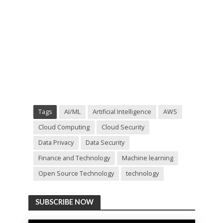
Tags
AI/ML
Artificial Intelligence
AWS
Cloud Computing
Cloud Security
Data Privacy
Data Security
Finance and Technology
Machine learning
Open Source Technology
technology
SUBSCRIBE NOW