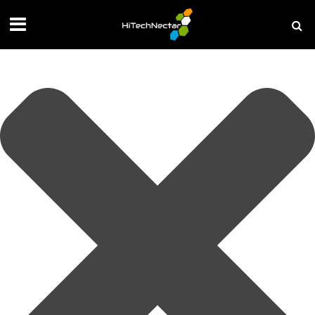
Manage your privacy