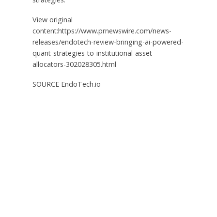
View original
content:https://www.prnewswire.com/news-
releases/endotech-review-bringing-ai-powered-
quant-strategies-to-institutional-asset-
allocators-302028305.html
SOURCE EndoTech.io