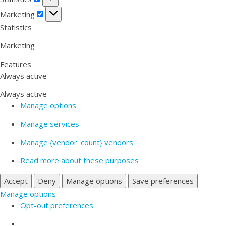
Marketing
Marketing
Statistics
Marketing
Features
Always active
Always active
Manage options
Manage services
Manage {vendor_count} vendors
Read more about these purposes
Accept
Deny
Manage options
Save preferences
Manage options
Opt-out preferences