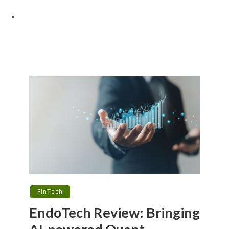
FinTech
EndoTech Review: Bringing