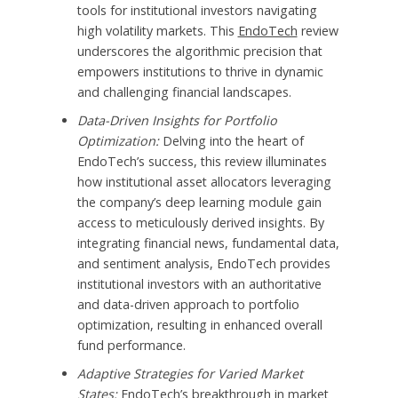
tools for institutional investors navigating
high volatility markets. This
EndoTech
review
underscores the algorithmic precision that
empowers institutions to thrive in dynamic
and challenging financial landscapes.
Data-Driven Insights for Portfolio
Optimization:
Delving into the heart of
EndoTech’s success, this review illuminates
how institutional asset allocators leveraging
the company’s deep learning module gain
access to meticulously derived insights. By
integrating financial news, fundamental data,
and sentiment analysis, EndoTech provides
institutional investors with an authoritative
and data-driven approach to portfolio
optimization, resulting in enhanced overall
fund performance.
Adaptive Strategies for Varied Market
States:
EndoTech’s breakthrough in market