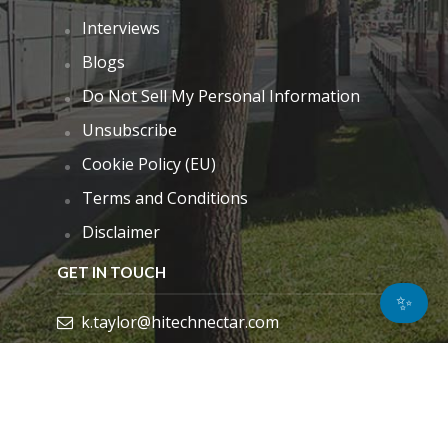
Interviews
Blogs
Do Not Sell My Personal Information
Unsubscribe
Cookie Policy (EU)
Terms and Conditions
Disclaimer
GET IN TOUCH
✨
k.taylor@hitechnectar.com
FIND US ON