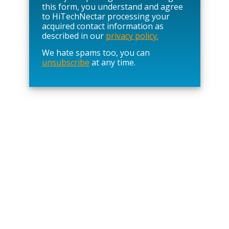
s
this form, you understand and agree
e
to HiTechNectar processing your
l
acquired contact information as
e
described in our
privacy policy.
a
We hate spams too, you can
v
unsubscribe
at any time.
e
t
h
i
s
f
i
e
l
d
e
m
p
t
y
.