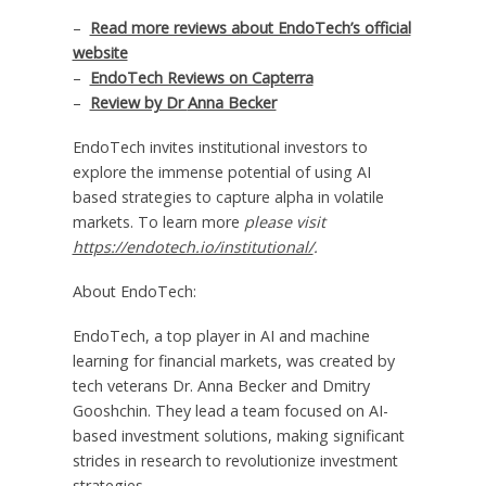
–
Read more reviews about EndoTech’s official
website
–
EndoTech Reviews on Capterra
–
Review by Dr
Anna Becker
EndoTech invites institutional investors to
explore the immense potential of using AI
based strategies to capture alpha in volatile
markets. To learn more
please visit
https://endotech.io/institutional/
.
About EndoTech:
EndoTech, a top player in AI and machine
learning for financial markets, was created by
tech veterans Dr.
Anna Becker
and Dmitry
Gooshchin. They lead a team focused on AI-
based investment solutions, making significant
strides in research to revolutionize investment
strategies.