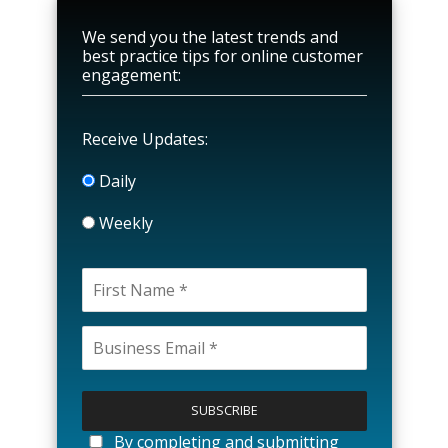
We send you the latest trends and
best practice tips for online customer
engagement:
Receive Updates:
Daily
Weekly
P
l
e
a
By completing and submitting