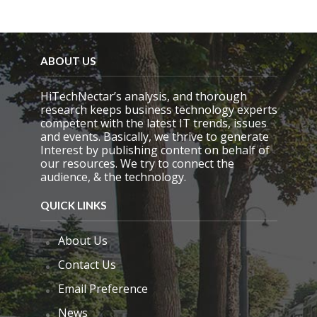
ABOUT US
HiTechNectar’s analysis, and thorough
research keeps business technology experts
competent with the latest IT trends, issues
and events. Basically, we thrive to generate
Interest by publishing content on behalf of
our resources. We try to connect the
audience, & the technology.
QUICK LINKS
About Us
Contact Us
Email Preference
News