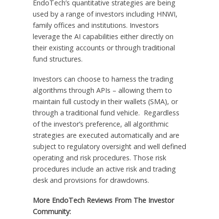
EndoTech’s quantitative strategies are being
used by a range of investors including HNWI,
family offices and institutions. Investors
leverage the AI capabilities either directly on
their existing accounts or through traditional
fund structures.
Investors can choose to harness the trading
algorithms through APIs – allowing them to
maintain full custody in their wallets (SMA), or
through a traditional fund vehicle. Regardless
of the investor’s preference, all algorithmic
strategies are executed automatically and are
subject to regulatory oversight and well defined
operating and risk procedures. Those risk
procedures include an active risk and trading
desk and provisions for drawdowns.
More EndoTech Reviews From The Investor
Community: