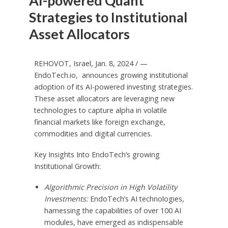
AI-powered Quant
Strategies to Institutional
Asset Allocators
REHOVOT,
Israel
,
Jan. 8, 2024
/ —
EndoTech.io, announces growing institutional
adoption of its AI-powered investing strategies.
These asset allocators are leveraging new
technologies to capture alpha in volatile
financial markets like foreign exchange,
commodities and digital currencies.
Key Insights Into EndoTech’s growing
Institutional Growth:
Algorithmic Precision in High Volatility
Investments:
EndoTech’s AI technologies,
harnessing the capabilities of over 100 AI
modules, have emerged as indispensable