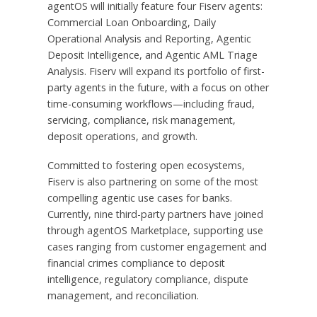
agentOS will initially feature four Fiserv agents:
Commercial Loan Onboarding, Daily
Operational Analysis and Reporting, Agentic
Deposit Intelligence, and Agentic AML Triage
Analysis. Fiserv will expand its portfolio of first-
party agents in the future, with a focus on other
time-consuming workflows—including fraud,
servicing, compliance, risk management,
deposit operations, and growth.
Committed to fostering open ecosystems,
Fiserv is also partnering on some of the most
compelling agentic use cases for banks.
Currently, nine third-party partners have joined
through agentOS Marketplace, supporting use
cases ranging from customer engagement and
financial crimes compliance to deposit
intelligence, regulatory compliance, dispute
management, and reconciliation.