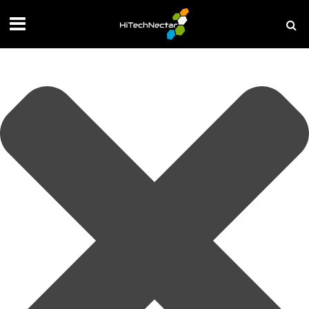
Manage your privacy