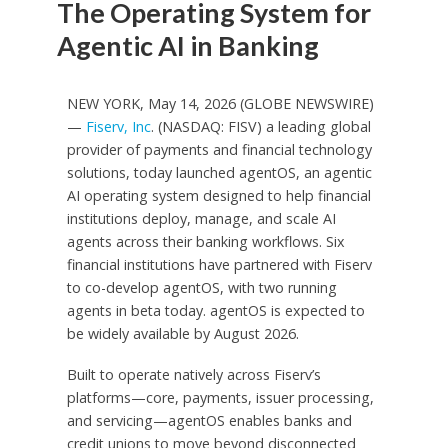
The Operating System for
Agentic AI in Banking
NEW YORK, May 14, 2026 (GLOBE NEWSWIRE)
—
Fiserv, Inc
. (NASDAQ: FISV) a leading global
provider of payments and financial technology
solutions, today launched agentOS, an agentic
AI operating system designed to help financial
institutions deploy, manage, and scale AI
agents across their banking workflows. Six
financial institutions have partnered with Fiserv
to co-develop agentOS, with two running
agents in beta today. agentOS is expected to
be widely available by August 2026.
Built to operate natively across Fiserv’s
platforms—core, payments, issuer processing,
and servicing—agentOS enables banks and
credit unions to move beyond disconnected