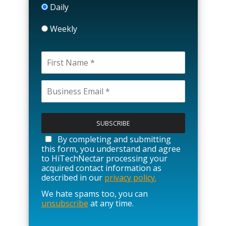
Daily
Weekly
P
l
e
a
By completing and submitting
s
this form, you understand and agree
e
to HiTechNectar processing your
l
acquired contact information as
e
described in our
privacy policy.
a
We hate spams too, you can
v
unsubscribe
at any time.
e
t
h