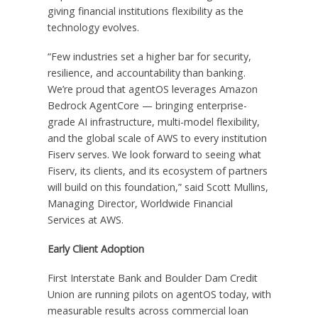
giving financial institutions flexibility as the
technology evolves.
“Few industries set a higher bar for security,
resilience, and accountability than banking.
We’re proud that agentOS leverages Amazon
Bedrock AgentCore — bringing enterprise-
grade AI infrastructure, multi-model flexibility,
and the global scale of AWS to every institution
Fiserv serves. We look forward to seeing what
Fiserv, its clients, and its ecosystem of partners
will build on this foundation,” said Scott Mullins,
Managing Director, Worldwide Financial
Services at AWS.
Early Client Adoption
First Interstate Bank and Boulder Dam Credit
Union are running pilots on agentOS today, with
measurable results across commercial loan