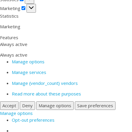
Marketing
Marketing
Statistics
Marketing
Features
Always active
Always active
Manage options
Manage services
Manage {vendor_count} vendors
Read more about these purposes
Accept
Deny
Manage options
Save preferences
Manage options
Opt-out preferences