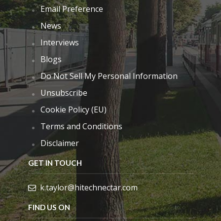
Email Preference
News
Interviews
Blogs
Do Not Sell My Personal Information
Unsubscribe
Cookie Policy (EU)
Terms and Conditions
Disclaimer
GET IN TOUCH
k.taylor@hitechnectar.com
FIND US ON