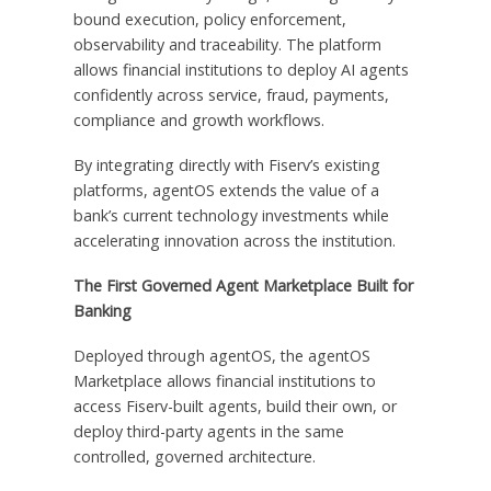
bound execution, policy enforcement,
observability and traceability. The platform
allows financial institutions to deploy AI agents
confidently across service, fraud, payments,
compliance and growth workflows.
By integrating directly with Fiserv’s existing
platforms, agentOS extends the value of a
bank’s current technology investments while
accelerating innovation across the institution.
The First Governed Agent Marketplace Built for
Banking
Deployed through agentOS, the agentOS
Marketplace allows financial institutions to
access Fiserv-built agents, build their own, or
deploy third-party agents in the same
controlled, governed architecture.