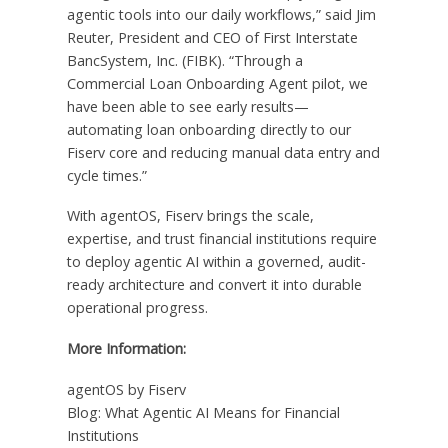
agentic tools into our daily workflows,” said Jim
Reuter, President and CEO of First Interstate
BancSystem, Inc. (FIBK). “Through a
Commercial Loan Onboarding Agent pilot, we
have been able to see early results—
automating loan onboarding directly to our
Fiserv core and reducing manual data entry and
cycle times.”
With agentOS, Fiserv brings the scale,
expertise, and trust financial institutions require
to deploy agentic AI within a governed, audit-
ready architecture and convert it into durable
operational progress.
More Information:
agentOS by Fiserv
Blog: What Agentic AI Means for Financial
Institutions