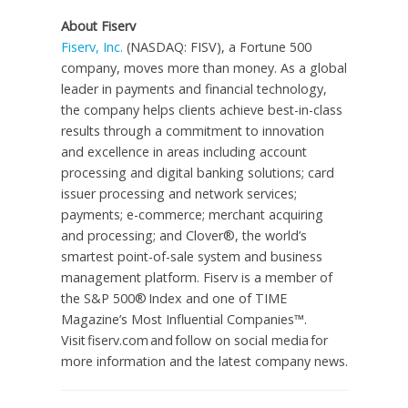
About Fiserv
Fiserv, Inc.
(NASDAQ: FISV), a Fortune 500
company, moves more than money. As a global
leader in payments and financial technology,
the company helps clients achieve best-in-class
results through a commitment to innovation
and excellence in areas including account
processing and digital banking solutions; card
issuer processing and network services;
payments; e-commerce; merchant acquiring
and processing; and Clover®, the world’s
smartest point-of-sale system and business
management platform. Fiserv is a member of
the S&P 500® Index and one of TIME
Magazine’s Most Influential Companies™.
Visit fiserv.com and follow on social media for
more information and the latest company news.