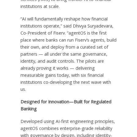
institutions at scale.
“AI will fundamentally reshape how financial
institutions operate,” said Dhivya Suryadevara,
Co-President of Fiserv. “agentOS is the first
place where banks can run Fiserv’s agents, build
their own, and deploy from a curated set of
partners — all under the same governance,
identity, and audit controls. The pilots are
already proving it works — delivering
measurable gains today, with six financial
institutions co-developing the next wave with
us.
Designed for Innovation—Built for Regulated
Banking
Developed using AI-first engineering principles,
agentOS combines enterprise-grade reliability
with governance by design, including identity-