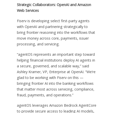
Strategic Collaborators: OpenAI and Amazon
Web Services
Fiserv is developing select first-party agents
with OpenAI and partnering strategically to
bring frontier reasoning into the workflows that
move money across core, payments, issuer
processing, and servicing.
“agentOS represents an important step toward
helping financial institutions deploy AI agents in
a secure, governed, and scalable way,” said
Ashley Kramer, VP, Enterprise at OpenAI. “We’re
glad to be working with Fiserv on this —
bringing frontier AI into the banking workflows
that matter most across servicing, compliance,
fraud, payments, and operations.”
agentOS leverages Amazon Bedrock AgentCore
to provide secure access to leading AI models,