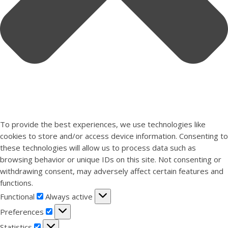
To provide the best experiences, we use technologies like
cookies to store and/or access device information. Consenting to
these technologies will allow us to process data such as
browsing behavior or unique IDs on this site. Not consenting or
withdrawing consent, may adversely affect certain features and
functions.
Functional
Functional
Always active
Preferences
Preferences
Statistics
Statistics