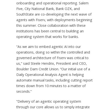
onboarding and operational reporting. Salem
Five, City National Bank, Bank OZK, and
SouthState are co-developing the next wave of
agents with Fiserv, with deployments beginning
this summer. Close collaboration with these
institutions has been central to building an
operating system that works for banks.
“As we aim to embed agentic AI into our
operations, doing so within the controlled and
governed architecture of Fiserv was critical to
us,” said Steele Hendrix, President and CEO,
Boulder Dam Credit Union. “Our initial use of a
Daily Operational Analysis Agent is helping
automate manual tasks, including cutting report
times down from 10 minutes to a matter of
seconds.”
“Delivery of an agentic operating system
through our core allows us to simply integrate