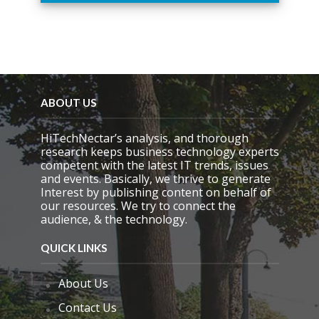
i
s
f
i
e
l
d
e
ABOUT US
m
p
HiTechNectar’s analysis, and thorough
t
research keeps business technology experts
y
competent with the latest IT trends, issues
.
and events. Basically, we thrive to generate
Interest by publishing content on behalf of
our resources. We try to connect the
audience, & the technology.
QUICK LINKS
About Us
Contact Us