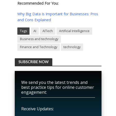
Recommended For You:
Why Big Data Is Important for Businesses: Pros
and Cons Explained
Tags
AI
AITech
Artificial Intelligence
Business and technology
Finance and Technology
technology
SUBSCRIBE NOW
We send you the latest trends and
best practice tips for online customer
engagement:
Receive Updates: