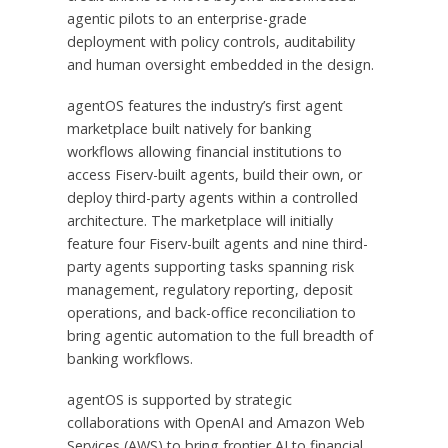
agentic pilots to an enterprise-grade
deployment with policy controls, auditability
and human oversight embedded in the design.
agentOS features the industry’s first agent
marketplace built natively for banking
workflows allowing financial institutions to
access Fiserv-built agents, build their own, or
deploy third-party agents within a controlled
architecture. The marketplace will initially
feature four Fiserv-built agents and nine third-
party agents supporting tasks spanning risk
management, regulatory reporting, deposit
operations, and back-office reconciliation to
bring agentic automation to the full breadth of
banking workflows.
agentOS is supported by strategic
collaborations with OpenAI and Amazon Web
Services (AWS) to bring frontier AI to financial