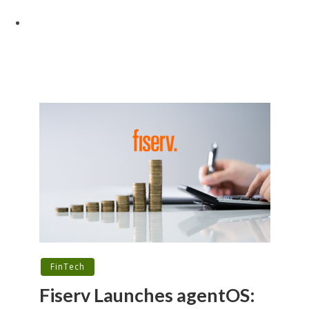
FinTech
Fiserv Launches agentOS: