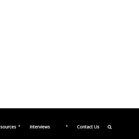
NEW
sources
Interviews
Contact Us