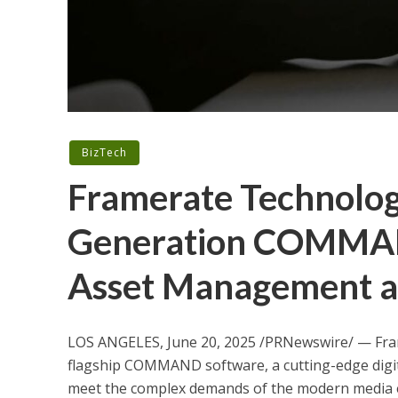
BizTech
Framerate Technolog
Generation COMMAN
Asset Management an
LOS ANGELES
,
June 20, 2025
/PRNewswire/ — Frame
flagship COMMAND software, a cutting-edge digi
meet the complex demands of the modern media e