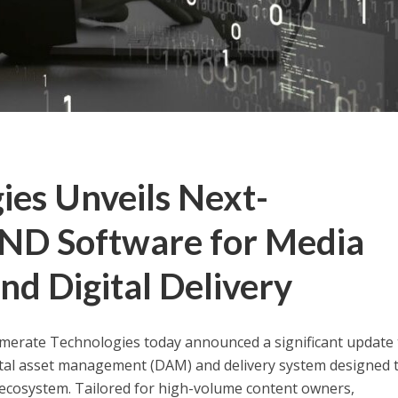
ies Unveils Next-
D Software for Media
d Digital Delivery
rate Technologies today announced a significant update t
tal asset management (DAM) and delivery system designed 
cosystem. Tailored for high-volume content owners,