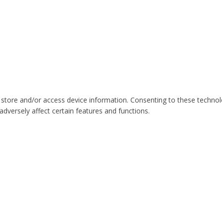
 store and/or access device information. Consenting to these technol
dversely affect certain features and functions.