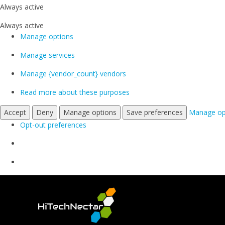
Always active
Always active
Manage options
Manage services
Manage {vendor_count} vendors
Read more about these purposes
Accept
Deny
Manage options
Save preferences
Manage op
Opt-out preferences