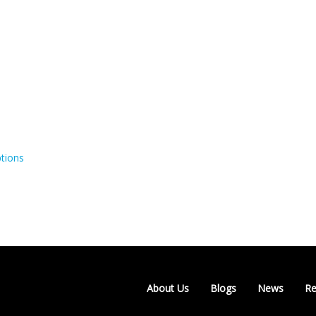
tions
About Us
Blogs
News
Re