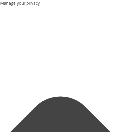
Manage your privacy