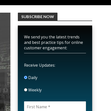
SUBSCRIBE NOW
We send you the latest trends
and best practice tips for online
customer engagement:
Receive Updates:
Daily
Weekly