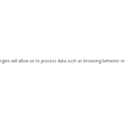
ogies will allow us to process data such as browsing behavior or