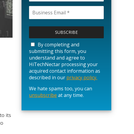
P
l
e
a
By completing and
s
submitting this form, you
e
understand and agree to
l
HiTechNectar processing your
e
acquired contact information as
a
described in our
privacy policy.
v
We hate spams too, you can
e
unsubscribe
t
at any time.
h
i
s
o its
f
to
i