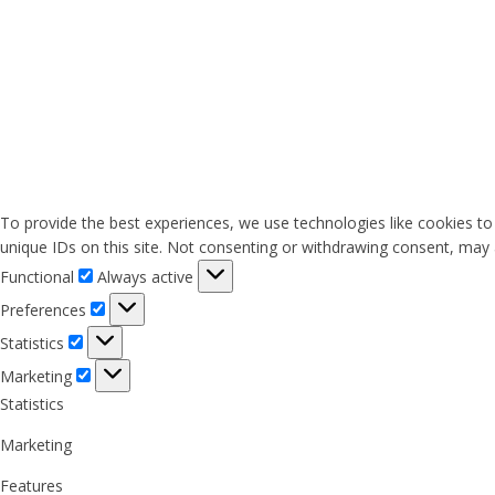
To provide the best experiences, we use technologies like cookies to
unique IDs on this site. Not consenting or withdrawing consent, may a
Functional
Functional
Always active
Preferences
Preferences
Statistics
Statistics
Marketing
Marketing
Statistics
Marketing
Features