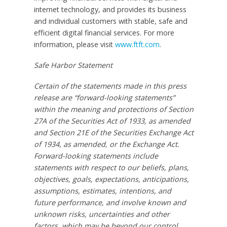
internet technology, and provides its business
and individual customers with stable, safe and
efficient digital financial services. For more
information, please visit
www.ftft.com
.
Safe Harbor Statement
Certain of the statements made in this press
release are “forward-looking statements”
within the meaning and protections of Section
27A of the Securities Act of 1933, as amended
and Section 21E of the Securities Exchange Act
of 1934, as amended, or the Exchange Act.
Forward-looking statements include
statements with respect to our beliefs, plans,
objectives, goals, expectations, anticipations,
assumptions, estimates, intentions, and
future performance, and involve known and
unknown risks, uncertainties and other
factors, which may be beyond our control,