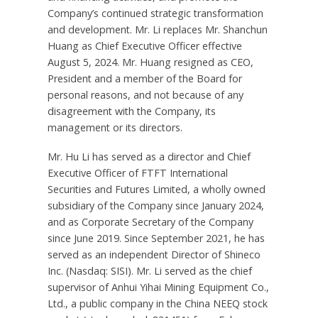
Company’s continued strategic transformation
and development. Mr. Li replaces Mr.
Shanchun
Huang
as Chief Executive Officer effective
August 5, 2024
. Mr. Huang resigned as CEO,
President and a member of the Board for
personal reasons, and not because of any
disagreement with the Company, its
management or its directors.
Mr.
Hu Li
has served as a director and Chief
Executive Officer of FTFT International
Securities and Futures Limited, a wholly owned
subsidiary of the Company since
January 2024
,
and as Corporate Secretary of the Company
since
June 2019
. Since
September 2021
, he has
served as an independent Director of Shineco
Inc. (Nasdaq: SISI). Mr. Li served as the chief
supervisor of Anhui Yihai Mining Equipment Co.,
Ltd., a public company in the China NEEQ stock