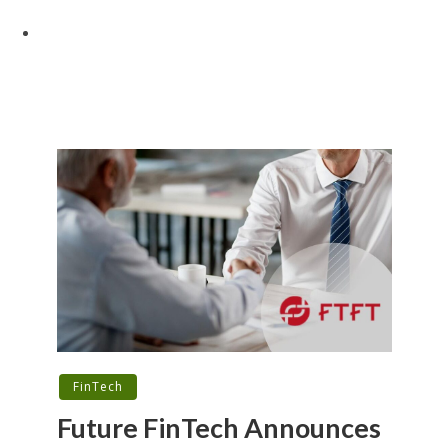
FinTech
Future FinTech Announces