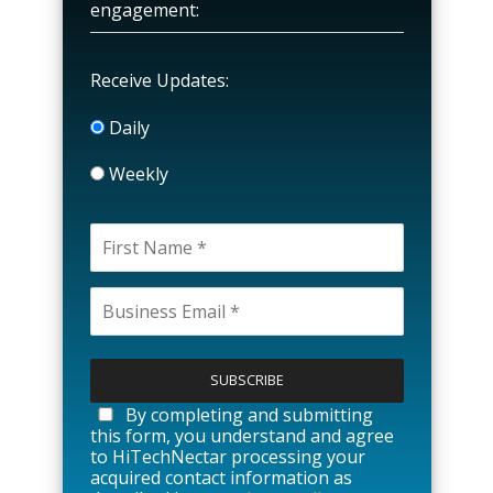
engagement:
Receive Updates:
Daily
Weekly
P
l
e
a
By completing and submitting
s
this form, you understand and agree
e
to HiTechNectar processing your
l
acquired contact information as
e