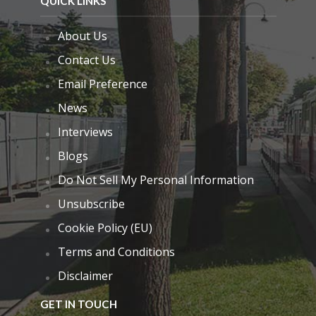
QUICK LINKS
About Us
Contact Us
Email Preference
News
Interviews
Blogs
Do Not Sell My Personal Information
Unsubscribe
Cookie Policy (EU)
Terms and Conditions
Disclaimer
GET IN TOUCH