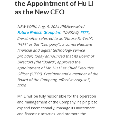
the Appointment of Hu Li
as the New CEO
NEW YORK
,
Aug. 9, 2024
/PRNewswire/ —
Future Fintech Group Inc.
(NASDAQ:
FTFT
),
(hereinafter referred to as “Future FinTech”,
“FTFT” or the “Company”), a comprehensive
financial and digital technology service
provider, today announced that its Board of
Directors (the “Board”) approved the
appointment of Mr.
Hu Li
as Chief Executive
Officer (“CEO”), President and a member of the
Board of the Company, effective
August 5,
2024
.
Mr. Li will be fully responsible for the operation
and management of the Company, helping it to
expand internationally, manage its investment
and financing activities, and promote the