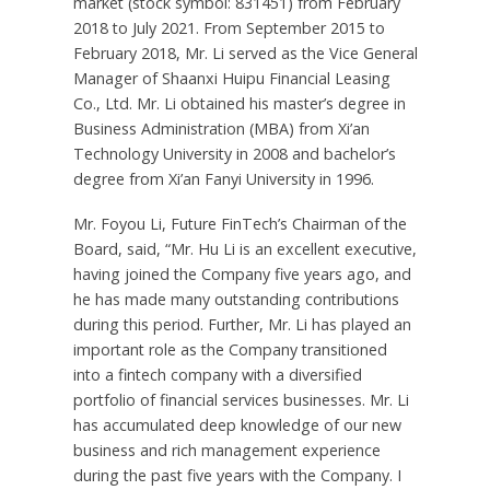
market (stock symbol: 831451) from
February
2018
to
July 2021
. From
September 2015
to
February 2018
, Mr. Li served as the Vice General
Manager of Shaanxi Huipu Financial Leasing
Co., Ltd. Mr. Li obtained his master’s degree in
Business Administration (MBA) from Xi’an
Technology University in 2008 and bachelor’s
degree from Xi’an Fanyi University in 1996.
Mr. Foyou Li, Future FinTech’s Chairman of the
Board, said, “Mr.
Hu Li
is an excellent executive,
having joined the Company five years ago, and
he has made many outstanding contributions
during this period. Further, Mr. Li has played an
important role as the Company transitioned
into a fintech company with a diversified
portfolio of financial services businesses. Mr. Li
has accumulated deep knowledge of our new
business and rich management experience
during the past five years with the Company. I