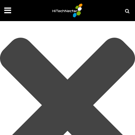
Manage your privacy