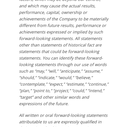
and which may cause the actual results,
performance, capital, ownership or
achievements of the Company to be materially
different from future results, performance or
achievements expressed or implied by such
forward-looking statements. All statements
other than statements of historical fact are
statements that could be forward-looking
statements. You can identify these forward-
looking statements through our use of words
such as “may,” “will,” “anticipate,” “assume,”
“should,” “indicate,” “would,” “believe,”
“contemplate,” “expect,” “estimate,” “continue,”
“plan,” “point to,” “project,” “could,” “intend,”
“target” and other similar words and
expressions of the future.
All written or oral forward-looking statements
attributable to us are expressly qualified in