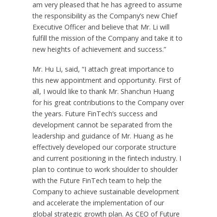
am very pleased that he has agreed to assume
the responsibility as the Company’s new Chief
Executive Officer and believe that Mr. Li will
fulfill the mission of the Company and take it to
new heights of achievement and success.”
Mr.
Hu Li
, said, “I attach great importance to
this new appointment and opportunity. First of
all, I would like to thank Mr.
Shanchun Huang
for his great contributions to the Company over
the years. Future FinTech’s success and
development cannot be separated from the
leadership and guidance of Mr. Huang as he
effectively developed our corporate structure
and current positioning in the fintech industry. I
plan to continue to work shoulder to shoulder
with the Future FinTech team to help the
Company to achieve sustainable development
and accelerate the implementation of our
global strategic growth plan.
As CEO of Future