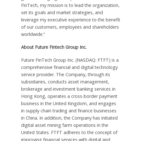
FinTech, my mission is to lead the organization,
set its goals and market strategies, and
leverage my executive experience to the benefit
of our customers, employees and shareholders
worldwide.”
About Future Fintech Group Inc.
Future FinTech Group Inc. (NASDAQ: FTFT) is a
comprehensive financial and digital technology
service provider. The Company, through its
subsidiaries, conducts asset management,
brokerage and investment banking services in
Hong Kong
, operates a cross-border payment
business in the
United Kingdom
, and engages
in supply chain trading and finance businesses
in
China
. In addition, the Company has initiated
digital asset mining farm operations in
the
United States
. FTFT adheres to the concept of
improving financial services with digital and