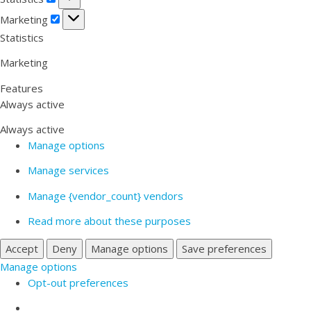
Marketing
Marketing
Statistics
Marketing
Features
Always active
Always active
Manage options
Manage services
Manage {vendor_count} vendors
Read more about these purposes
Accept
Deny
Manage options
Save preferences
Manage options
Opt-out preferences