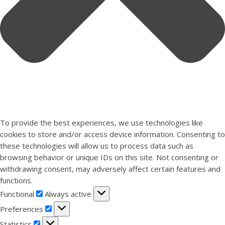
To provide the best experiences, we use technologies like
cookies to store and/or access device information. Consenting to
these technologies will allow us to process data such as
browsing behavior or unique IDs on this site. Not consenting or
withdrawing consent, may adversely affect certain features and
functions.
Functional
Functional
Always active
Preferences
Preferences
Statistics
Statistics