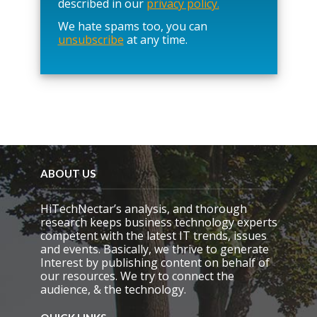
described in our
privacy policy.
a
We hate spams too, you can
v
unsubscribe
at any time.
e
t
h
i
s
f
i
e
l
d
e
ABOUT US
m
p
HiTechNectar’s analysis, and thorough
t
research keeps business technology experts
y
competent with the latest IT trends, issues
.
and events. Basically, we thrive to generate
Interest by publishing content on behalf of
our resources. We try to connect the
audience, & the technology.