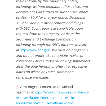
their entirety by this cautionary notice,
including, without limitation, those risks and
uncertainties described in our annual report
on Form 10-K for the year ended December
31, 2023 and our other reports and filings
with SEC. Such reports are available upon
request from the Company, or from the
Securities and Exchange Commission,
including through the SEC’s Internet website
at
http://www.sec.gov
. We have no obligation
and do not undertake to update, revise or
correct any of the forward-looking statements
after the date hereof, or after the respective
dates on which any such statements
otherwise are made.
View original content to download
multimedia:
https://www.prnewswire.com/news-
releases/future-fintech-announces-the-
appointment-of-hu-li-as-the-new-ceo-