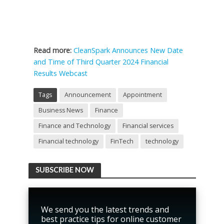
Read more:
CleanSpark Announces New Date
and Time of Third Quarter 2024 Financial
Results Webcast
Tags
Announcement
Appointment
Business News
Finance
Finance and Technology
Financial services
Financial technology
FinTech
technology
SUBSCRIBE NOW
We send you the latest trends and
best practice tips for online customer