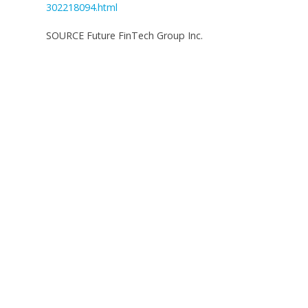
302218094.html
SOURCE Future FinTech Group Inc.