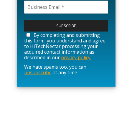
P
l
e
a
By completing and submitting
s
this form, you understand and agree
e
to HiTechNectar processing your
l
acquired contact information as
e
described in our
privacy policy.
a
We hate spams too, you can
v
unsubscribe
at any time.
e
t
h
i
s
f
i
e
l
d
e