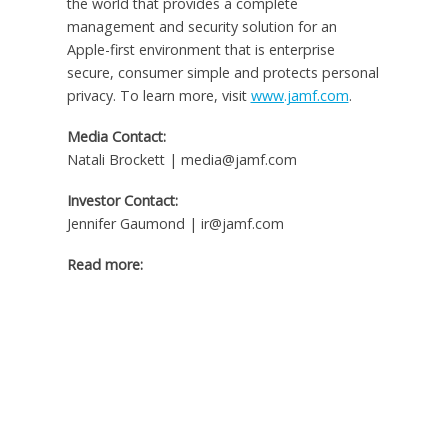
the world that provides a complete
management and security solution for an
Apple-first environment that is enterprise
secure, consumer simple and protects personal
privacy. To learn more, visit
www.jamf.com
.
Media Contact:
Natali Brockett | media@jamf.com
Investor Contact:
Jennifer Gaumond | ir@jamf.com
Read more: