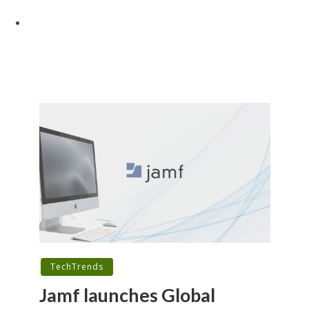
TechTrends
Jamf launches Global