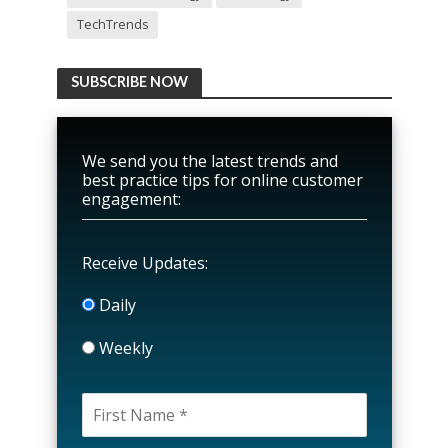
TechTrends
SUBSCRIBE NOW
We send you the latest trends and
best practice tips for online customer
engagement:
Receive Updates:
Daily
Weekly