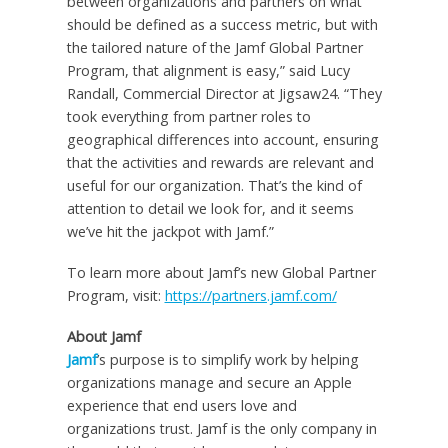
between organizations and partners on what
should be defined as a success metric, but with
the tailored nature of the Jamf Global Partner
Program, that alignment is easy,” said Lucy
Randall, Commercial Director at Jigsaw24. “They
took everything from partner roles to
geographical differences into account, ensuring
that the activities and rewards are relevant and
useful for our organization. That’s the kind of
attention to detail we look for, and it seems
we’ve hit the jackpot with Jamf.”
To learn more about Jamf’s new Global Partner
Program, visit:
https://partners.jamf.com/
About Jamf
Jamf
’s purpose is to simplify work by helping
organizations manage and secure an Apple
experience that end users love and
organizations trust. Jamf is the only company in