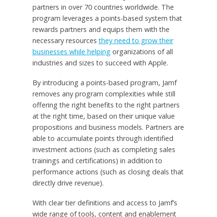
partners in over 70 countries worldwide. The
program leverages a points-based system that
rewards partners and equips them with the
necessary resources
they need to grow their
businesses while helping
organizations of all
industries and sizes to succeed with Apple.
By introducing a points-based program, Jamf
removes any program complexities while still
offering the right benefits to the right partners
at the right time, based on their unique value
propositions and business models. Partners are
able to accumulate points through identified
investment actions (such as completing sales
trainings and certifications) in addition to
performance actions (such as closing deals that
directly drive revenue).
With clear tier definitions and access to Jamf’s
wide range of tools, content and enablement