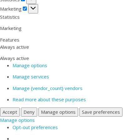
Marketing
Marketing
Statistics
Marketing
Features
Always active
Always active
Manage options
Manage services
Manage {vendor_count} vendors
Read more about these purposes
Accept
Deny
Manage options
Save preferences
Manage options
Opt-out preferences