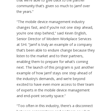
that we’re able to give back to the partner
community that’s given so much to Jamf over
the years.”
“The mobile device management industry
changes fast, and if you’re not one step ahead,
you’re one step behind,” said Kevin English,
Senior Director of Modern Workplace Services
at SHI. “Jamf is truly an example of a company
that’s been able to endure change because they
listen to the market and to their partners,
enabling them to prepare for what’s coming
next. The launch of this program is just another
example of how Jamf stays one step ahead of
the industry’s demands, and we’re beyond
excited to have even more access to their team
of experts in the mobile device management
and end-point security space.”
“Too often in this industry, there’s a disconnect