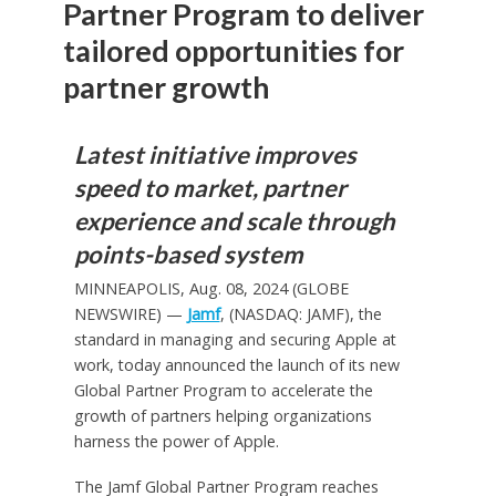
Partner Program to deliver
tailored opportunities for
partner growth
Latest initiative improves
speed to market, partner
experience and scale through
points-based system
MINNEAPOLIS, Aug. 08, 2024 (GLOBE
NEWSWIRE) —
Jamf
, (NASDAQ: JAMF), the
standard in managing and securing Apple at
work, today announced the launch of its new
Global Partner Program to accelerate the
growth of partners helping organizations
harness the power of Apple.
The Jamf Global Partner Program reaches