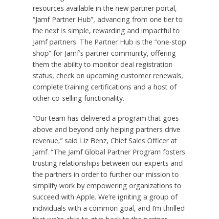
resources available in the new partner portal,
“Jamf Partner Hub”, advancing from one tier to
the next is simple, rewarding and impactful to
Jamf partners. The Partner Hub is the “one-stop
shop” for Jamf’s partner community, offering
them the ability to monitor deal registration
status, check on upcoming customer renewals,
complete training certifications and a host of
other co-selling functionality.
“Our team has delivered a program that goes
above and beyond only helping partners drive
revenue,” said Liz Benz, Chief Sales Officer at
Jamf. “The Jamf Global Partner Program fosters
trusting relationships between our experts and
the partners in order to further our mission to
simplify work by empowering organizations to
succeed with Apple. We’re igniting a group of
individuals with a common goal, and I’m thrilled