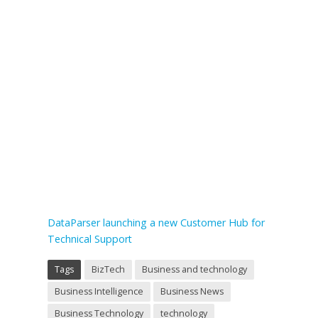
DataParser launching a new Customer Hub for
Technical Support
Tags
BizTech
Business and technology
Business Intelligence
Business News
Business Technology
technology