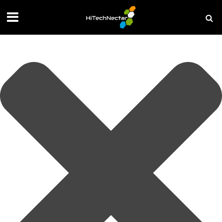
Manage your privacy