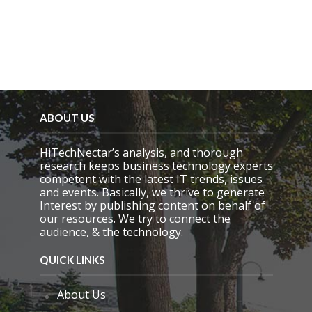
m
p
t
y
.
ABOUT US
HiTechNectar’s analysis, and thorough
research keeps business technology experts
competent with the latest IT trends, issues
and events. Basically, we thrive to generate
Interest by publishing content on behalf of
our resources. We try to connect the
audience, & the technology.
QUICK LINKS
About Us