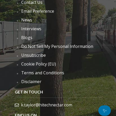
Contact Us
Email Preference
News
Interviews
Blogs
Do Not Sell My Personal Information
Unsubscribe
Cookie Policy (EU)
Terms and Conditions
Disclaimer
GET IN TOUCH
k.taylor@hitechnectar.com
✨
FIND US ON