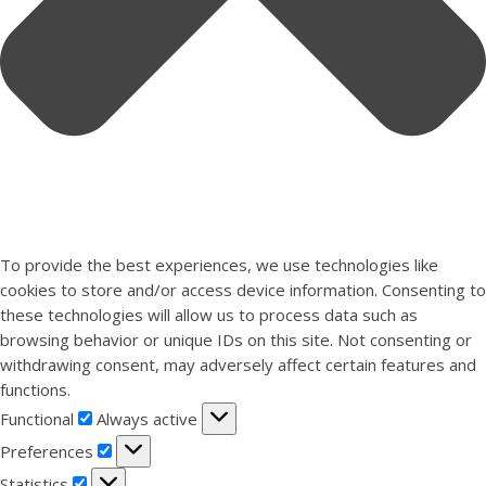
To provide the best experiences, we use technologies like
cookies to store and/or access device information. Consenting to
these technologies will allow us to process data such as
browsing behavior or unique IDs on this site. Not consenting or
withdrawing consent, may adversely affect certain features and
functions.
Functional
Functional
Always active
Preferences
Preferences
Statistics
Statistics