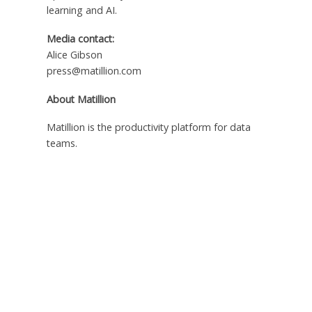
learning and AI.
Media contact:
Alice Gibson
press@matillion.com
About Matillion
Matillion is the productivity platform for data
teams.