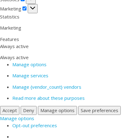
Marketing
Marketing
Statistics
Marketing
Features
Always active
Always active
Manage options
Manage services
Manage {vendor_count} vendors
Read more about these purposes
Accept
Deny
Manage options
Save preferences
Manage options
Opt-out preferences