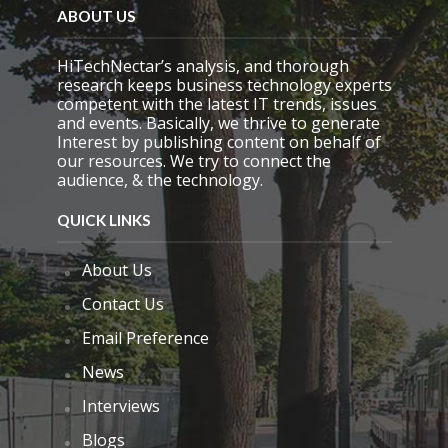
ABOUT US
HiTechNectar’s analysis, and thorough
research keeps business technology experts
competent with the latest IT trends, issues
and events. Basically, we thrive to generate
Interest by publishing content on behalf of
our resources. We try to connect the
audience, & the technology.
QUICK LINKS
About Us
Contact Us
Email Preference
News
Interviews
Blogs