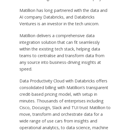
Matillion has long partnered with the data and
AI company Databricks, and Databricks
Ventures is an investor in the tech unicorn.
Matillion delivers a comprehensive data
integration solution that can fit seamlessly
within the existing tech stack, helping data
teams to centralise and transform data from
any source into business-driving insights at
speed.
Data Productivity Cloud with Databricks offers
consolidated billing with Matillion’s transparent
credit-based pricing model, with setup in
minutes. Thousands of enterprises including
Cisco, Docusign, Slack and TUI trust Matillion to
move, transform and orchestrate data for a
wide range of use cars from insights and
operational analytics, to data science, machine