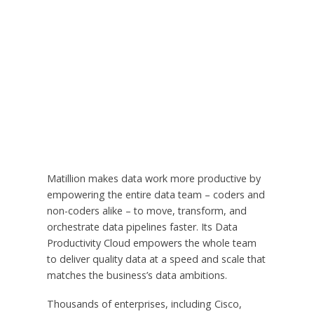
Matillion makes data work more productive by
empowering the entire data team – coders and
non-coders alike – to move, transform, and
orchestrate data pipelines faster. Its Data
Productivity Cloud empowers the whole team
to deliver quality data at a speed and scale that
matches the business’s data ambitions.
Thousands of enterprises, including Cisco,