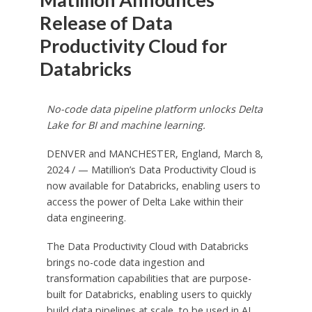
Release of Data
Productivity Cloud for
Databricks
No-code data pipeline platform unlocks
Delta
Lake
for BI and machine learning.
DENVER
and
MANCHESTER, England
,
March 8,
2024
/ — Matillion’s Data Productivity Cloud is
now available for Databricks, enabling users to
access the power of Delta Lake within their
data engineering.
The Data Productivity Cloud with Databricks
brings no-code data ingestion and
transformation capabilities that are purpose-
built for Databricks, enabling users to quickly
build data pipelines at scale, to be used in AI