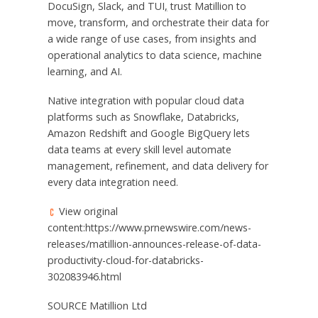
DocuSign, Slack, and TUI
,
trust Matillion to
move, transform, and orchestrate their data for
a wide range of use cases, from insights and
operational analytics to data science, machine
learning, and AI.
Native integration with popular cloud data
platforms such as Snowflake, Databricks,
Amazon Redshift and Google BigQuery lets
data teams at every skill level automate
management, refinement, and data delivery for
every data integration need.
View original
content:https://www.prnewswire.com/news-
releases/matillion-announces-release-of-data-
productivity-cloud-for-databricks-
302083946.html
SOURCE Matillion Ltd