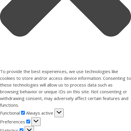
To provide the best experiences, we use technologies like
cookies to store and/or access device information. Consenting to
these technologies will allow us to process data such as
browsing behavior or unique IDs on this site. Not consenting or
withdrawing consent, may adversely affect certain features and
functions.
Functional
Functional
Always active
Preferences
Preferences
Statistics
Statistics