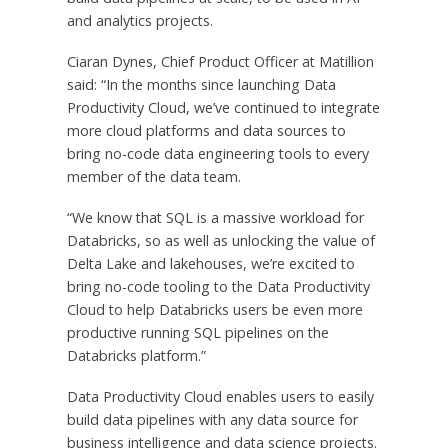
and analytics projects.
Ciaran Dynes
, Chief Product Officer at Matillion
said: “In the months since launching Data
Productivity Cloud, we’ve continued to integrate
more cloud platforms and data sources to
bring no-code data engineering tools to every
member of the data team.
“We know that SQL is a massive workload for
Databricks, so as well as unlocking the value of
Delta Lake and lakehouses, we’re excited to
bring no-code tooling to the Data Productivity
Cloud to help Databricks users be even more
productive running SQL pipelines on the
Databricks platform.”
Data Productivity Cloud enables users to easily
build data pipelines with any data source for
business intelligence and data science projects.