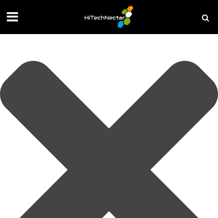
Manage your privacy