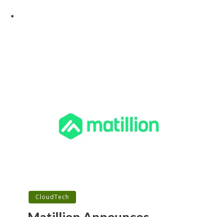
CloudTech
Matillion Announces