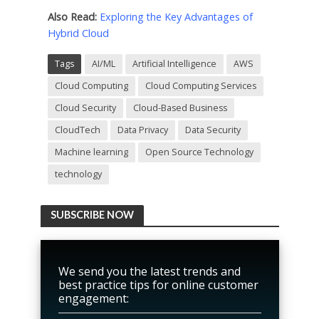
Also Read:
Exploring the Key Advantages of
Hybrid Cloud
Tags
AI/ML
Artificial Intelligence
AWS
Cloud Computing
Cloud Computing Services
Cloud Security
Cloud-Based Business
CloudTech
Data Privacy
Data Security
Machine learning
Open Source Technology
technology
SUBSCRIBE NOW
We send you the latest trends and
best practice tips for online customer
engagement: