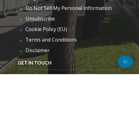
Do Not Sell My Personal Information
Unsubscribe
Cookie Policy (EU)
Terms and Conditions
Disclaimer
✨
GET IN TOUCH
k.taylor@hitechnectar.com
FIND US ON
© Copyright - 2026
Privacy Policy