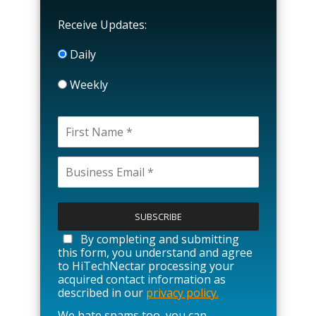
Receive Updates:
Daily
Weekly
P
l
e
a
By completing and submitting
s
this form, you understand and agree
e
to HiTechNectar processing your
l
acquired contact information as
e
described in our
privacy policy.
a
We hate spams too, you can
v