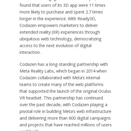
found that users of its 3D app were 11 times
more likely to purchase and spent 2.7 times
longer in the experience. With Ready3D,
Codazen empowers marketers to deliver
extended reality (XR) experiences through
ubiquitous web technology, democratizing
access to the next evolution of digital
interaction.
Codazen has a long-standing partnership with
Meta Reality Labs, which began in 2014 when
Codazen collaborated with Meta’s internal
teams to create many of the web platforms
that supported the launch of the original Oculus
VR headset. This partnership has continued
over the past decade, with Codazen playing a
pivotal role in building Meta’s web infrastructure
and delivering more than 600 digital campaigns
and projects that have reached millions of users