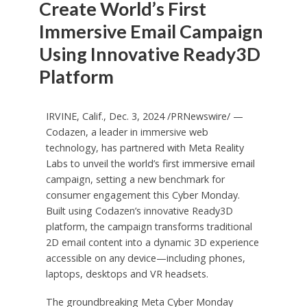
Create World’s First
Immersive Email Campaign
Using Innovative Ready3D
Platform
IRVINE, Calif.
,
Dec. 3, 2024
/PRNewswire/ —
Codazen, a leader in immersive web
technology, has partnered with Meta Reality
Labs to unveil the world’s first immersive email
campaign, setting a new benchmark for
consumer engagement this Cyber Monday.
Built using Codazen’s innovative Ready3D
platform, the campaign transforms traditional
2D email content into a dynamic 3D experience
accessible on any device—including phones,
laptops, desktops and VR headsets.
The groundbreaking
Meta Cyber Monday