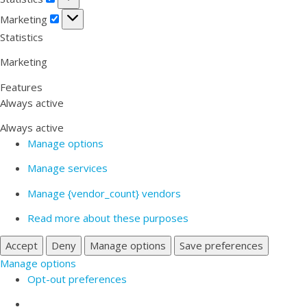
Marketing
Marketing
Statistics
Marketing
Features
Always active
Always active
Manage options
Manage services
Manage {vendor_count} vendors
Read more about these purposes
Accept
Deny
Manage options
Save preferences
Manage options
Opt-out preferences