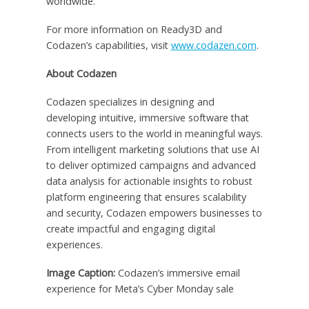
worldwide.
For more information on Ready3D and
Codazen’s capabilities, visit
www.codazen.com
.
About Codazen
Codazen specializes in designing and
developing intuitive, immersive software that
connects users to the world in meaningful ways.
From intelligent marketing solutions that use AI
to deliver optimized campaigns and advanced
data analysis for actionable insights to robust
platform engineering that ensures scalability
and security, Codazen empowers businesses to
create impactful and engaging digital
experiences.
Image Caption:
Codazen’s immersive email
experience for Meta’s Cyber Monday sale