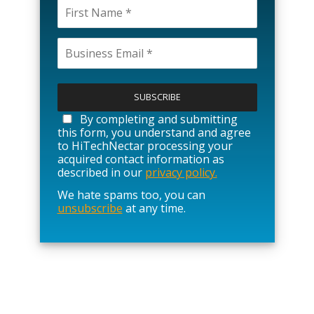
P
l
e
a
By completing and submitting
s
this form, you understand and agree
e
to HiTechNectar processing your
l
acquired contact information as
e
described in our
privacy policy.
a
We hate spams too, you can
v
unsubscribe
at any time.
e
t
h
i
s
f
i
e