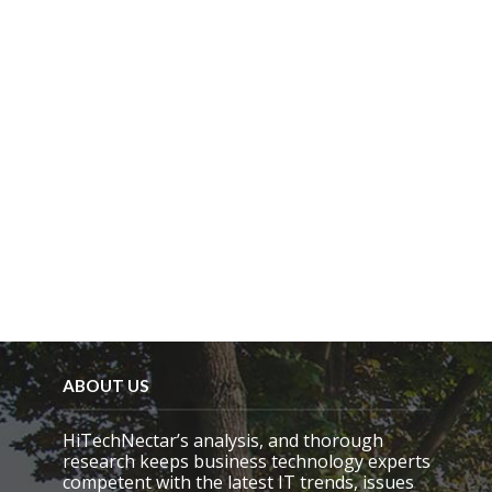
l
d
e
m
p
t
y
.
ABOUT US
HiTechNectar’s analysis, and thorough
research keeps business technology experts
competent with the latest IT trends, issues