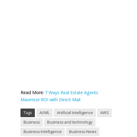
Read More:
7 Ways Real Estate Agents
Maximize ROI with Direct Mail
Tags
AI/ML
Artificial Intelligence
AWS
Business
Business and technology
Business Intelligence
Business News