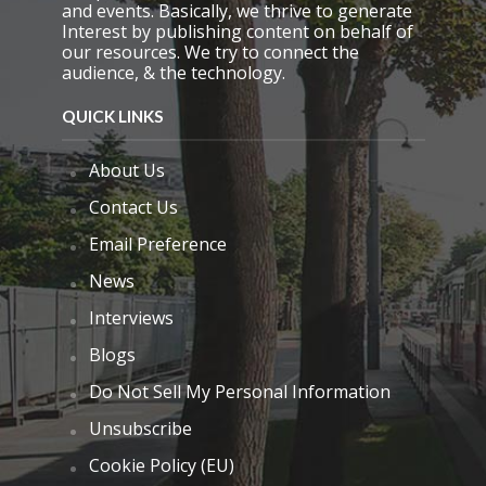
and events. Basically, we thrive to generate
Interest by publishing content on behalf of
our resources. We try to connect the
audience, & the technology.
QUICK LINKS
About Us
Contact Us
Email Preference
News
Interviews
Blogs
Do Not Sell My Personal Information
Unsubscribe
Cookie Policy (EU)