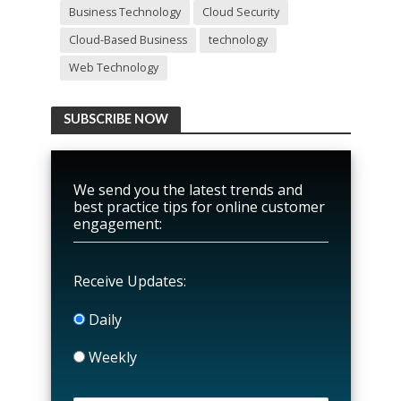
Business Technology
Cloud Security
Cloud-Based Business
technology
Web Technology
SUBSCRIBE NOW
We send you the latest trends and
best practice tips for online customer
engagement:
Receive Updates:
Daily
Weekly