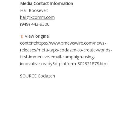
Media Contact Information
Hall Roosevelt
hall@kcomm.com
(949) 443-9300
View original
content:https://www.prnewswire.com/news-
releases/meta-taps-codazen-to-create-worlds-
first-immersive-email-campaign-using-
innovative-ready3d-platform-302321878.html
SOURCE Codazen