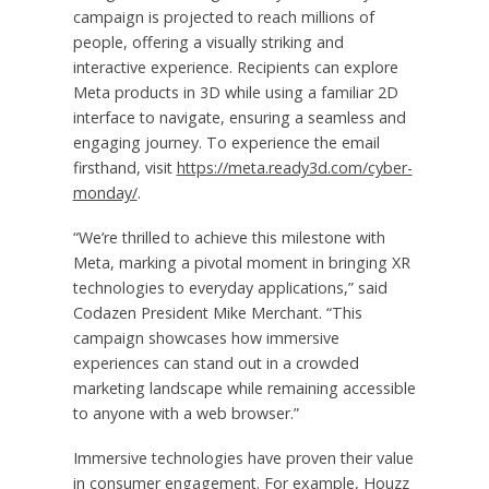
campaign is projected to reach millions of
people, offering a visually striking and
interactive experience. Recipients can explore
Meta products in 3D while using a familiar 2D
interface to navigate, ensuring a seamless and
engaging journey. To experience the email
firsthand, visit
https://meta.ready3d.com/cyber-
monday/
.
“We’re thrilled to achieve this milestone with
Meta, marking a pivotal moment in bringing XR
technologies to everyday applications,” said
Codazen President
Mike Merchant
. “This
campaign showcases how immersive
experiences can stand out in a crowded
marketing landscape while remaining accessible
to anyone with a web browser.”
Immersive technologies have proven their value
in consumer engagement. For example, Houzz