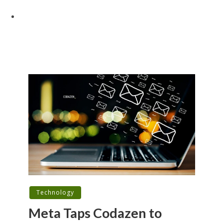
Technology
Meta Taps Codazen to