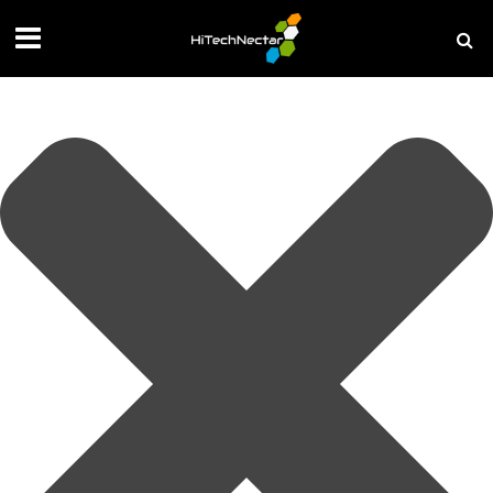
Manage your privacy