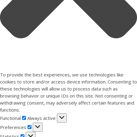
To provide the best experiences, we use technologies like
cookies to store and/or access device information. Consenting to
these technologies will allow us to process data such as
browsing behavior or unique IDs on this site. Not consenting or
withdrawing consent, may adversely affect certain features and
functions.
Functional
Functional
Always active
Preferences
Preferences
Statistics
Statistics