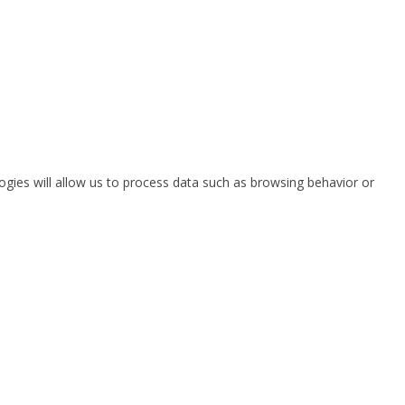
ogies will allow us to process data such as browsing behavior or