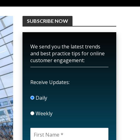
SUBSCRIBE NOW
We send you the latest trends
and best practice tips for online
customer engagement:
Receive Updates:
Daily
Weekly