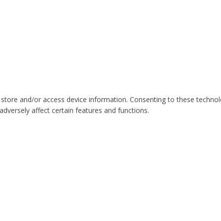
 store and/or access device information. Consenting to these technol
dversely affect certain features and functions.