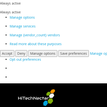
Always active
Always active
Manage options
Manage services
Manage {vendor_count} vendors
Read more about these purposes
Accept
Deny
Manage options
Save preferences
Manage op
Opt-out preferences