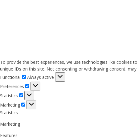
To provide the best experiences, we use technologies like cookies to
unique IDs on this site. Not consenting or withdrawing consent, may a
Functional
Functional
Always active
Preferences
Preferences
Statistics
Statistics
Marketing
Marketing
Statistics
Marketing
Features