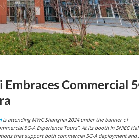
 Embraces Commercial 5
ra
i
is attending MWC Shanghai 2024 under the banner of
ommercial 5G-A Experience Tours”. At its booth in SNIEC Hal
lutions that support both commercial 5G-A deployment and 