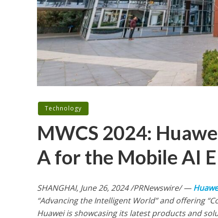
Technology
MWCS 2024: Huawei
A for the Mobile AI E
SHANGHAI
,
June 26, 2024
/PRNewswire/ —
Huawe
“Advancing the Intelligent World” and offering “C
Huawei is showcasing its latest products and so