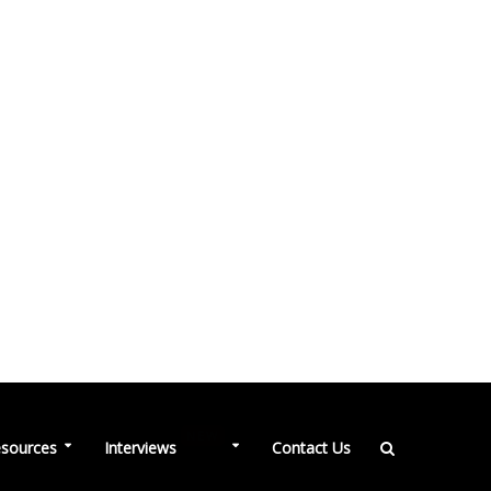
NEW
sources
Interviews
Contact Us