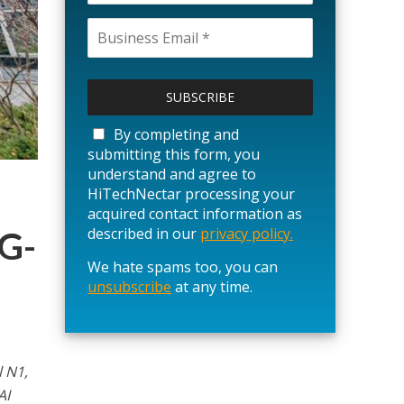
P
l
e
a
By completing and
s
submitting this form, you
e
understand and agree to
l
HiTechNectar processing your
e
acquired contact information as
a
described in our
privacy policy.
G-
v
We hate spams too, you can
e
unsubscribe
t
at any time.
h
i
s
f
l N1,
i
AI