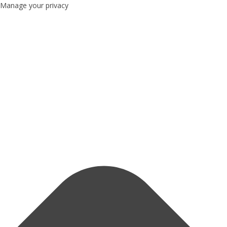
Manage your privacy