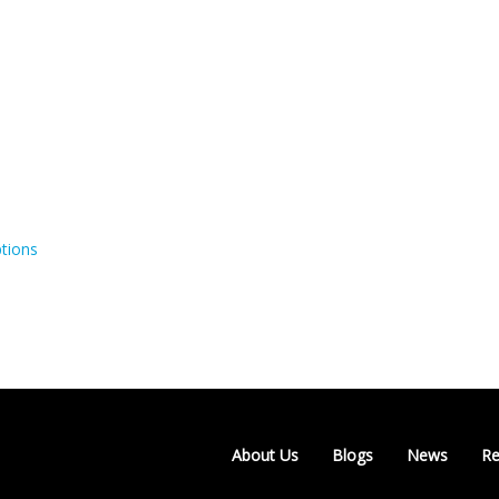
tions
About Us
Blogs
News
Re