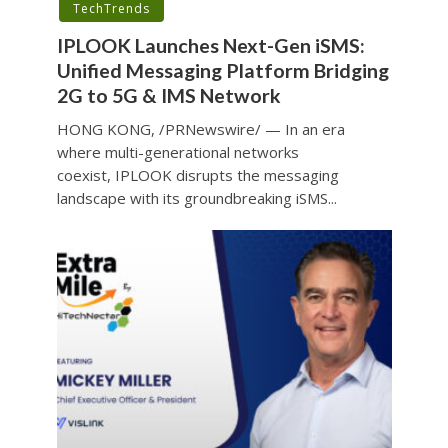
TechTrends
IPLOOK Launches Next-Gen iSMS:
Unified Messaging Platform Bridging
2G to 5G & IMS Network
HONG KONG, /PRNewswire/ — In an era
where multi-generational networks
coexist, IPLOOK disrupts the messaging
landscape with its groundbreaking iSMS...