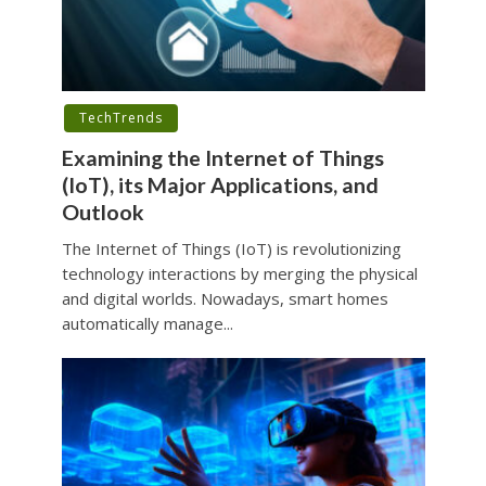
TechTrends
Examining the Internet of Things
(IoT), its Major Applications, and
Outlook
The Internet of Things (IoT) is revolutionizing
technology interactions by merging the physical
and digital worlds. Nowadays, smart homes
automatically manage...