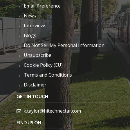
Email Preference
News
Interviews
Blogs
Do Not Sell My Personal Information
Unsubscribe
Cookie Policy (EU)
Terms and Conditions
Disclaimer
GET IN TOUCH
k.taylor@hitechnectar.com
FIND US ON