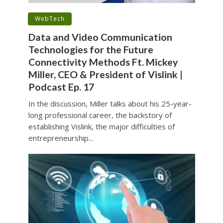
•
WebTech
Data and Video Communication
Technologies for the Future
Connectivity Methods Ft. Mickey
Miller, CEO & President of Vislink |
Podcast Ep. 17
In the discussion, Miller talks about his 25-year-
long professional career, the backstory of
establishing Vislink, the major difficulties of
entrepreneurship...