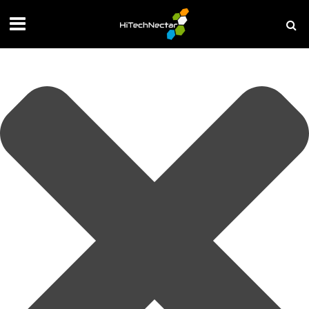
Manage your privacy