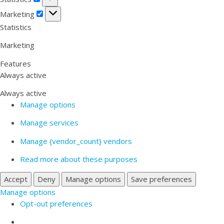
Marketing
Marketing
Statistics
Marketing
Features
Always active
Always active
Manage options
Manage services
Manage {vendor_count} vendors
Read more about these purposes
Accept
Deny
Manage options
Save preferences
Manage options
Opt-out preferences