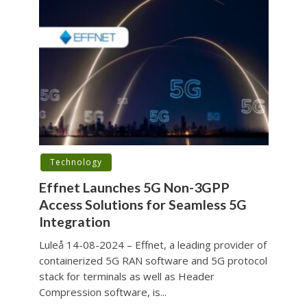
Technology
Effnet Launches 5G Non-3GPP
Access Solutions for Seamless 5G
Integration
Luleå 14-08-2024 – Effnet, a leading provider of
containerized 5G RAN software and 5G protocol
stack for terminals as well as Header
Compression software, is...