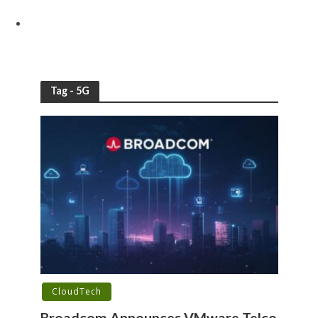
Tag - 5G
CloudTech
Broadcom Announces VMware Telco