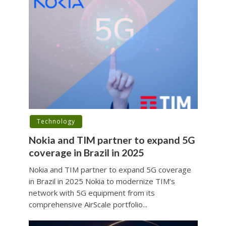
Technology
Nokia and TIM partner to expand 5G
coverage in Brazil in 2025
Nokia and TIM partner to expand 5G coverage
in Brazil in 2025 Nokia to modernize TIM’s
network with 5G equipment from its
comprehensive AirScale portfolio...