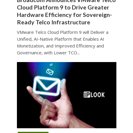
Cloud Platform 9 to Drive Greater
Hardware Efficiency for Sovereign-
Ready Telco Infrastructure
VMware Telco Cloud Platform 9 will Deliver a
Unified, AI-Native Platform that Enables AI
Monetization, and Improved Efficiency and
Governance, with Lower TCO...