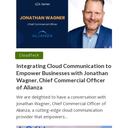
•
CloudTech
Integrating Cloud Communication to
Empower Businesses with Jonathan
Wagner, Chief Commercial Officer
of Alianza
We are delighted to have a conversation with
Jonathan Wagner, Chief Commercial Officer of
Alianza, a cutting-edge cloud communication
provider that empowers...