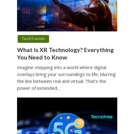
TechTrends
What Is XR Technology? Everything
You Need to Know
Imagine stepping into a world where digital
overlays bring your surroundings to life, blurring
the line between real and virtual. That’s the
power of extended...