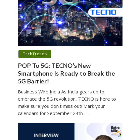
TechTrends
POP To 5G: TECNO’s New
Smartphone Is Ready to Break the
5G Barrier!
Business Wire India As India gears up to
embrace the 5G revolution, TECNO is here to
make sure you don’t miss out! Mark your
calendars for September 24th –...