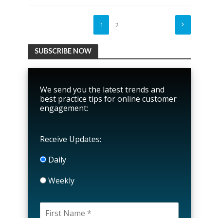
1
2
SUBSCRIBE NOW
We send you the latest trends and
best practice tips for online customer
engagement:
Receive Updates:
Daily
Weekly