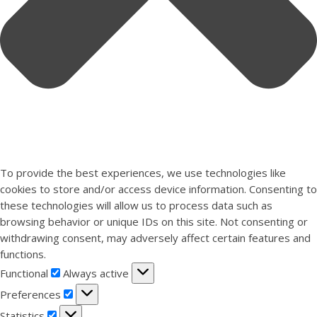
To provide the best experiences, we use technologies like
cookies to store and/or access device information. Consenting to
these technologies will allow us to process data such as
browsing behavior or unique IDs on this site. Not consenting or
withdrawing consent, may adversely affect certain features and
functions.
Functional
Functional
Always active
Preferences
Preferences
Statistics
Statistics