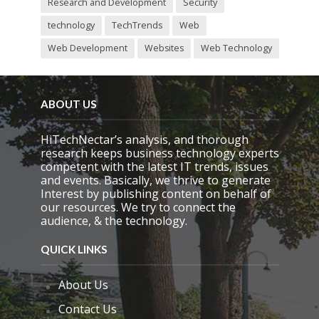
Research and Development
Security
technology
TechTrends
Web
Web Development
Websites
Web Technology
ABOUT US
HiTechNectar’s analysis, and thorough
research keeps business technology experts
competent with the latest IT trends, issues
and events. Basically, we thrive to generate
Interest by publishing content on behalf of
our resources. We try to connect the
audience, & the technology.
QUICK LINKS
About Us
Contact Us