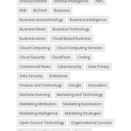
Announcement
Artificial Intelligence
AWS
e
m
B2B
BizTech
Business
p
t
Business and technology
Business Intelligence
y
Business News
Business Technology
.
business wires
Cloud-Based Business
Cloud Computing
Cloud Computing Services
Cloud Security
CloudTech
Coding
Commercial News
Cybersecurity
Data Privacy
Data Security
Enterprise
Finance and Technology
Google
Innovation
Machine learning
Marketing and Technology
Marketing Attribution
Marketing Automation
Marketing Intelligence
Marketing Strategies
Open Source Technology
Organizational Success