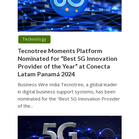
Technology
Tecnotree Moments Platform
Nominated for “Best 5G Innovation
Provider of the Year” at Conecta
Latam Panamá 2024
Business Wire India Tecnotree, a global leader
in digital business support systems, has been
nominated for the “Best 5G Innovation Provider
of the...