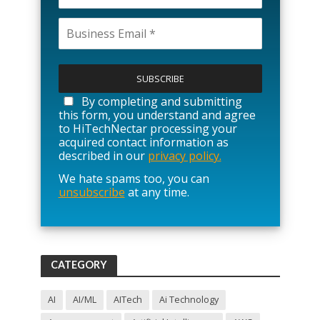
P
l
e
a
By completing and submitting
s
this form, you understand and agree
e
to HiTechNectar processing your
l
acquired contact information as
e
described in our
privacy policy.
a
We hate spams too, you can
v
unsubscribe
at any time.
e
t
h
i
s
f
CATEGORY
i
e
l
AI
AI/ML
AITech
Ai Technology
d