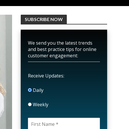
SUBSCRIBE NOW
We send you the latest trends
and best practice tips for online
customer engagement:
Receive Updates:
Daily
Weekly