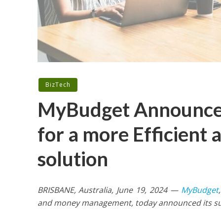
BizTech
MyBudget Announces
for a more Efficient 
solution
BRISBANE, Australia, June 19, 2024 —
MyBudget
and money management, today announced its succ