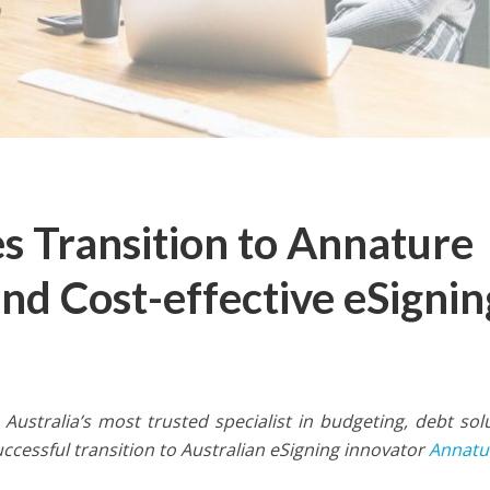
 Transition to Annature
and Cost-effective eSignin
, Australia’s most trusted specialist in budgeting, debt sol
essful transition to Australian eSigning innovator
Annatu