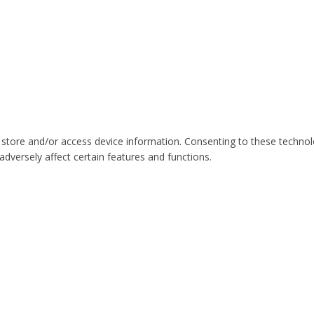
 store and/or access device information. Consenting to these technol
dversely affect certain features and functions.