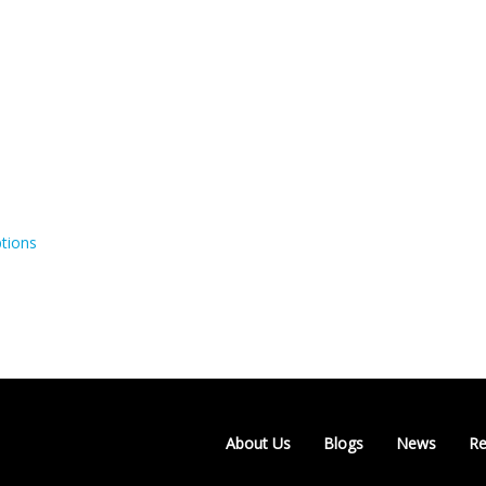
tions
About Us
Blogs
News
Re