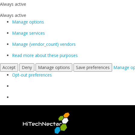
Always active
Always active
Manage options
Manage services
Manage {vendor_count} vendors
Read more about these purposes
Accept
Deny
Manage options
Save preferences
Manage op
Opt-out preferences