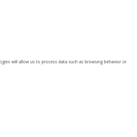
ogies will allow us to process data such as browsing behavior or