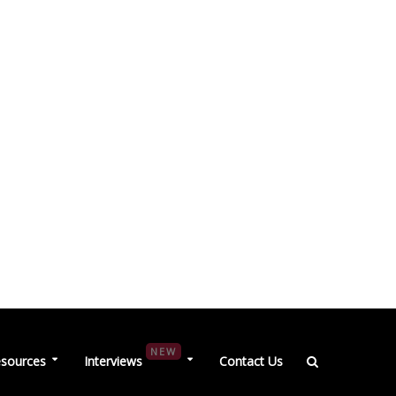
NEW
sources
Interviews
Contact Us