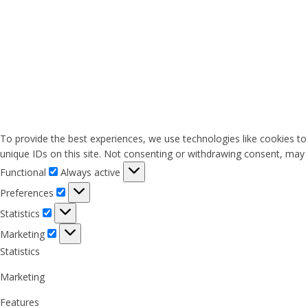
To provide the best experiences, we use technologies like cookies to
unique IDs on this site. Not consenting or withdrawing consent, may a
Functional
Functional
Always active
Preferences
Preferences
Statistics
Statistics
Marketing
Marketing
Statistics
Marketing
Features