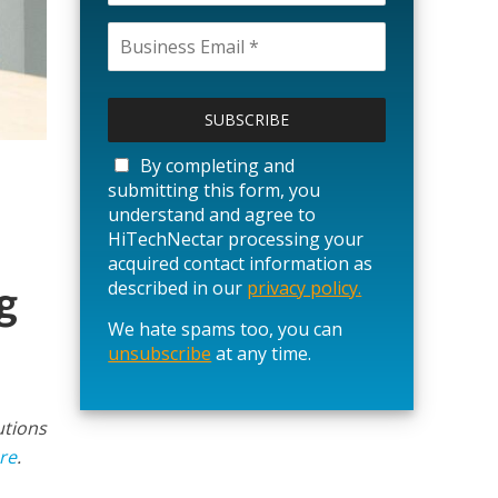
P
l
e
a
By completing and
s
submitting this form, you
e
understand and agree to
l
HiTechNectar processing your
e
acquired contact information as
a
g
described in our
privacy policy.
v
We hate spams too, you can
e
unsubscribe
t
at any time.
h
i
s
utions
f
re
.
i