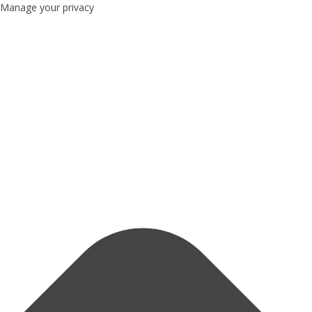
Manage your privacy