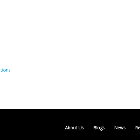
tions
About Us
Blogs
News
Re