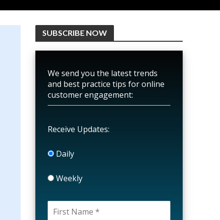
SUBSCRIBE NOW
We send you the latest trends
and best practice tips for online
customer engagement:
Receive Updates:
Daily
Weekly