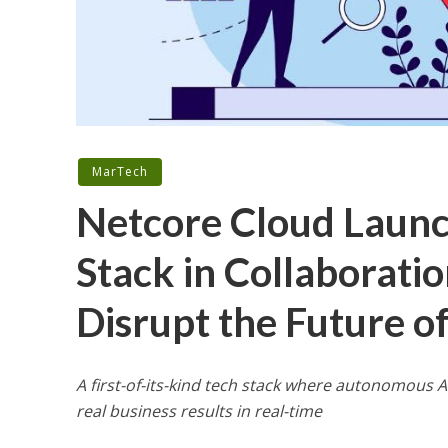
MarTech
Netcore Cloud Launc
Stack in Collaborati
Disrupt the Future o
A first-of-its-kind tech stack where autonomous A
real business results in real-time