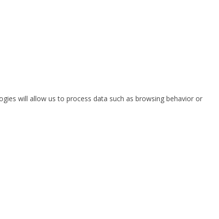
ogies will allow us to process data such as browsing behavior or