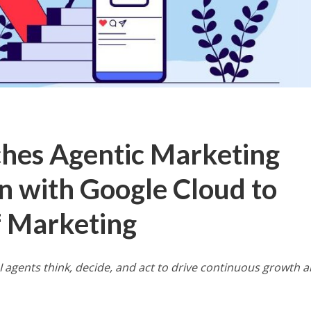
hes Agentic Marketing
on with Google Cloud to
f Marketing
I agents think, decide, and act to drive continuous growth 