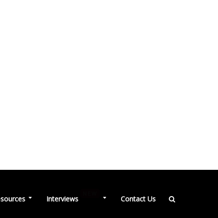
NEW
sources
Interviews
Contact Us