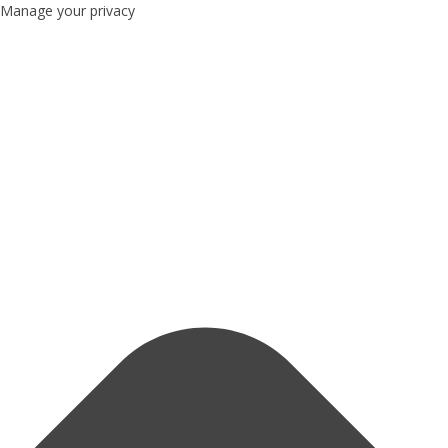
Manage your privacy