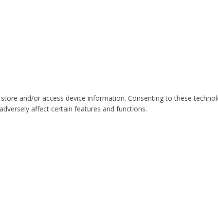
 store and/or access device information. Consenting to these technol
dversely affect certain features and functions.