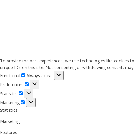
To provide the best experiences, we use technologies like cookies to
unique IDs on this site. Not consenting or withdrawing consent, may a
Functional
Functional
Always active
Preferences
Preferences
Statistics
Statistics
Marketing
Marketing
Statistics
Marketing
Features