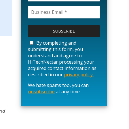
P
l
e
a
By completing and
s
submitting this form, you
e
understand and agree to
l
HiTechNectar processing your
e
acquired contact information as
a
described in our
privacy policy.
v
We hate spams too, you can
e
unsubscribe
t
at any time.
h
i
s
and
f
i