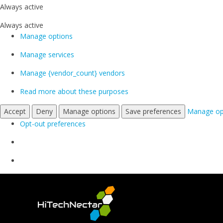
Always active
Always active
Manage options
Manage services
Manage {vendor_count} vendors
Read more about these purposes
Accept
Deny
Manage options
Save preferences
Manage op
Opt-out preferences