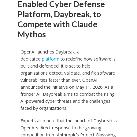
Enabled Cyber Defense
Platform, Daybreak, to
Compete with Claude
Mythos
OpenAI launches Daybreak, a
dedicated
platform
to redefine how software is
built and defended. It is set to help
organizations detect, validate, and fix software
vulnerabilities faster than ever. OpenAI
announced the initiative on May 11, 2026. As a
frontier AI, Daybreak aims to combat the rising
AI-powered cyber threats and the challenges
faced by organizations.
Experts also note that the launch of Daybreak is
OpenAI’s direct response to the growing
competition from Anthropic’s Project Glasswing