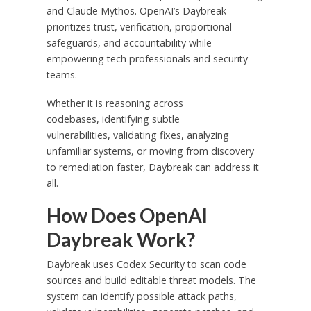
and Claude Mythos. OpenAI’s Daybreak
prioritizes trust, verification, proportional
safeguards, and accountability while
empowering tech professionals and security
teams.
Whether it is reasoning across
codebases, identifying subtle
vulnerabilities, validating fixes, analyzing
unfamiliar systems, or moving from discovery
to remediation faster, Daybreak can address it
all.
How Does OpenAI
Daybreak Work?
Daybreak uses Codex Security to scan code
sources and build editable threat models. The
system can identify possible attack paths,