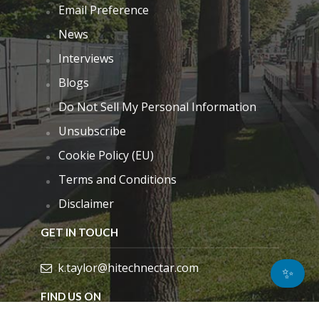
Email Preference
News
Interviews
Blogs
Do Not Sell My Personal Information
Unsubscribe
Cookie Policy (EU)
Terms and Conditions
Disclaimer
GET IN TOUCH
k.taylor@hitechnectar.com
✨
FIND US ON