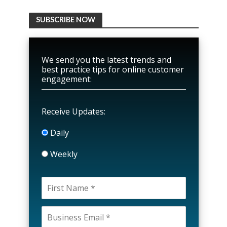
SUBSCRIBE NOW
We send you the latest trends and
best practice tips for online customer
engagement:
Receive Updates:
Daily
Weekly