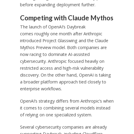
before expanding deployment further.
Competing with Claude Mythos
The launch of OpenAI’s Daybreak
comes roughly one month after Anthropic
introduced Project Glasswing and the Claude
Mythos Preview model. Both companies are
now racing to dominate AI-assisted
cybersecurity. Anthropic focused heavily on
restricted access and high-risk vulnerability
discovery. On the other hand, OpenAI is taking
a broader platform approach tied closely to
enterprise workflows.
OpenAI’s strategy differs from Anthropic’s when
it comes to combining several models instead
of relying on one specialized system.
Several cybersecurity companies are already
supporting Daybreak, including Cloudflare,