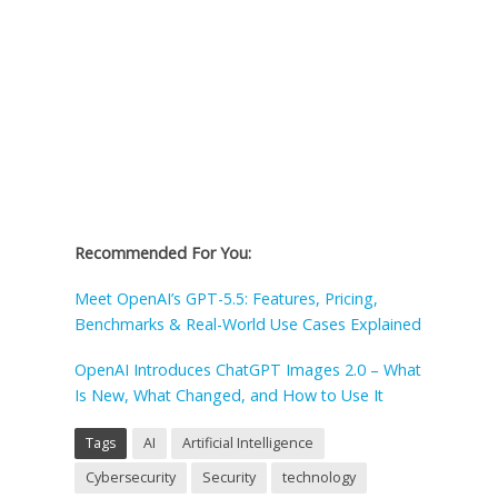
Recommended For You:
Meet OpenAI’s GPT-5.5: Features, Pricing,
Benchmarks & Real-World Use Cases Explained
OpenAI Introduces ChatGPT Images 2.0 – What
Is New, What Changed, and How to Use It
Tags
AI
Artificial Intelligence
Cybersecurity
Security
technology