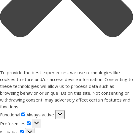
To provide the best experiences, we use technologies like
cookies to store and/or access device information. Consenting to
these technologies will allow us to process data such as
browsing behavior or unique IDs on this site. Not consenting or
withdrawing consent, may adversely affect certain features and
functions.
Functional
Functional
Always active
Preferences
Preferences
Statistics
Statistics