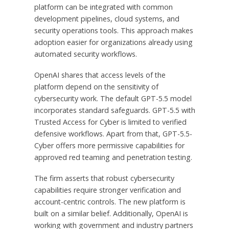
platform can be integrated with common
development pipelines, cloud systems, and
security operations tools. This approach makes
adoption easier for organizations already using
automated security workflows.
OpenAI shares that access levels of the
platform depend on the sensitivity of
cybersecurity work. The default GPT-5.5 model
incorporates standard safeguards. GPT-5.5 with
Trusted Access for Cyber is limited to verified
defensive workflows. Apart from that, GPT-5.5-
Cyber offers more permissive capabilities for
approved red teaming and penetration testing.
The firm asserts that robust cybersecurity
capabilities require stronger verification and
account-centric controls. The new platform is
built on a similar belief. Additionally, OpenAI is
working with government and industry partners