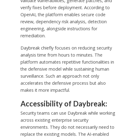
validate vulnerabilities, generate patches, and
verify fixes before deployment. According to
OpenAI, the platform enables secure code
review, dependency risk analysis, detection
engineering, alongside instructions for
remediation.
Daybreak chiefly focuses on reducing security
analysis time from hours to minutes. The
platform automates repetitive functionalities in
the defensive model while sustaining human
surveillance. Such an approach not only
accelerates the defensive process but also
makes it more impactful.
Accessibility of Daybreak:
Security teams can use Daybreak while working
across existing enterprise security
environments. They do not necessarily need to
replace the existing models. The AI-enabled