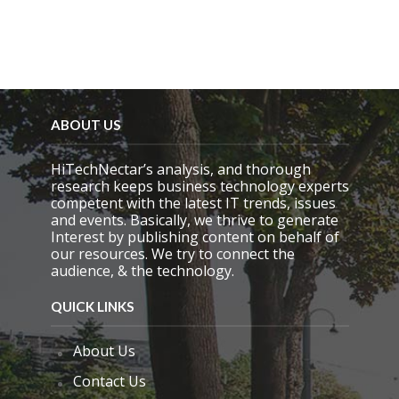
t
y
.
ABOUT US
HiTechNectar’s analysis, and thorough
research keeps business technology experts
competent with the latest IT trends, issues
and events. Basically, we thrive to generate
Interest by publishing content on behalf of
our resources. We try to connect the
audience, & the technology.
QUICK LINKS
About Us
Contact Us