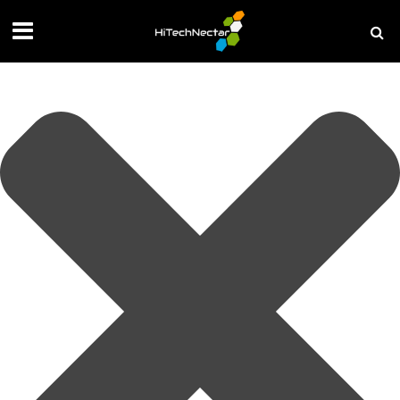
Manage your privacy