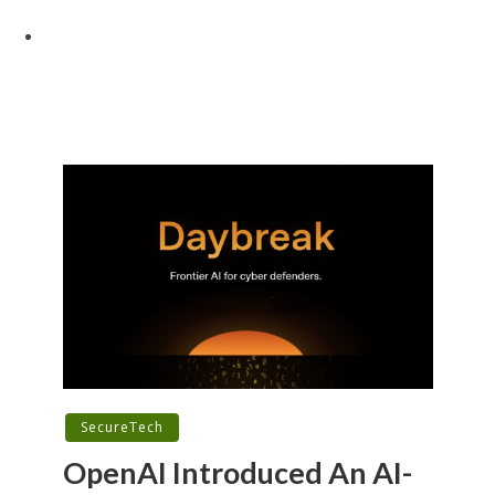
SecureTech
OpenAI Introduced An AI-