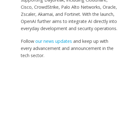
Cisco, CrowdStrike, Palo Alto Networks, Oracle,
Zscaler, Akamai, and Fortinet. With the launch,
OpenAI further aims to integrate AI directly into
everyday development and security operations.
Follow
our news updates
and keep up with
every advancement and announcement in the
tech sector.