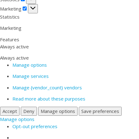
Marketing
Marketing
Statistics
Marketing
Features
Always active
Always active
Manage options
Manage services
Manage {vendor_count} vendors
Read more about these purposes
Accept
Deny
Manage options
Save preferences
Manage options
Opt-out preferences