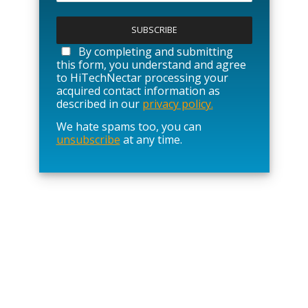
P
l
e
a
By completing and submitting
s
this form, you understand and agree
e
to HiTechNectar processing your
l
acquired contact information as
e
described in our
privacy policy.
a
We hate spams too, you can
v
unsubscribe
at any time.
e
t
h
i
s
f
i
e
l
d
e
m
p