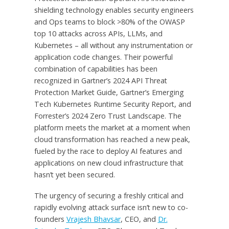
shielding technology enables security engineers
and Ops teams to block >80% of the OWASP
top 10 attacks across APIs, LLMs, and
Kubernetes – all without any instrumentation or
application code changes. Their powerful
combination of capabilities has been
recognized in Gartner’s 2024 API Threat
Protection Market Guide, Gartner’s Emerging
Tech Kubernetes Runtime Security Report, and
Forrester’s 2024 Zero Trust Landscape. The
platform meets the market at a moment when
cloud transformation has reached a new peak,
fueled by the race to deploy AI features and
applications on new cloud infrastructure that
hasn’t yet been secured.
The urgency of securing a freshly critical and
rapidly evolving attack surface isn’t new to co-
founders
Vrajesh Bhavsar
, CEO, and
Dr.