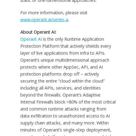
static or one-dimensional approaches.”
For more information, please visit
www.operant.ai/series-a
.
About Operant AI:
Operant AI
is the only Runtime Application
Protection Platform that actively shields every
layer of live applications from infra to APIs.
Operant’s unique multidimensional approach
protects where other AppSec, API, and AI
protection platforms drop off – actively
securing the entire “cloud within the cloud”
including all APIs, services, and identities
beyond the firewalls. Operant’s Adaptive
Internal Firewalls block >80% of the most critical
and common runtime attacks ranging from
data exfiltration to unauthorized access to AI
supply chain attacks, and many more. Within
minutes of Operant’s single-step deployment,