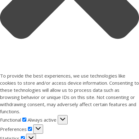
To provide the best experiences, we use technologies like
cookies to store and/or access device information. Consenting to
these technologies will allow us to process data such as
browsing behavior or unique IDs on this site. Not consenting or
withdrawing consent, may adversely affect certain features and
functions.
Functional
Functional
Always active
Preferences
Preferences
Statistics
Statistics