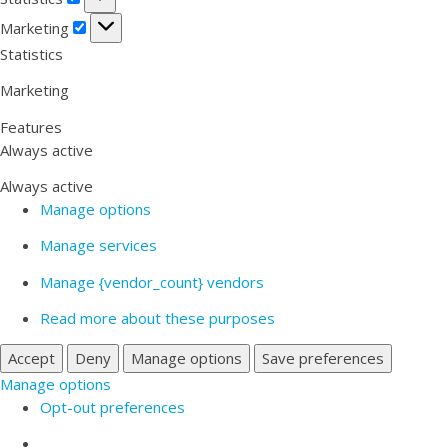
Marketing
Marketing
Statistics
Marketing
Features
Always active
Always active
Manage options
Manage services
Manage {vendor_count} vendors
Read more about these purposes
Accept
Deny
Manage options
Save preferences
Manage options
Opt-out preferences