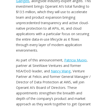
Gaingels
, alongside industry-expert angels. This
investment brings Operant AI’s total funding to
$13.5 million, which they will use to accelerate
team and product expansion bringing
unprecedented transparency and active cloud-
native protection to all APIs, AI, and cloud
applications with a particular focus on securing
the entire data-in-use lifecycle as it flows
through every layer of modern application
environments.
As part of this announcement,
Patricia Muoio
,
partner at SineWave Ventures and former
NSA/DoD leader, and
Nancy Wang
, Venture
Partner at Felicis and former General Manager /
Director of Data Protection at AWS, will join
Operant AI’s Board of Directors. These
appointments strengthen the breadth and
depth of the company’s product and market
approach as they work together to get Operant