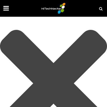
Manage your privacy