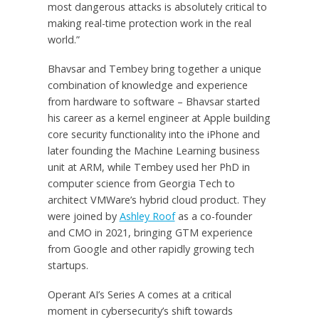
most dangerous attacks is absolutely critical to
making real-time protection work in the real
world.”
Bhavsar and Tembey bring together a unique
combination of knowledge and experience
from hardware to software – Bhavsar started
his career as a kernel engineer at Apple building
core security functionality into the iPhone and
later founding the Machine Learning business
unit at ARM, while Tembey used her PhD in
computer science from Georgia Tech to
architect VMWare’s hybrid cloud product. They
were joined by
Ashley Roof
as a co-founder
and CMO in 2021, bringing GTM experience
from Google and other rapidly growing tech
startups.
Operant AI’s Series A comes at a critical
moment in cybersecurity’s shift towards