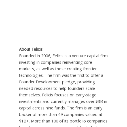
About Felicis
Founded in 2006, Felicis is a venture capital firm
investing in companies reinventing core
markets, as well as those creating frontier
technologies. The firm was the first to offer a
Founder Development pledge, providing
needed resources to help founders scale
themselves. Felicis focuses on early-stage
investments and currently manages over $3B in
capital across nine funds. The firm is an early
backer of more than 49 companies valued at
$1B+. More than 100 of its portfolio companies