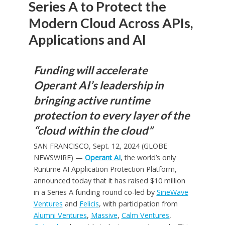
Series A to Protect the
Modern Cloud Across APIs,
Applications and AI
Funding will accelerate
Operant AI’s leadership in
bringing active runtime
protection to every layer of the
“cloud within the cloud”
SAN FRANCISCO, Sept. 12, 2024 (GLOBE
NEWSWIRE) —
Operant AI
, the world’s only
Runtime AI Application Protection Platform,
announced today that it has raised $10 million
in a Series A funding round co-led by
SineWave
Ventures
and
Felicis
, with participation from
Alumni Ventures
,
Massive
,
Calm Ventures
,