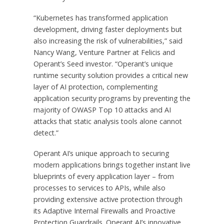
“Kubernetes has transformed application
development, driving faster deployments but
also increasing the risk of vulnerabilities,” said
Nancy Wang, Venture Partner at Felicis and
Operant’s Seed investor. “Operant’s unique
runtime security solution provides a critical new
layer of AI protection, complementing
application security programs by preventing the
majority of OWASP Top 10 attacks and AI
attacks that static analysis tools alone cannot
detect.”
Operant AI’s unique approach to securing
modern applications brings together instant live
blueprints of every application layer – from
processes to services to APIs, while also
providing extensive active protection through
its Adaptive Internal Firewalls and Proactive
Protection Guardrails. Operant AI’s innovative