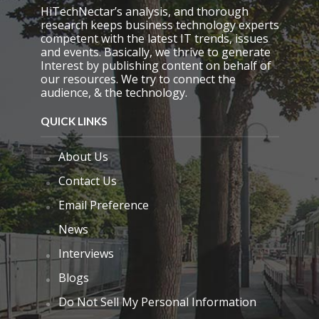
p
HiTechNectar’s analysis, and thorough
t
research keeps business technology experts
y
competent with the latest IT trends, issues
.
and events. Basically, we thrive to generate
Interest by publishing content on behalf of
our resources. We try to connect the
audience, & the technology.
QUICK LINKS
About Us
Contact Us
Email Preference
News
Interviews
Blogs
Do Not Sell My Personal Information