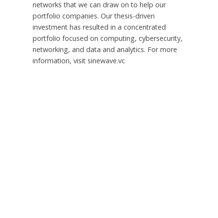
networks that we can draw on to help our
portfolio companies. Our thesis-driven
investment has resulted in a concentrated
portfolio focused on computing, cybersecurity,
networking, and data and analytics. For more
information, visit sinewave.vc