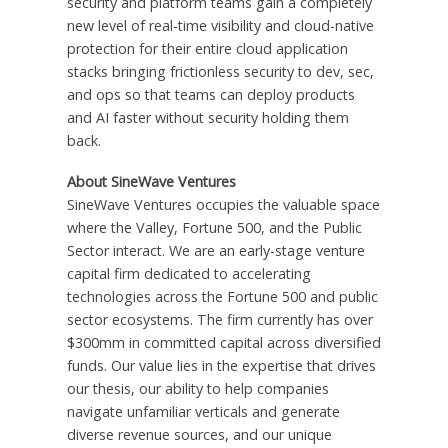
security and platform teams gain a completely
new level of real-time visibility and cloud-native
protection for their entire cloud application
stacks bringing frictionless security to dev, sec,
and ops so that teams can deploy products
and AI faster without security holding them
back.
About SineWave Ventures
SineWave Ventures occupies the valuable space
where the Valley, Fortune 500, and the Public
Sector interact. We are an early-stage venture
capital firm dedicated to accelerating
technologies across the Fortune 500 and public
sector ecosystems. The firm currently has over
$300mm in committed capital across diversified
funds. Our value lies in the expertise that drives
our thesis, our ability to help companies
navigate unfamiliar verticals and generate
diverse revenue sources, and our unique