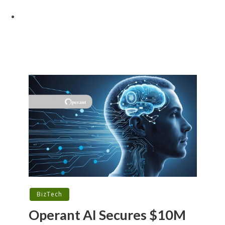
BizTech
Operant AI Secures $10M