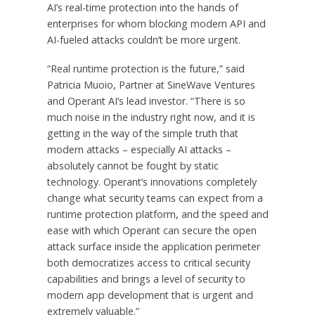
AI’s real-time protection into the hands of
enterprises for whom blocking modern API and
AI-fueled attacks couldn’t be more urgent.
“Real runtime protection is the future,” said
Patricia Muoio, Partner at SineWave Ventures
and Operant AI’s lead investor. “There is so
much noise in the industry right now, and it is
getting in the way of the simple truth that
modern attacks – especially AI attacks –
absolutely cannot be fought by static
technology. Operant’s innovations completely
change what security teams can expect from a
runtime protection platform, and the speed and
ease with which Operant can secure the open
attack surface inside the application perimeter
both democratizes access to critical security
capabilities and brings a level of security to
modern app development that is urgent and
extremely valuable.”