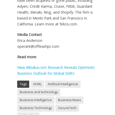
have been acquired or gone public, including
Adyen, Credit Karma, Cruise, Fitbit, Guardant
Health, Meraki, Ring, and Shopify. The firm is
based in Menlo Park and San Francisco in
California. Learn more at felicis.com.
Media Contact
Erica Anderson
operant@offleashpr.com
Read more:
New Alibaba.com Research Reveals Optimistic
Business Outlook for Global SMEs
Tags
AI/ML
Artificial Intelligence
Business and technology
Business Intelligence
Business News
Business Technology
SecureTech