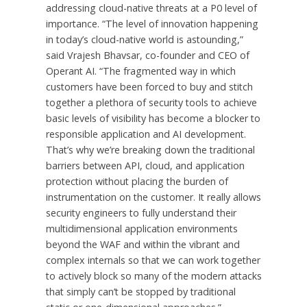
addressing cloud-native threats at a P0 level of
importance. “The level of innovation happening
in today’s cloud-native world is astounding,”
said Vrajesh Bhavsar, co-founder and CEO of
Operant AI. “The fragmented way in which
customers have been forced to buy and stitch
together a plethora of security tools to achieve
basic levels of visibility has become a blocker to
responsible application and AI development.
That’s why we’re breaking down the traditional
barriers between API, cloud, and application
protection without placing the burden of
instrumentation on the customer. It really allows
security engineers to fully understand their
multidimensional application environments
beyond the WAF and within the vibrant and
complex internals so that we can work together
to actively block so many of the modern attacks
that simply can’t be stopped by traditional