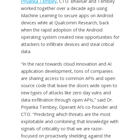
Priyanka Tembey
, CTO. Bhavsar and Tembey
worked together over a decade ago using
Machine Learning to secure apps on Android
devices while at Qualcomm Research, back
when the rapid adoption of the Android
operating system created new opportunities for
attackers to infiltrate devices and steal critical
data.
“In the race towards cloud innovation and AI
application development, tons of companies
are sharing access to common APIs and open
source code that leave the doors wide open to
new types of attacks like zero day vulns and
data exfiltration through open APIs,” said Dr.
Priyanka Tembey, Operant AI’s co-founder and
CTO. “Predicting which threats are the most
exploitable and combining that knowledge with
signals of criticality so that we are razor-
focused on proactively shielding against the