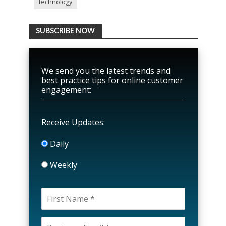
technology
SUBSCRIBE NOW
We send you the latest trends and
best practice tips for online customer
engagement:
Receive Updates:
Daily
Weekly