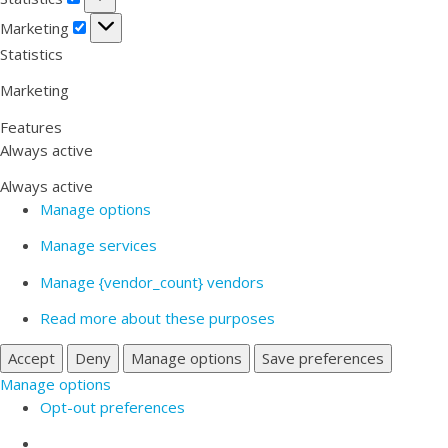
Marketing
Marketing
Statistics
Marketing
Features
Always active
Always active
Manage options
Manage services
Manage {vendor_count} vendors
Read more about these purposes
Accept
Deny
Manage options
Save preferences
Manage options
Opt-out preferences