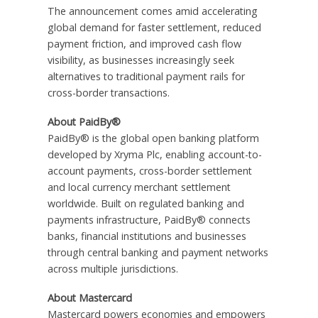
The announcement comes amid accelerating
global demand for faster settlement, reduced
payment friction, and improved cash flow
visibility, as businesses increasingly seek
alternatives to traditional payment rails for
cross-border transactions.
About PaidBy®
PaidBy® is the global open banking platform
developed by Xryma Plc, enabling account-to-
account payments, cross-border settlement
and local currency merchant settlement
worldwide. Built on regulated banking and
payments infrastructure, PaidBy® connects
banks, financial institutions and businesses
through central banking and payment networks
across multiple jurisdictions.
About Mastercard
Mastercard powers economies and empowers