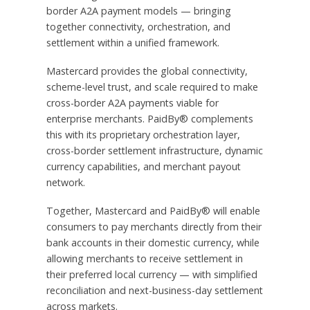
border A2A payment models — bringing
together connectivity, orchestration, and
settlement within a unified framework.
Mastercard provides the global connectivity,
scheme-level trust, and scale required to make
cross-border A2A payments viable for
enterprise merchants. PaidBy® complements
this with its proprietary orchestration layer,
cross-border settlement infrastructure, dynamic
currency capabilities, and merchant payout
network.
Together, Mastercard and PaidBy® will enable
consumers to pay merchants directly from their
bank accounts in their domestic currency, while
allowing merchants to receive settlement in
their preferred local currency — with simplified
reconciliation and next-business-day settlement
across markets.