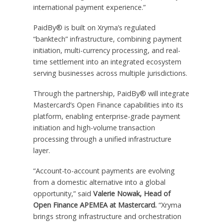
international payment experience.”
PaidBy® is built on Xryma’s regulated
“banktech” infrastructure, combining payment
initiation, multi-currency processing, and real-
time settlement into an integrated ecosystem
serving businesses across multiple jurisdictions.
Through the partnership, PaidBy® will integrate
Mastercard’s Open Finance capabilities into its
platform, enabling enterprise-grade payment
initiation and high-volume transaction
processing through a unified infrastructure
layer.
“Account-to-account payments are evolving
from a domestic alternative into a global
opportunity,” said
Valerie Nowak, Head of
Open Finance APEMEA at Mastercard.
“Xryma
brings strong infrastructure and orchestration