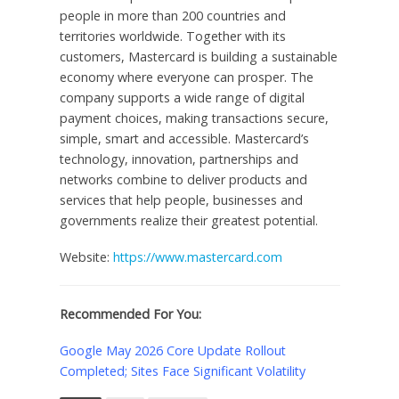
people in more than 200 countries and
territories worldwide. Together with its
customers, Mastercard is building a sustainable
economy where everyone can prosper. The
company supports a wide range of digital
payment choices, making transactions secure,
simple, smart and accessible. Mastercard’s
technology, innovation, partnerships and
networks combine to deliver products and
services that help people, businesses and
governments realize their greatest potential.
Website:
https://www.mastercard.com
Recommended For You:
Google May 2026 Core Update Rollout
Completed; Sites Face Significant Volatility