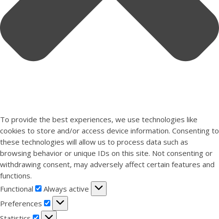
To provide the best experiences, we use technologies like
cookies to store and/or access device information. Consenting to
these technologies will allow us to process data such as
browsing behavior or unique IDs on this site. Not consenting or
withdrawing consent, may adversely affect certain features and
functions.
Functional
Functional
Always active
Preferences
Preferences
Statistics
Statistics