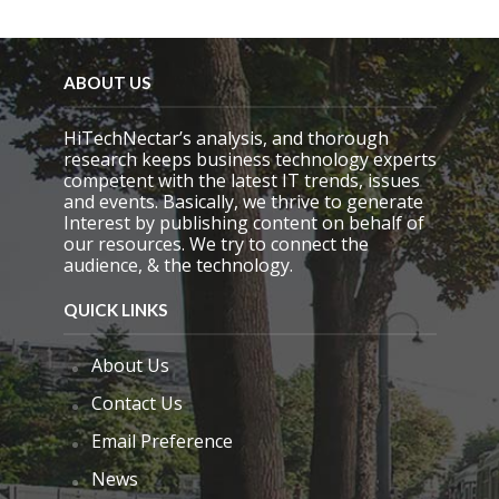
e
l
d
e
ABOUT US
m
p
HiTechNectar’s analysis, and thorough
t
research keeps business technology experts
y
competent with the latest IT trends, issues
.
and events. Basically, we thrive to generate
Interest by publishing content on behalf of
our resources. We try to connect the
audience, & the technology.
QUICK LINKS
About Us
Contact Us
Email Preference
News