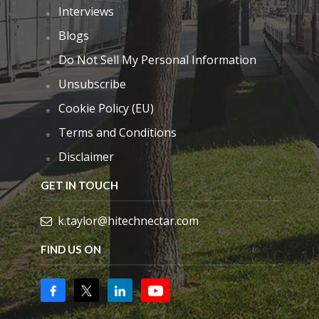
Interviews
Blogs
Do Not Sell My Personal Information
Unsubscribe
Cookie Policy (EU)
Terms and Conditions
Disclaimer
GET IN TOUCH
k.taylor@hitechnectar.com
FIND US ON