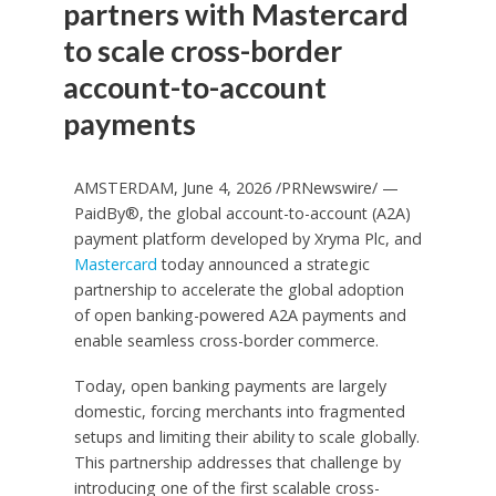
partners with Mastercard
to scale cross-border
account-to-account
payments
AMSTERDAM, June 4, 2026 /PRNewswire/ —
PaidBy®, the global account-to-account (A2A)
payment platform developed by Xryma Plc, and
Mastercard
today announced a strategic
partnership to accelerate the global adoption
of open banking-powered A2A payments and
enable seamless cross-border commerce.
Today, open banking payments are largely
domestic, forcing merchants into fragmented
setups and limiting their ability to scale globally.
This partnership addresses that challenge by
introducing one of the first scalable cross-