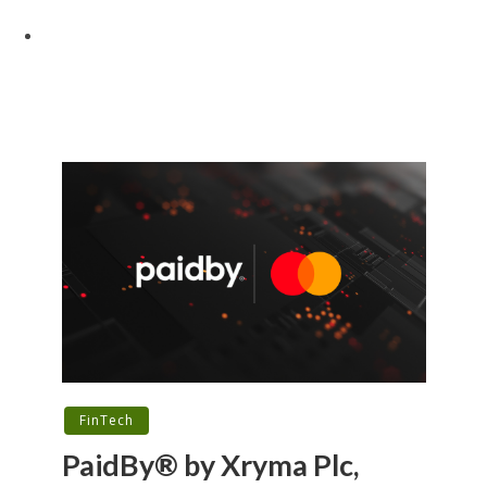
FinTech
PaidBy® by Xryma Plc,