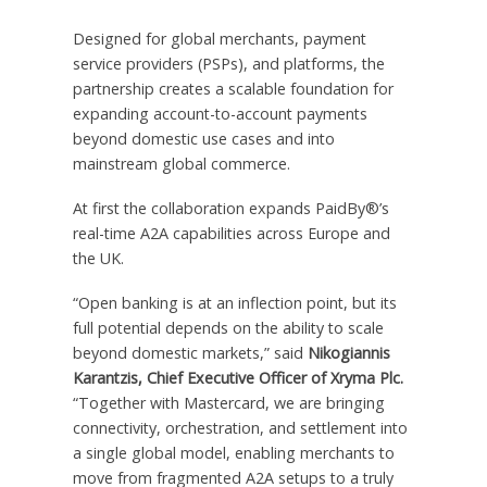
Designed for global merchants, payment
service providers (PSPs), and platforms, the
partnership creates a scalable foundation for
expanding account-to-account payments
beyond domestic use cases and into
mainstream global commerce.
At first the collaboration expands PaidBy®’s
real-time A2A capabilities across Europe and
the UK.
“Open banking is at an inflection point, but its
full potential depends on the ability to scale
beyond domestic markets,” said
Nikogiannis
Karantzis, Chief Executive Officer of Xryma Plc.
“Together with Mastercard, we are bringing
connectivity, orchestration, and settlement into
a single global model, enabling merchants to
move from fragmented A2A setups to a truly