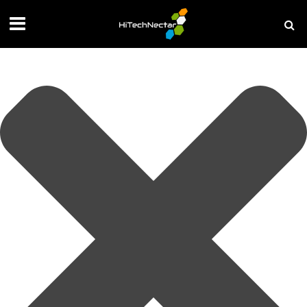
Manage your privacy