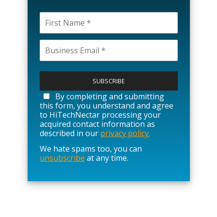
P
l
e
a
By completing and submitting
s
this form, you understand and agree
e
to HiTechNectar processing your
l
acquired contact information as
e
described in our
privacy policy.
a
We hate spams too, you can
v
unsubscribe
at any time.
e
t
h
i
s
f
i