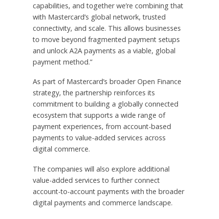
capabilities, and together we’re combining that
with Mastercard’s global network, trusted
connectivity, and scale. This allows businesses
to move beyond fragmented payment setups
and unlock A2A payments as a viable, global
payment method.”
As part of Mastercard’s broader Open Finance
strategy, the partnership reinforces its
commitment to building a globally connected
ecosystem that supports a wide range of
payment experiences, from account-based
payments to value-added services across
digital commerce.
The companies will also explore additional
value-added services to further connect
account-to-account payments with the broader
digital payments and commerce landscape.