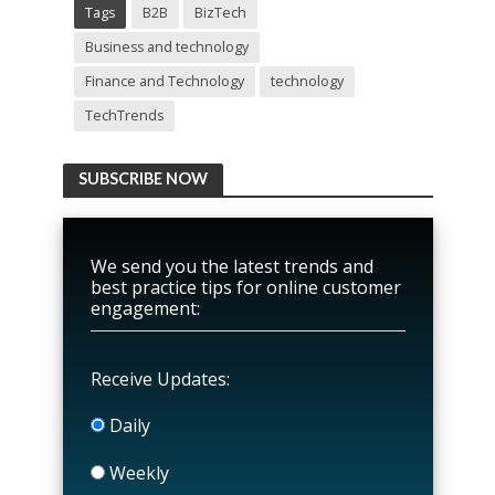
Tags
B2B
BizTech
Business and technology
Finance and Technology
technology
TechTrends
SUBSCRIBE NOW
We send you the latest trends and
best practice tips for online customer
engagement:
Receive Updates:
Daily
Weekly