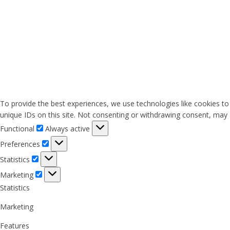
To provide the best experiences, we use technologies like cookies to
unique IDs on this site. Not consenting or withdrawing consent, may a
Functional
Functional
Always active
Preferences
Preferences
Statistics
Statistics
Marketing
Marketing
Statistics
Marketing
Features