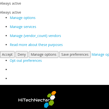
Always active
Always active
Manage options
Manage services
Manage {vendor_count} vendors
Read more about these purposes
Accept
Deny
Manage options
Save preferences
Manage op
Opt-out preferences