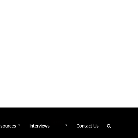
NEW
sources
Interviews
Contact Us