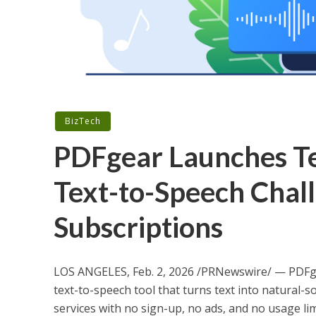
BizTech
PDFgear Launches Te
Text-to-Speech Chal
Subscriptions
LOS ANGELES
,
Feb. 2, 2026
/PRNewswire/ — PDFgea
text-to-speech tool that turns text into natural-s
services with no sign-up, no ads, and no usage lim