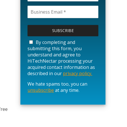
P
l
e
a
By completing and
s
submitting this form, you
e
understand and agree to
l
HiTechNectar processing your
e
acquired contact information as
a
described in our
privacy policy.
v
We hate spams too, you can
e
unsubscribe
t
at any time.
h
i
s
free
f
i