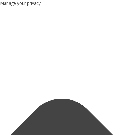
Manage your privacy