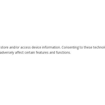
 store and/or access device information. Consenting to these technol
dversely affect certain features and functions.