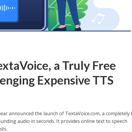
xtaVoice, a Truly Free
lenging Expensive TTS
r announced the launch of TextaVoice.com, a completely 
ounding audio in seconds. It provides online text to speech
its.