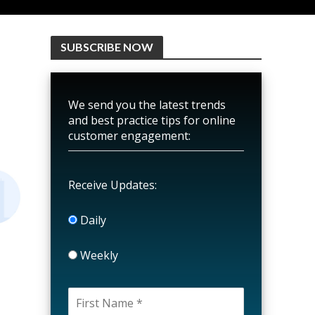
SUBSCRIBE NOW
We send you the latest trends
and best practice tips for online
customer engagement:
Receive Updates:
Daily
Weekly