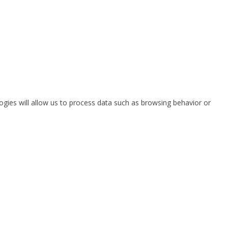
ogies will allow us to process data such as browsing behavior or