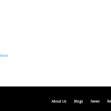
tions
About Us
Blogs
News
Re