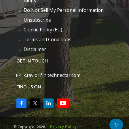
Blogs
Do Not Sell My Personal Information
Unsubscribe
Cookie Policy (EU)
Terms and Conditions
Disclaimer
GET IN TOUCH
k.taylor@hitechnectar.com
FIND US ON
✨
© Copyright - 2026
Privacy Policy