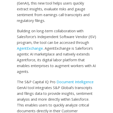
(GenAI), this new tool helps users quickly
extract insights, evaluate risks and gauge
sentiment from earnings call transcripts and
regulatory filings.
Building on long-term collaboration with
Salesforce’s Independent Software Vendor (ISV)
program, the tool can be accessed through
AgentExchange
. AgentExchange is Saleforce’s
agentic AI marketplace and natively extends
Agentforce, its digital labor platform that
enables enterprises to augment workers with AI
agents.
The S&P Capital IQ Pro
Document Intelligence
GenAI tool integrates S&P Global’s transcripts
and filings data to provide insights, sentiment
analysis and more directly within Salesforce.
This enables users to quickly analyze critical
documents directly in their Customer