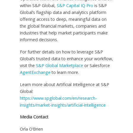
within S&P Global,
S&P Capital IQ Pro
is S&P
Global’s flagship data and analytics platform
offering access to deep, meaningful data on
the global financial markets, companies and
industries that help market participants make
informed decisions.
For further details on how to leverage S&P
Global’s trusted data to enhance your workflow,
visit the
S&P Global Marketplace
or Salesforce
AgentExchange
to learn more.
Learn more about Artificial Intelligence at S&P
Global:
https://www.spglobal.com/en/research-
insights/market-insights/artificial-intelligence
Media Contact
Orla O’Brien