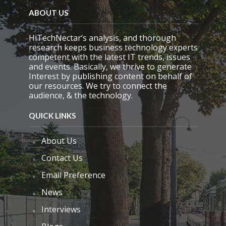
m
ABOUT US
p
t
y
HiTechNectar’s analysis, and thorough
.
research keeps business technology experts
competent with the latest IT trends, issues
and events. Basically, we thrive to generate
Interest by publishing content on behalf of
our resources. We try to connect the
audience, & the technology.
QUICK LINKS
About Us
Contact Us
Email Preference
News
Interviews