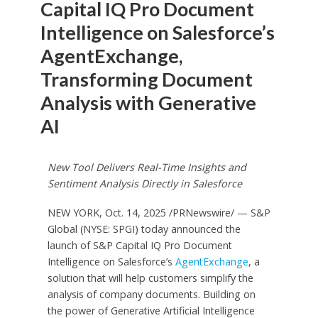
Capital IQ Pro Document
Intelligence on Salesforce’s
AgentExchange,
Transforming Document
Analysis with Generative
AI
New Tool Delivers Real-Time Insights and
Sentiment Analysis Directly in Salesforce
NEW YORK
,
Oct. 14, 2025
/PRNewswire/ — S&P
Global (NYSE: SPGI) today announced the
launch of S&P Capital IQ Pro Document
Intelligence on Salesforce’s
AgentExchange
, a
solution that will help customers simplify the
analysis of company documents. Building on
the power of Generative Artificial Intelligence