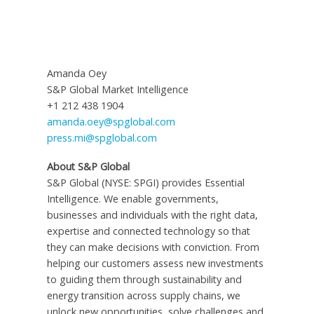
Amanda Oey
S&P Global Market Intelligence
+1 212 438 1904
amanda.oey@spglobal.com
press.mi@spglobal.com
About S&P Global
S&P Global (NYSE: SPGI) provides Essential
Intelligence. We enable governments,
businesses and individuals with the right data,
expertise and connected technology so that
they can make decisions with conviction. From
helping our customers assess new investments
to guiding them through sustainability and
energy transition across supply chains, we
unlock new opportunities, solve challenges and