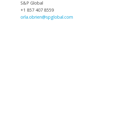
S&P Global
+1 857 407 8559
orla.obrien@spglobal.com