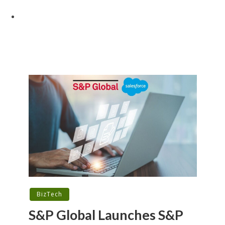
BizTech
S&P Global Launches S&P