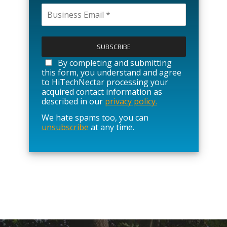
P
l
e
a
By completing and submitting
s
this form, you understand and agree
e
to HiTechNectar processing your
l
acquired contact information as
e
described in our
privacy policy.
a
We hate spams too, you can
v
unsubscribe
at any time.
e
t
h
i
s
f
i
e
l
d
e