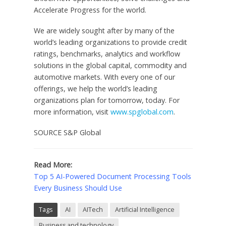
Accelerate Progress for the world.
We are widely sought after by many of the
world’s leading organizations to provide credit
ratings, benchmarks, analytics and workflow
solutions in the global capital, commodity and
automotive markets. With every one of our
offerings, we help the world’s leading
organizations plan for tomorrow, today. For
more information, visit
www.spglobal.com
.
SOURCE S&P Global
Read More:
Top 5 AI-Powered Document Processing Tools
Every Business Should Use
Tags
AI
AITech
Artificial Intelligence
Business and technology