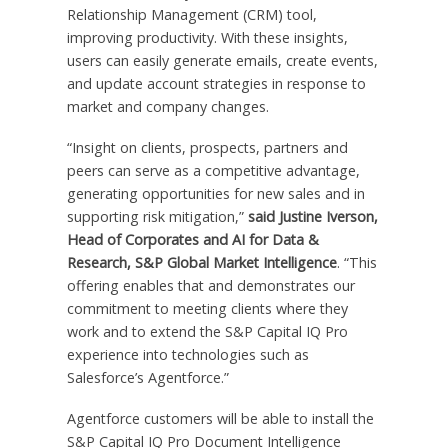
Relationship Management (CRM) tool,
improving productivity. With these insights,
users can easily generate emails, create events,
and update account strategies in response to
market and company changes.
“Insight on clients, prospects, partners and
peers can serve as a competitive advantage,
generating opportunities for new sales and in
supporting risk mitigation,”
said Justine Iverson,
Head of Corporates and AI for Data &
Research, S&P Global Market Intelligence
. “This
offering enables that and demonstrates our
commitment to meeting clients where they
work and to extend the S&P Capital IQ Pro
experience into technologies such as
Salesforce’s Agentforce.”
Agentforce customers will be able to install the
S&P Capital IQ Pro Document Intelligence