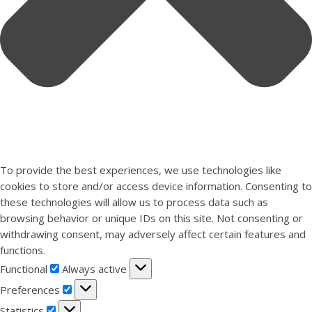
To provide the best experiences, we use technologies like
cookies to store and/or access device information. Consenting to
these technologies will allow us to process data such as
browsing behavior or unique IDs on this site. Not consenting or
withdrawing consent, may adversely affect certain features and
functions.
Functional
Functional
Always active
Preferences
Preferences
Statistics
Statistics