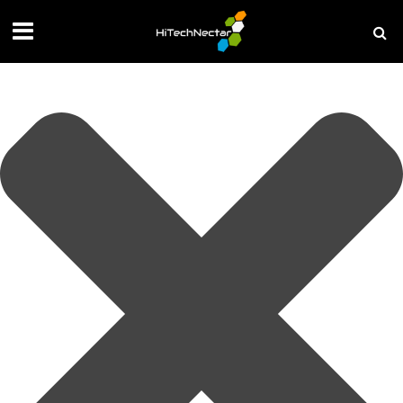
Manage your privacy