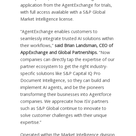
application from the AgentExchange for trials,
with full access available with a S&P Global
Market Intelligence license.
“AgentExchange enables customers to
seamlessly integrate trusted AI solutions within
their workflows,”
said Brian Landsman, CEO of
AppExchange and Global Partnerships.
“Now
companies can directly tap the expertise of our
partner ecosystem to get the right industry-
specific solutions like S&P Capital IQ Pro
Document Intelligence, so they can build and
implement AI agents, and be the pioneers
transforming their businesses into Agentforce
companies. We appreciate how ISV partners
such as S&P Global continue to innovate to
solve customer challenges with their unique
expertise.”
Operated within the Market Intelligence division