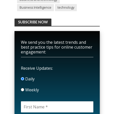
Business Intelligence
technology
SUBSCRIBE NOW
We send you the latest trends and
best practice tips for online customer
engagement:
Receive Updates:
Daily
Weekly