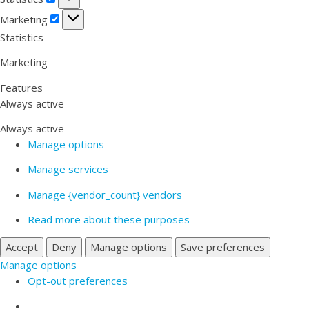
Marketing
Marketing
Statistics
Marketing
Features
Always active
Always active
Manage options
Manage services
Manage {vendor_count} vendors
Read more about these purposes
Accept
Deny
Manage options
Save preferences
Manage options
Opt-out preferences