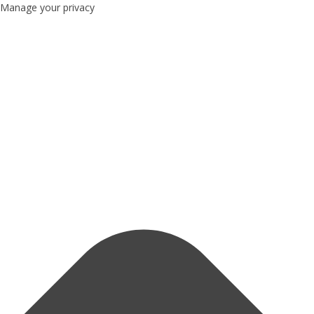
Manage your privacy