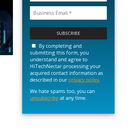
P
l
e
a
By completing and
s
submitting this form, you
e
understand and agree to
l
HiTechNectar processing your
e
acquired contact information as
a
described in our
privacy policy.
v
We hate spams too, you can
e
unsubscribe
t
at any time.
h
i
s
f
i