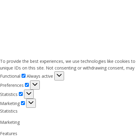
To provide the best experiences, we use technologies like cookies to
unique IDs on this site. Not consenting or withdrawing consent, may a
Functional
Functional
Always active
Preferences
Preferences
Statistics
Statistics
Marketing
Marketing
Statistics
Marketing
Features