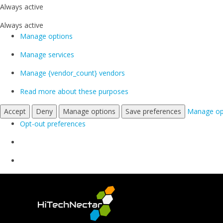
Always active
Always active
Manage options
Manage services
Manage {vendor_count} vendors
Read more about these purposes
Accept
Deny
Manage options
Save preferences
Manage op
Opt-out preferences