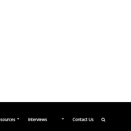
NEW
sources
Interviews
Contact Us