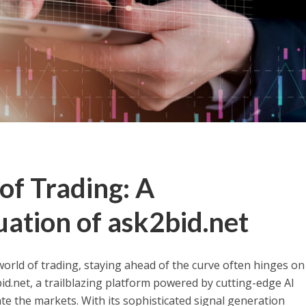
of Trading: A
ation of ask2bid.net
world of trading, staying ahead of the curve often hinges on
id.net, a trailblazing platform powered by cutting-edge AI
te the markets. With its sophisticated signal generation