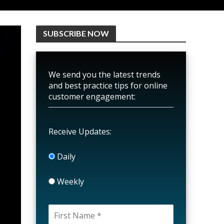
SUBSCRIBE NOW
We send you the latest trends
and best practice tips for online
customer engagement:
Receive Updates:
Daily
Weekly