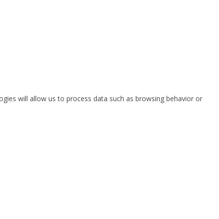
ogies will allow us to process data such as browsing behavior or