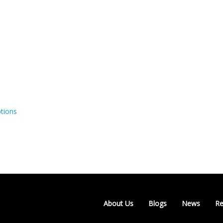
tions
About Us
Blogs
News
Re