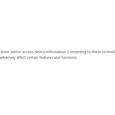
 store and/or access device information. Consenting to these technol
dversely affect certain features and functions.