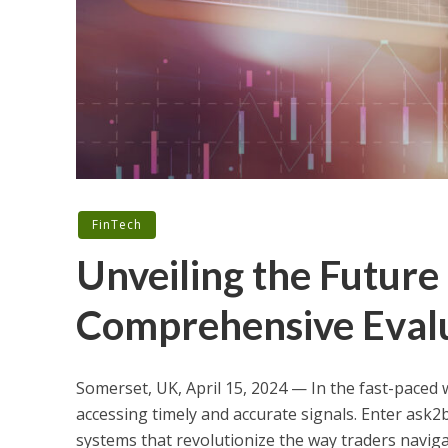
FinTech
Unveiling the Future 
Comprehensive Evalu
Somerset, UK, April 15, 2024 — In the fast-paced 
accessing timely and accurate signals. Enter ask2b
systems that revolutionize the way traders naviga