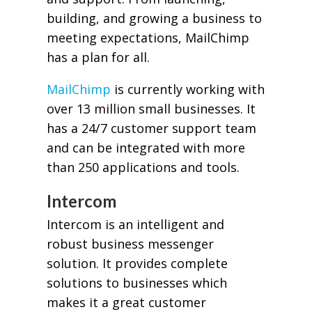
building, and growing a business to
meeting expectations, MailChimp
has a plan for all.
MailChimp
is currently working with
over 13 million small businesses. It
has a 24/7 customer support team
and can be integrated with more
than 250 applications and tools.
Intercom
Intercom is an intelligent and
robust business messenger
solution. It provides complete
solutions to businesses which
makes it a great customer