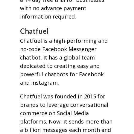
with no advance payment
information required.
Chatfuel
Chatfuel is a high-performing and
no-code Facebook Messenger
chatbot. It has a global team
dedicated to creating easy and
powerful chatbots for Facebook
and Instagram.
Chatfuel was founded in 2015 for
brands to leverage conversational
commerce on Social Media
platforms. Now, it sends more than
a billion messages each month and