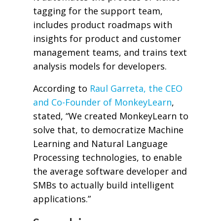
tagging for the support team,
includes product roadmaps with
insights for product and customer
management teams, and trains text
analysis models for developers.
According to
Raul Garreta, the CEO
and Co-Founder of MonkeyLearn
,
stated, “We created MonkeyLearn to
solve that, to democratize Machine
Learning and Natural Language
Processing technologies, to enable
the average software developer and
SMBs to actually build intelligent
applications.”