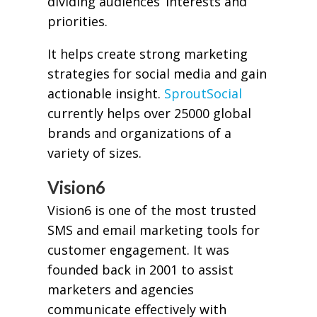
dividing audiences’ interests and
priorities.
It helps create strong marketing
strategies for social media and gain
actionable insight.
SproutSocial
currently helps over 25000 global
brands and organizations of a
variety of sizes.
Vision6
Vision6 is one of the most trusted
SMS and email marketing tools for
customer engagement. It was
founded back in 2001 to assist
marketers and agencies
communicate effectively with