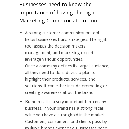
Businesses need to know the
importance of having the right
Marketing Communication Tool.
A strong customer communication tool
helps businesses build strategies. The right
tool assists the decision-makers,
management, and marketing experts
leverage various opportunities.
Once a company defines its target audience,
all they need to do is devise a plan to
highlight their products, services, and
solutions. It can either include promoting or
creating awareness about the brand.
Brand recall is a very important term in any
business. If your brand has a strong recall
value you have a stronghold in the market.
Customers, consumers, and clients pass by
multiple brands every day. Businesses need