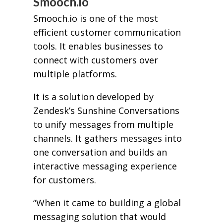
Smooch.io
Smooch.io is one of the most
efficient customer communication
tools. It enables businesses to
connect with customers over
multiple platforms.
It is a solution developed by
Zendesk’s Sunshine Conversations
to unify messages from multiple
channels. It gathers messages into
one conversation and builds an
interactive messaging experience
for customers.
“When it came to building a global
messaging solution that would