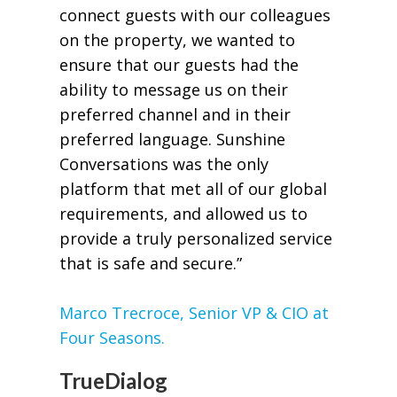
connect guests with our colleagues
on the property, we wanted to
ensure that our guests had the
ability to message us on their
preferred channel and in their
preferred language. Sunshine
Conversations was the only
platform that met all of our global
requirements, and allowed us to
provide a truly personalized service
that is safe and secure.”
Marco Trecroce, Senior VP & CIO at
Four Seasons.
TrueDialog