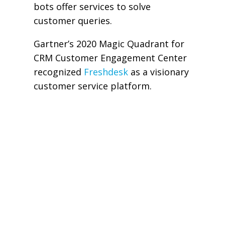
bots offer services to solve
customer queries.
Gartner’s 2020 Magic Quadrant for
CRM Customer Engagement Center
recognized
Freshdesk
as a visionary
customer service platform.