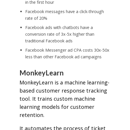
in the first hour
Facebook messages have a click-through
rate of 20%
Facebook ads with chatbots have a
conversion rate of 3x-5x higher than
traditional Facebook ads
Facebook Messenger ad CPA costs 30x-50x
less than other Facebook ad campaigns
MonkeyLearn
MonkeyLearn is a machine learning-
based customer response tracking
tool. It trains custom machine
learning models for customer
retention.
It automates the process of ticket