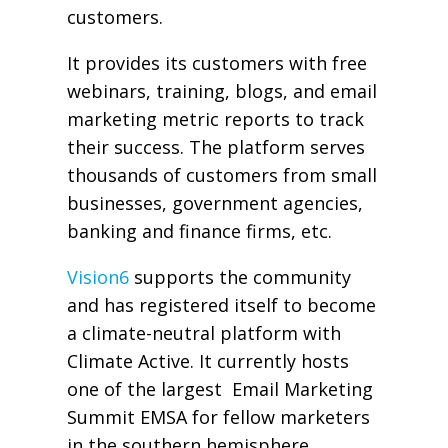
customers.
It provides its customers with free
webinars, training, blogs, and email
marketing metric reports to track
their success. The platform serves
thousands of customers from small
businesses, government agencies,
banking and finance firms, etc.
Vision6
supports the community
and has registered itself to become
a climate-neutral platform with
Climate Active. It currently hosts
one of the largest Email Marketing
Summit EMSA for fellow marketers
in the southern hemisphere.