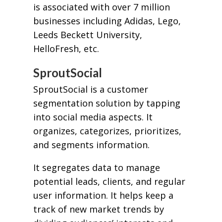
is associated with over 7 million
businesses including Adidas, Lego,
Leeds Beckett University,
HelloFresh, etc.
SproutSocial
SproutSocial is a customer
segmentation solution by tapping
into social media aspects. It
organizes, categorizes, prioritizes,
and segments information.
It segregates data to manage
potential leads, clients, and regular
user information. It helps keep a
track of new market trends by