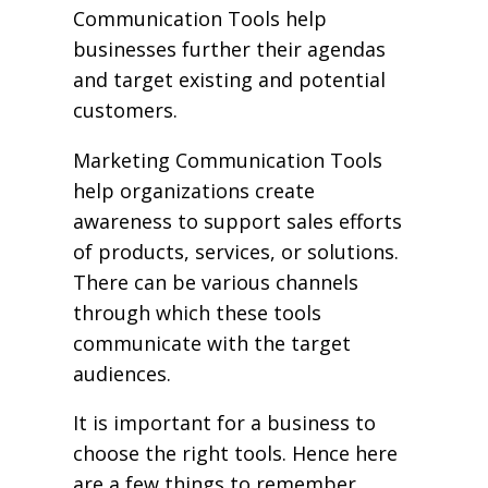
Communication Tools help
businesses further their agendas
and target existing and potential
customers.
Marketing Communication Tools
help organizations create
awareness to support sales efforts
of products, services, or solutions.
There can be various channels
through which these tools
communicate with the target
audiences.
It is important for a business to
choose the right tools. Hence here
are a few things to remember