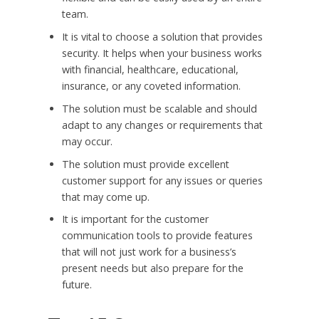
team.
It is vital to choose a solution that provides
security. It helps when your business works
with financial, healthcare, educational,
insurance, or any coveted information.
The solution must be scalable and should
adapt to any changes or requirements that
may occur.
The solution must provide excellent
customer support for any issues or queries
that may come up.
It is important for the customer
communication tools to provide features
that will not just work for a business’s
present needs but also prepare for the
future.