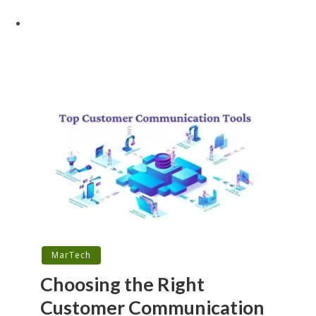
MarTech
Choosing the Right
Customer Communication