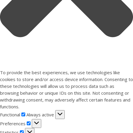
To provide the best experiences, we use technologies like
cookies to store and/or access device information. Consenting to
these technologies will allow us to process data such as
browsing behavior or unique IDs on this site. Not consenting or
withdrawing consent, may adversely affect certain features and
functions.
Functional
Functional
Always active
Preferences
Preferences
Statistics
Statistics