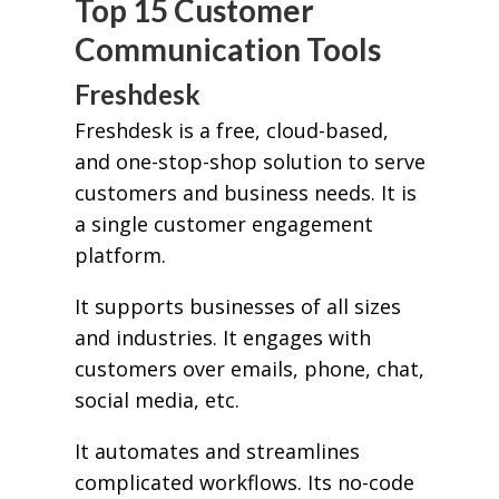
Top 15 Customer
Communication Tools
Freshdesk
Freshdesk is a free, cloud-based,
and one-stop-shop solution to serve
customers and business needs. It is
a single customer engagement
platform.
It supports businesses of all sizes
and industries. It engages with
customers over emails, phone, chat,
social media, etc.
It automates and streamlines
complicated workflows. Its no-code