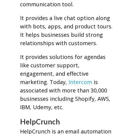
communication tool.
It provides a live chat option along
with bots, apps, and product tours.
It helps businesses build strong
relationships with customers.
It provides solutions for agendas
like customer support,
engagement, and effective
marketing. Today,
Intercom
is
associated with more than 30,000
businesses including Shopify, AWS,
IBM, Udemy, etc.
HelpCrunch
HelpCrunch is an email automation