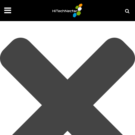
Manage your privacy