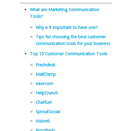
What are Marketing Communication
Tools?
Why is it important to have one?
Tips for choosing the best customer
communication tools for your business
Top 15 Customer Communication Tools
Freshdesk
MailChimp
Intercom
HelpCrunch
Chatfuel
SproutSocial
Vision6
ProofHub