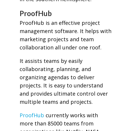
ProofHub
ProofHub is an effective project
management software. It helps with
marketing projects and team
collaboration all under one roof.
It assists teams by easily
collaborating, planning, and
organizing agendas to deliver
projects. It is easy to understand
and provides ultimate control over
multiple teams and projects.
ProofHub
currently works with
more than 85000 teams from