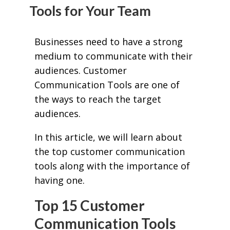
Tools for Your Team
Businesses need to have a strong
medium to communicate with their
audiences. Customer
Communication Tools are one of
the ways to reach the target
audiences.
In this article, we will learn about
the top customer communication
tools along with the importance of
having one.
Top 15 Customer
Communication Tools