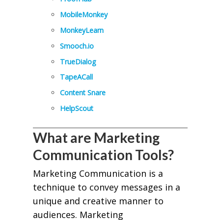
MobileMonkey
MonkeyLearn
Smooch.io
TrueDialog
TapeACall
Content Snare
HelpScout
What are Marketing
Communication Tools?
Marketing Communication is a
technique to convey messages in a
unique and creative manner to
audiences. Marketing