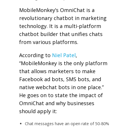
MobileMonkey’s OmniChat is a
revolutionary chatbot in marketing
technology. It is a multi-platform
chatbot builder that unifies chats
from various platforms.
According to
Niel Patel
,
“
MobileMonkey is the only platform
that allows marketers to make
Facebook ad bots, SMS bots, and
native webchat bots in one place.”
He goes on to state the impact of
OmniChat and why businesses
should apply it:
Chat messages have an open rate of 50-80%