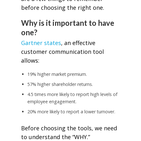
before choosing the right one.
Why is it important to have
one?
Gartner states
, an effective
customer communication tool
allows:
19% higher market premium.
57% higher shareholder returns.
4.5 times more likely to report high levels of
employee engagement.
20% more likely to report a lower turnover.
Before choosing the tools, we need
to understand the “WHY.”