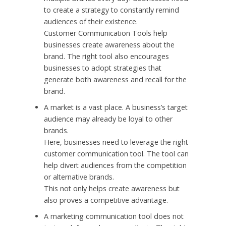
to create a strategy to constantly remind
audiences of their existence.
Customer Communication Tools help
businesses create awareness about the
brand. The right tool also encourages
businesses to adopt strategies that
generate both awareness and recall for the
brand.
A market is a vast place. A business’s target
audience may already be loyal to other
brands.
Here, businesses need to leverage the right
customer communication tool. The tool can
help divert audiences from the competition
or alternative brands.
This not only helps create awareness but
also proves a competitive advantage.
A marketing communication tool does not