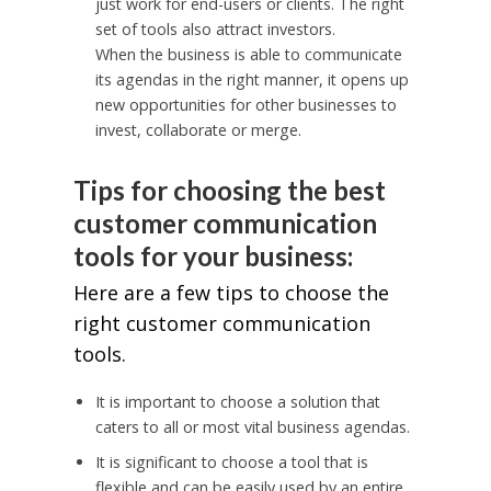
just work for end-users or clients. The right
set of tools also attract investors.
When the business is able to communicate
its agendas in the right manner, it opens up
new opportunities for other businesses to
invest, collaborate or merge.
Tips for choosing the best
customer communication
tools for your business:
Here are a few tips to choose the
right customer communication
tools.
It is important to choose a solution that
caters to all or most vital business agendas.
It is significant to choose a tool that is
flexible and can be easily used by an entire