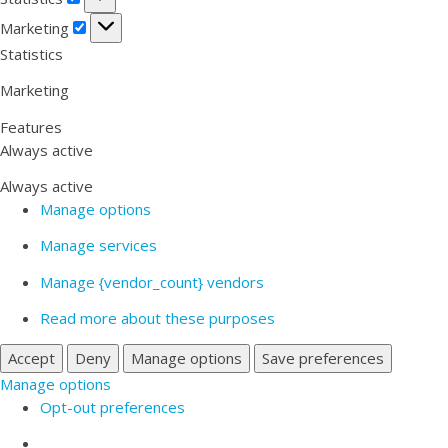
Marketing
Marketing
Statistics
Marketing
Features
Always active
Always active
Manage options
Manage services
Manage {vendor_count} vendors
Read more about these purposes
Accept
Deny
Manage options
Save preferences
Manage options
Opt-out preferences