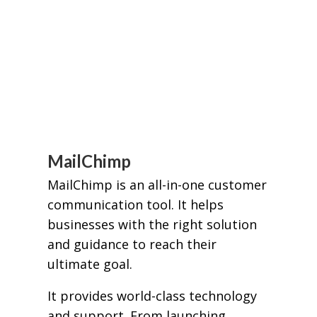
MailChimp
MailChimp is an all-in-one customer
communication tool. It helps
businesses with the right solution
and guidance to reach their
ultimate goal.
It provides world-class technology
and support. From launching,