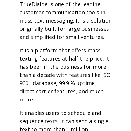
TrueDialog is one of the leading
customer communication tools in
mass text messaging. It is a solution
originally built for large businesses
and simplified for small ventures.
It is a platform that offers mass
texting features at half the price. It
has been in the business for more
than a decade with features like ISO
9001 database, 99.9 % uptime,
direct carrier features, and much
more.
It enables users to schedule and
sequence texts. It can send a single
text to more than 1 million