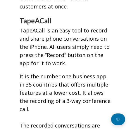
customers at once.
TapeACall
TapeACall is an easy tool to record
and share phone conversations on
the iPhone. All users simply need to
press the “Record” button on the
app for it to work.
It is the number one business app
in 35 countries that offers multiple
features at a lower cost. It allows
the recording of a 3-way conference
call.
✨
The recorded conversations are