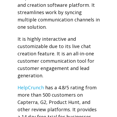
and creation software platform. It
streamlines work by syncing
multiple communication channels in
one solution.
It is highly interactive and
customizable due to its live chat
creation feature. It is an all-in-one
customer communication tool for
customer engagement and lead
generation.
HelpCrunch
has a 4.8/5 rating from
more than 500 customers on
Capterra, G2, Product Hunt, and
other review platforms. It provides
a 14 day free trial for businesses