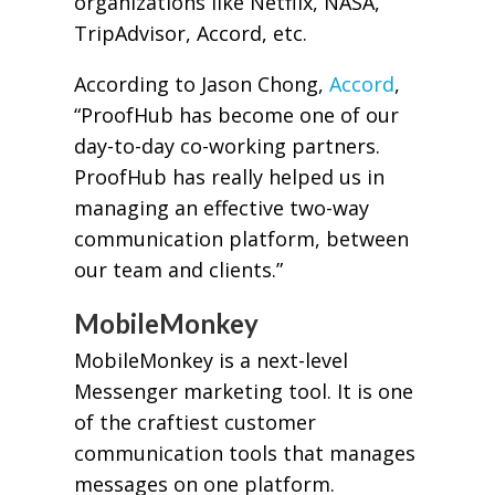
organizations like Netflix, NASA,
TripAdvisor, Accord, etc.
According to Jason Chong,
Accord
,
“ProofHub has become one of our
day-to-day co-working partners.
ProofHub has really helped us in
managing an effective two-way
communication platform, between
our team and clients.”
MobileMonkey
MobileMonkey is a next-level
Messenger marketing tool. It is one
of the craftiest customer
communication tools that manages
messages on one platform.