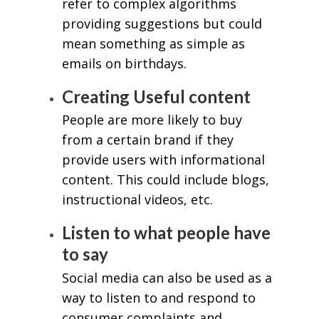
refer to complex algorithms
providing suggestions but could
mean something as simple as
emails on birthdays.
Creating Useful content
People are more likely to buy
from a certain brand if they
provide users with informational
content. This could include blogs,
instructional videos, etc.
Listen to what people have
to say
Social media can also be used as a
way to listen to and respond to
consumer complaints and