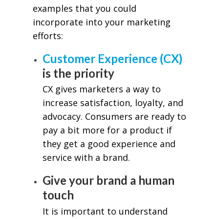
examples that you could
incorporate into your marketing
efforts:
Customer Experience (CX)
is the priority
CX gives marketers a way to
increase satisfaction, loyalty, and
advocacy. Consumers are ready to
pay a bit more for a product if
they get a good experience and
service with a brand.
Give your brand a human
touch
It is important to understand