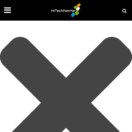
Manage your privacy