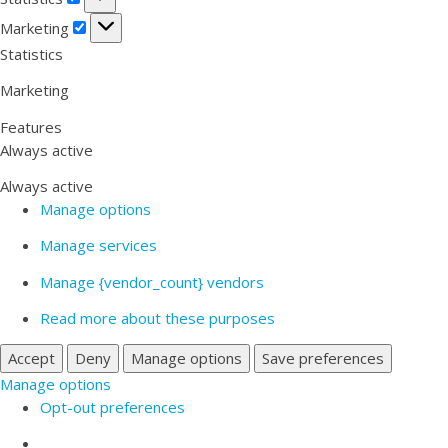
Marketing
Marketing
Statistics
Marketing
Features
Always active
Always active
Manage options
Manage services
Manage {vendor_count} vendors
Read more about these purposes
Accept
Deny
Manage options
Save preferences
Manage options
Opt-out preferences