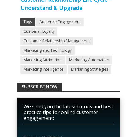
Understand & Upgrade
Tags
Audience Engagement
Customer Loyalty
Customer Relationship Management
Marketing and Technology
Marketing Attribution
Marketing Automation
Marketing Intelligence
Marketing Strategies
SUBSCRIBE NOW
We send you the latest trends and best
practice tips for online customer
engagement: