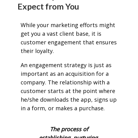
Expect from You
While your marketing efforts might
get you a vast client base, it is
customer engagement that ensures
their loyalty.
An engagement strategy is just as
important as an acquisition for a
company. The relationship with a
customer starts at the point where
he/she downloads the app, signs up
in a form, or makes a purchase.
The process of
establishing, nurturing,