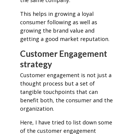
This helps in growing a loyal
consumer following as well as
growing the brand value and
getting a good market reputation.
Customer Engagement
strategy
Customer engagement is not just a
thought process but a set of
tangible touchpoints that can
benefit both, the consumer and the
organization.
Here, I have tried to list down some
of the customer engagement