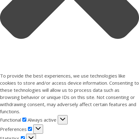
To provide the best experiences, we use technologies like
cookies to store and/or access device information. Consenting to
these technologies will allow us to process data such as
browsing behavior or unique IDs on this site. Not consenting or
withdrawing consent, may adversely affect certain features and
functions.
Functional
Functional
Always active
Preferences
Preferences
Statistics
Statistics