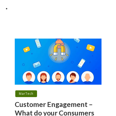
MarTech
Customer Engagement –
What do your Consumers