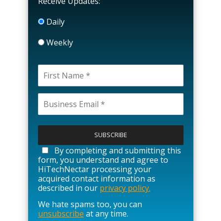
Receive Updates:
Daily
Weekly
P
l
e
a
By completing and submitting this
s
form, you understand and agree to
e
HiTechNectar processing your
l
acquired contact information as
e
described in our
privacy policy.
a
We hate spams too, you can
v
unsubscribe
at any time.
e