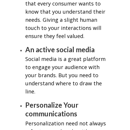
that every consumer wants to
know that you understand their
needs. Giving a slight human
touch to your interactions will
ensure they feel valued.
An active social media
Social media is a great platform
to engage your audience with
your brands. But you need to
understand where to draw the
line.
Personalize Your
communications
Personalization need not always