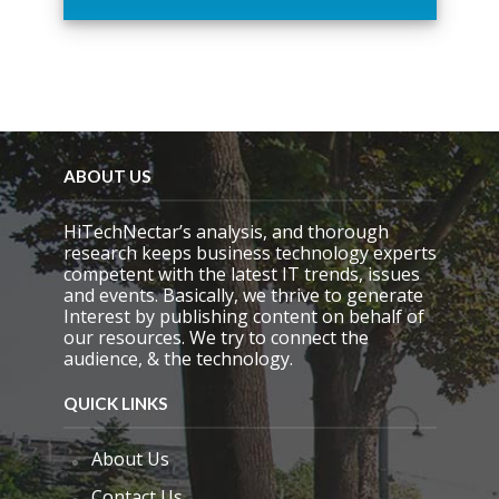
t
h
i
s
f
i
e
l
d
ABOUT US
e
m
HiTechNectar’s analysis, and thorough
p
research keeps business technology experts
t
competent with the latest IT trends, issues
y
and events. Basically, we thrive to generate
.
Interest by publishing content on behalf of
our resources. We try to connect the
audience, & the technology.
QUICK LINKS
About Us
Contact Us