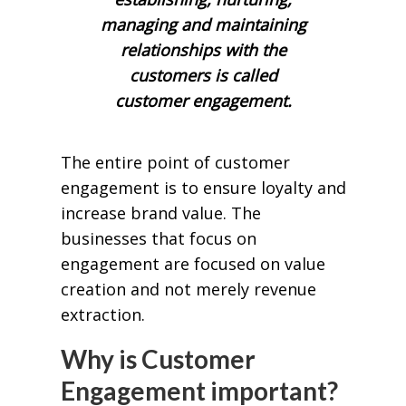
managing and maintaining
relationships with the
customers is called
customer engagement.
The entire point of customer
engagement is to ensure loyalty and
increase brand value. The
businesses that focus on
engagement are focused on value
creation and not merely revenue
extraction.
Why is Customer
Engagement important?