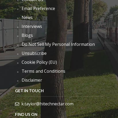
Email Preference
News
Interviews
Blogs
Do Not Sell My Personal Information
Unsubscribe
Cookie Policy (EU)
Terms and Conditions
Disclaimer
GET IN TOUCH
k.taylor@hitechnectar.com
FIND US ON