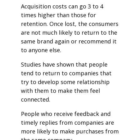
Acquisition costs can go 3 to 4
times higher than those for
retention. Once lost, the consumers
are not much likely to return to the
same brand again or recommend it
to anyone else.
Studies have shown that people
tend to return to companies that
try to develop some relationship
with them to make them feel
connected.
People who receive feedback and
timely replies from companies are
more likely to make purchases from
the same company.