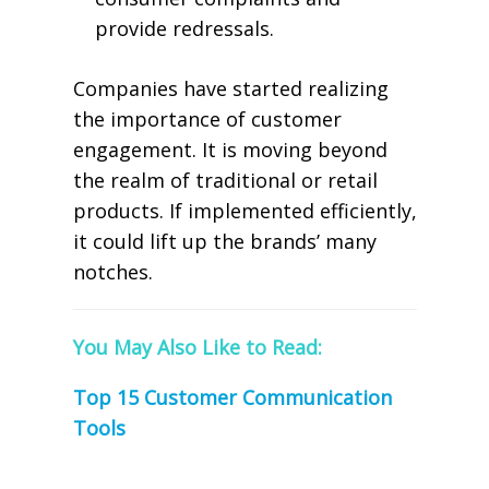
provide redressals.
Companies have started realizing
the importance of customer
engagement. It is moving beyond
the realm of traditional or retail
products. If implemented efficiently,
it could lift up the brands’ many
notches.
You May Also Like to Read:
Top 15 Customer Communication
Tools