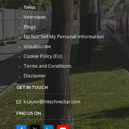
News
Interviews
Blogs
Do Not Sell My Personal Information
Unsubscribe
Cookie Policy (EU)
Terms and Conditions
Disclaimer
GET IN TOUCH
k.taylor@hitechnectar.com
FIND US ON