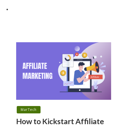
MarTech
How to Kickstart Affiliate