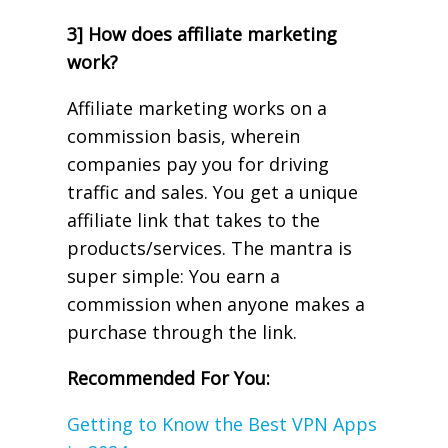
3] How does affiliate marketing
work?
Affiliate marketing works on a
commission basis, wherein
companies pay you for driving
traffic and sales. You get a unique
affiliate link that takes to the
products/services. The mantra is
super simple: You earn a
commission when anyone makes a
purchase through the link.
Recommended For You:
Getting to Know the Best VPN Apps