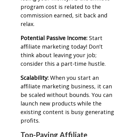
program cost is related to the
commission earned, sit back and
relax.
Potential Passive Income:
Start
affiliate marketing today! Don’t
think about leaving your job;
consider this a part-time hustle.
Scalability:
When you start an
affiliate marketing business, it can
be scaled without bounds. You can
launch new products while the
existing content is busy generating
profits.
Top-Paying Affiliate