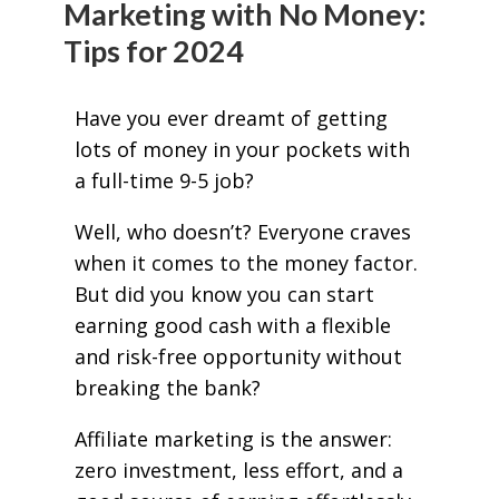
Marketing with No Money:
Tips for 2024
Have you ever dreamt of getting
lots of money in your pockets with
a full-time 9-5 job?
Well, who doesn’t? Everyone craves
when it comes to the money factor.
But did you know you can start
earning good cash with a flexible
and risk-free opportunity without
breaking the bank?
Affiliate marketing is the answer:
zero investment, less effort, and a