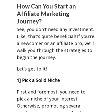
How Can You Start an
Affiliate Marketing
Journey?
See, you don’t need any investment.
Like, that’s quite beneficial! If you’re
a newcomer or an affiliate pro, we’ll
walk you through the strategies to
begin the journey.
Let’s get to it!
1] Pick a Solid Niche
First and foremost, you need to
pick a niche of your interest.
Otherwise, promoting several