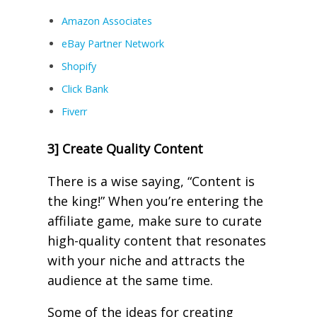
Amazon Associates
eBay Partner Network
Shopify
Click Bank
Fiverr
3] Create Quality Content
There is a wise saying, “Content is
the king!” When you’re entering the
affiliate game, make sure to curate
high-quality content that resonates
with your niche and attracts the
audience at the same time.
Some of the ideas for creating