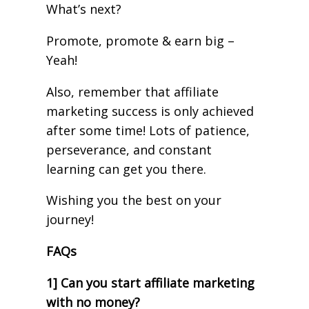
What’s next?
Promote, promote & earn big –
Yeah!
Also, remember that affiliate
marketing success is only achieved
after some time! Lots of patience,
perseverance, and constant
learning can get you there.
Wishing you the best on your
journey!
FAQs
1] Can you start affiliate marketing
with no money?