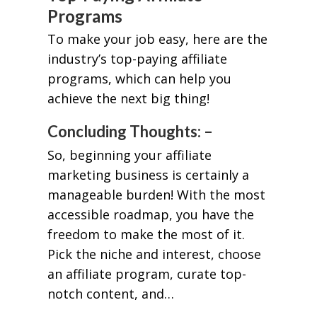
Programs
To make your job easy, here are the
industry’s top-paying affiliate
programs, which can help you
achieve the next big thing!
Concluding Thoughts: –
So, beginning your affiliate
marketing business is certainly a
manageable burden! With the most
accessible roadmap, you have the
freedom to make the most of it.
Pick the niche and interest, choose
an affiliate program, curate top-
notch content, and…