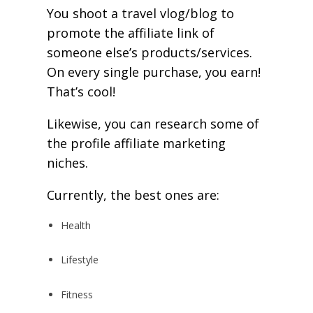
You shoot a travel vlog/blog to
promote the affiliate link of
someone else’s products/services.
On every single purchase, you earn!
That’s cool!
Likewise, you can research some of
the profile affiliate marketing
niches.
Currently, the best ones are:
Health
Lifestyle
Fitness