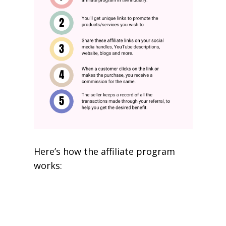
Here’s how the affiliate program
works: