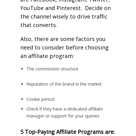
YouTube and Pinterest. Decide on
the channel wisely to drive traffic
that converts.
Also, there are some factors you
need to consider before choosing
an affiliate program:
The commission structure
Reputation of the brand in the market
Cookie period
Check if they have a dedicated affiliate
manager or support for your queries
5 Top-Paying Affiliate Programs are: