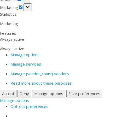
Marketing
Marketing
Statistics
Marketing
Features
Always active
Always active
Manage options
Manage services
Manage {vendor_count} vendors
Read more about these purposes
Accept
Deny
Manage options
Save preferences
Manage options
Opt-out preferences