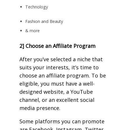
Technology
Fashion and Beauty
& more
2] Choose an Affiliate Program
After you’ve selected a niche that
suits your interests, it’s time to
choose an affiliate program. To be
eligible, you must have a well-
designed website, a YouTube
channel, or an excellent social
media presence.
Some platforms you can promote
are Facebook, Instagram, Twitter,