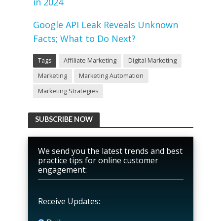
in 2024
Google API Leak Reveals Unknown
Facts; What to Do Next?
Tags
Affiliate Marketing
Digital Marketing
Marketing
Marketing Automation
Marketing Strategies
SUBSCRIBE NOW
We send you the latest trends and best
practice tips for online customer
engagement:
Receive Updates: