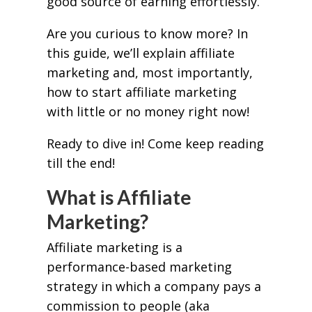
good source of earning effortlessly.
Are you curious to know more? In
this guide, we’ll explain affiliate
marketing and, most importantly,
how to start affiliate marketing
with little or no money right now!
Ready to dive in! Come keep reading
till the end!
What is Affiliate
Marketing?
Affiliate marketing is a
performance-based marketing
strategy in which a company pays a
commission to people (aka