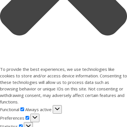
To provide the best experiences, we use technologies like
cookies to store and/or access device information. Consenting to
these technologies will allow us to process data such as
browsing behavior or unique IDs on this site. Not consenting or
withdrawing consent, may adversely affect certain features and
functions.
Functional
Functional
Always active
Preferences
Preferences
Statistics
Statistics