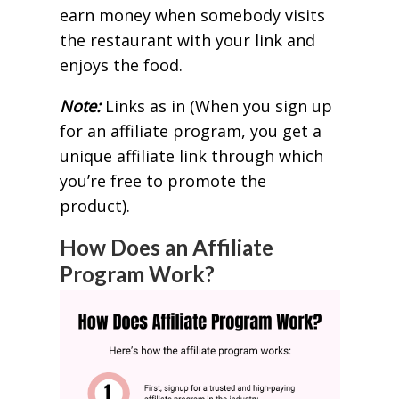
earn money when somebody visits
the restaurant with your link and
enjoys the food.
Note:
Links as in (When you sign up
for an affiliate program, you get a
unique affiliate link through which
you’re free to promote the
product).
How Does an Affiliate
Program Work?