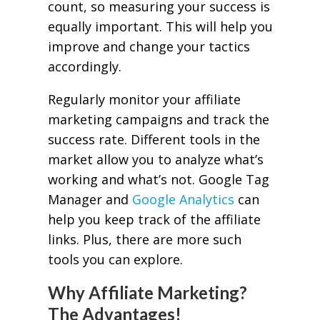
count, so measuring your success is
equally important. This will help you
improve and change your tactics
accordingly.
Regularly monitor your affiliate
marketing campaigns and track the
success rate. Different tools in the
market allow you to analyze what’s
working and what’s not. Google Tag
Manager and
Google Analytics
can
help you keep track of the affiliate
links. Plus, there are more such
tools you can explore.
Why Affiliate Marketing?
The Advantages!