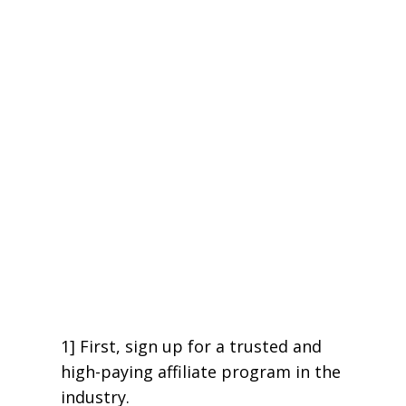
1] First, sign up for a trusted and
high-paying affiliate program in the
industry.