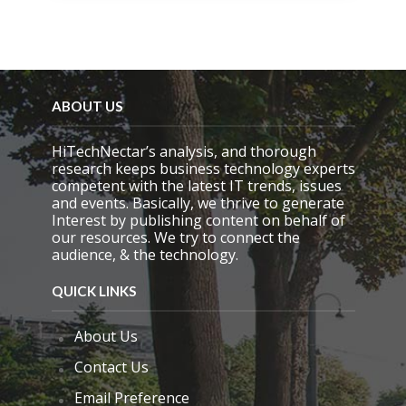
i
s
f
i
e
l
d
ABOUT US
e
m
HiTechNectar’s analysis, and thorough
p
research keeps business technology experts
t
competent with the latest IT trends, issues
y
and events. Basically, we thrive to generate
.
Interest by publishing content on behalf of
our resources. We try to connect the
audience, & the technology.
QUICK LINKS
About Us
Contact Us
Email Preference