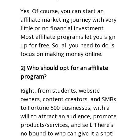
Yes. Of course, you can start an
affiliate marketing journey with very
little or no financial investment.
Most affiliate programs let you sign
up for free. So, all you need to do is
focus on making money online.
2] Who should opt for an affiliate
program?
Right, from students, website
owners, content creators, and SMBs
to Fortune 500 businesses, with a
will to attract an audience, promote
products/services, and sell. There’s
no bound to who can give it a shot!