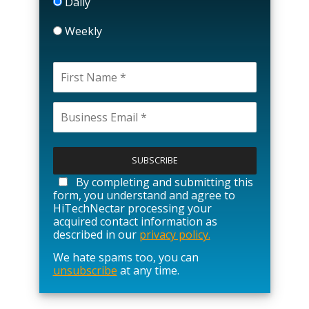
Daily
Weekly
P
l
e
a
By completing and submitting this
s
form, you understand and agree to
e
HiTechNectar processing your
l
acquired contact information as
e
described in our
privacy policy.
a
We hate spams too, you can
v
unsubscribe
at any time.
e
t
h