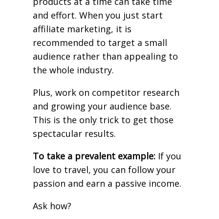
products at a time can take time
and effort. When you just start
affiliate marketing, it is
recommended to target a small
audience rather than appealing to
the whole industry.
Plus, work on competitor research
and growing your audience base.
This is the only trick to get those
spectacular results.
To take a prevalent example:
If you
love to travel, you can follow your
passion and earn a passive income.
Ask how?