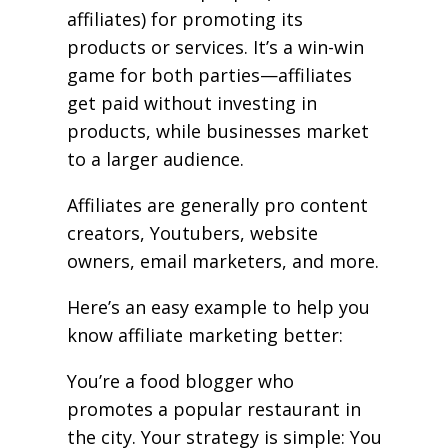
affiliates) for promoting its
products or services. It’s a win-win
game for both parties—affiliates
get paid without investing in
products, while businesses market
to a larger audience.
Affiliates are generally pro content
creators, Youtubers, website
owners, email marketers, and more.
Here’s an easy example to help you
know affiliate marketing better:
You’re a food blogger who
promotes a popular restaurant in
the city. Your strategy is simple: You