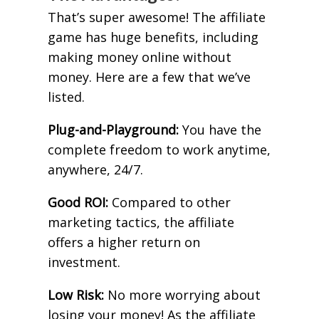
That’s super awesome! The affiliate
game has huge benefits, including
making money online without
money. Here are a few that we’ve
listed.
Plug-and-Playground:
You have the
complete freedom to work anytime,
anywhere, 24/7.
Good ROI:
Compared to other
marketing tactics, the affiliate
offers a higher return on
investment.
Low Risk:
No more worrying about
losing your money! As the affiliate