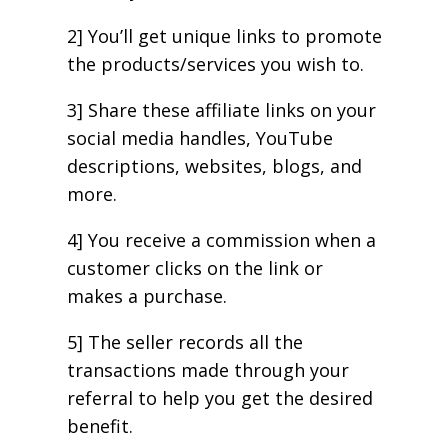
2] You’ll get unique links to promote
the products/services you wish to.
3] Share these affiliate links on your
social media handles, YouTube
descriptions, websites, blogs, and
more.
4] You receive a commission when a
customer clicks on the link or
makes a purchase.
5] The seller records all the
transactions made through your
referral to help you get the desired
benefit.