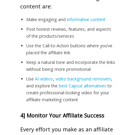
content are:
Make engaging and
informative content
Post honest reviews, features, and aspects
of the products/services
Use the Call-to-Action buttons where you’ve
placed the affiliate link
Keep a natural tone and incorporate the links
without being more promotional
Use
AI videos
,
video background removers
,
and explore the
best Capcut alternatives
to
create professional-looking video for your
affiliate marketing content
4] Monitor Your Affiliate Success
Every effort you make as an affiliate