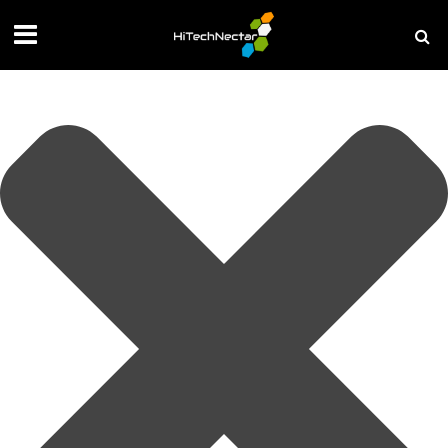
Manage your privacy