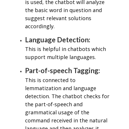
is used, the chatbot will analyze
the basic word in question and
suggest relevant solutions
accordingly.
Language Detection:
This is helpful in chatbots which
support multiple languages.
Part-of-speech Tagging:
This is connected to
lemmatization and language
detection. The chatbot checks for
the part-of-speech and
grammatical usage of the
command received in the natural
language and then analyzes it.