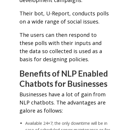
development campaigns.
Their bot, U-Report, conducts polls
on a wide range of social issues.
The users can then respond to
these polls with their inputs and
the data so collected is used as a
basis for designing policies.
Benefits of NLP Enabled
Chatbots for Businesses
Businesses have a lot of gain from
NLP chatbots. The advantages are
galore as follows:
Available 24×7; the only downtime will be in
case of scheduled server maintenance or for