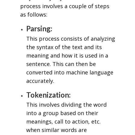
process involves a couple of steps
as follows:
Parsing:
This process consists of analyzing
the syntax of the text and its
meaning and how it is used in a
sentence. This can then be
converted into machine language
accurately.
Tokenization:
This involves dividing the word
into a group based on their
meanings, call to action, etc.
when similar words are