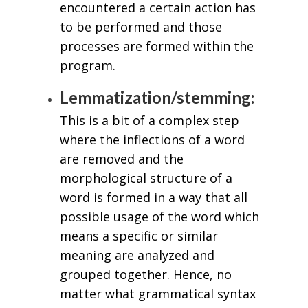
encountered a certain action has
to be performed and those
processes are formed within the
program.
Lemmatization/stemming:
This is a bit of a complex step
where the inflections of a word
are removed and the
morphological structure of a
word is formed in a way that all
possible usage of the word which
means a specific or similar
meaning are analyzed and
grouped together. Hence, no
matter what grammatical syntax