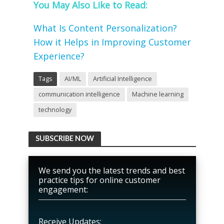
You May Also Like to Read:
What Is Content Personalization?
How it Helps in Improving Customer
Experience?
Tags
AI/ML
Artificial Intelligence
communication intelligence
Machine learning
technology
SUBSCRIBE NOW
We send you the latest trends and best
practice tips for online customer
engagement:
Receive Updates: