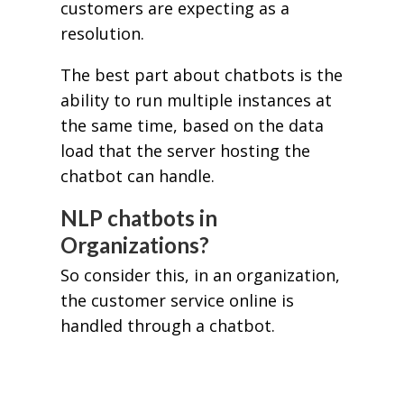
customers are expecting as a
resolution.
The best part about chatbots is the
ability to run multiple instances at
the same time, based on the data
load that the server hosting the
chatbot can handle.
NLP chatbots in
Organizations?
So consider this, in an organization,
the customer service online is
handled through a chatbot.