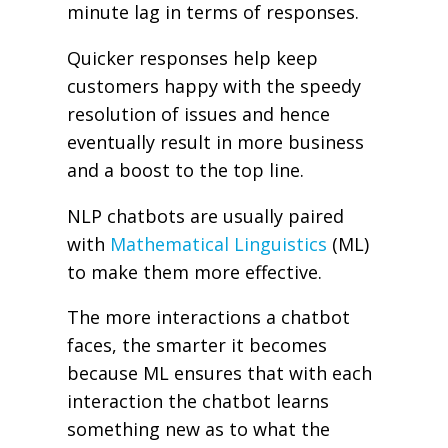
minute lag in terms of responses.
Quicker responses help keep
customers happy with the speedy
resolution of issues and hence
eventually result in more business
and a boost to the top line.
NLP chatbots are usually paired
with
Mathematical Linguistics
(ML)
to make them more effective.
The more interactions a chatbot
faces, the smarter it becomes
because ML ensures that with each
interaction the chatbot learns
something new as to what the