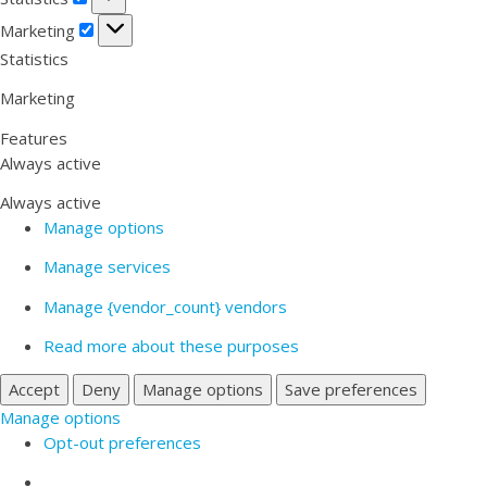
Marketing
Marketing
Statistics
Marketing
Features
Always active
Always active
Manage options
Manage services
Manage {vendor_count} vendors
Read more about these purposes
Accept
Deny
Manage options
Save preferences
Manage options
Opt-out preferences