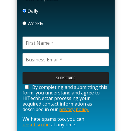
Daily
Weekly
P
l
e
a
By completing and submitting this
s
form, you understand and agree to
e
HiTechNectar processing your
l
acquired contact information as
e
described in our
privacy policy.
a
We hate spams too, you can
v
unsubscribe
at any time.
e
t