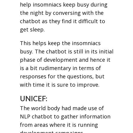
help insomniacs keep busy during
the night by conversing with the
chatbot as they find it difficult to
get sleep.
This helps keep the insomniacs
busy. The chatbot is still in its initial
phase of development and hence it
is a bit rudimentary in terms of
responses for the questions, but
with time it is sure to improve.
UNICEF:
The world body had made use of
NLP chatbot to gather information
from areas where it is running