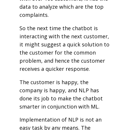
data to analyze which are the top
complaints.
So the next time the chatbot is
interacting with the next customer,
it might suggest a quick solution to
the customer for the common
problem, and hence the customer
receives a quicker response.
The customer is happy, the
company is happy, and NLP has
done its job to make the chatbot
smarter in conjunction with ML.
Implementation of NLP is not an
easy task by any means. The