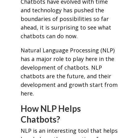
Chatbots have evolved with time
and technology has pushed the
boundaries of possibilities so far
ahead, it is surprising to see what
chatbots can do now.
Natural Language Processing (NLP)
has a major role to play here in the
development of chatbots. NLP
chatbots are the future, and their
development and growth start from
here.
How NLP Helps
Chatbots?
NLP is an interesting tool that helps