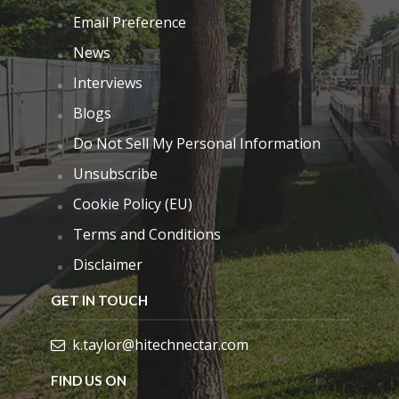
Email Preference
News
Interviews
Blogs
Do Not Sell My Personal Information
Unsubscribe
Cookie Policy (EU)
Terms and Conditions
Disclaimer
GET IN TOUCH
k.taylor@hitechnectar.com
FIND US ON