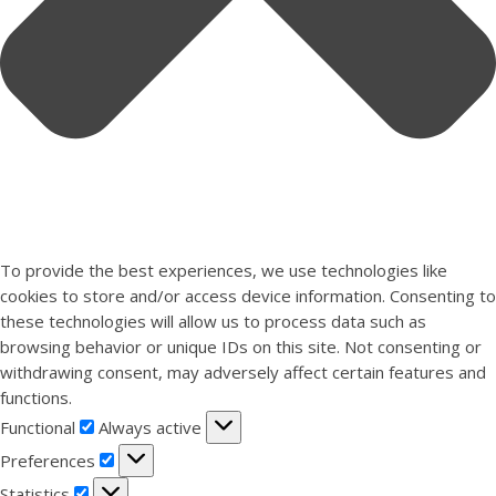
To provide the best experiences, we use technologies like
cookies to store and/or access device information. Consenting to
these technologies will allow us to process data such as
browsing behavior or unique IDs on this site. Not consenting or
withdrawing consent, may adversely affect certain features and
functions.
Functional
Functional
Always active
Preferences
Preferences
Statistics
Statistics