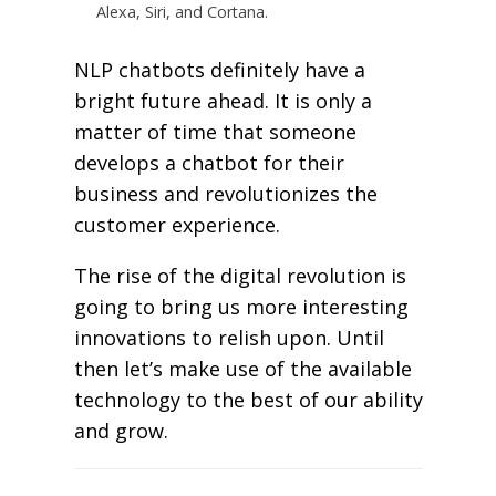
Alexa, Siri, and Cortana.
NLP chatbots definitely have a
bright future ahead. It is only a
matter of time that someone
develops a chatbot for their
business and revolutionizes the
customer experience.
The rise of the digital revolution is
going to bring us more interesting
innovations to relish upon. Until
then let’s make use of the available
technology to the best of our ability
and grow.