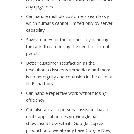
any upgrades.
Can handle multiple customers seamlessly
which humans cannot, limited only by server
capability.
Saves money for the business by handling
the task, thus reducing the need for actual
people.
Better customer satisfaction as the
resolution to issues is immediate and there
is no ambiguity and confusion in the case of
NLP chatbots.
Can handle repetitive work without losing
efficiency.
Can also act as a personal assistant based
on its application design. Google has
showcased how with its Google Duplex
product, and we already have Google Now,