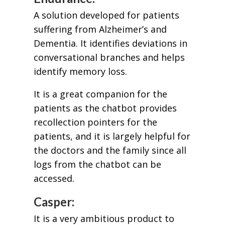
A solution developed for patients
suffering from Alzheimer’s and
Dementia. It identifies deviations in
conversational branches and helps
identify memory loss.
It is a great companion for the
patients as the chatbot provides
recollection pointers for the
patients, and it is largely helpful for
the doctors and the family since all
logs from the chatbot can be
accessed.
Casper:
It is a very ambitious product to