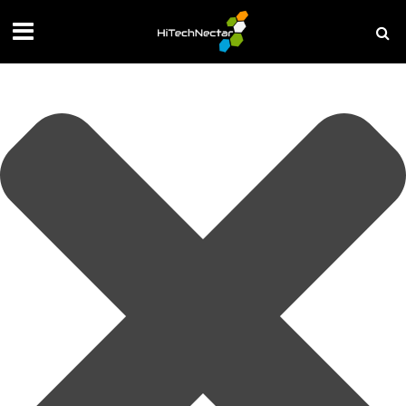
Manage your privacy