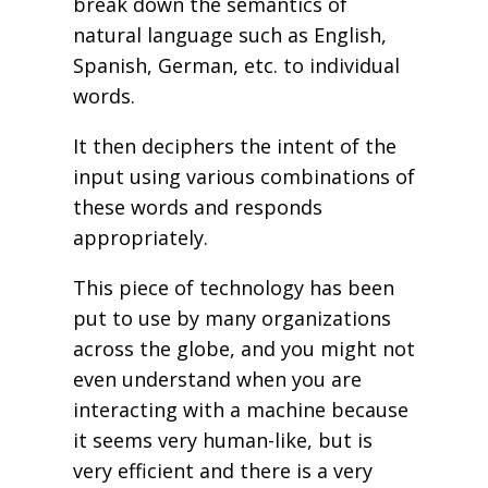
break down the semantics of
natural language such as English,
Spanish, German, etc. to individual
words.
It then deciphers the intent of the
input using various combinations of
these words and responds
appropriately.
This piece of technology has been
put to use by many organizations
across the globe, and you might not
even understand when you are
interacting with a machine because
it seems very human-like, but is
very efficient and there is a very