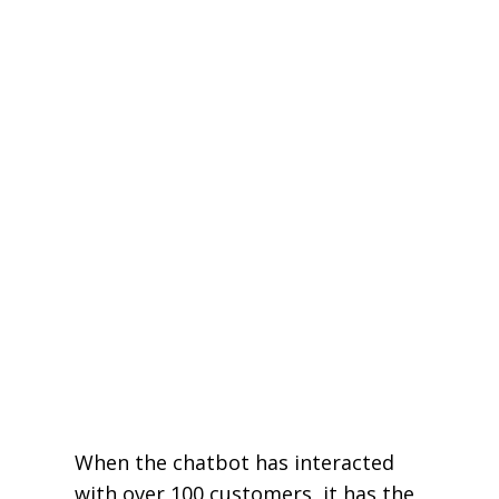
When the chatbot has interacted
with over 100 customers, it has the