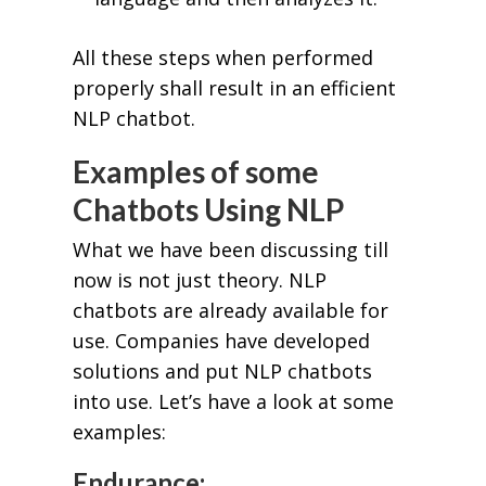
All these steps when performed
properly shall result in an efficient
NLP chatbot.
Examples of some
Chatbots Using NLP
What we have been discussing till
now is not just theory. NLP
chatbots are already available for
use. Companies have developed
solutions and put NLP chatbots
into use. Let’s have a look at some
examples:
Endurance: