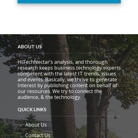
h
i
s
f
i
e
l
d
ABOUT US
e
m
HiTechNectar’s analysis, and thorough
p
research keeps business technology experts
t
competent with the latest IT trends, issues
y
and events. Basically, we thrive to generate
.
Interest by publishing content on behalf of
our resources. We try to connect the
audience, & the technology.
QUICK LINKS
About Us
Contact Us