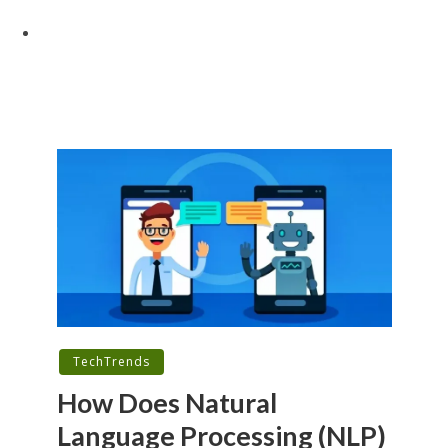
TechTrends
How Does Natural
Language Processing (NLP)