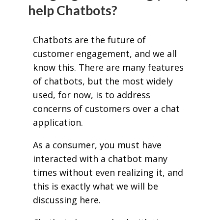
help Chatbots?
Chatbots are the future of
customer engagement, and we all
know this. There are many features
of chatbots, but the most widely
used, for now, is to address
concerns of customers over a chat
application.
As a consumer, you must have
interacted with a chatbot many
times without even realizing it, and
this is exactly what we will be
discussing here.